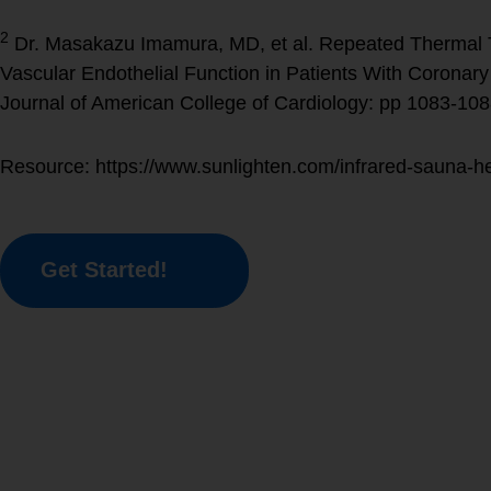
2
Dr. Masakazu Imamura, MD, et al. Repeated Thermal 
Vascular Endothelial Function in Patients With Coronary 
Journal of American College of Cardiology: pp 1083-108
Resource: https://www.sunlighten.com/infrared-sauna-he
Get Started!