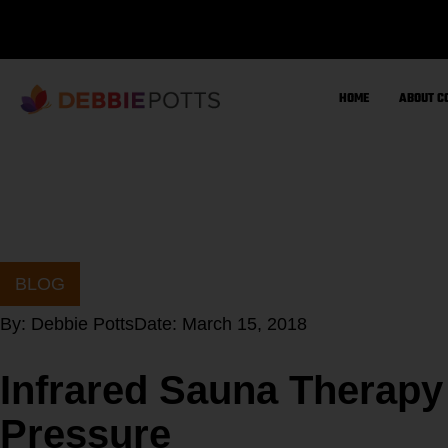
Skip
to
content
HOME
ABOUT C
BLOG
By:
Debbie Potts
Date:
March 15, 2018
Infrared Sauna Therapy
Pressure