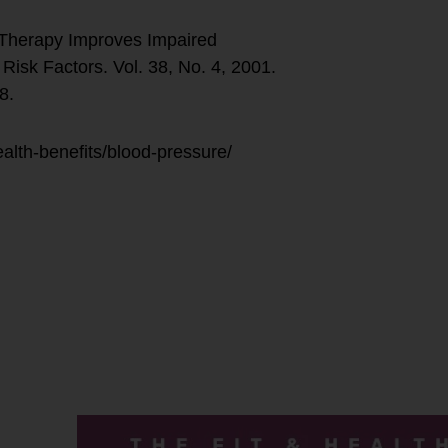
Therapy Improves Impaired
Risk Factors. Vol. 38, No. 4, 2001.
8.
alth-benefits/blood-pressure/