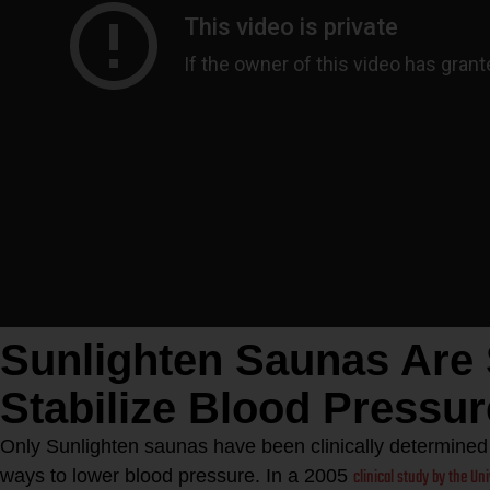
Sunlighten Saunas Are
Stabilize Blood Pressur
Only Sunlighten saunas have been clinically determined t
clinical study by the Un
ways to lower blood pressure. In a 2005