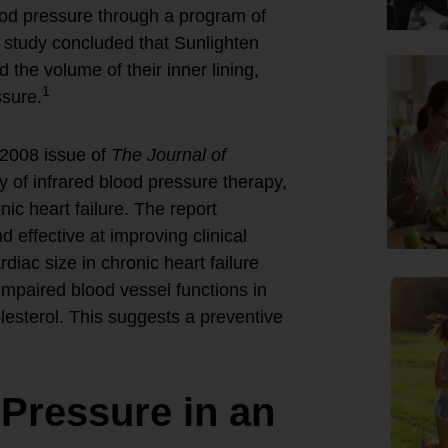
ood pressure through a program of
 study concluded that Sunlighten
the volume of their inner lining,
1
ssure.
 2008 issue of
The Journal of
y of infrared blood pressure therapy,
ic heart failure. The report
 effective at improving clinical
iac size in chronic heart failure
mpaired blood vessel functions in
lesterol. This suggests a preventive
 Pressure in an