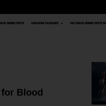
OACH DEBBIE POTTS
COACHING PACKAGES
THE COACH DEBBIE POTTS 
 for Blood