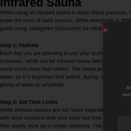
Infrared Sauna
When using an infrared sauna to lower blood pressure, th
make the most of each session. While everybody is diffe
guide using Sunlighten Solocarbon far infrared sauna te
Step 1: Hydrate
Each day you are planning to use your Sunlighten Saun
increases. While our far infrared sauna detoxification isn’
some much more than others. The sweat produced in a f
water, so it is important that before, during, and after y
plenty of water to rehydrate.
Jo
meta
Step 2: Set Time Limits
While infrared saunas are not harsh experiences like trad
with short sessions until your body has time to adjust. St
then slowly work up to longer sessions. The optimal tim