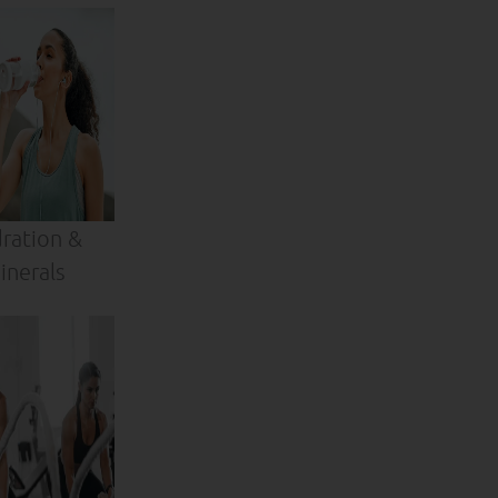
ration &
inerals