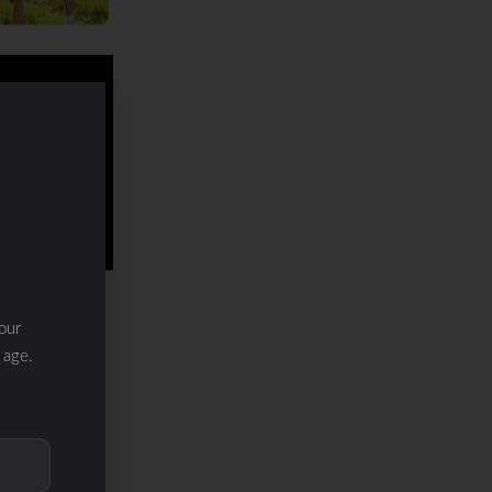
our
 age.