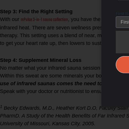
Step 3: Find the Right Setting
First 
mPulse 3-in-1 sauna collection
With our
, you have the option of ad
infrared heat. There are seven wellness presets, once spe
therapy. This setting uses a blend of near, mid, and far i
to get your heart rate up, then lowers to sustain that rate
Step 4: Supplement Mineral Loss
No matter what your infrared sauna session entails, you
Within this sweat are some minerals your body needs to 
use of infrared saunas comes the need to up your m
Speak with your doctor or nutritionist to ensure proper
1
Becky Edwards, M.D., Heather Kort D.O, Faculty Staff 
PharmD. A Study of the Health Benefits of Far Infrare
University of Missouri, Kansas City, 2005.