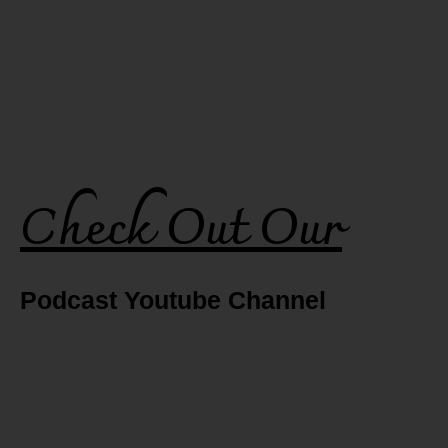
Check Out Our
Podcast Youtube Channel