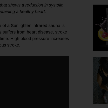
hat shows a reduction in systolic
ntaining a healthy heart.
 of a Sunlighten infrared sauna is
s suffers from heart disease, stroke
fetime. High blood pressure increases
ous stroke.