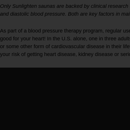
Only Sunlighten saunas are backed by clinical research t
and diastolic blood pressure. Both are key factors in mai
As part of a blood pressure therapy program, regular use
good for your heart! In the U.S. alone, one in three adult
or some other form of cardiovascular disease in their li
your risk of getting heart disease, kidney disease or seri