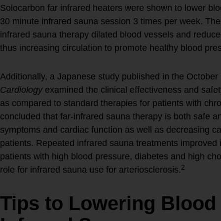
Solocarbon far infrared heaters were shown to lower bl
30 minute infrared sauna session 3 times per week. The
infrared sauna therapy dilated blood vessels and reduced 
thus increasing circulation to promote healthy blood pre
Additionally, a Japanese study published in the October
Cardiology
examined the clinical effectiveness and safet
as compared to standard therapies for patients with chron
concluded that far-infrared sauna therapy is both safe and
symptoms and cardiac function as well as decreasing card
patients. Repeated infrared sauna treatments improved i
patients with high blood pressure, diabetes and high cho
2
role for infrared sauna use for arteriosclerosis.
Tips to Lowering Blood