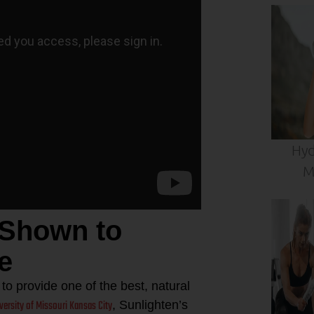
Hyd
M
 Shown to
e
o provide one of the best, natural
iversity of Missouri Kansas City
, Sunlighten’s