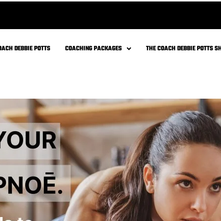
cy?
carbs (glucose) and fats (fatty
 during high-intensity exercise, it
cose to produce ATP.