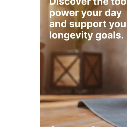
Dysfunctional mitochondria can reduce fat oxi
inefficiency.
Insulin Sensitivity
High insulin sensitivity allows effective glucos
flexibility.
Insulin resistance impairs fat oxidation, reduci
Role of Hormones
Cortisol, thyroid hormones, and leptin play key r
Imbalances (e.g., high cortisol, low thyroid acti
Diet’s Impact on Metabolic Efficiency
High-carb diets may impair fat oxidation; low-
may reduce carb utilization.
A balanced diet supports optimal metabolic flexi
Exercise & Training Effects
Aerobic exercise improves mitochondrial densi
Strength training increases muscle mass, whic