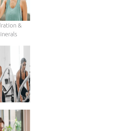
our
 age.