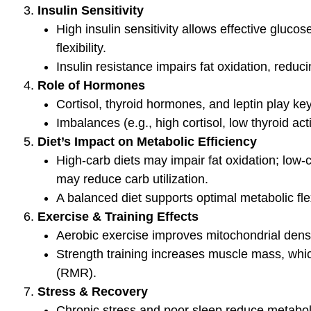
determine 
athlete’s m
VO2
BLOG
BLOG
Mineral Balancing & The High
Signs &