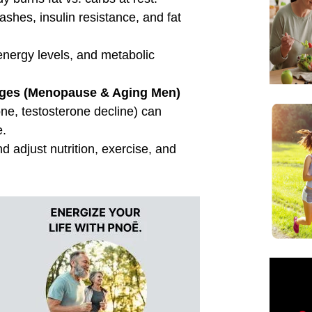
Name
Email Address
Save My Spot — It's Free →
No spam. Just your Zoom link and session details.
ated Posts