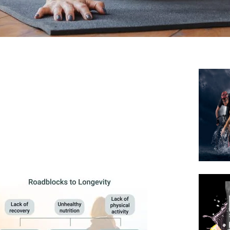
 efficiency and fat oxidation.
 metabolic function.
olic adaptation, reducing fat
fficiency
se
Efficiency
ve fat and carb utilization.