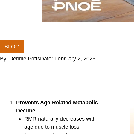
(RMR).
Stress & Recovery
Chronic stress and poor sleep reduce metabolic
Stress management and quality sleep enhance
Adaptations to Diet or Caloric Restriction
Prolonged calorie restriction can lead to metab
oxidation and slowing RMR.
Key Signs of Metabolic Ine
Over-reliance on carbs for energy
Difficulty losing fat despite proper diet and exerci
Fatigue or energy crashes during exercise
Increased hunger or cravings
How to Improve Metabolic 
Train in both aerobic and anaerobic zones to impro
Balance macronutrients based on activity level.