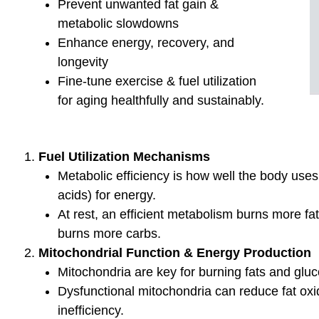
Links to my Favorite Products
BLOG
Test
What Fue
in your 
What is yo
your work
Testing pr