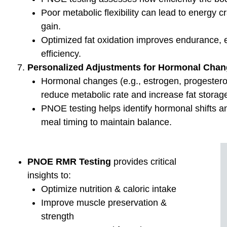
First 
Rel