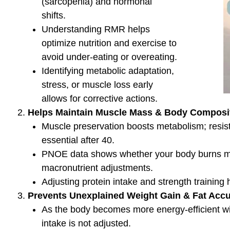
Enhance mitochondrial function with aerobic trai
fasting.
Manage stress and sleep to optimize metabolism
Stay hydrated to support energy metabolism.
Conclusion
Metabolic efficiency is influenced by diet, exercis
PNOE analysis provides valuable insights into how
fats and carbs, allowing for tailored adjustmen
health.
Get Started!