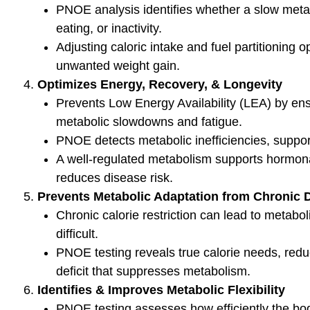
Check Out Our
Jo
meta
Podcast Youtube Channel