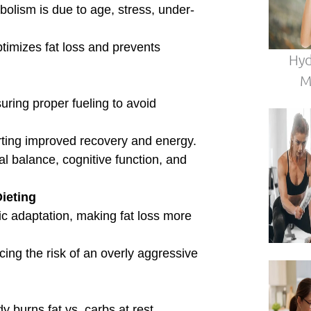
FREE LIVE MASTERCLASS
Stop Guessing.
Start
Thriving
in Midlife.
in Coach Debbie Potts for a free 45-minute live session on rebuilding y
bolism, restoring energy, and preserving lean muscle — no matter your
·
·
Monthly Live Sessions — Pick Your Date
4:00 PM PST
Live on Zoom