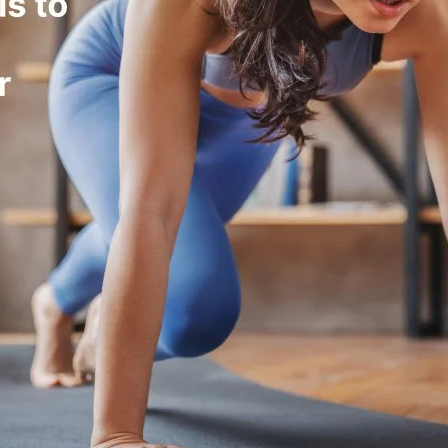
dation, leading to energy
e uptake for energy, supporting fuel
ng metabolic efficiency.
oles in regulating fuel utilization.
vity) can impair fat burning.
carb diets improve fat adaptation but
bility.
ty and fat oxidation.
h raises resting metabolic rate