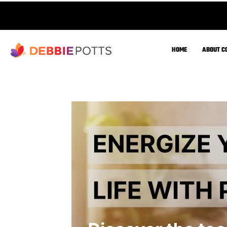
Improve muscle preservation &
strength
Prevent unwanted fat gain &
metabolic slowdowns
Enhance energy, recovery, and
longevity
Fine-tune exercise & fuel utilization
for aging healthfully and sustainably.
What is Metabolic Efficien
Fuel Utilization Mechanisms
Metabolic efficiency is how well the body uses 
acids) for energy.
At rest, an efficient metabolism burns more fat;
burns more carbs.
Mitochondrial Function & Energy Production
Mitochondria are key for burning fats and glu