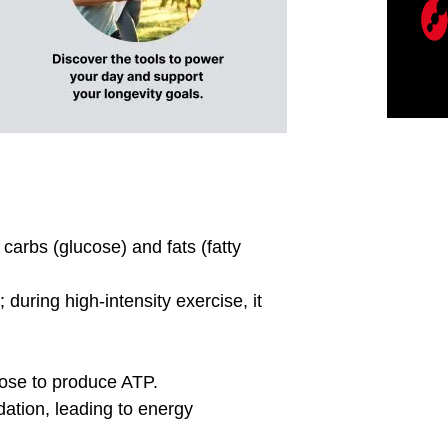
BLOG
l Source are Your Using
Are you doing inte
Workouts?
correctly?
ur fuel source being used for
Are you really doing
out? PNOE Metabolism
are your ZONES? Goin
ovides a precise way to
Zones to Heart Rate 