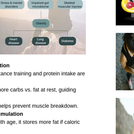
ning, cold thermogenesis, and
.
e, hormones, and lifestyle factors.
 efficiently the body metabolizes
ts to improve energy management and