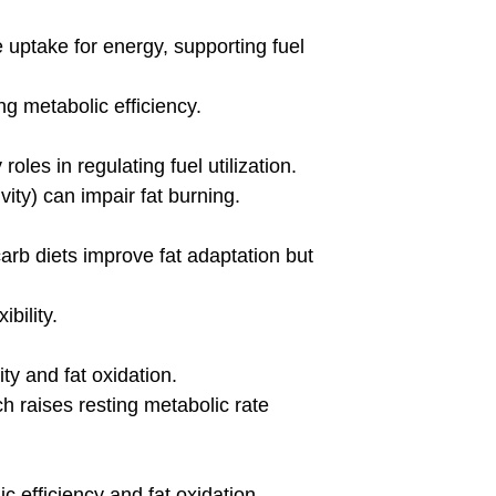
heart rate zones based on an
intensity zones are d
etabolic response, utilizing
body’s metabolic res
BLOG
 Symptoms of HIGH
Do Blood Flow Re