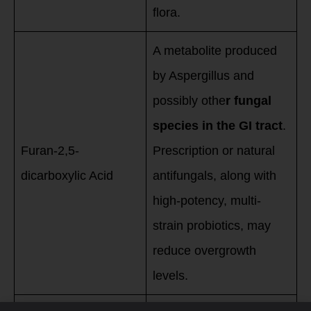
flora.
A metabolite produced
by Aspergillus and
possibly othe
r fungal
species in the GI tract
.
Furan-2,5-
Prescription or natural
dicarboxylic Acid
antifungals, along with
high-potency, multi-
strain probiotics, may
reduce overgrowth
levels.