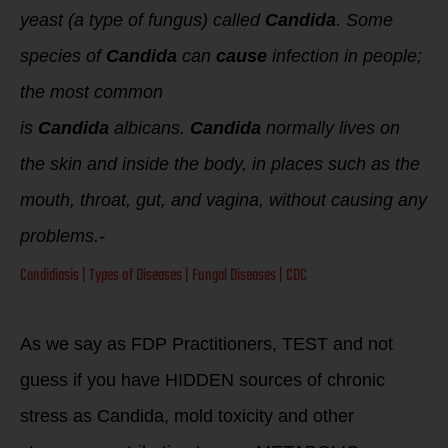
yeast (a type of fungus) called
Candida
. Some
species of
Candida
can
cause
infection in people;
the most common
is
Candida
albicans.
Candida
normally lives on
the skin and inside the body, in places such as the
mouth, throat, gut, and vagina, without causing any
problems.-
Candidiasis | Types of Diseases | Fungal Diseases | CDC
As we say as FDP Practitioners, TEST and not
guess if you have HIDDEN sources of chronic
stress as Candida, mold toxicity and other