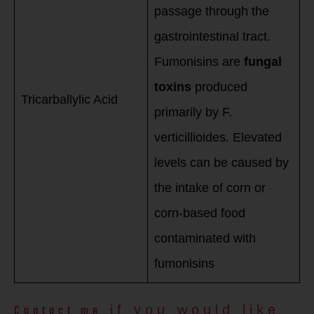
passage through the
gastrointestinal tract.
Fumonisins are
fungal
toxins
produced
Tricarballylic Acid
primarily by F.
verticillioides. Elevated
levels can be caused by
the intake of corn or
corn-based food
contaminated with
fumonisins
Contact me
if you would like