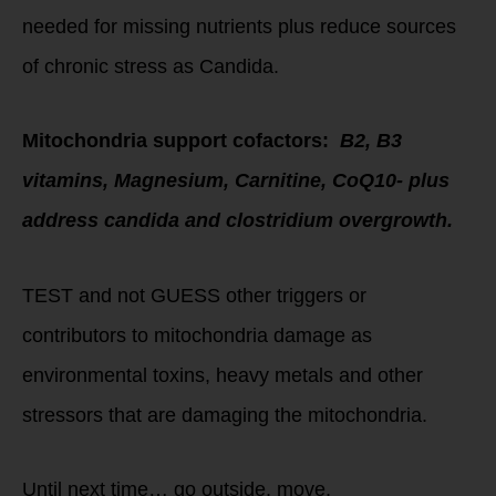
needed for missing nutrients plus reduce sources
of chronic stress as Candida.
Mitochondria support cofactors:
B2, B3
vitamins, Magnesium, Carnitine, CoQ10- plus
address candida and clostridium overgrowth.
TEST and not GUESS other triggers or
contributors to mitochondria damage as
environmental toxins, heavy metals and other
stressors that are damaging the mitochondria.
Until next time… go outside, move,