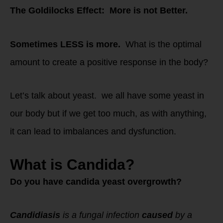
The Goldilocks Effect: More is not Better.
Sometimes LESS is more.
What is the optimal
amount to create a positive response in the body?
Let’s talk about yeast. we all have some yeast in
our body but if we get too much, as with anything,
it can lead to imbalances and dysfunction.
What is Candida?
Do you have candida yeast overgrowth?
Candidiasis
is a fungal infection
caused
by a