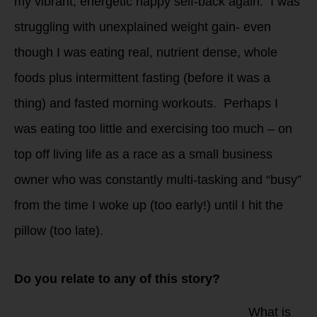
my vibrant, energetic happy self-back again. I was
struggling with unexplained weight gain- even
though I was eating real, nutrient dense, whole
foods plus intermittent fasting (before it was a
thing) and fasted morning workouts. Perhaps I
was eating too little and exercising too much – on
top off living life as a race as a small business
owner who was constantly multi-tasking and “busy”
from the time I woke up (too early!) until I hit the
pillow (too late).
Do you relate to any of this story?
What is