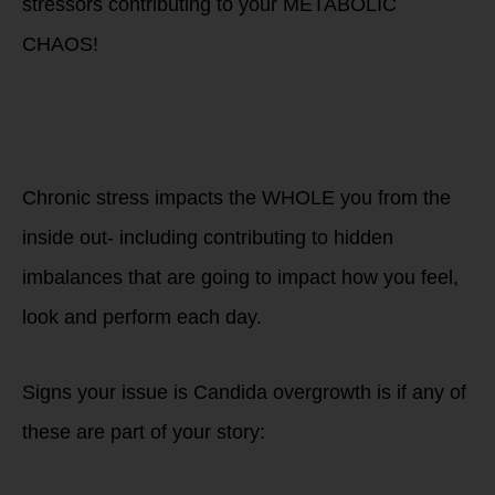
stressors contributing to your METABOLIC
CHAOS!
Are you living life
as a race a day and
living in a state of
CHRONIC Stress?
Chronic stress impacts the WHOLE you from the
inside out- including contributing to hidden
imbalances that are going to impact how you feel,
look and perform each day.
Signs your issue is Candida overgrowth is if any of
these are part of your story: