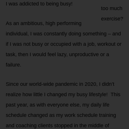
I was addicted to being busy!
too much
exercise?
As an ambitious, high performing
individual, I was constantly doing something – and
if I was not busy or occupied with a job, workout or
task, then I would feel lazy, unproductive or a
failure.
Since our world-wide pandemic in 2020, I didn’t
realize how little I changed my busy lifestyle! This
past year, as with everyone else, my daily life
schedule changed as my work schedule training
and coaching clients stopped in the middle of