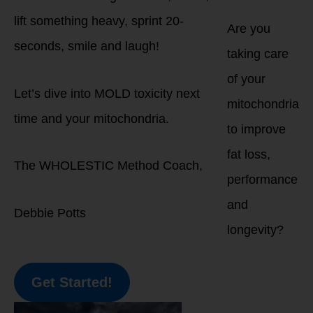
lift something heavy, sprint 20-
Are you
seconds, smile and laugh!
taking care
of your
Let’s dive into MOLD toxicity next
mitochondria
time and your mitochondria.
to improve
fat loss,
The WHOLESTIC Method Coach,
performance
and
Debbie Potts
longevity?
Get Started!