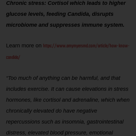
Chronic stress:
Cortisol which leads to higher
glucose levels, feeding Candida, disrupts
microbiome and suppresses immune system.
https://www.amymyersmd.com/article/how-know-
Learn more on
candida/
“Too much of anything can be harmful, and that
includes exercise. It can cause elevations in stress
hormones, like cortisol and adrenaline, which when
chronically elevated do have negative
repercussions such as insomnia, gastrointestinal
distress, elevated blood pressure, emotional