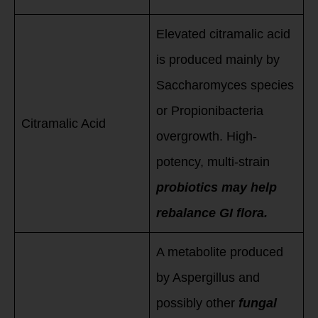
Elevated citramalic acid
is produced mainly by
Saccharomyces species
or Propionibacteria
Citramalic Acid
overgrowth. High-
potency, multi-strain
probiotics may help
rebalance GI flora.
A metabolite produced
by Aspergillus and
possibly other
fungal