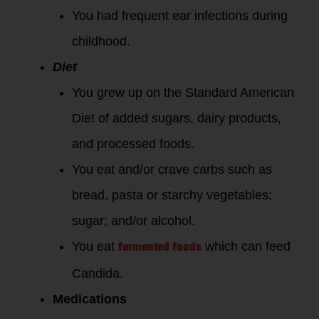
You had frequent ear infections during
childhood.
Diet
You grew up on the Standard American
Diet of added sugars, dairy products,
and processed foods.
You eat and/or crave carbs such as
bread, pasta or starchy vegetables;
sugar; and/or alcohol.
fermented foods
You eat
which can feed
Candida.
Medications