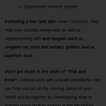
Suppresses immune system.
Following a low carb diet
– even Carnivore, may
help your candida overgrowth as well as
supplementing with
anti-fungals such as
oregano oil, olive leaf extract, golden seal or
caprilyic acid.
Don’t get stuck in the cycle of “Trial and
Error”
– instead work with a health practitioner that
can help you put all the missing pieces of your
health puzzle together by investigating what is
actually going on than looking at the big picture.