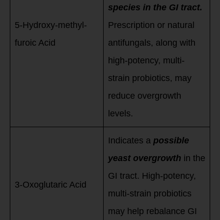
species in the GI tract.
5-Hydroxy-methyl-
Prescription or natural
furoic Acid
antifungals, along with
high-potency, multi-
strain probiotics, may
reduce overgrowth
levels.
Indicates a
possible
yeast overgrowth
in the
GI tract. High-potency,
3-Oxoglutaric Acid
multi-strain probiotics
may help rebalance GI