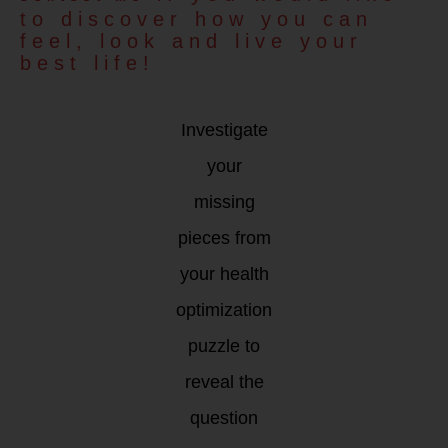
to discover how you can
feel, look and live your
best life!
Investigate
your
missing
pieces from
your health
optimization
puzzle to
reveal the
question