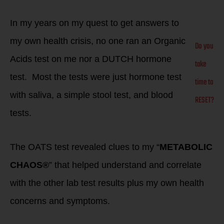
In my years on my quest to get answers to
my own health crisis, no one ran an Organic
Do you
Acids test on me nor a DUTCH hormone
take
test. Most the tests were just hormone test
time to
with saliva, a simple stool test, and blood
RESET?
tests.
The OATS test revealed clues to my “
METABOLIC
CHAOS®
” that helped understand and correlate
with the other lab test results plus my own health
concerns and symptoms.