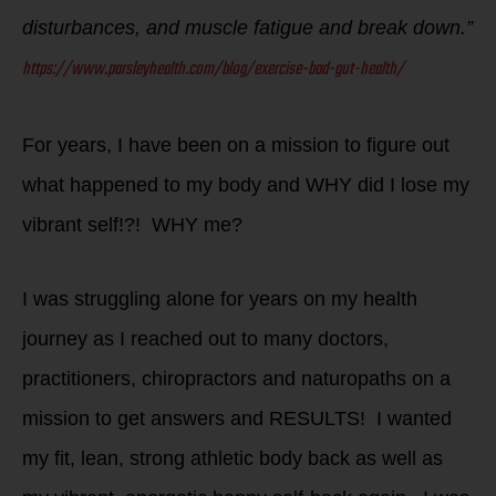
disturbances, and muscle fatigue and break down.”
https://www.parsleyhealth.com/blog/exercise-bad-gut-health/
For years, I have been on a mission to figure out
what happened to my body and WHY did I lose my
vibrant self!?! WHY me?
I was struggling alone for years on my health
journey as I reached out to many doctors,
practitioners, chiropractors and naturopaths on a
mission to get answers and RESULTS! I wanted
my fit, lean, strong athletic body back as well as