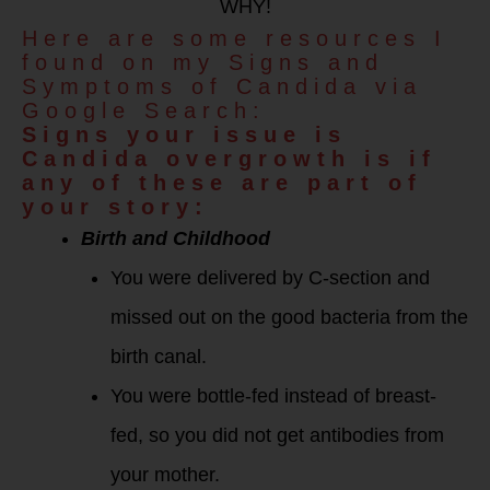
WHY!
Here are some resources I
found on my Signs and
Symptoms of Candida via
Google Search:
Signs your issue is
Candida overgrowth is if
any of these are part of
your story:
Birth and Childhood
You were delivered by C-section and
missed out on the good bacteria from the
birth canal.
You were bottle-fed instead of breast-
fed, so you did not get antibodies from
your mother.