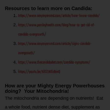
Resources to learn more on Candida:
https://www.amymyersmd.com/article/how-know-candida/
https://www.parsleyhealth.com/blog/how-to-get-rid-of-
candida-overgrowth/
https://www.amymyersmd.com/article/signs-candida-
overgrowth/
https://www.thecandidadiet.com/candida-symptoms/
https://youtu.be/KE2ZWlEdbmQ
How are your Mighty Energy Powerhouses
doing? Your Mitochondria!
The mitochondria are depending on nutrients! Eat
a whole food, nutrient dense diet, supplement as