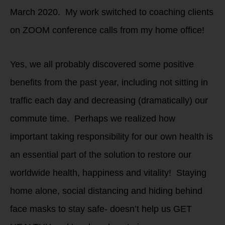
March 2020. My work switched to coaching clients
on ZOOM conference calls from my home office!
Yes, we all probably discovered some positive
benefits from the past year, including not sitting in
traffic each day and decreasing (dramatically) our
commute time. Perhaps we realized how
important taking responsibility for our own health is
an essential part of the solution to restore our
worldwide health, happiness and vitality! Staying
home alone, social distancing and hiding behind
face masks to stay safe- doesn’t help us GET