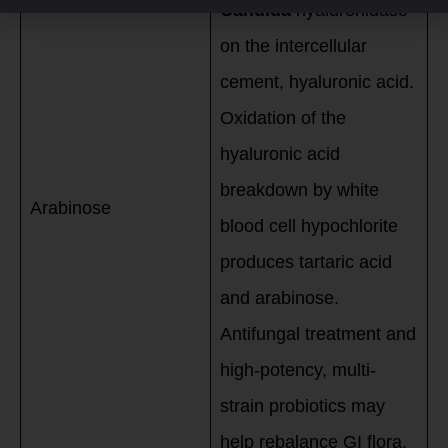
Candida
hyaluronidase
on the intercellular
cement, hyaluronic acid.
Oxidation of the
hyaluronic acid
breakdown by white
Arabinose
blood cell hypochlorite
produces tartaric acid
and arabinose.
Antifungal treatment and
high-potency, multi-
strain probiotics may
help rebalance GI flora.