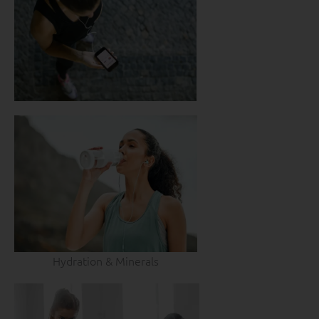
Hydration & Minerals