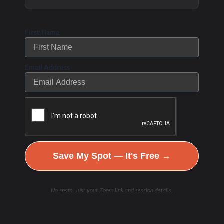
cement, hyaluronic acid.
Oxidation of the
First Name
hyaluronic acid
breakdown by white
Tartaric Acid
Email Address
blood cell hypochlorite
produces tartaric acid
and arabinose.
Antifungal treatment and
high-potency, multi-
Save My Spot — It's Free →
strain probiotics may
help rebalance GI flora.
No spam. Just your Zoom link and session details.
Produced by action of