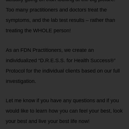
Too many practitioners and doctors treat the
symptoms, and the lab test results – rather than
treating the WHOLE person!
As an FDN Practitioners, we create an
individualized “D.R.E.S.S. for Health Success®”
Protocol for the individual clients based on our full
investigation.
Let me know if you have any questions and if you
would like to learn how you can feel your best, look
your best and live your best life now!