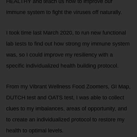
HEALTHY and teach us how to improve our
immune system to fight the viruses off naturally.
I took time last March 2020, to run new functional
lab tests to find out how strong my immune system
was, so I could improve my resiliency with a
specific individualized health building protocol.
From my Vibrant Wellness Food Zoomers, GI Map,
DUTCH test and OATS test, I was able to collect
clues to my imbalances, areas of opportunity, and
to create an individualized protocol to restore my
health to optimal levels.