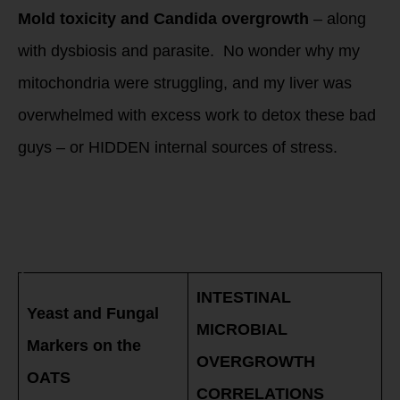
Mold toxicity and Candida overgrowth
– along
with dysbiosis and parasite. No wonder why my
mitochondria were struggling, and my liver was
overwhelmed with excess work to detox these bad
guys – or HIDDEN internal sources of stress.
INTESTINAL
MICROBIAL
OVERGROWTH: Test
and not guess on
your Candida
INTESTINAL
Yeast and Fungal
MICROBIAL
Markers on the
OVERGROWTH
OATS
CORRELATIONS