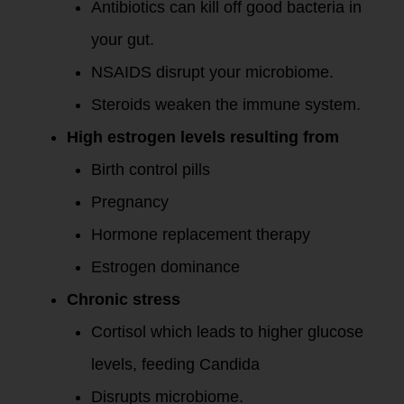
Antibiotics can kill off good bacteria in
your gut.
NSAIDS disrupt your microbiome.
Steroids weaken the immune system.
High estrogen levels resulting from
Birth control pills
Pregnancy
Hormone replacement therapy
Estrogen dominance
Chronic stress
Cortisol which leads to higher glucose
levels, feeding Candida
Disrupts microbiome.