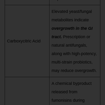
Elevated yeast/fungal
metabolites indicate
overgrowth in the GI
tract.
Prescription or
Carboxycitric Acid
natural antifungals,
along with high-potency,
multi-strain probiotics,
may reduce overgrowth.
A chemical byproduct
released from
fumonisins during