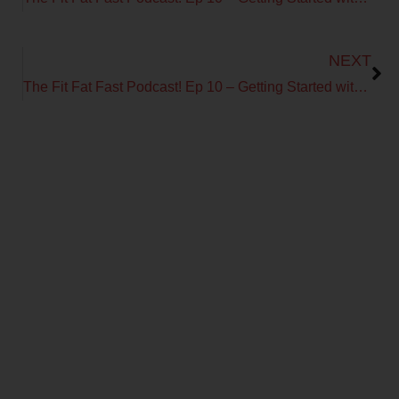
Next
NEXT
The Fit Fat Fast Podcast! Ep 10 – Getting Started with Metabolic Efficiency