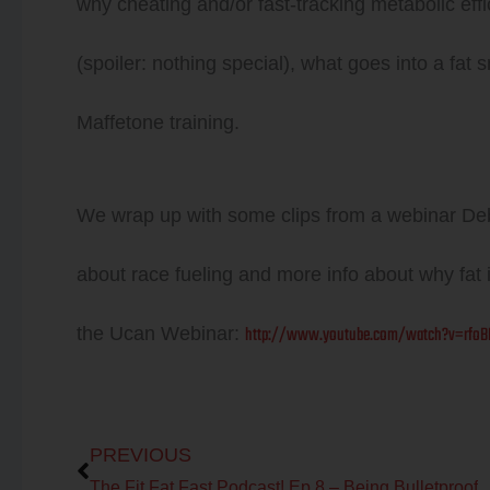
why cheating and/or fast-tracking metabolic effi
(spoiler: nothing special), what goes into a f
Maffetone training.
We wrap up with some clips from a webinar Deb
about race fueling and more info about why fat i
http://www.youtube.com/watch?v=rfoBL
the Ucan Webinar:
Prev
PREVIOUS
The Fit Fat Fast Podcast! Ep 8 – Being Bulletproof