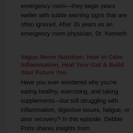
emergency room—they begin years
earlier with subtle warning signs that are
often ignored. After 35 years as an
emergency room physician, Dr. Kenneth
Vagus Nerve Nutrition: How to Calm
Inflammation, Heal Your Gut & Build
Your Future You
Have you ever wondered why you’re
eating healthy, exercising, and taking
supplements—but still struggling with
inflammation, digestive issues, fatigue, or
poor recovery? In this episode, Debbie
Potts shares insights from