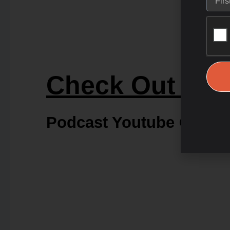
Check Out Our
Podcast Youtube Chann