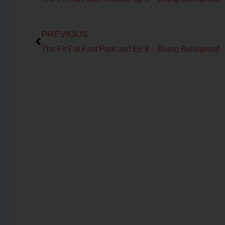
Prev
PREVIOUS
The Fit Fat Fast Podcast! Ep 8 – Being Bulletproof