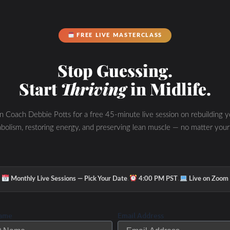
FREE LIVE MASTERCLASS
Stop Guessing.
Start
Thriving
in Midlife.
in Coach Debbie Potts for a free 45-minute live session on rebuilding y
bolism, restoring energy, and preserving lean muscle — no matter your
·
·
Monthly Live Sessions — Pick Your Date
4:00 PM PST
Live on Zoom
Name
Email Address