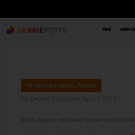
Skip
to
content
HOME
ABOUT C
Fit Fat Fast Podcast
,
Podcast
By:
Debbie Potts
Date:
April 5, 2013
In this episode we answer listener mail and tal