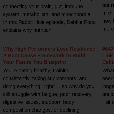
but r
connecting your brain, gut, immune
In th
system, metabolism, and mitochondria.
how 
In this Rabbit Hole episode, Debbie Potts
more 
explains why nutrition
Why High Performers Lose Resilience:
#647
A Root Cause Framework to Build
Link
Your Future You Blueprint
Cell
You’re eating healthy, training
What 
consistently, taking supplements, and
energ
doing everything “right”… so why do you
longe
still struggle with fatigue, poor recovery,
antio
digestive issues, stubborn body
I sit
composition changes, or declining