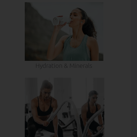
Hydration & Minerals