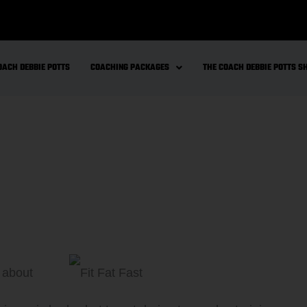
OACH DEBBIE POTTS
COACHING PACKAGES
THE COACH DEBBIE POTTS 
k about