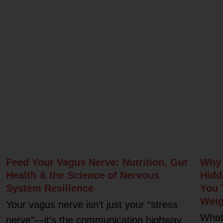
Related Posts
Feed Your Vagus Nerve: Nutrition, Gut
Why 
Health & the Science of Nervous
Hidd
System Resilience
You 
Weig
Your vagus nerve isn’t just your “stress
What
nerve”—it’s the communication highway