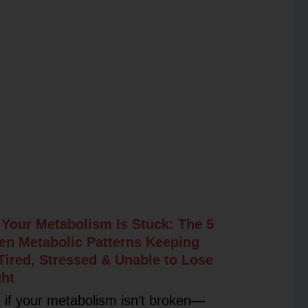
Your Metabolism Is Stuck: The 5
en Metabolic Patterns Keeping
Tired, Stressed & Unable to Lose
ht
 if your metabolism isn’t broken—