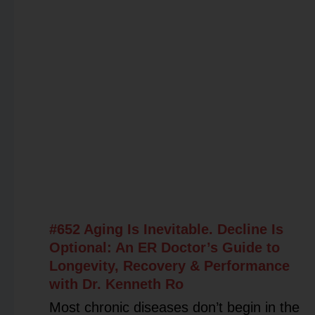
#652 Aging Is Inevitable. Decline Is
Optional: An ER Doctor’s Guide to
Longevity, Recovery & Performance
with Dr. Kenneth Ro
Most chronic diseases don’t begin in the