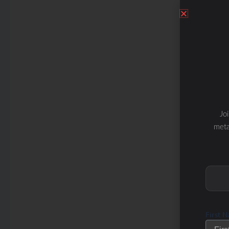
Jo
meta
First 