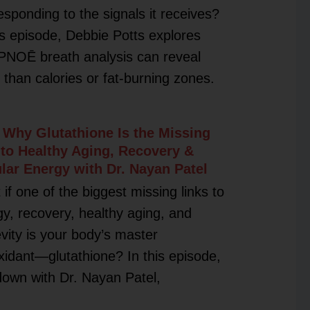
esponding to the signals it receives?
is episode, Debbie Potts explores
PNOĒ breath analysis can reveal
than calories or fat-burning zones.
 Why Glutathione Is the Missing
 to Healthy Aging, Recovery &
ular Energy with Dr. Nayan Patel
if one of the biggest missing links to
y, recovery, healthy aging, and
vity is your body’s master
xidant—glutathione? In this episode,
 down with Dr. Nayan Patel,