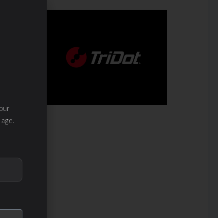
our
 age.