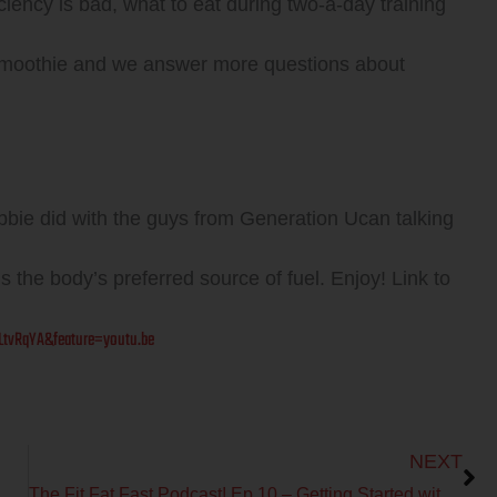
ciency is bad, what to eat during two-a-day training
at smoothie and we answer more questions about
bie did with the guys from Generation Ucan talking
s the body’s preferred source of fuel. Enjoy! Link to
tvRqYA&feature=youtu.be
Next
NEXT
The Fit Fat Fast Podcast! Ep 10 – Getting Started with Metabolic Efficiency