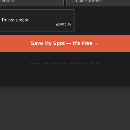
Save My Spot — It's Free →
No spam. Just your Zoom link and session details.
el