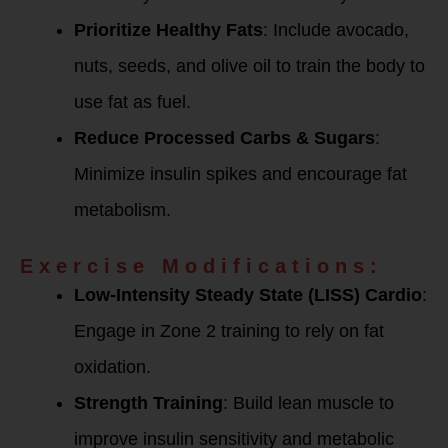
Prioritize Healthy Fats
: Include avocado,
nuts, seeds, and olive oil to train the body to
use fat as fuel.
Reduce Processed Carbs & Sugars
:
Minimize insulin spikes and encourage fat
metabolism.
Exercise Modifications:
Low-Intensity Steady State (LISS) Cardio
:
Engage in Zone 2 training to rely on fat
oxidation.
Strength Training
: Build lean muscle to
improve insulin sensitivity and metabolic