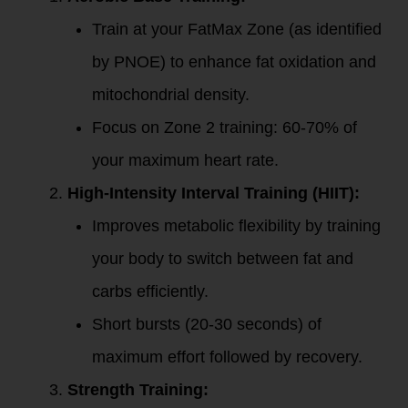
Train at your FatMax Zone (as identified
by PNOE) to enhance fat oxidation and
mitochondrial density.
Focus on Zone 2 training: 60-70% of
your maximum heart rate.
High-Intensity Interval Training (HIIT):
Improves metabolic flexibility by training
your body to switch between fat and
carbs efficiently.
Short bursts (20-30 seconds) of
maximum effort followed by recovery.
Strength Training: