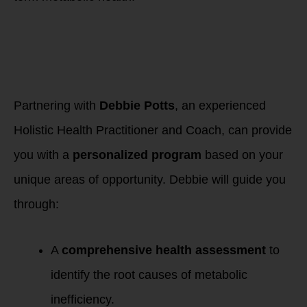
How Working with
Holistic Health
Practitioner &
Coach Debbie Potts
Can Help
Partnering with
Debbie Potts
, an experienced
Holistic Health Practitioner and Coach, can provide
you with a
personalized program
based on your
unique areas of opportunity. Debbie will guide you
through:
A
comprehensive health assessment
to
identify the root causes of metabolic
inefficiency.