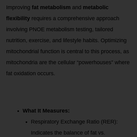
Improving
fat metabolism
and
metabolic
flexibility
requires a comprehensive approach
involving PNOE metabolism testing, tailored
nutrition, exercise, and lifestyle habits. Optimizing
mitochondrial function is central to this process, as
mitochondria are the cellular “powerhouses” where
fat oxidation occurs.
1. PNOE
Metabolism
Testing:
What It Measures:
Respiratory Exchange Ratio (RER):
Indicates the balance of fat vs.