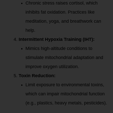
Chronic stress raises cortisol, which
inhibits fat oxidation. Practices like
meditation, yoga, and breathwork can
help.
Intermittent Hypoxia Training (IHT):
Mimics high-altitude conditions to
stimulate mitochondrial adaptation and
improve oxygen utilization.
Toxin Reduction:
Limit exposure to environmental toxins,
which can impair mitochondrial function
(e.g., plastics, heavy metals, pesticides).