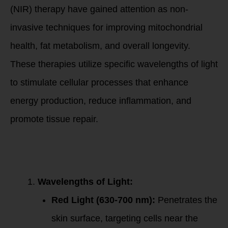
(NIR) therapy have gained attention as non-
invasive techniques for improving mitochondrial
health, fat metabolism, and overall longevity.
These therapies utilize specific wavelengths of light
to stimulate cellular processes that enhance
energy production, reduce inflammation, and
promote tissue repair.
How Red and Near-
Infrared Light
Work
Wavelengths of Light:
Red Light (630-700 nm):
Penetrates the
skin surface, targeting cells near the