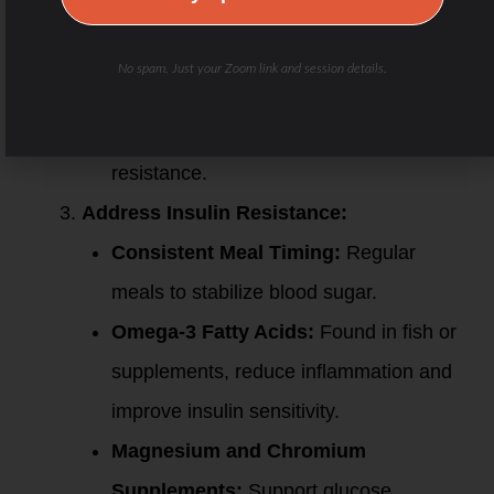
High-Intensity Interval Training (HIIT):
Improves metabolic flexibility and insulin
No spam. Just your Zoom link and session details.
function but should be introduced
cautiously for those with insulin
resistance.
Address Insulin Resistance:
Consistent Meal Timing:
Regular
meals to stabilize blood sugar.
Omega-3 Fatty Acids:
Found in fish or
supplements, reduce inflammation and
improve insulin sensitivity.
Magnesium and Chromium
Supplements:
Support glucose