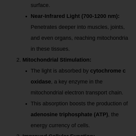
surface.
Near-Infrared Light (700-1200 nm):
Penetrates deeper into muscles, joints,
and even organs, reaching mitochondria
in these tissues.
Mitochondrial Stimulation:
The light is absorbed by
cytochrome c
oxidase
, a key enzyme in the
mitochondrial electron transport chain.
This absorption boosts the production of
adenosine triphosphate (ATP)
, the
energy currency of cells.