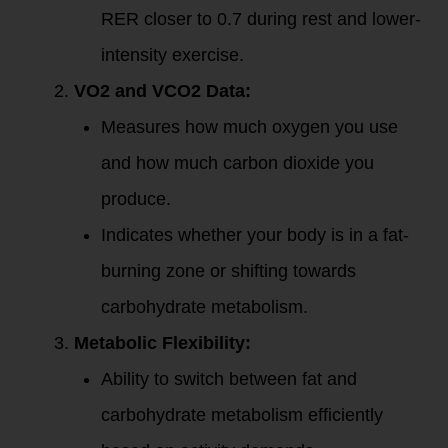
RER closer to 0.7 during rest and lower-
intensity exercise.
VO2 and VCO2 Data:
Measures how much oxygen you use
and how much carbon dioxide you
produce.
Indicates whether your body is in a fat-
burning zone or shifting towards
carbohydrate metabolism.
Metabolic Flexibility:
Ability to switch between fat and
carbohydrate metabolism efficiently