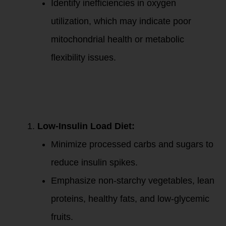
Identify inefficiencies in oxygen
utilization, which may indicate poor
mitochondrial health or metabolic
flexibility issues.
2. Nutrition
Strategies to
Improve Fat
Metabolism:
Low-Insulin Load Diet:
Minimize processed carbs and sugars to
reduce insulin spikes.
Emphasize non-starchy vegetables, lean
proteins, healthy fats, and low-glycemic
fruits.