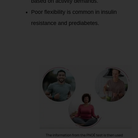
based on activity demands.
Poor flexibility is common in insulin
resistance and prediabetes.
Improving Fat Burn
Efficiency for
Insulin Resistance,
Excess Fat, and
Prediabetes