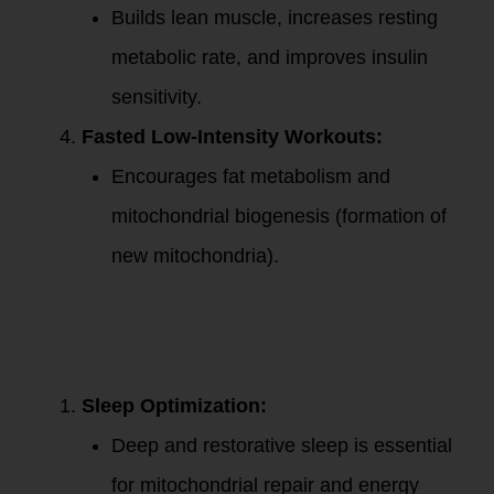
Builds lean muscle, increases resting
metabolic rate, and improves insulin
sensitivity.
Fasted Low-Intensity Workouts:
Encourages fat metabolism and
mitochondrial biogenesis (formation of
new mitochondria).
4. Lifestyle Habits
for Mitochondrial
and Metabolic
Health:
Sleep Optimization:
Deep and restorative sleep is essential
for mitochondrial repair and energy