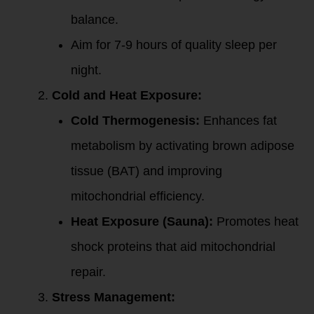
balance.
Aim for 7-9 hours of quality sleep per
night.
Cold and Heat Exposure:
Cold Thermogenesis:
Enhances fat
metabolism by activating brown adipose
tissue (BAT) and improving
mitochondrial efficiency.
Heat Exposure (Sauna):
Promotes heat
shock proteins that aid mitochondrial
repair.
Stress Management: