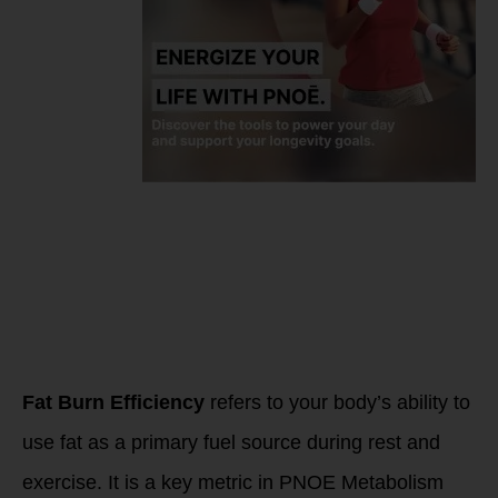
What is FAT
BURN
EFFICIENCY
Fat Burn Efficiency
refers to your body’s ability to
use fat as a primary fuel source during rest and
exercise. It is a key metric in PNOE Metabolism