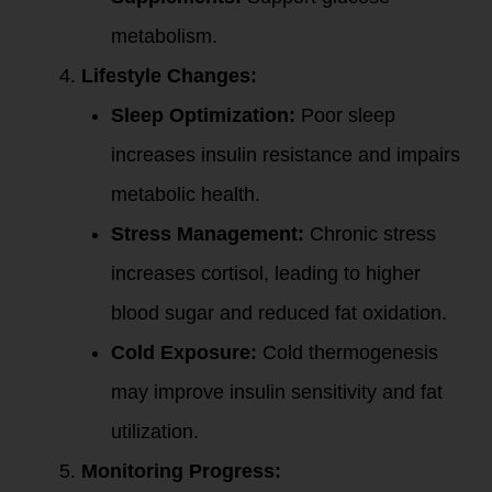
metabolism.
Lifestyle Changes:
Sleep Optimization:
Poor sleep
increases insulin resistance and impairs
metabolic health.
Stress Management:
Chronic stress
increases cortisol, leading to higher
blood sugar and reduced fat oxidation.
Cold Exposure:
Cold thermogenesis
may improve insulin sensitivity and fat
utilization.
Monitoring Progress: