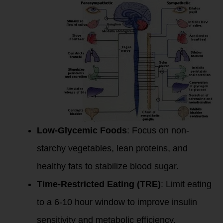
Low-Glycemic Foods
: Focus on non-
starchy vegetables, lean proteins, and
healthy fats to stabilize blood sugar.
Time-Restricted Eating (TRE)
: Limit eating
to a 6-10 hour window to improve insulin
sensitivity and metabolic efficiency.