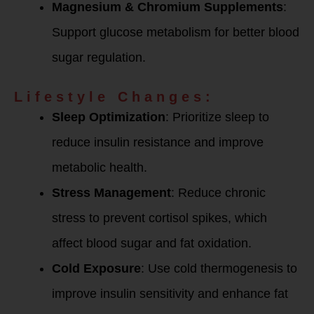
Magnesium & Chromium Supplements
:
Support glucose metabolism for better blood
sugar regulation.
Lifestyle Changes:
Sleep Optimization
: Prioritize sleep to
reduce insulin resistance and improve
metabolic health.
Stress Management
: Reduce chronic
stress to prevent cortisol spikes, which
affect blood sugar and fat oxidation.
Cold Exposure
: Use cold thermogenesis to
improve insulin sensitivity and enhance fat