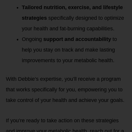
Tailored nutrition, exercise, and lifestyle
strategies
specifically designed to optimize
your health and fat-burning capabilities.
Ongoing
support and accountability
to
help you stay on track and make lasting
improvements to your metabolic health.
With Debbie’s expertise, you’ll receive a program
that works specifically for you, empowering you to
take control of your health and achieve your goals.
If you’re ready to take action on these strategies
and improve your metabolic health, reach out for a