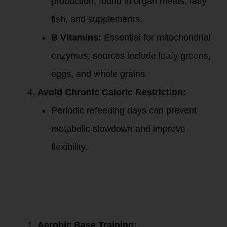
production; found in organ meats, fatty
fish, and supplements.
B Vitamins:
Essential for mitochondrial
enzymes; sources include leafy greens,
eggs, and whole grains.
Avoid Chronic Caloric Restriction:
Periodic refeeding days can prevent
metabolic slowdown and improve
flexibility.
3. Exercise to
Boost Fat
Metabolism and
Mitochondrial
Health:
Aerobic Base Training: