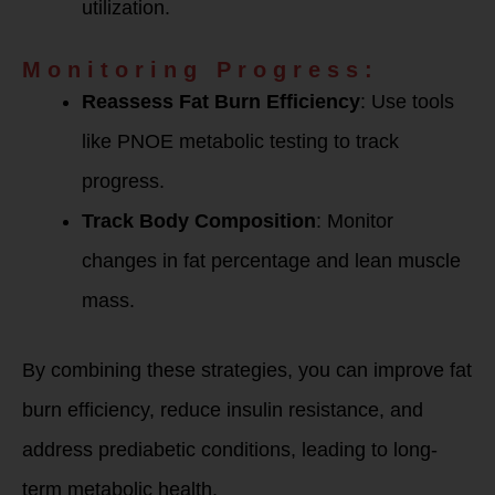
utilization.
Monitoring Progress:
Reassess Fat Burn Efficiency
: Use tools
like PNOE metabolic testing to track
progress.
Track Body Composition
: Monitor
changes in fat percentage and lean muscle
mass.
By combining these strategies, you can improve fat
burn efficiency, reduce insulin resistance, and
address prediabetic conditions, leading to long-
term metabolic health.