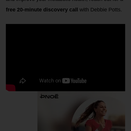
free 20-minute discovery call
with Debbie Potts.