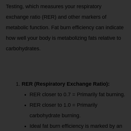
Testing, which measures your respiratory
exchange ratio (RER) and other markers of
metabolic function. Fat burn efficiency can indicate
how well your body is metabolizing fats relative to
carbohydrates.
PNOE Metabolism
Testing and Fat
Burn Efficiency
RER (Respiratory Exchange Ratio):
RER closer to 0.7 = Primarily fat burning.
RER closer to 1.0 = Primarily
carbohydrate burning.
Ideal fat burn efficiency is marked by an