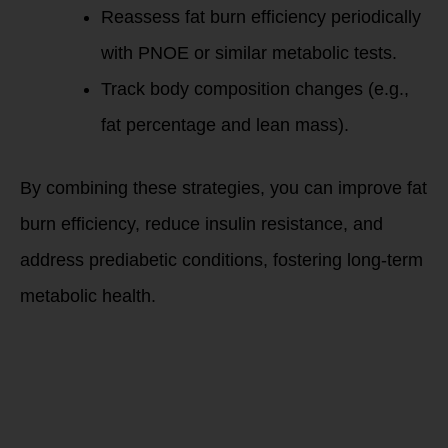
Reassess fat burn efficiency periodically
with PNOE or similar metabolic tests.
Track body composition changes (e.g.,
fat percentage and lean mass).
By combining these strategies, you can improve fat
burn efficiency, reduce insulin resistance, and
address prediabetic conditions, fostering long-term
metabolic health.
Do you want to
learn more?
Message Debbie
Potts for a free
20-minute
discovery call