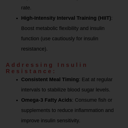
rate.
High-Intensity Interval Training (HIIT)
:
Boost metabolic flexibility and insulin
function (use cautiously for insulin
resistance).
Addressing Insulin
Resistance:
Consistent Meal Timing
: Eat at regular
intervals to stabilize blood sugar levels.
Omega-3 Fatty Acids
: Consume fish or
supplements to reduce inflammation and
improve insulin sensitivity.