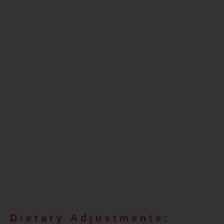
Fat Burn
Efficiency
for Insulin
Resistance,
Excess Fat,
and
Prediabetes
Dietary Adjustments: