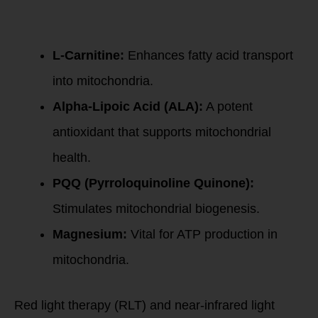
5. Mitochondrial-
Boosting
Supplements:
L-Carnitine:
Enhances fatty acid transport
into mitochondria.
Alpha-Lipoic Acid (ALA):
A potent
antioxidant that supports mitochondrial
health.
PQQ (Pyrroloquinoline Quinone):
Stimulates mitochondrial biogenesis.
Magnesium:
Vital for ATP production in
mitochondria.
Red light therapy (RLT) and near-infrared light