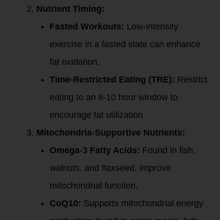
Nutrient Timing:
Fasted Workouts:
Low-intensity
exercise in a fasted state can enhance
fat oxidation.
Time-Restricted Eating (TRE):
Restrict
eating to an 8-10 hour window to
encourage fat utilization.
Mitochondria-Supportive Nutrients:
Omega-3 Fatty Acids:
Found in fish,
walnuts, and flaxseed, improve
mitochondrial function.
CoQ10:
Supports mitochondrial energy