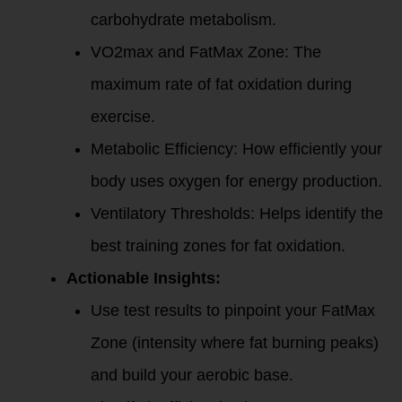
carbohydrate metabolism.
VO2max and FatMax Zone: The
maximum rate of fat oxidation during
exercise.
Metabolic Efficiency: How efficiently your
body uses oxygen for energy production.
Ventilatory Thresholds: Helps identify the
best training zones for fat oxidation.
Actionable Insights:
Use test results to pinpoint your FatMax
Zone (intensity where fat burning peaks)
and build your aerobic base.