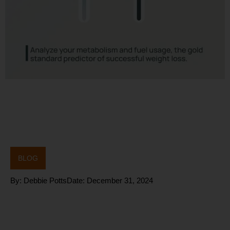
BLOG
By:
Debbie Potts
Date:
December 31, 2024
Improving