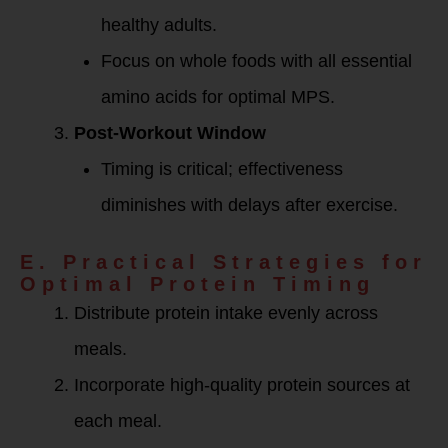
healthy adults.
Focus on whole foods with all essential
amino acids for optimal MPS.
Post-Workout Window
Timing is critical; effectiveness
diminishes with delays after exercise.
E. Practical Strategies for
Optimal Protein Timing
Distribute protein intake evenly across
meals.
Incorporate high-quality protein sources at
each meal.