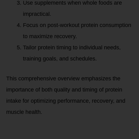
Use supplements when whole foods are
impractical.
Focus on post-workout protein consumption
to maximize recovery.
Tailor protein timing to individual needs,
training goals, and schedules.
This comprehensive overview emphasizes the
importance of both quality and timing of protein
intake for optimizing performance, recovery, and
muscle health.
Summary: Ronda
Patrick on Protein