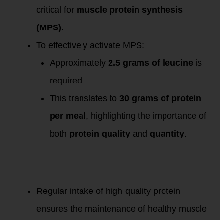
critical for
muscle protein synthesis
(MPS)
.
To effectively activate MPS:
Approximately
2.5 grams of leucine
is
required.
This translates to
30 grams of protein
per meal
, highlighting the importance of
both
protein quality
and
quantity
.
Implications for
Health and
Longevity:
Regular intake of high-quality protein
ensures the maintenance of healthy muscle