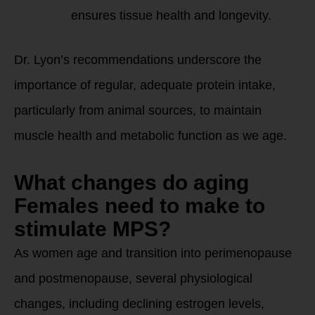
ensures tissue health and longevity.
Dr. Lyon’s recommendations underscore the
importance of regular, adequate protein intake,
particularly from animal sources, to maintain
muscle health and metabolic function as we age.
What changes do aging
Females need to make to
stimulate MPS?
As women age and transition into perimenopause
and postmenopause, several physiological
changes, including declining estrogen levels,