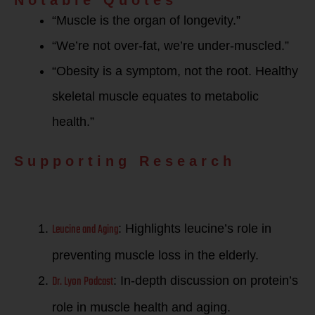
“Muscle is the organ of longevity.”
“We’re not over-fat, we’re under-muscled.”
“Obesity is a symptom, not the root. Healthy
skeletal muscle equates to metabolic
health.”
Supporting Research
Leucine and Aging
: Highlights leucine’s role in
preventing muscle loss in the elderly.
Dr. Lyon Podcast
: In-depth discussion on protein’s
role in muscle health and aging.