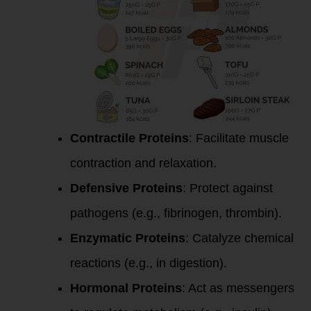
Contractile Proteins
: Facilitate muscle
contraction and relaxation.
Defensive Proteins
: Protect against
pathogens (e.g., fibrinogen, thrombin).
Enzymatic Proteins
: Catalyze chemical
reactions (e.g., in digestion).
Hormonal Proteins
: Act as messengers