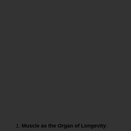
This episode
underscores the
importance of
muscle health,
protein quality, and
strategic
nutritional
practices for
longevity and
metabolic
resilience.
Dr. Gabrielle Lyon
emphasizes the
critical role of
protein—
particularly animal
protein—in muscle
health and overall
longevity. Here are
the key points
from the excerpt:
Muscle as the Organ of Longevity
: