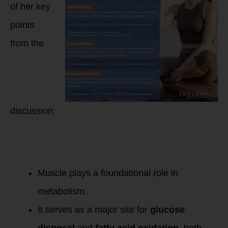
of her key
points
from the
discussion:
Importance of
Muscle as the
Organ of Longevity:
Muscle plays a foundational role in
metabolism.
It serves as a major site for
glucose
disposal
and
fatty acid oxidation
, both