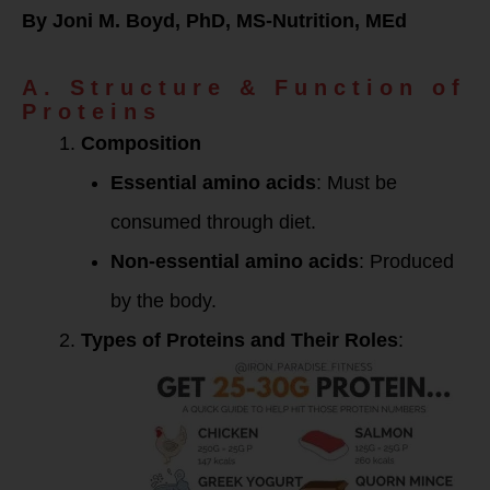
By Joni M. Boyd, PhD, MS-Nutrition, MEd
A. Structure & Function of
Proteins
Composition
Essential amino acids
: Must be
consumed through diet.
Non-essential amino acids
: Produced
by the body.
Types of Proteins and Their Roles
: