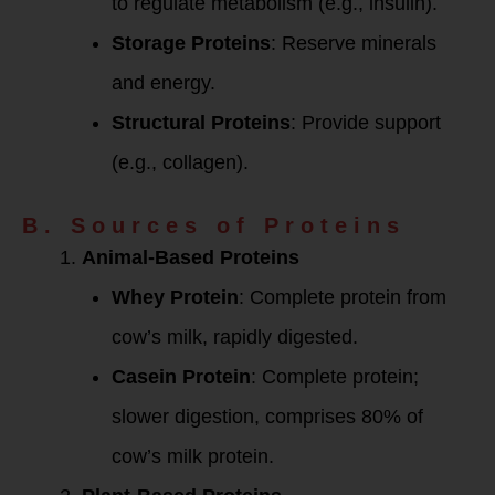
to regulate metabolism (e.g., insulin).
Storage Proteins
: Reserve minerals
and energy.
Structural Proteins
: Provide support
(e.g., collagen).
B. Sources of Proteins
Animal-Based Proteins
Whey Protein
: Complete protein from
cow’s milk, rapidly digested.
Casein Protein
: Complete protein;
slower digestion, comprises 80% of
cow’s milk protein.