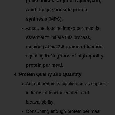
(mechanistic target of rapamycin)
,
which triggers
muscle protein
synthesis
(MPS).
Adequate leucine intake per meal is
essential to initiate this process,
requiring about
2.5 grams of leucine
,
equating to
30 grams of high-quality
protein per meal
.
Protein Quality and Quantity
:
Animal protein is highlighted as superior
in terms of leucine content and
bioavailability.
Consuming enough protein per meal