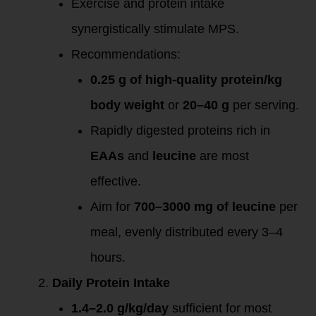
Exercise and protein intake
synergistically stimulate MPS.
Recommendations:
0.25 g of high-quality protein/kg
body weight
or
20–40 g
per serving.
Rapidly digested proteins rich in
EAAs
and
leucine
are most
effective.
Aim for
700–3000 mg of leucine
per
meal, evenly distributed every 3–4
hours.
Daily Protein Intake
1.4–2.0 g/kg/day
sufficient for most