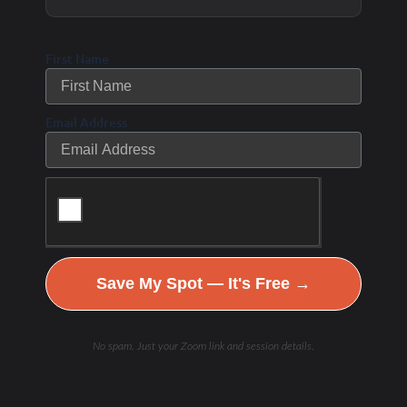
to nutrient timing than previously thought.
Spreading protein intake evenly throughout
First Name
the day is beneficial.
Older Adults
: Benefit from
higher protein
Email Address
intake in the morning
and higher-quality
protein sources.
Post-Workout Protein
: Delaying protein
intake (4–6 hours post-workout) does not
impair strength gains as long as daily
Save My Spot — It's Free →
protein needs are met.
No spam. Just your Zoom link and session details.
3. Fasted Workouts: