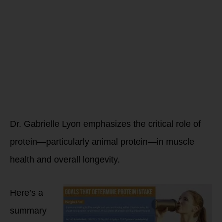
How can you
avoid
muscle loss
as you age?
Dr. Gabrielle Lyon emphasizes the critical role of
protein—particularly animal protein—in muscle
health and overall longevity.
Here’s a
summary