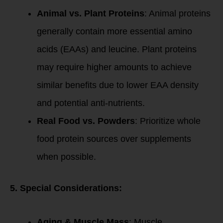
Animal vs. Plant Proteins
: Animal proteins
generally contain more essential amino
acids (EAAs) and leucine. Plant proteins
may require higher amounts to achieve
similar benefits due to lower EAA density
and potential anti-nutrients.
Real Food vs. Powders
: Prioritize whole
food protein sources over supplements
when possible.
5. Special Considerations:
Aging & Muscle Mass
: Muscle