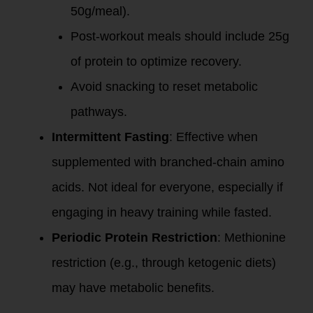
50g/meal).
Post-workout meals should include 25g
of protein to optimize recovery.
Avoid snacking to reset metabolic
pathways.
Intermittent Fasting
: Effective when
supplemented with branched-chain amino
acids. Not ideal for everyone, especially if
engaging in heavy training while fasted.
Periodic Protein Restriction
: Methionine
restriction (e.g., through ketogenic diets)
may have metabolic benefits.