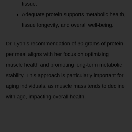
tissue.
Adequate protein supports metabolic health,
tissue longevity, and overall well-being.
Dr. Lyon’s recommendation of 30 grams of protein
per meal aligns with her focus on optimizing
muscle health and promoting long-term metabolic
stability. This approach is particularly important for
aging individuals, as muscle mass tends to decline
with age, impacting overall health.
Protein Timing &
Training:
Separating Fact
from Fiction