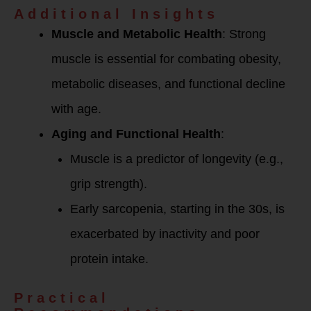
Additional Insights
Muscle and Metabolic Health
: Strong
muscle is essential for combating obesity,
metabolic diseases, and functional decline
with age.
Aging and Functional Health
:
Muscle is a predictor of longevity (e.g.,
grip strength).
Early sarcopenia, starting in the 30s, is
exacerbated by inactivity and poor
protein intake.
Practical