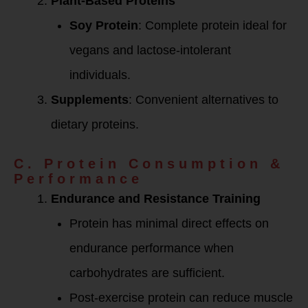
Plant-Based Proteins
Soy Protein
: Complete protein ideal for
vegans and lactose-intolerant
individuals.
Supplements
: Convenient alternatives to
dietary proteins.
C. Protein Consumption &
Performance
Endurance and Resistance Training
Protein has minimal direct effects on
endurance performance when
carbohydrates are sufficient.
Post-exercise protein can reduce muscle