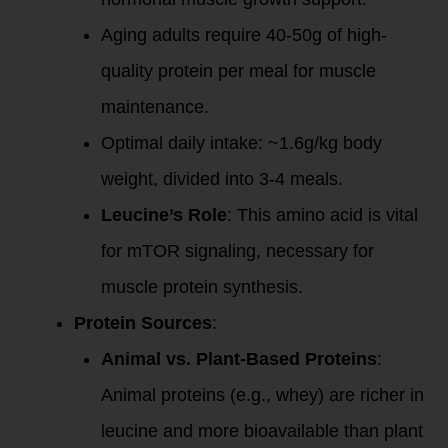
Aging adults require 40-50g of high-
quality protein per meal for muscle
maintenance.
Optimal daily intake: ~1.6g/kg body
weight, divided into 3-4 meals.
Leucine’s Role
: This amino acid is vital
for mTOR signaling, necessary for
muscle protein synthesis.
Protein Sources
:
Animal vs. Plant-Based Proteins
:
Animal proteins (e.g., whey) are richer in
leucine and more bioavailable than plant