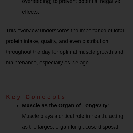
overfeeding) to prevent potential negative
effects.
This overview underscores the importance of total
protein intake, quality, and even distribution
throughout the day for optimal muscle growth and
maintenance, especially as we age.
Dr. Gabrielle
Lyon’s Show Notes
Summary:
Key Concepts
Muscle as the Organ of Longevity
:
Muscle plays a critical role in health, acting
as the largest organ for glucose disposal