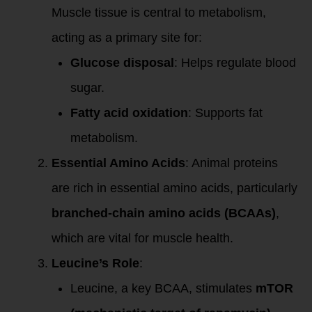
Muscle tissue is central to metabolism,
acting as a primary site for:
Glucose disposal
: Helps regulate blood
sugar.
Fatty acid oxidation
: Supports fat
metabolism.
Essential Amino Acids
: Animal proteins
are rich in essential amino acids, particularly
branched-chain amino acids (BCAAs)
,
which are vital for muscle health.
Leucine’s Role
:
Leucine, a key BCAA, stimulates
mTOR