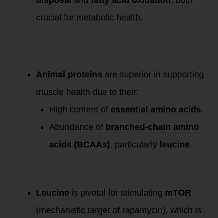
crucial for metabolic health.
Differentiating
Animal and Plant
Proteins:
Animal proteins
are superior in supporting
muscle health due to their:
High content of
essential amino acids
.
Abundance of
branched-chain amino
acids (BCAAs)
, particularly
leucine
.
The Role of
Leucine:
Leucine
is pivotal for stimulating
mTOR
(mechanistic target of rapamycin), which is