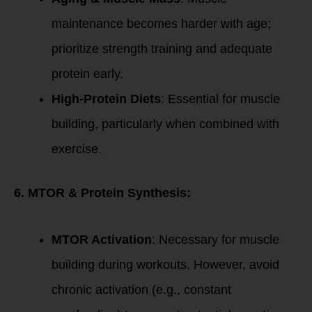
maintenance becomes harder with age;
prioritize strength training and adequate
protein early.
High-Protein Diets
: Essential for muscle
building, particularly when combined with
exercise.
6. MTOR & Protein Synthesis:
MTOR Activation
: Necessary for muscle
building during workouts. However, avoid
chronic activation (e.g., constant