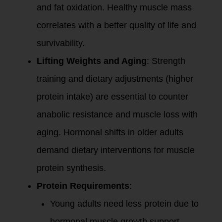
and fat oxidation. Healthy muscle mass
correlates with a better quality of life and
survivability.
Lifting Weights and Aging
: Strength
training and dietary adjustments (higher
protein intake) are essential to counter
anabolic resistance and muscle loss with
aging. Hormonal shifts in older adults
demand dietary interventions for muscle
protein synthesis.
Protein Requirements
:
Young adults need less protein due to
hormonal muscle growth support.