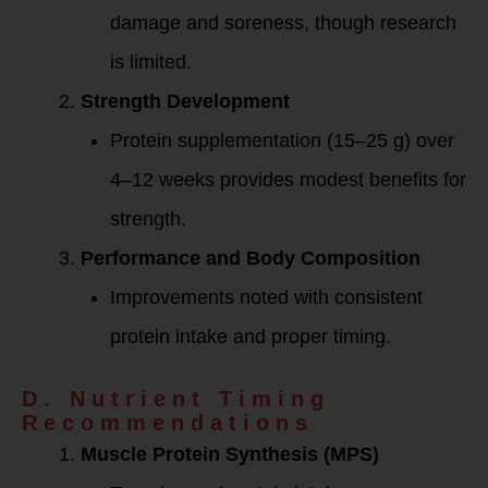
damage and soreness, though research
is limited.
Strength Development
Protein supplementation (15–25 g) over
4–12 weeks provides modest benefits for
strength.
Performance and Body Composition
Improvements noted with consistent
protein intake and proper timing.
D. Nutrient Timing
Recommendations
Muscle Protein Synthesis (MPS)