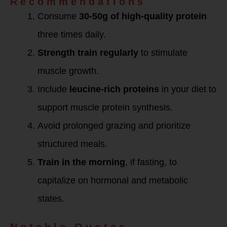
Recommendations
Consume
30-50g of high-quality protein
three times daily.
Strength train regularly
to stimulate
muscle growth.
Include
leucine-rich proteins
in your diet to
support muscle protein synthesis.
Avoid prolonged grazing and prioritize
structured meals.
Train in the morning
, if fasting, to
capitalize on hormonal and metabolic
states.
Notable Quotes