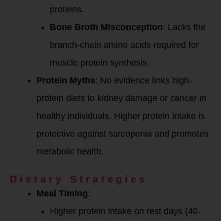
proteins.
Bone Broth Misconception
: Lacks the
branch-chain amino acids required for
muscle protein synthesis.
Protein Myths
: No evidence links high-
protein diets to kidney damage or cancer in
healthy individuals. Higher protein intake is
protective against sarcopenia and promotes
metabolic health.
Dietary Strategies
Meal Timing
:
Higher protein intake on rest days (40-