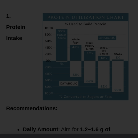
Timing & Muscle
Protein Synthesis
1.
Protein
Intake
Recommendations:
Daily Amount
: Aim for
1.2–1.6 g of