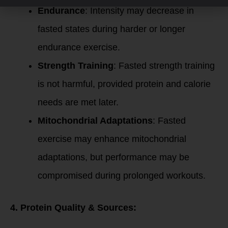
Endurance
: Intensity may decrease in
fasted states during harder or longer
endurance exercise.
Strength Training
: Fasted strength training
is not harmful, provided protein and calorie
needs are met later.
Mitochondrial Adaptations
: Fasted
exercise may enhance mitochondrial
adaptations, but performance may be
compromised during prolonged workouts.
4. Protein Quality & Sources: