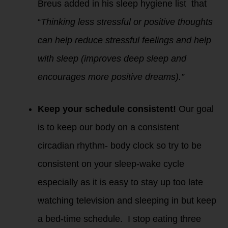
Breus added in his sleep hygiene list that
“
Thinking less stressful or positive thoughts
can help reduce stressful feelings and help
with sleep (improves deep sleep and
encourages more positive dreams).”
Keep your schedule consistent!
Our goal
is to keep our body on a consistent
circadian rhythm- body clock so try to be
consistent on your sleep-wake cycle
especially as it is easy to stay up too late
watching television and sleeping in but keep
a bed-time schedule. I stop eating three