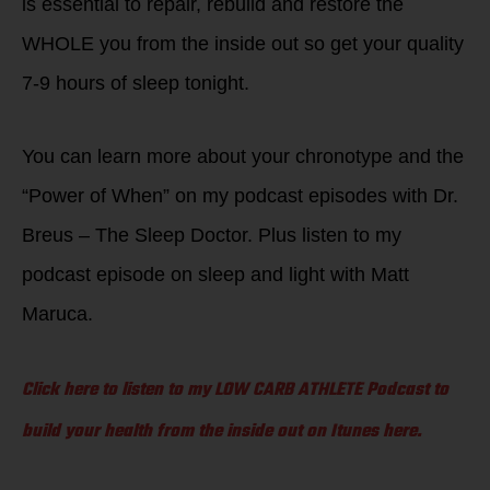
is essential to repair, rebuild and restore the
WHOLE you from the inside out so get your quality
7-9 hours of sleep tonight.
You can learn more about your chronotype and the
“Power of When” on my podcast episodes with Dr.
Breus – The Sleep Doctor. Plus listen to my
podcast episode on sleep and light with Matt
Maruca.
Click here to listen to my LOW CARB ATHLETE Podcast to
build your health from the inside out on Itunes here.