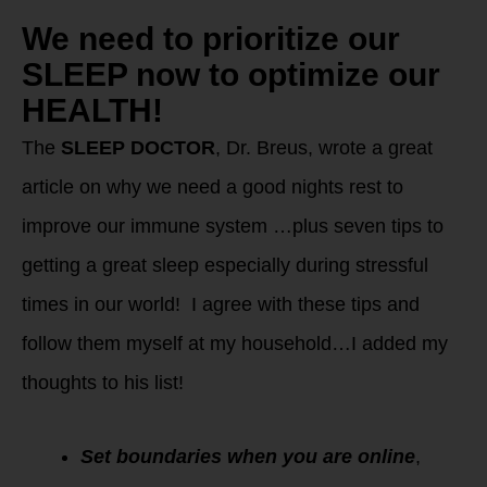
We need to prioritize our
SLEEP now to optimize our
HEALTH!
The
SLEEP DOCTOR
, Dr. Breus, wrote a great
article on why we need a good nights rest to
improve our immune system …plus seven tips to
getting a great sleep especially during stressful
times in our world! I agree with these tips and
follow them myself at my household…I added my
thoughts to his list!
Set boundaries when you are online
,