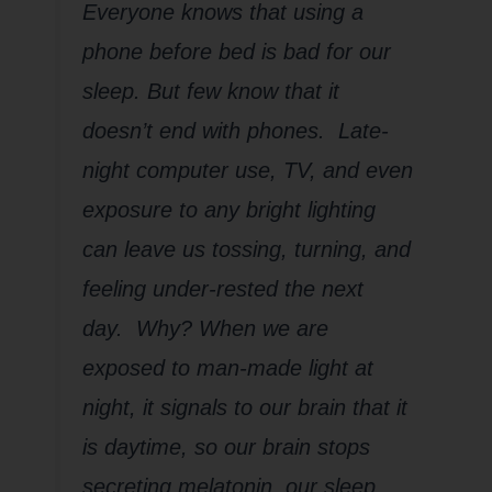
Everyone knows that using a
phone before bed is bad for our
sleep. But few know that it
doesn’t end with phones. Late-
night computer use, TV, and even
exposure to any bright lighting
can leave us tossing, turning, and
feeling under-rested the next
day. Why? When we are
exposed to man-made light at
night, it signals to our brain that it
is daytime, so our brain stops
secreting melatonin, our sleep