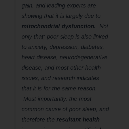
gain, and leading experts are
showing that it is largely due to
mitochondrial dysfunction.
Not
only that; poor sleep is also linked
to anxiety, depression, diabetes,
heart disease, neurodegenerative
disease, and most other health
issues, and research indicates
that it is for the same reason.
Most importantly, the most
common cause of poor sleep, and
therefore the
resultant health