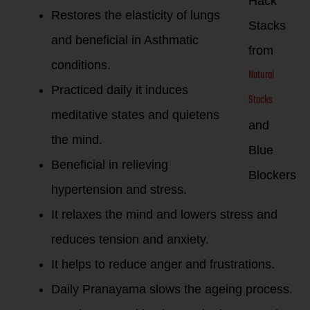
Hack
Restores the elasticity of lungs
Stacks
and beneficial in Asthmatic
from
conditions.
Natural
Practiced daily it induces
Stacks
meditative states and quietens
and
the mind.
Blue
Beneficial in relieving
Blockers
hypertension and stress.
It relaxes the mind and lowers stress and
reduces tension and anxiety.
It helps to reduce anger and frustrations.
Daily Pranayama slows the ageing process.