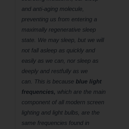
and anti-aging molecule,
preventing us from entering a
maximally regenerative sleep
state. We may sleep, but we will
not fall asleep as quickly and
easily as we can, nor sleep as
deeply and restfully as we
can. This is because
blue light
frequencies,
which are the main
component of all modern screen
lighting and light bulbs, are the
same frequencies found in