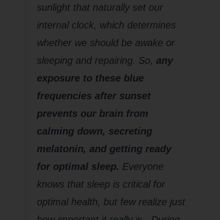
sunlight that naturally set our
internal clock, which determines
whether we should be awake or
sleeping and repairing. So,
any
exposure to these blue
frequencies after sunset
prevents our brain from
calming down, secreting
melatonin, and getting ready
for optimal sleep.
Everyone
knows that sleep is critical for
optimal health, but few realize just
how important it really is. During