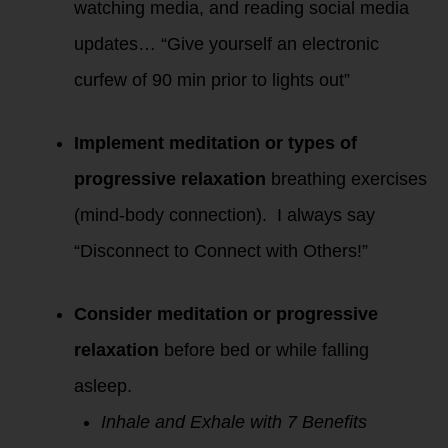
watching media, and reading social media
updates… “Give yourself an electronic
curfew of 90 min prior to lights out”
Implement meditation or types of
progressive relaxation
breathing exercises
(mind-body connection). I always say
“Disconnect to Connect with Others!”
Consider meditation or progressive
relaxation
before bed or while falling
asleep.
Inhale and Exhale with 7 Benefits