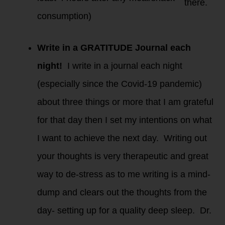
there.
consumption)
Write in a GRATITUDE Journal each
night!
I write in a journal each night
(especially since the Covid-19 pandemic)
about three things or more that I am grateful
for that day then I set my intentions on what
I want to achieve the next day. Writing out
your thoughts is very therapeutic and great
way to de-stress as to me writing is a mind-
dump and clears out the thoughts from the
day- setting up for a quality deep sleep. Dr.