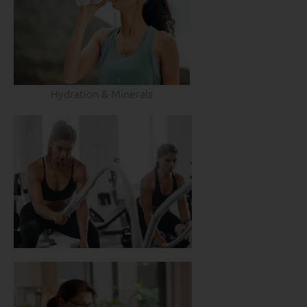
Hydration & Minerals