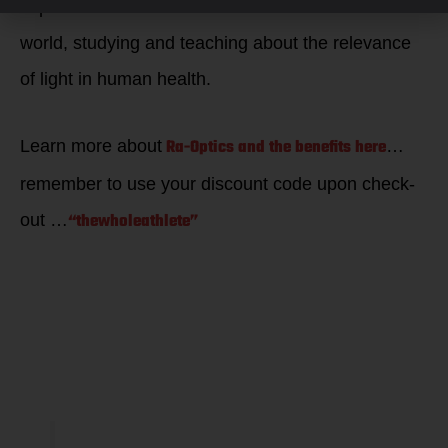
experience life to its fullest extent. He travels the
world, studying and teaching about the relevance
of light in human health.
Ra-Optics and the benefits here
Learn more about
…
remember to use your discount code upon check-
“thewholeathlete”
out …
Why Blue
Blockers?