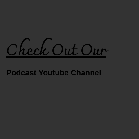
Check Out Our
Podcast Youtube Channel