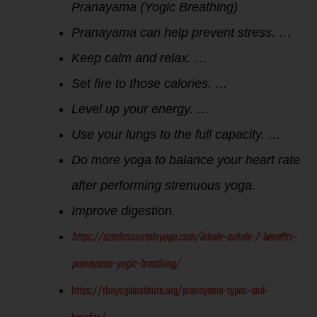
Pranayama (Yogic Breathing)
Pranayama can help prevent stress. …
Keep calm and relax. …
Set fire to those calories. …
Level up your energy. …
Use your lungs to the full capacity. …
Do more yoga to balance your heart rate
after performing strenuous yoga.
Improve digestion.
https://ozarkmountainyoga.com/inhale-exhale-7-benefits-
pranayama-yogic-breathing/
https://theyogainstitute.org/pranayama-types-and-