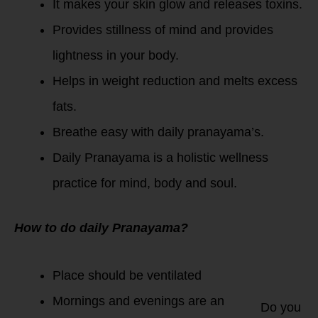
It makes your skin glow and releases toxins.
Provides stillness of mind and provides
lightness in your body.
Helps in weight reduction and melts excess
fats.
Breathe easy with daily pranayama’s.
Daily Pranayama is a holistic wellness
practice for mind, body and soul.
How to do daily Pranayama?
Place should be ventilated
Mornings and evenings are an
Do you