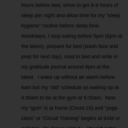
hours before bed, strive to get 8-9 hours of
sleep per night and allow time for my “sleep
hygiene” routine before sleep time.
Weekdays, I stop eating before 5pm (6pm at
the latest), prepare for bed (wash face and
prep for next day), read in bed and write in
my gratitude journal around 8pm at the
latest. I wake up without an alarm before
6am but my “old” schedule as waking up at
4:30am to be at the gym at 5:30am. Now
my “gym” is at home (Covid-19) and “yoga
class” or “Circuit Training” begins at 6AM or