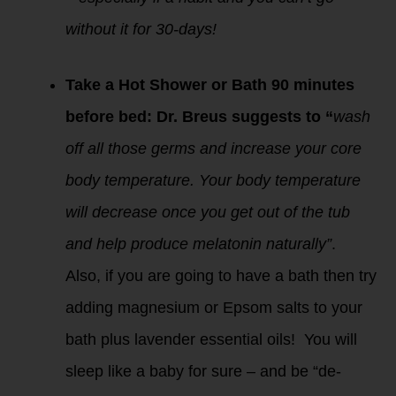
without it for 30-days!
Take a Hot Shower or Bath 90 minutes
before bed: Dr. Breus suggests to “
wash
off all those germs and increase your core
body temperature. Your body temperature
will decrease once you get out of the tub
and help produce melatonin naturally”
.
Also, if you are going to have a bath then try
adding magnesium or Epsom salts to your
bath plus lavender essential oils! You will
sleep like a baby for sure – and be “de-