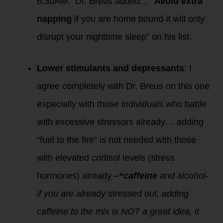
6:30AM. Dr. Breus added… “
Avoid extra
napping
if you are home bound-it will only
disrupt your nighttime sleep” on his list.
Lower stimulants and depressants
: I
agree completely with Dr. Breus on this one
especially with those individuals who battle
with excessive stressors already… adding
“fuel to the fire” is not needed with those
with elevated cortisol levels (stress
hormones) already
–“
caffeine
and alcohol-
if you are already stressed out, adding
caffeine to the mix is NOT a great idea, it