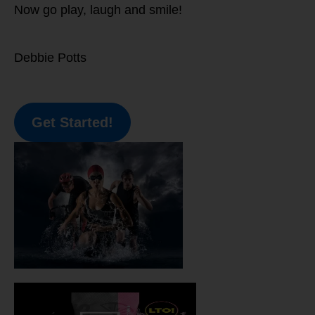
Now go play, laugh and smile!
Debbie Potts
Get Started!