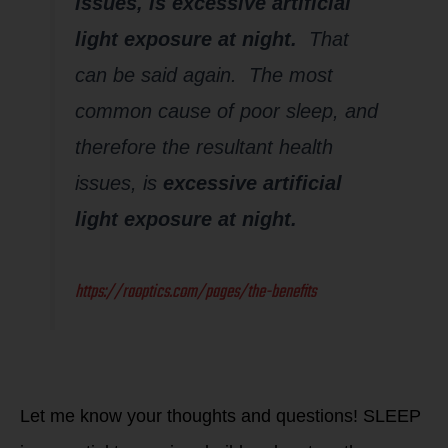
issues, is excessive artificial
light exposure at night.
That
can be said again. The most
common cause of poor sleep, and
therefore the resultant health
issues, is
excessive artificial
light exposure at night.
https://raoptics.com/pages/the-benefits
Let me know your thoughts and questions! SLEEP