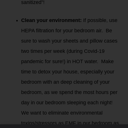
sanitized”!
Clean your environment:
If possible, use
HEPA filtration for your bedroom air. Be
sure to wash your sheets and pillow cases
two times per week (during Covid-19
pandemic for sure!) in HOT water. Make
time to detox your house, especially your
bedroom with an deep cleaning of your
bedroom, as we spend the most hours per
day in our bedroom sleeping each night!
We want to eliminate environmental
toxins/stressors as EMF in our bedroom as