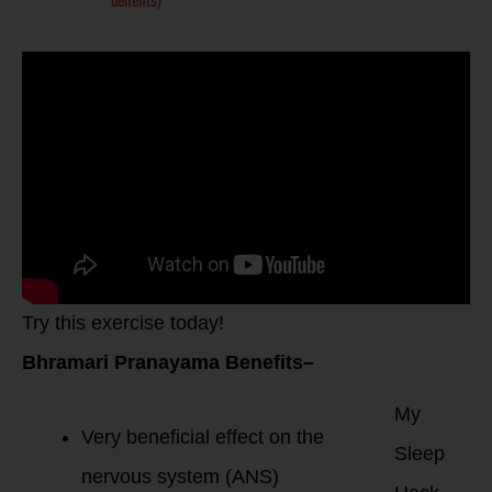
benefits/
Try this exercise today!
Bhramari Pranayama Benefits–
My
Very beneficial effect on the
Sleep
nervous system (ANS)