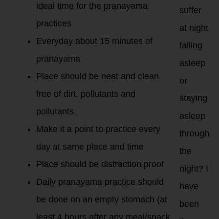
ideal time for the pranayama
suffer
practices
at night
Everyday about 15 minutes of
falling
pranayama
asleep
Place should be neat and clean
or
free of dirt, pollutants and
staying
pollutants.
asleep
Make it a point to practice every
through
day at same place and time
the
Place should be distraction proof
night? I
Daily pranayama practice should
have
be done on an empty stomach (at
been
least 4 hours after any meal/snack