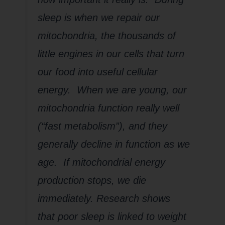
sleep is when we repair our
mitochondria, the thousands of
little engines in our cells that turn
our food into useful cellular
energy. When we are young, our
mitochondria function really well
(“fast metabolism”), and they
generally decline in function as we
age. If mitochondrial energy
production stops, we die
immediately. Research shows
that poor sleep is linked to weight