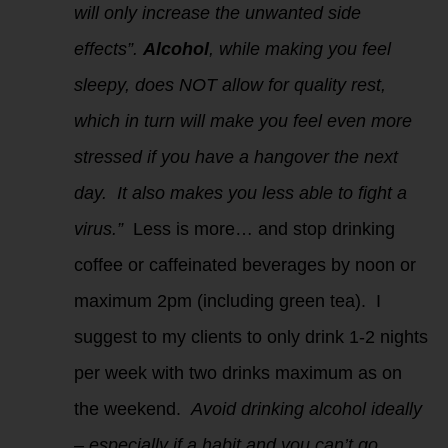
will only increase the unwanted side
effects”.
Alcohol
, while making you feel
sleepy, does NOT allow for quality rest,
which in turn will make you feel even more
stressed if you have a hangover the next
day. It also makes you less able to fight a
virus.”
Less is more… and stop drinking
coffee or caffeinated beverages by noon or
maximum 2pm (including green tea). I
suggest to my clients to only drink 1-2 nights
per week with two drinks maximum as on
the weekend.
Avoid drinking alcohol ideally
– especially if a habit and you can’t go