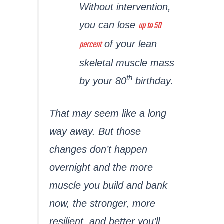
Without intervention,
up to 50
you can lose
percent
of your lean
skeletal muscle mass
th
by your 80
birthday.
That may seem like a long
way away. But those
changes don’t happen
overnight and the more
muscle you build and bank
now, the stronger, more
resilient, and better you’ll