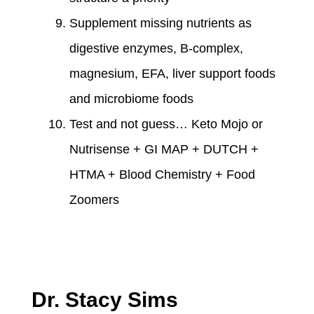
Supplement missing nutrients as
digestive enzymes, B-complex,
magnesium, EFA, liver support foods
and microbiome foods
Test and not guess… Keto Mojo or
Nutrisense + GI MAP + DUTCH +
HTMA + Blood Chemistry + Food
Zoomers
Dr. Stacy Sims