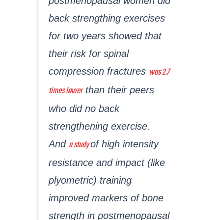
postmenopausal women did
back strengthing exercises
for two years showed that
their risk for spinal
was 2.7
compression fractures
times lower
than their peers
who did no back
strengthening exercise.
a study
And
of high intensity
resistance and impact (like
plyometric) training
improved markers of bone
strength in postmenopausal