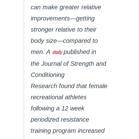
can make greater relative
improvements—getting
stronger relative to their
body size—compared to
study
men. A
published in
the
Journal of Strength and
Conditioning
Research
found that female
recreational athletes
following a 12 week
periodized resistance
training program increased