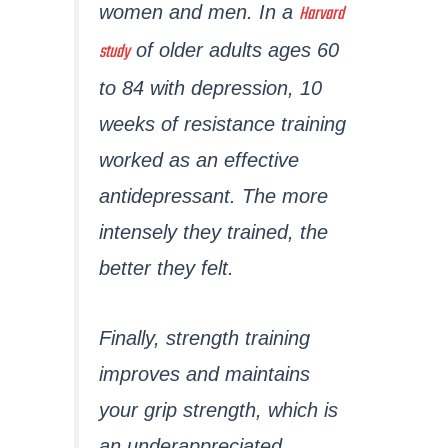
Harvard
women and men. In a
study
of older adults ages 60
to 84 with depression, 10
weeks of resistance training
worked as an effective
antidepressant. The more
intensely they trained, the
better they felt.
Finally, strength training
improves and maintains
your grip strength, which is
an underappreciated