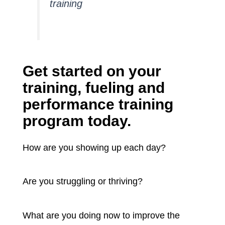
training
Get started on your
training, fueling and
performance training
program today.
How are you showing up each day?
Are you struggling or thriving?
What are you doing now to improve the