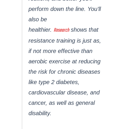
perform down the line. You’ll
also be
Research
healthier.
shows that
resistance training is just as,
if not more effective than
aerobic exercise at reducing
the risk for chronic diseases
like type 2 diabetes,
cardiovascular disease, and
cancer, as well as general
disability.