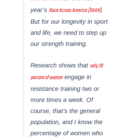
Race Across America (RAAM)
year’s
.
But for our longevity in sport
and life, we need to step up
our strength training.
only 20
Research shows that
percent of women
engage in
resistance training two or
more times a week. Of
course, that’s the general
population, and I know the
percentage of women who