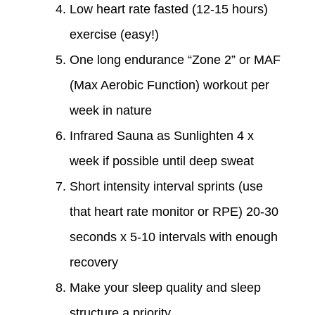
Low heart rate fasted (12-15 hours)
exercise (easy!)
One long endurance “Zone 2” or MAF
(Max Aerobic Function) workout per
week in nature
Infrared Sauna as Sunlighten 4 x
week if possible until deep sweat
Short intensity interval sprints (use
that heart rate monitor or RPE) 20-30
seconds x 5-10 intervals with enough
recovery
Make your sleep quality and sleep
structure a priority