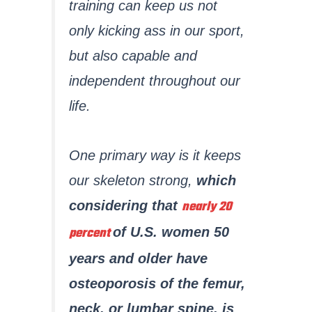
training can keep us not
only kicking ass in our sport,
but also capable and
independent throughout our
life.
One primary way is it keeps
our skeleton strong,
which
nearly 20
considering that
percent
of U.S. women 50
years and older have
osteoporosis of the femur,
neck, or lumbar spine, is