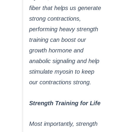
fiber that helps us generate
strong contractions,
performing heavy strength
training can boost our
growth hormone and
anabolic signaling and help
stimulate myosin to keep
our contractions strong.
Strength Training for Life
Most importantly, strength