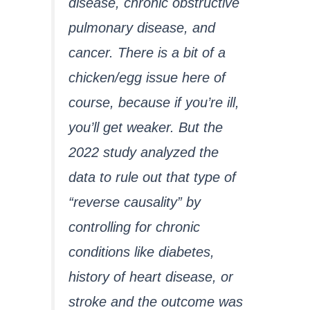
disease, chronic obstructive
pulmonary disease, and
cancer. There is a bit of a
chicken/egg issue here of
course, because if you’re ill,
you’ll get weaker. But the
2022 study analyzed the
data to rule out that type of
“reverse causality” by
controlling for chronic
conditions like diabetes,
history of heart disease, or
stroke and the outcome was