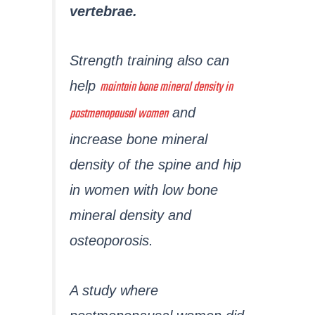
vertebrae.
Strength training also can
maintain bone mineral density in
help
postmenopausal women
and
increase bone mineral
density of the spine and hip
in women with low bone
mineral density and
osteoporosis.
A study where