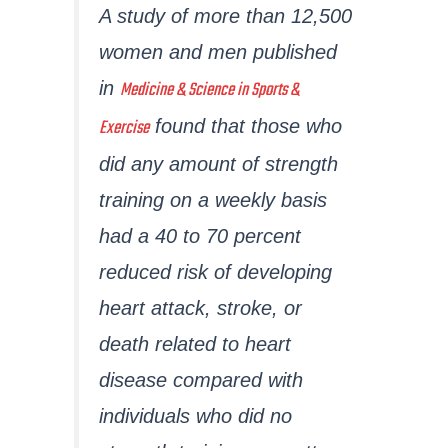
A study of more than 12,500
women and men published
Medicine & Science in Sports &
in
Exercise
found that those who
did any amount of strength
training on a weekly basis
had a 40 to 70 percent
reduced risk of developing
heart attack, stroke, or
death related to heart
disease compared with
individuals who did no