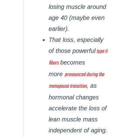
losing muscle around
age 40 (maybe even
earlier).
That loss, especially
type II
of those powerful
fibers
becomes
pronounced during the
more
menopause transition
, as
hormonal changes
accelerate the loss of
lean muscle mass
independent of aging.