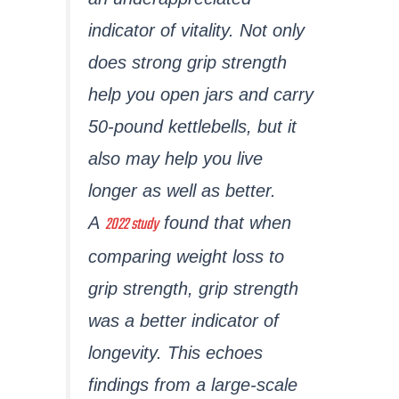
indicator of vitality. Not only
does strong grip strength
help you open jars and carry
50-pound kettlebells, but it
also may help you live
longer as well as better.
2022 study
A
found that when
comparing weight loss to
grip strength, grip strength
was a better indicator of
longevity. This echoes
findings from a large-scale