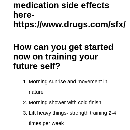
medication side effects
here-
https://www.drugs.com/sfx/
How can you get started
now on training your
future self?
Morning sunrise and movement in
nature
Morning shower with cold finish
Lift heavy things- strength training 2-4
times per week