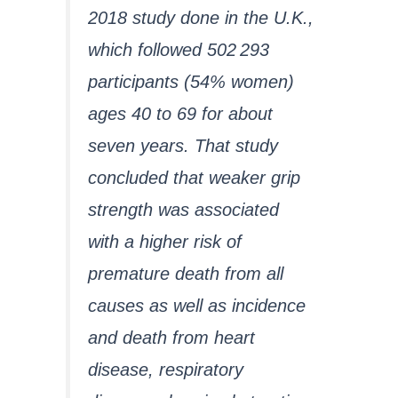
2018 study done in the U.K.,
which followed 502 293
participants (54% women)
ages 40 to 69 for about
seven years. That study
concluded that weaker grip
strength was associated
with a higher risk of
premature death from all
causes as well as incidence
and death from heart
disease, respiratory