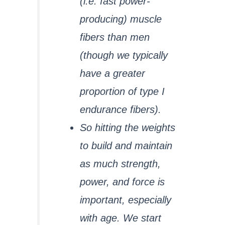
(i.e. fast power-
producing) muscle
fibers than men
(though we typically
have a greater
proportion of type I
endurance fibers).
So hitting the weights
to build and maintain
as much strength,
power, and force is
important, especially
with age. We start