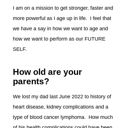
I am on a mission to get stronger, faster and
more powerful as I age up in life. I feel that
we have a say in how we want to age and
how we want to perform as our FUTURE
SELF.
How old are your
parents?
We lost my dad last June 2022 to history of
heart disease, kidney complications and a
type of blood cancer lymphoma. How much
of his health complications could have been