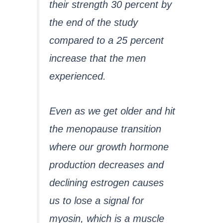
their strength 30 percent by
the end of the study
compared to a 25 percent
increase that the men
experienced.
Even as we get older and hit
the menopause transition
where our growth hormone
production decreases and
declining estrogen causes
us to lose a signal for
myosin, which is a muscle