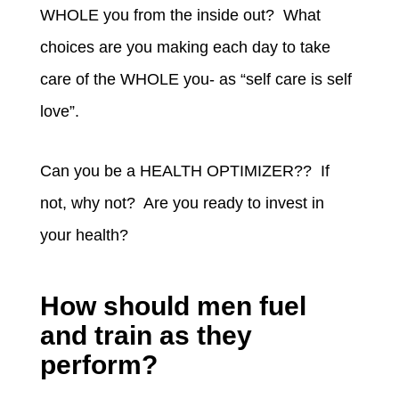
WHOLE you from the inside out? What
choices are you making each day to take
care of the WHOLE you- as “self care is self
love”.
Can you be a HEALTH OPTIMIZER?? If
not, why not? Are you ready to invest in
your health?
How should men fuel
and train as they
perform?