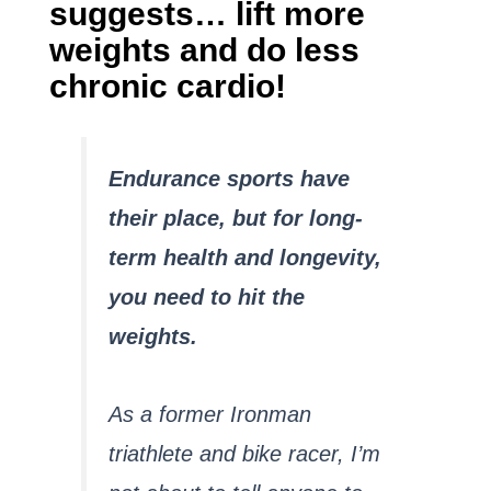
suggests… lift more
weights and do less
chronic cardio!
Endurance sports have
their place, but for long-
term health and longevity,
you need to hit the
weights.
As a former Ironman
triathlete and bike racer, I’m