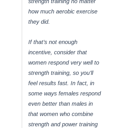
strength training no matter
how much aerobic exercise
they did.
If that’s not enough
incentive, consider that
women respond very well to
strength training, so you’ll
feel results fast. In fact, in
some ways females respond
even better than males in
that women who combine
strength and power training