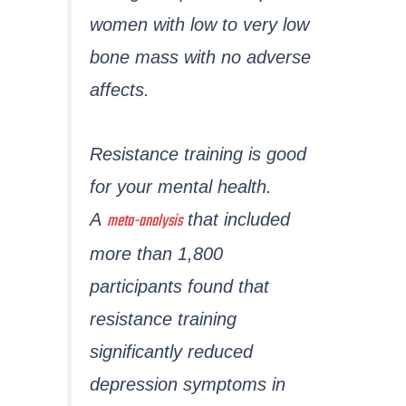
women with low to very low
bone mass with no adverse
affects.
Resistance training is good
for your mental health.
meta-analysis
A
that included
more than 1,800
participants found that
resistance training
significantly reduced
depression symptoms in