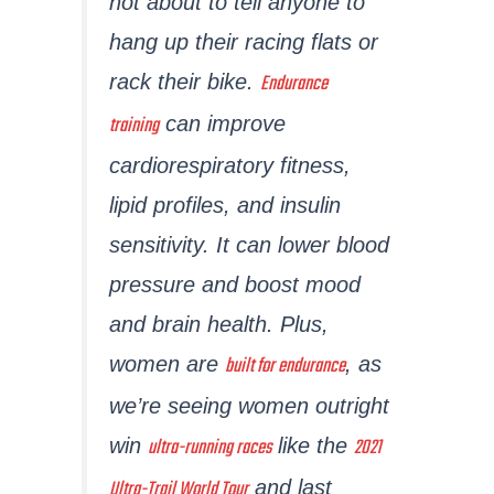
not about to tell anyone to
hang up their racing flats or
Endurance
rack their bike.
training
can improve
cardiorespiratory fitness,
lipid profiles, and insulin
sensitivity. It can lower blood
pressure and boost mood
and brain health. Plus,
built for endurance
women are
, as
we’re seeing women outright
ultra-running races
2021
win
like the
Ultra-Trail World Tour
and last