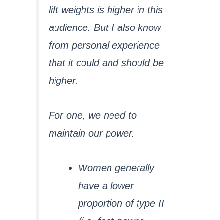
lift weights is higher in this
audience. But I also know
from personal experience
that it could and should be
higher.
For one, we need to
maintain our power.
Women generally
have a lower
proportion of type II