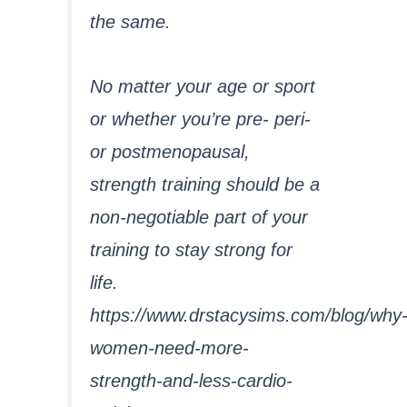
the same.
No matter your age or sport
or whether you’re pre- peri-
or postmenopausal,
strength training should be a
non-negotiable part of your
training to stay strong for
life.
https://www.drstacysims.com/blog/why
women-need-more-
strength-and-less-cardio-