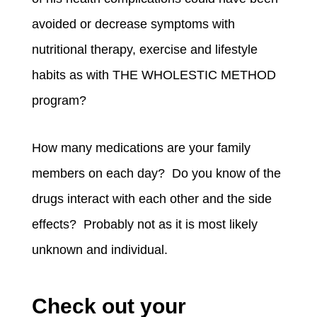
avoided or decrease symptoms with
nutritional therapy, exercise and lifestyle
habits as with THE WHOLESTIC METHOD
program?
How many medications are your family
members on each day? Do you know of the
drugs interact with each other and the side
effects? Probably not as it is most likely
unknown and individual.
Check out your