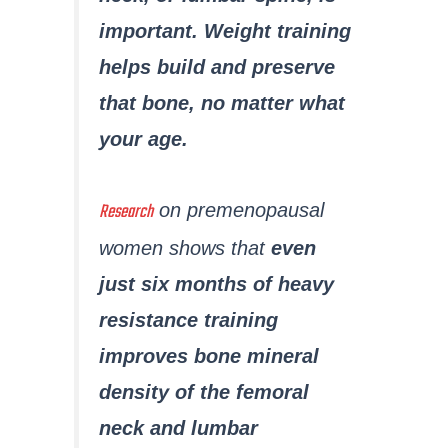
important. Weight training
helps build and preserve
that bone, no matter what
your age.
Research
on premenopausal
women shows that
even
just six months of heavy
resistance training
improves bone mineral
density of the femoral
neck and lumbar