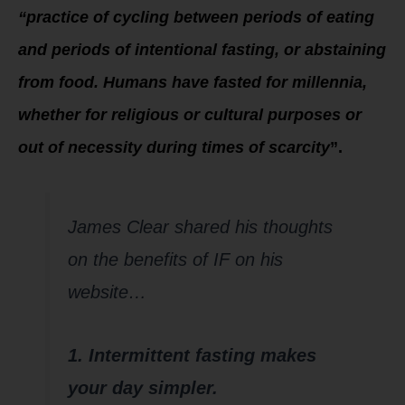
“practice of cycling between periods of eating
and periods of intentional fasting, or abstaining
from food. Humans have fasted for millennia,
whether for religious or cultural purposes or
out of necessity during times of scarcity
”.
James Clear shared his thoughts
on the benefits of IF on his
website…
1. Intermittent fasting makes
your day simpler.