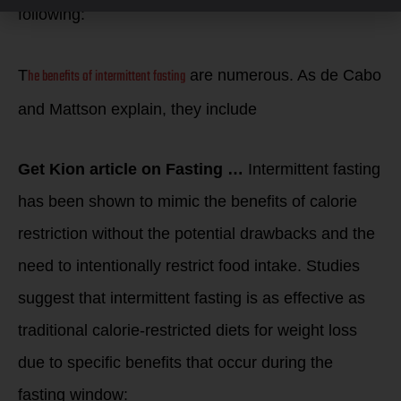
following:
he benefits of intermittent fasting
T
are numerous. As de Cabo
and Mattson explain, they include
Get Kion article on Fasting …
Intermittent fasting
has been shown to mimic the benefits of calorie
restriction without the potential drawbacks and the
need to intentionally restrict food intake. Studies
suggest that intermittent fasting is as effective as
traditional calorie-restricted diets for weight loss
due to specific benefits that occur during the
fasting window: