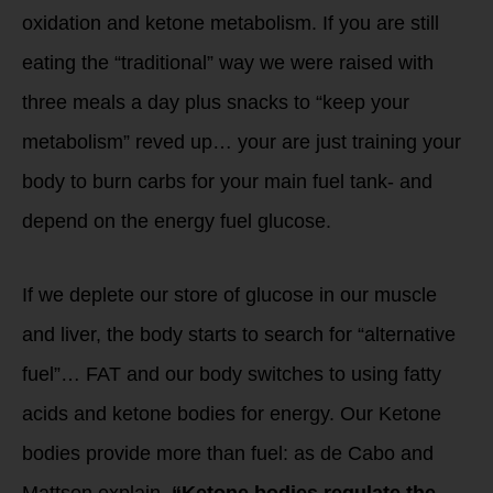
oxidation and ketone metabolism. If you are still
eating the “traditional” way we were raised with
three meals a day plus snacks to “keep your
metabolism” reved up… your are just training your
body to burn carbs for your main fuel tank- and
depend on the energy fuel glucose.
If we deplete our store of glucose in our muscle
and liver, the body starts to search for “alternative
fuel”… FAT and our body switches to using fatty
acids and ketone bodies for energy. Our Ketone
bodies provide more than fuel: as de Cabo and