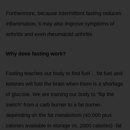
Furthermore, because intermittent fasting reduces
inflammation, it may also improve symptoms of
arthritis and even rheumatoid arthritis.
Why does fasting work?
Fasting teaches our body to find fuel …fat fuel and
ketones will fuel the brain when there is a shortage
of glucose. We are training our body to “flip the
switch” from a carb burner to a fat burner-
depending on the fat metabolism (40,000 plus
calories available in storage vs. 2000 calories) -fat