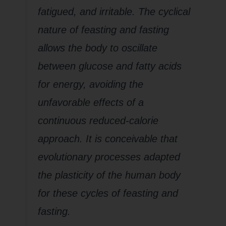
fatigued, and irritable. The cyclical
nature of feasting and fasting
allows the body to oscillate
between glucose and fatty acids
for energy, avoiding the
unfavorable effects of a
continuous reduced-calorie
approach. It is conceivable that
evolutionary processes adapted
the plasticity of the human body
for these cycles of feasting and
fasting
.