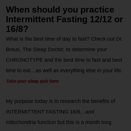
When should you practice
Intermittent Fasting 12/12 or
16/8?
What is the best time of day to fast? Check out Dr.
Breus, The Sleep Doctor, to determine your
CHRONOTYPE and the best time to fast and best
time to eat…as well as everything else in your life.
Take your sleep quiz here
My purpose today is to research the benefits of
INTERMITTENT FASTING 16/8…and
mitochondria function but this is a month long