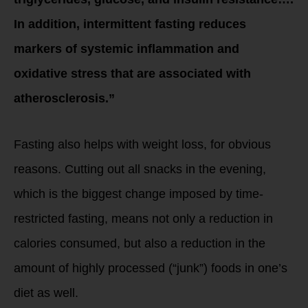
In addition, intermittent fasting reduces
markers of systemic inflammation and
oxidative stress that are associated with
atherosclerosis.”
Fasting also helps with weight loss, for obvious
reasons. Cutting out all snacks in the evening,
which is the biggest change imposed by time-
restricted fasting, means not only a reduction in
calories consumed, but also a reduction in the
amount of highly processed (“junk”) foods in one’s
diet as well.