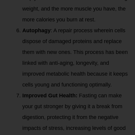
weight, and the more muscle you have, the
more calories you burn at rest.
Autophagy
: A repair process wherein cells
dispose of damaged proteins and replace
them with new ones. This process has been
linked with anti-aging, longevity, and
improved metabolic health because it keeps
cells young and functioning optimally.
Improved Gut Health:
Fasting can make
your gut stronger by giving it a break from
digestion, protecting it from the negative
impacts of stress, increasing levels of good