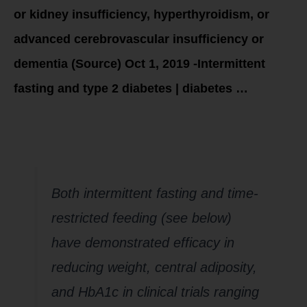
or kidney insufficiency, hyperthyroidism, or
advanced cerebrovascular insufficiency or
dementia (Source) Oct 1, 2019 -Intermittent
fasting and type 2 diabetes | diabetes …
Does intermittent
fasting work?
Both intermittent fasting and time-
restricted feeding (see below)
have demonstrated efficacy in
reducing weight, central adiposity,
and HbA1c in clinical trials ranging