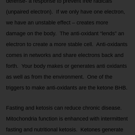
defense- a response to prevent free radicals
(unpaired electron). If we only have one electron,
we have an unstable effect – creates more
damage on the body. The anti-oxidant “lends” an
electron to create a more stable cell. Anti-oxidants
comes in networks and share electrons back and
forth. Your body makes or generates anti oxidants
as well as from the environment. One of the
triggers to make anti-oxidants are the ketone BHB.
Fasting and ketosis can reduce chronic disease.
Mitochondria function is enhanced with intermittent
fasting and nutritional ketosis. Ketones generate