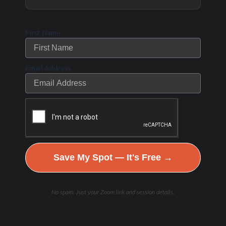
program, and precautions should be taken
in patients who are fasting while on
First Name
hypoglycemic medications. –
https://diabetes.medicinematters.com/diet/type-2-
Email Address
diabetes/intermittent-fasting-type-2-diabetes/17226834
What’s the best way to start intermittent
fasting?
Save My Spot — It's Free →
In short, there isn’t one. However, an advantage of
fasting is its flexibility: it can be used to
No spam. Just your Zoom link and session details.
complement any diet and can be adjusted to fit an
individual’s lifestyle. Popular methods include the