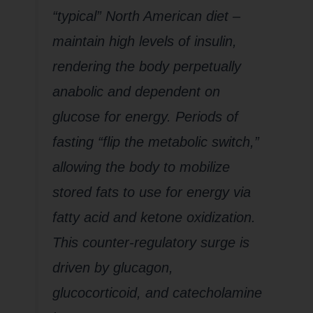
“typical” North American diet –
maintain high levels of insulin,
rendering the body perpetually
anabolic and dependent on
glucose for energy. Periods of
fasting “flip the metabolic switch,”
allowing the body to mobilize
stored fats to use for energy via
fatty acid and ketone oxidization.
This counter-regulatory surge is
driven by glucagon,
glucocorticoid, and catecholamine