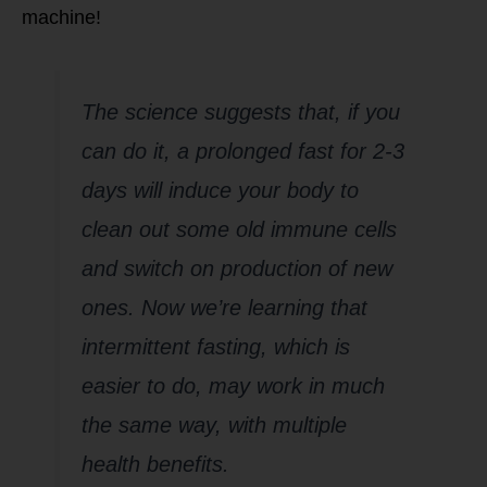
machine!
The science suggests that, if you
can do it, a prolonged fast for 2-3
days will induce your body to
clean out some old immune cells
and switch on production of new
ones. Now we’re learning that
intermittent fasting, which is
easier to do, may work in much
the same way, with multiple
health benefits.