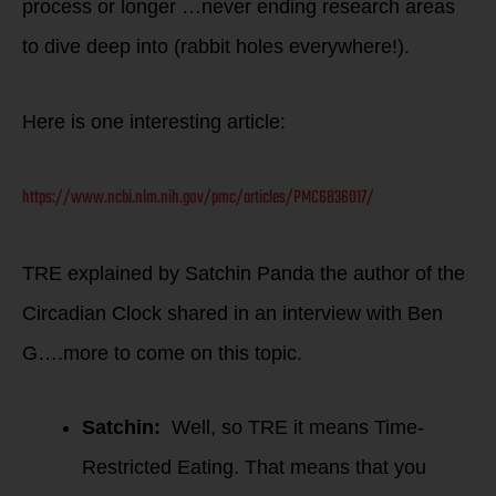
process or longer …never ending research areas
to dive deep into (rabbit holes everywhere!).
Here is one interesting article:
https://www.ncbi.nlm.nih.gov/pmc/articles/PMC6836017/
TRE explained by Satchin Panda the author of the
Circadian Clock shared in an interview with Ben
G….more to come on this topic.
Satchin:
Well, so TRE it means Time-
Restricted Eating. That means that you