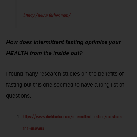
https://www.forbes.com/
How does intermittent fasting optimize your
HEALTH from the inside out?
I found many research studies on the benefits of
fasting but this one seemed to have a long list of
questions.
https://www.dietdoctor.com/intermittent-fasting/questions-
and-answers