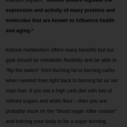
Mattson explain,
“Ketone bodies regulate the
expression and activity of many proteins and
molecules that are known to influence health
and aging.”
Ketone metabolism offers many benefits but our
goal should be metabolic flexibility and be able to
“flip the switch” from burning fat to burning carbs
when needed then right back to burning fat as our
main fuel. If you eat a high carb diet with lots of
refined sugars and white flour – then you are
probably stuck on the “blood sugar roller coaster”
and training your body to be a sugar burning