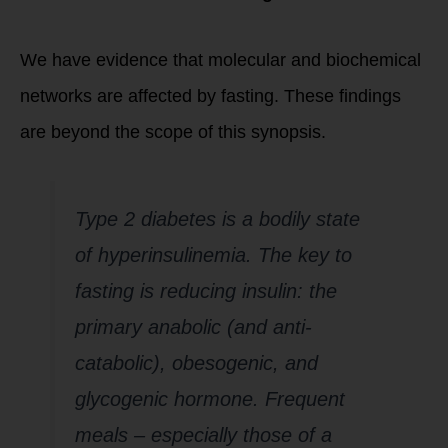
We have evidence that molecular and biochemical
networks are affected by fasting. These findings
are beyond the scope of this synopsis.
Type 2 diabetes is a bodily state
of hyperinsulinemia. The key to
fasting is reducing insulin: the
primary anabolic (and anti-
catabolic), obesogenic, and
glycogenic hormone. Frequent
meals – especially those of a