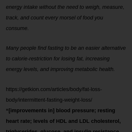
energy intake without the need to weigh, measure,
track, and count every morsel of food you
consume.
Many people find fasting to be an easier alternative
to calorie-restriction for losing fat, increasing
energy levels, and improving metabolic health.
https://getkion.com/articles/body/fat-loss-
body/intermittent-fasting-weight-loss/
“[improvements in] blood pressure; resting
heart rate; levels of HDL and LDL cholesterol,
triglycerides, glucose, and insulin resistance….