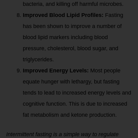
bacteria, and killing off harmful microbes.
Improved Blood Lipid Profiles:
Fasting
has been shown to improve a number of
blood lipid markers including blood
pressure, cholesterol, blood sugar, and
triglycerides.
Improved Energy Levels:
Most people
equate hunger with lethargy, but fasting
tends to lead to increased energy levels and
cognitive function. This is due to increased
fat metabolism and ketone production.
Intermittent fasting is a simple way to regulate