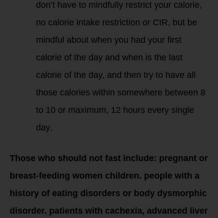
don’t have to mindfully restrict your calorie,
no calorie intake restriction or CIR, but be
mindful about when you had your first
calorie of the day and when is the last
calorie of the day, and then try to have all
those calories within somewhere between 8
to 10 or maximum, 12 hours every single
day.
Those who should not fast include: pregnant or
breast-feeding women children. people with a
history of eating disorders or body dysmorphic
disorder. patients with cachexia, advanced liver