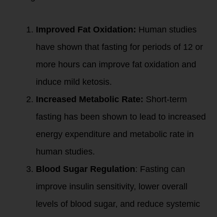
Improved Fat Oxidation:
Human studies
have shown that fasting for periods of 12 or
more hours can improve fat oxidation and
induce mild ketosis.
Increased Metabolic Rate:
Short-term
fasting has been shown to lead to increased
energy expenditure and metabolic rate in
human studies.
Blood Sugar Regulation
: Fasting can
improve insulin sensitivity, lower overall
levels of blood sugar, and reduce systemic