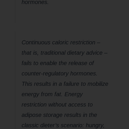
hormones.
Continuous caloric restriction –
that is, traditional dietary advice –
fails to enable the release of
counter-regulatory hormones.
This results in a failure to mobilize
energy from fat. Energy
restriction without access to
adipose storage results in the
classic dieter’s scenario: hungry,