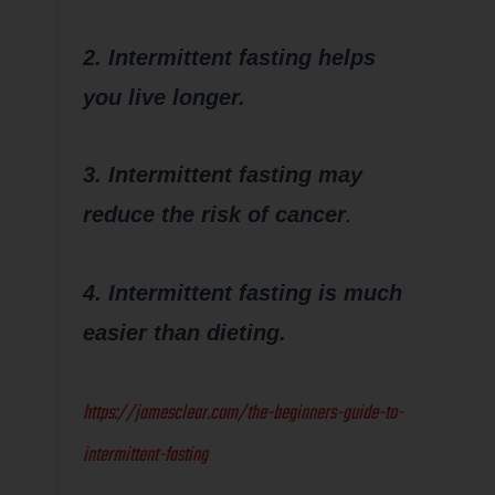
2. Intermittent fasting helps
you live longer.
3. Intermittent fasting may
reduce the risk of cancer
.
4. Intermittent fasting is much
easier than dieting.
https://jamesclear.com/the-beginners-guide-to-
intermittent-fasting