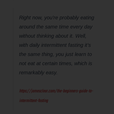
Right now, you’re probably eating
around the same time every day
without thinking about it. Well,
with daily intermittent fasting it’s
the same thing, you just learn to
not eat at certain times, which is
remarkably easy.
https://jamesclear.com/the-beginners-guide-to-
intermittent-fasting