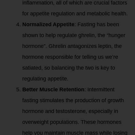
inflammation, all of which are crucial factors
for appetite regulation and metabolic health.
Normalized Appetite
: Fasting has been
shown to help regulate ghrelin, the “hunger
hormone”. Ghrelin antagonizes leptin, the
hormone responsible for telling us we’re
satiated, so balancing the two is key to
regulating appetite.
Better Muscle Retention
: Intermittent
fasting stimulates the production of growth
hormone and testosterone, especially in
overweight populations. These hormones
help you maintain muscle mass while losing