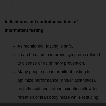
Indications and contraindications of
intermittent fasting
As mentioned, fasting is safe.
It can be used to improve symptoms related
to disease or as primary prevention.
Many people use intermittent fasting to
optimize performance (and/or aesthetics),
as fatty acid and ketone oxidation allow for
retention of lean body mass while reducing
adiposity.