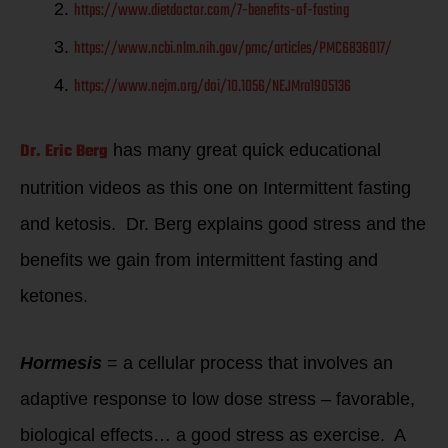
https://www.dietdoctor.com/7-benefits-of-fasting
https://www.ncbi.nlm.nih.gov/pmc/articles/PMC6836017/
https://www.nejm.org/doi/10.1056/NEJMra1905136
Dr. Eric Berg
has many great quick educational
nutrition videos as this one on Intermittent fasting
and ketosis. Dr. Berg explains good stress and the
benefits we gain from intermittent fasting and
ketones.
Hormesis
= a cellular process that involves an
adaptive response to low dose stress – favorable,
biological effects… a good stress as exercise. A