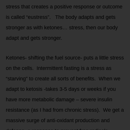
stress that creates a positive response or outcome
is called “eustress”. The body adapts and gets
stronger as with ketones… stress, then our body
adapt and gets stronger.
Ketones- shifting the fuel source- puts a little stress
on the cells. Intermittent fasting is a stress as
“starving” to create all sorts of benefits. When we
adapt to ketosis -takes 3-5 days or weeks if you
have more metabolic damage – severe insulin
resistance (as I had from chronic stress). We get a
massive surge of anti-oxidant production and