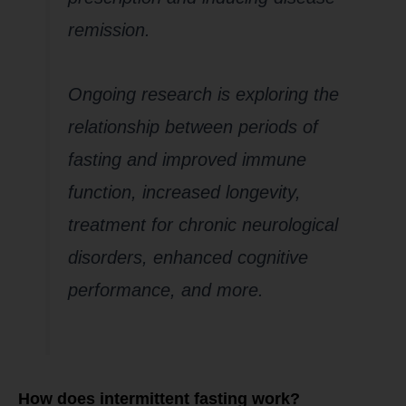
remission.
Ongoing research is exploring the
relationship between periods of
fasting and improved immune
function, increased longevity,
treatment for chronic neurological
disorders, enhanced cognitive
performance, and more.
How does intermittent fasting work?