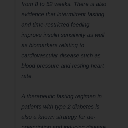
from 8 to 52 weeks. There is also
evidence that intermittent fasting
and time-restricted feeding
improve insulin sensitivity as well
as biomarkers relating to
cardiovascular disease such as
blood pressure and resting heart
rate.
A therapeutic fasting regimen in
patients with type 2 diabetes is
also a known strategy for de-
prescription and inducing disease