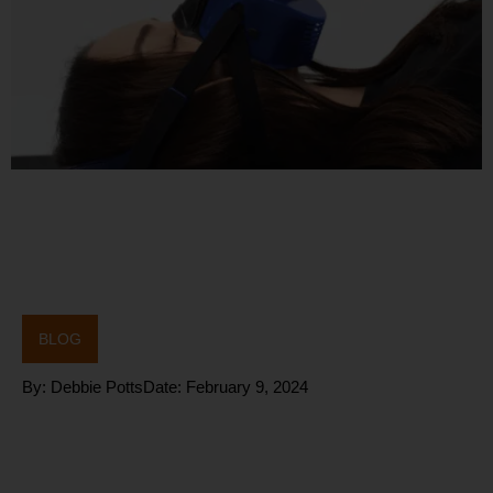
BLOG
By:
Debbie Potts
Date:
February 9, 2024
Why does