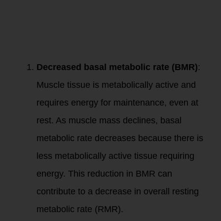
The loss of muscle
mass with aging has
significant
implications for
resting metabolism:
Decreased basal metabolic rate (BMR)
:
Muscle tissue is metabolically active and
requires energy for maintenance, even at
rest. As muscle mass declines, basal
metabolic rate decreases because there is
less metabolically active tissue requiring
energy. This reduction in BMR can
contribute to a decrease in overall resting
metabolic rate (RMR).