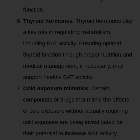
function.
Thyroid hormones
: Thyroid hormones play
a key role in regulating metabolism,
including BAT activity. Ensuring optimal
thyroid function through proper nutrition and
medical management, if necessary, may
support healthy BAT activity.
Cold exposure mimetics
: Certain
compounds or drugs that mimic the effects
of cold exposure without actually requiring
cold exposure are being investigated for
their potential to increase BAT activity.