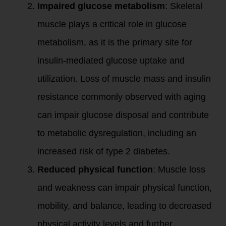
Impaired glucose metabolism
: Skeletal
muscle plays a critical role in glucose
metabolism, as it is the primary site for
insulin-mediated glucose uptake and
utilization. Loss of muscle mass and insulin
resistance commonly observed with aging
can impair glucose disposal and contribute
to metabolic dysregulation, including an
increased risk of type 2 diabetes.
Reduced physical function
: Muscle loss
and weakness can impair physical function,
mobility, and balance, leading to decreased
physical activity levels and further