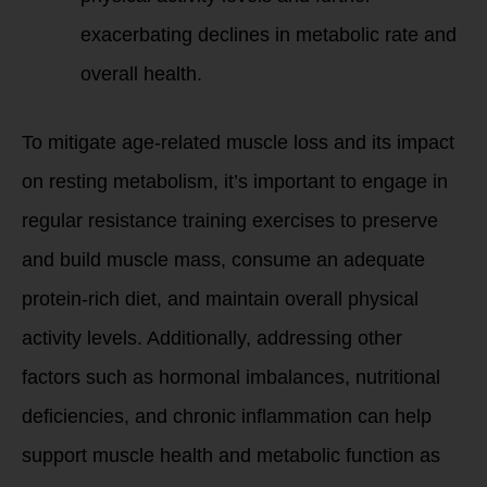
exacerbating declines in metabolic rate and
overall health.
To mitigate age-related muscle loss and its impact
on resting metabolism, it’s important to engage in
regular resistance training exercises to preserve
and build muscle mass, consume an adequate
protein-rich diet, and maintain overall physical
activity levels. Additionally, addressing other
factors such as hormonal imbalances, nutritional
deficiencies, and chronic inflammation can help
support muscle health and metabolic function as