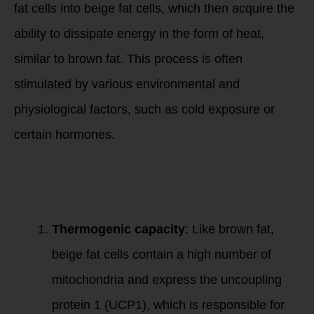
fat cells into beige fat cells, which then acquire the
ability to dissipate energy in the form of heat,
similar to brown fat. This process is often
stimulated by various environmental and
physiological factors, such as cold exposure or
certain hormones.
Key features of
beige fat include:
Thermogenic capacity
: Like brown fat,
beige fat cells contain a high number of
mitochondria and express the uncoupling
protein 1 (UCP1), which is responsible for