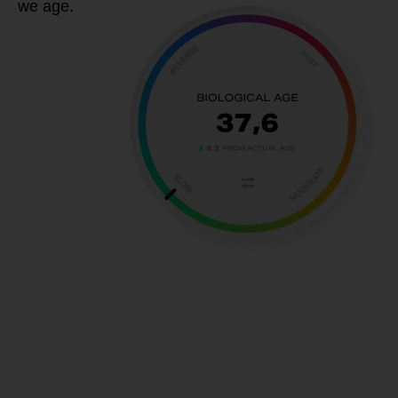
we age.
If you want
to improve
your BAT to