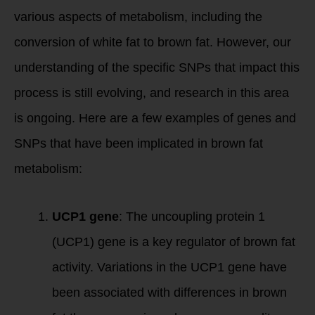
various aspects of metabolism, including the
conversion of white fat to brown fat. However, our
understanding of the specific SNPs that impact this
process is still evolving, and research in this area
is ongoing. Here are a few examples of genes and
SNPs that have been implicated in brown fat
metabolism:
UCP1 gene
: The uncoupling protein 1
(UCP1) gene is a key regulator of brown fat
activity. Variations in the UCP1 gene have
been associated with differences in brown