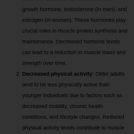
growth hormone, testosterone (in men), and
estrogen (in women). These hormones play
crucial roles in muscle protein synthesis and
maintenance. Decreased hormone levels
can lead to a reduction in muscle mass and
strength over time.
Decreased physical activity
: Older adults
tend to be less physically active than
younger individuals due to factors such as
decreased mobility, chronic health
conditions, and lifestyle changes. Reduced
physical activity levels contribute to muscle