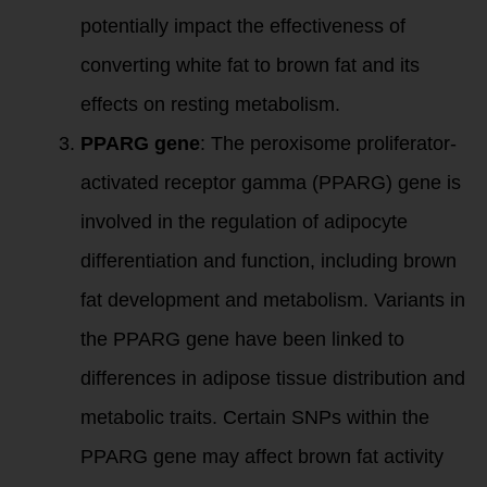
potentially impact the effectiveness of
converting white fat to brown fat and its
effects on resting metabolism.
PPARG gene
: The peroxisome proliferator-
activated receptor gamma (PPARG) gene is
involved in the regulation of adipocyte
differentiation and function, including brown
fat development and metabolism. Variants in
the PPARG gene have been linked to
differences in adipose tissue distribution and
metabolic traits. Certain SNPs within the
PPARG gene may affect brown fat activity