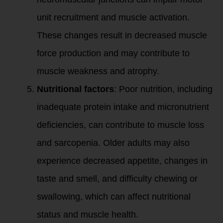
unit recruitment and muscle activation.
These changes result in decreased muscle
force production and may contribute to
muscle weakness and atrophy.
Nutritional factors
: Poor nutrition, including
inadequate protein intake and micronutrient
deficiencies, can contribute to muscle loss
and sarcopenia. Older adults may also
experience decreased appetite, changes in
taste and smell, and difficulty chewing or
swallowing, which can affect nutritional
status and muscle health.