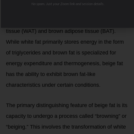
No spam. Just your Zoom link and session details.
inducible brown fat, is a type of fat tissue that
shares characteristics with both white adipose
tissue (WAT) and brown adipose tissue (BAT).
While white fat primarily stores energy in the form
of triglycerides and brown fat is specialized for
energy expenditure and thermogenesis, beige fat
has the ability to exhibit brown fat-like
characteristics under certain conditions.
The primary distinguishing feature of beige fat is its
capacity to undergo a process called “browning” or
“beiging.” This involves the transformation of white