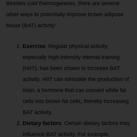
Besides cold thermogenesis, there are several
other ways to potentially improve brown adipose
tissue (BAT) activity:
Exercise
: Regular physical activity,
especially high-intensity interval training
(HIIT), has been shown to increase BAT
activity. HIIT can stimulate the production of
irisin, a hormone that can convert white fat
cells into brown fat cells, thereby increasing
BAT activity.
Dietary factors
: Certain dietary factors may
influence BAT activity. For example,