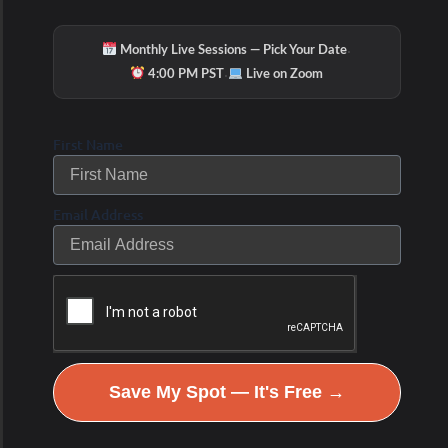
It’s important to note that while these strategies
·
Monthly Live Sessions — Pick Your Date
may potentially enhance BAT activity, individual
·
4:00 PM PST
Live on Zoom
responses can vary, and more research is needed
to fully understand their effectiveness and safety.
First Name
Additionally, it’s always a good idea to consult with
a healthcare professional before making significant
Email Address
changes to your lifestyle or starting any new
supplements or medications.
What is the difference of
White, Beige and Brown
Save My Spot — It's Free →
Adipose Tissue?
Beige fat, also known as brite (brown-in-white) or