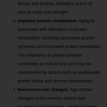
disuse and atrophy, leading to a loss of
muscle mass and strength.
Impaired protein metabolism
: Aging is
associated with alterations in protein
metabolism, including decreased protein
synthesis and increased protein breakdown.
This imbalance in protein turnover
contributes to muscle loss and may be
exacerbated by factors such as inadequate
protein intake and chronic inflammation.
Neuromuscular changes
: Age-related
changes in the nervous system and
neuromuscular junctions can impair motor