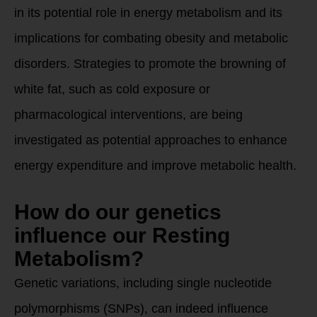
in its potential role in energy metabolism and its
implications for combating obesity and metabolic
disorders. Strategies to promote the browning of
white fat, such as cold exposure or
pharmacological interventions, are being
investigated as potential approaches to enhance
energy expenditure and improve metabolic health.
How do our genetics
influence our Resting
Metabolism?
Genetic variations, including single nucleotide
polymorphisms (SNPs), can indeed influence