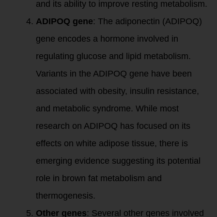
and its ability to improve resting metabolism.
ADIPOQ gene
: The adiponectin (ADIPOQ)
gene encodes a hormone involved in
regulating glucose and lipid metabolism.
Variants in the ADIPOQ gene have been
associated with obesity, insulin resistance,
and metabolic syndrome. While most
research on ADIPOQ has focused on its
effects on white adipose tissue, there is
emerging evidence suggesting its potential
role in brown fat metabolism and
thermogenesis.
Other genes
: Several other genes involved