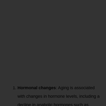
our Resting
Metabolism
Slow Down
as we Age?
As we age, several
factors contribute
to the loss of
muscle mass, a
condition known as
sarcopenia:
Hormonal changes
: Aging is associated
with changes in hormone levels, including a
decline in anabolic hormones such as