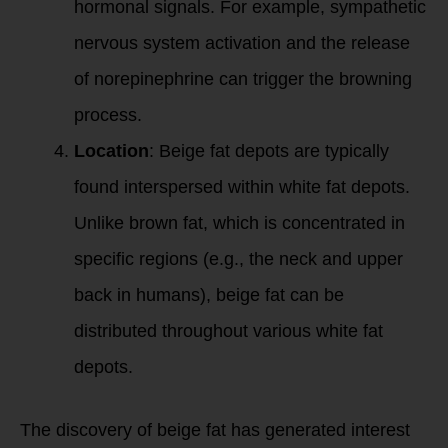
hormonal signals. For example, sympathetic
nervous system activation and the release
of norepinephrine can trigger the browning
process.
Location
: Beige fat depots are typically
found interspersed within white fat depots.
Unlike brown fat, which is concentrated in
specific regions (e.g., the neck and upper
back in humans), beige fat can be
distributed throughout various white fat
depots.
The discovery of beige fat has generated interest