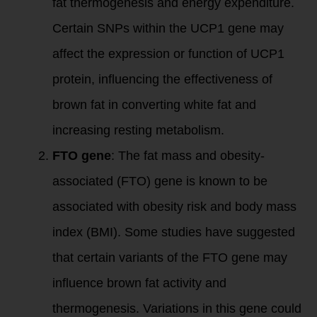
fat thermogenesis and energy expenditure.
Certain SNPs within the UCP1 gene may
affect the expression or function of UCP1
protein, influencing the effectiveness of
brown fat in converting white fat and
increasing resting metabolism.
FTO gene
: The fat mass and obesity-
associated (FTO) gene is known to be
associated with obesity risk and body mass
index (BMI). Some studies have suggested
that certain variants of the FTO gene may
influence brown fat activity and
thermogenesis. Variations in this gene could