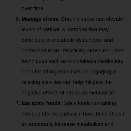
over time.
Manage stress
: Chronic stress can elevate
levels of cortisol, a hormone that may
contribute to metabolic dysfunction and
decreased RMR. Practicing stress-reduction
techniques such as mindfulness meditation,
deep breathing exercises, or engaging in
relaxing activities can help mitigate the
negative effects of stress on metabolism.
Eat spicy foods
: Spicy foods containing
compounds like capsaicin have been shown
to temporarily increase metabolism and