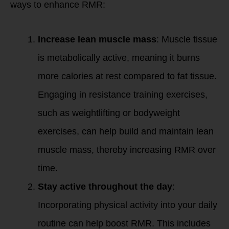
ways to enhance RMR:
Increase lean muscle mass
: Muscle tissue
is metabolically active, meaning it burns
more calories at rest compared to fat tissue.
Engaging in resistance training exercises,
such as weightlifting or bodyweight
exercises, can help build and maintain lean
muscle mass, thereby increasing RMR over
time.
Stay active throughout the day
:
Incorporating physical activity into your daily
routine can help boost RMR. This includes