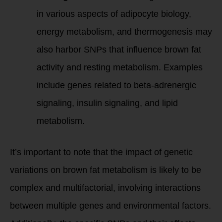
in various aspects of adipocyte biology,
energy metabolism, and thermogenesis may
also harbor SNPs that influence brown fat
activity and resting metabolism. Examples
include genes related to beta-adrenergic
signaling, insulin signaling, and lipid
metabolism.
It’s important to note that the impact of genetic
variations on brown fat metabolism is likely to be
complex and multifactorial, involving interactions
between multiple genes and environmental factors.