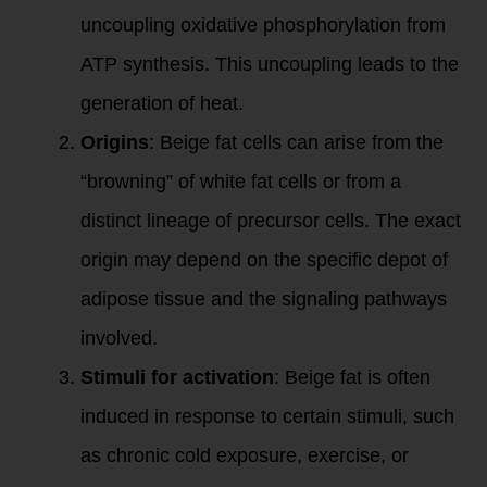
uncoupling oxidative phosphorylation from
ATP synthesis. This uncoupling leads to the
generation of heat.
Origins
: Beige fat cells can arise from the
“browning” of white fat cells or from a
distinct lineage of precursor cells. The exact
origin may depend on the specific depot of
adipose tissue and the signaling pathways
involved.
Stimuli for activation
: Beige fat is often
induced in response to certain stimuli, such
as chronic cold exposure, exercise, or