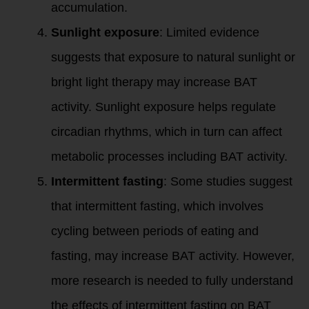
accumulation.
Sunlight exposure
: Limited evidence
suggests that exposure to natural sunlight or
bright light therapy may increase BAT
activity. Sunlight exposure helps regulate
circadian rhythms, which in turn can affect
metabolic processes including BAT activity.
Intermittent fasting
: Some studies suggest
that intermittent fasting, which involves
cycling between periods of eating and
fasting, may increase BAT activity. However,
more research is needed to fully understand
the effects of intermittent fasting on BAT