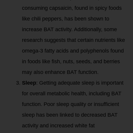
consuming capsaicin, found in spicy foods
like chili peppers, has been shown to
increase BAT activity. Additionally, some
research suggests that certain nutrients like
omega-3 fatty acids and polyphenols found
in foods like fish, nuts, seeds, and berries
may also enhance BAT function.
Sleep
: Getting adequate sleep is important
for overall metabolic health, including BAT
function. Poor sleep quality or insufficient
sleep has been linked to decreased BAT
activity and increased white fat