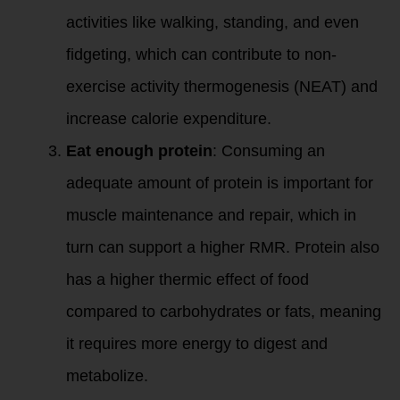
activities like walking, standing, and even
fidgeting, which can contribute to non-
exercise activity thermogenesis (NEAT) and
increase calorie expenditure.
Eat enough protein
: Consuming an
adequate amount of protein is important for
muscle maintenance and repair, which in
turn can support a higher RMR. Protein also
has a higher thermic effect of food
compared to carbohydrates or fats, meaning
it requires more energy to digest and
metabolize.