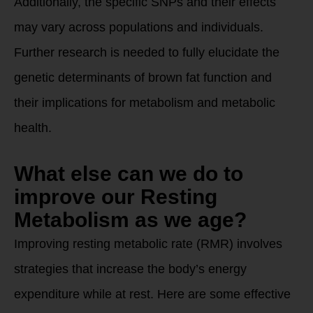
Additionally, the specific SNPs and their effects
may vary across populations and individuals.
Further research is needed to fully elucidate the
genetic determinants of brown fat function and
their implications for metabolism and metabolic
health.
What else can we do to
improve our Resting
Metabolism as we age?
Improving resting metabolic rate (RMR) involves
strategies that increase the body’s energy
expenditure while at rest. Here are some effective