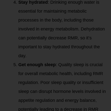
Stay hydrated
: Drinking enough water is
essential for maintaining metabolic
processes in the body, including those
involved in energy metabolism. Dehydration
can potentially decrease RMR, so it’s
important to stay hydrated throughout the
day.
Get enough sleep
: Quality sleep is crucial
for overall metabolic health, including RMR
regulation. Poor sleep quality or insufficient
sleep can disrupt hormone levels involved in
appetite regulation and energy balance,
potentially leading to a decrease in RMR