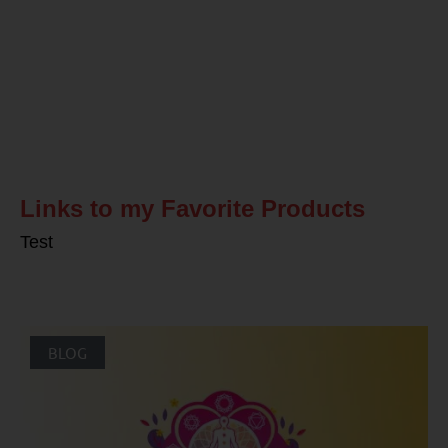
Related Posts
Links to my Favorite Products
Test
BLOG