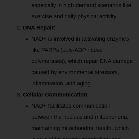
especially in high-demand scenarios like
exercise and daily physical activity.
DNA Repair
:
NAD+ is involved in activating enzymes
like PARPs (poly-ADP ribose
polymerases), which repair DNA damage
caused by environmental stressors,
inflammation, and aging.
Cellular Communication
:
NAD+ facilitates communication
between the nucleus and mitochondria,
maintaining mitochondrial health, which