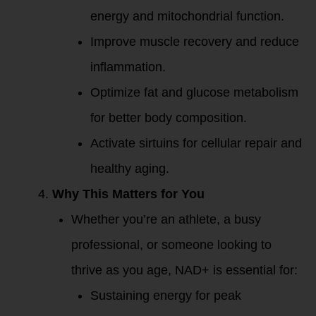
energy and mitochondrial function.
Improve muscle recovery and reduce
inflammation.
Optimize fat and glucose metabolism
for better body composition.
Activate sirtuins for cellular repair and
healthy aging.
Why This Matters for You
Whether you’re an athlete, a busy
professional, or someone looking to
thrive as you age, NAD+ is essential for:
Sustaining energy for peak