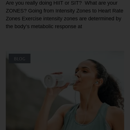
Are you really doing HIIT or SIT? What are your
ZONES? Going from Intensity Zones to Heart Rate
Zones Exercise intensity zones are determined by
the body’s metabolic response at
BLOG