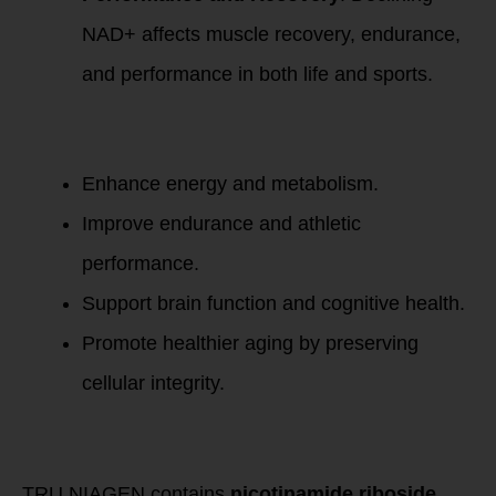
NAD+ affects muscle recovery, endurance,
and performance in both life and sports.
Restoring NAD+
levels can:
Enhance energy and metabolism.
Improve endurance and athletic
performance.
Support brain function and cognitive health.
Promote healthier aging by preserving
cellular integrity.
How TRU NIAGEN
Helps
TRU NIAGEN contains
nicotinamide riboside