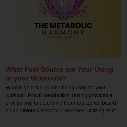
What Fuel Source are Your Using
in your Workouts?
What is your fuel source being used for your
workout? PNOE Metabolism Testing provides a
precise way to determine heart rate zones based
on an athlete’s metabolic response, utilizing VO2