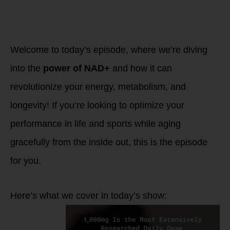
Performance &
Healthy Aging with
NAD+ and TRU
NIAGEN
Welcome to today’s episode, where we’re diving
into the
power of NAD+
and how it can
revolutionize your energy, metabolism, and
longevity! If you’re looking to optimize your
performance in life and sports while aging
gracefully from the inside out, this is the episode
for you.
Here’s what we cover in today’s show: