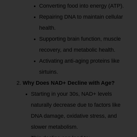
Converting food into energy (ATP).
Repairing DNA to maintain cellular
health.
Supporting brain function, muscle
recovery, and metabolic health.
Activating anti-aging proteins like
sirtuins.
Why Does NAD+ Decline with Age?
Starting in your 30s, NAD+ levels
naturally decrease due to factors like
DNA damage, oxidative stress, and
slower metabolism.