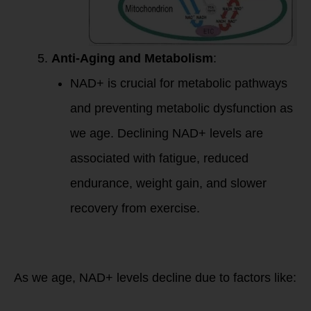
Anti-Aging and Metabolism
:
NAD+ is crucial for metabolic pathways
and preventing metabolic dysfunction as
we age. Declining NAD+ levels are
associated with fatigue, reduced
endurance, weight gain, and slower
recovery from exercise.
NAD+ and Aging:
Why It Matters
As we age, NAD+ levels decline due to factors like: