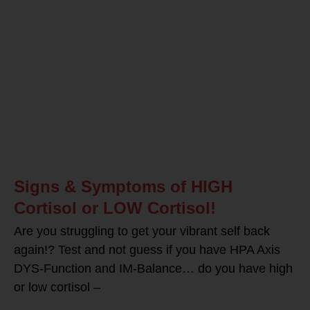
Signs & Symptoms of HIGH
Cortisol or LOW Cortisol!
Are you struggling to get your vibrant self back
again!? Test and not guess if you have HPA Axis
DYS-Function and IM-Balance… do you have high
or low cortisol –