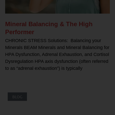
Mineral Balancing & The High
Performer
CHRONIC STRESS Solutions: Balancing your
Minerals BEAM Minerals and Mineral Balancing for
HPA Dysfunction, Adrenal Exhaustion, and Cortisol
Dysregulation HPA axis dysfunction (often referred
to as “adrenal exhaustion”) is typically
BLOG