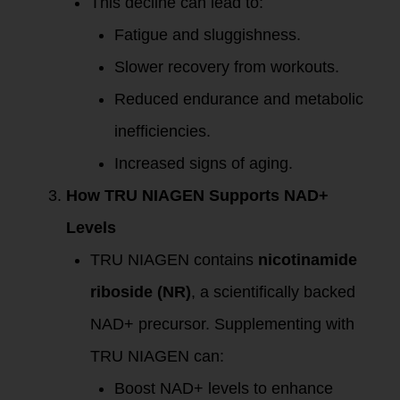
This decline can lead to:
Fatigue and sluggishness.
Slower recovery from workouts.
Reduced endurance and metabolic
inefficiencies.
Increased signs of aging.
How TRU NIAGEN Supports NAD+
Levels
TRU NIAGEN contains
nicotinamide
riboside (NR)
, a scientifically backed
NAD+ precursor. Supplementing with
TRU NIAGEN can:
Boost NAD+ levels to enhance