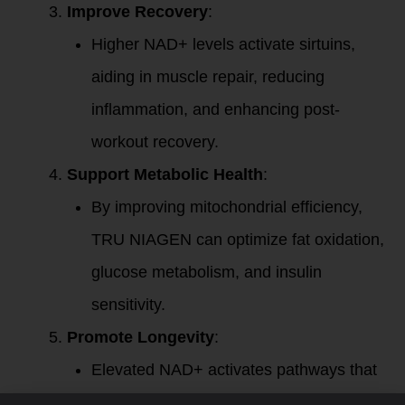
Improve Recovery
:
Higher NAD+ levels activate sirtuins,
aiding in muscle repair, reducing
inflammation, and enhancing post-
workout recovery.
Support Metabolic Health
:
By improving mitochondrial efficiency,
TRU NIAGEN can optimize fat oxidation,
glucose metabolism, and insulin
sensitivity.
Promote Longevity
:
Elevated NAD+ activates pathways that
protect against aging and support