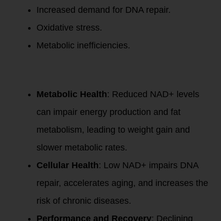
Increased demand for DNA repair.
Oxidative stress.
Metabolic inefficiencies.
This decline
impacts:
Metabolic Health
: Reduced NAD+ levels
can impair energy production and fat
metabolism, leading to weight gain and
slower metabolic rates.
Cellular Health
: Low NAD+ impairs DNA
repair, accelerates aging, and increases the
risk of chronic diseases.
Performance and Recovery
: Declining