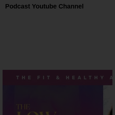
Podcast Youtube Channel