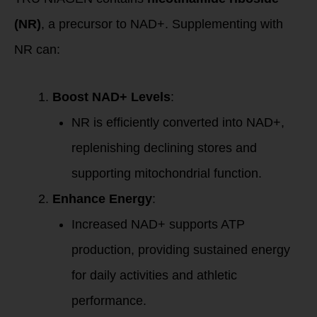
(NR)
, a precursor to NAD+. Supplementing with
NR can:
Boost NAD+ Levels
:
NR is efficiently converted into NAD+,
replenishing declining stores and
supporting mitochondrial function.
Enhance Energy
:
Increased NAD+ supports ATP
production, providing sustained energy
for daily activities and athletic
performance.