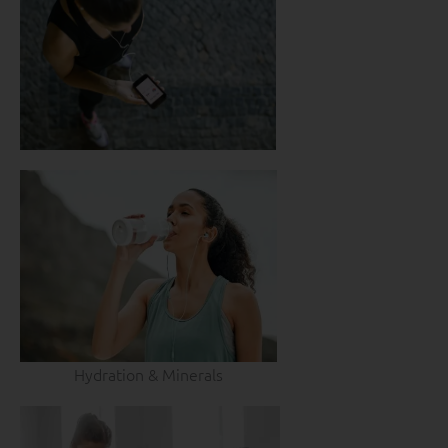
Hydration & Minerals