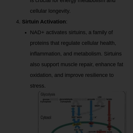
is crucial for energy metabolism and
cellular longevity.
Sirtuin Activation
:
NAD+ activates sirtuins, a family of
proteins that regulate cellular health,
inflammation, and metabolism. Sirtuins
also support muscle repair, enhance fat
oxidation, and improve resilience to
stress.