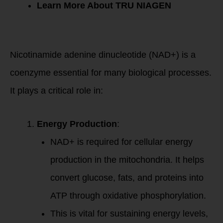
Learn More About TRU NIAGEN
The Role of NAD+
in the Body
Nicotinamide adenine dinucleotide (NAD+) is a
coenzyme essential for many biological processes.
It plays a critical role in:
Energy Production
:
NAD+ is required for cellular energy
production in the mitochondria. It helps
convert glucose, fats, and proteins into
ATP through oxidative phosphorylation.
This is vital for sustaining energy levels,