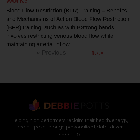
work?
Blood Flow Restriction (BFR) Training – Benefits
and Mechanisms of Action Blood Flow Restriction
(BFR) training, such as with BStrong bands,
involves restricting venous blood flow while
maintaining arterial inflow
Next »
« Previous
Helping high performers reclaim their health, energy,
and purpose through personalized, data-driven
coaching.