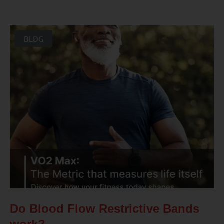
BLOG
Do Blood Flow Restrictive Bands