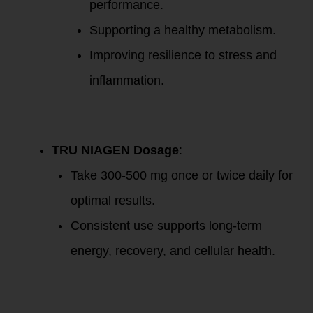
performance.
Supporting a healthy metabolism.
Improving resilience to stress and
inflammation.
Supplement
Recommendations
TRU NIAGEN Dosage
:
Take 300-500 mg once or twice daily for
optimal results.
Consistent use supports long-term
energy, recovery, and cellular health.
Resources
Mentioned