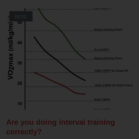
BLOG
Are you doing interval training
correctly?