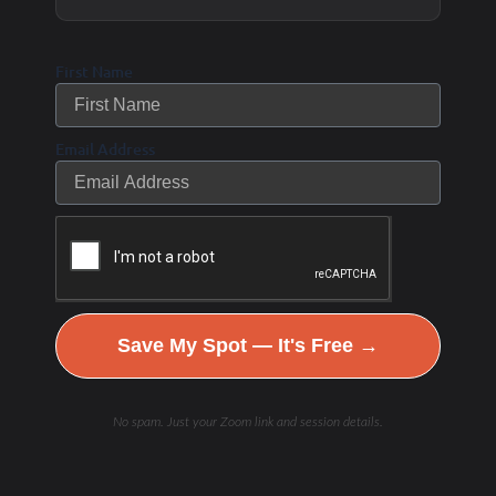
support metabolic health, energy production, and
cellular repair, helping you age gracefully while
First Name
maintaining peak performance in sports and life.
Email Address
Save My Spot — It's Free →
No spam. Just your Zoom link and session details.
Get Started!