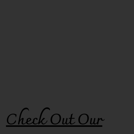
Check Out Our