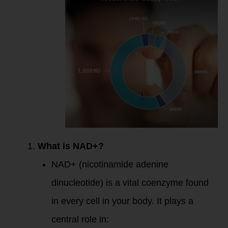
Key Takeaways
What is NAD+?
NAD+ (nicotinamide adenine
dinucleotide) is a vital coenzyme found
in every cell in your body. It plays a
central role in: