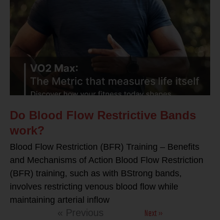
Do Blood Flow Restrictive Bands
work?
Blood Flow Restriction (BFR) Training – Benefits
and Mechanisms of Action Blood Flow Restriction
(BFR) training, such as with BStrong bands,
involves restricting venous blood flow while
maintaining arterial inflow
Next »
« Previous