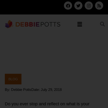
Skip
F
T
I
R
a
w
n
s
to
c
i
s
s
content
e
t
t
b
t
a
Menu
o
e
g
o
r
r
k
a
m
BLOG
By:
Debbie Potts
Date:
July 29, 2018
Do you ever stop and reflect on what is your