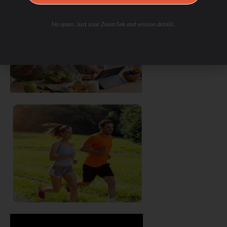
No spam. Just your Zoom link and session details.