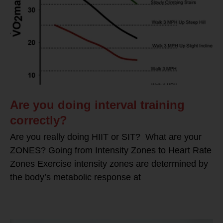
Are you doing interval training
correctly?
Are you really doing HIIT or SIT? What are your
ZONES? Going from Intensity Zones to Heart Rate
Zones Exercise intensity zones are determined by
the body’s metabolic response at