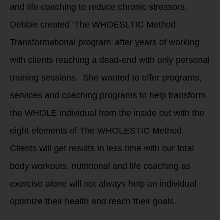
and life coaching to reduce chronic stressors.
Debbie created ‘The WHOESLTIC Method
Transformational program’ after years of working
with clients reaching a dead-end with only personal
training sessions. She wanted to offer programs,
services and coaching programs to help transform
the WHOLE individual from the inside out with the
eight elements of The WHOLESTIC Method.
Clients will get results in less time with our total
body workouts, nutritional and life coaching as
exercise alone will not always help an individual
optimize their health and reach their goals.