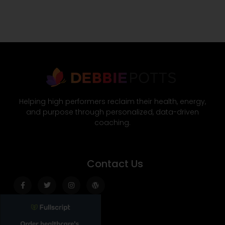
Helping high performers reclaim their health, energy,
and purpose through personalized, data-driven
coaching.
Contact Us
Facebook-
Twitter
Instagram
Wordpress
f