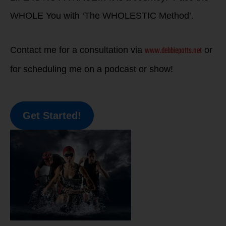
WHOLE You with ‘The WHOLESTIC Method’.
www.debbiepotts.net
Contact me for a consultation via
or
for scheduling me on a podcast or show!
Get Started!