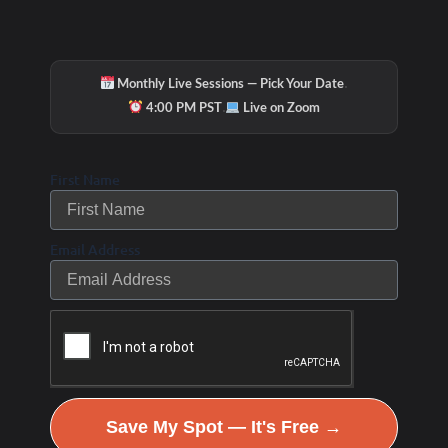
·
Monthly Live Sessions — Pick Your Date
·
4:00 PM PST
Live on Zoom
First Name
Hydration & Minerals
Email Address
Save My Spot — It's Free →