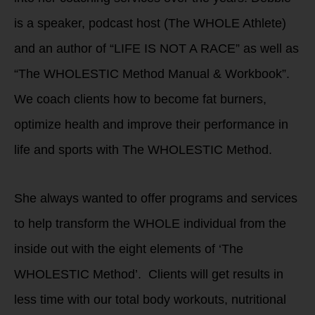
is a speaker, podcast host (The WHOLE Athlete)
and an author of “LIFE IS NOT A RACE” as well as
“The WHOLESTIC Method Manual & Workbook”.
We coach clients how to become fat burners,
optimize health and improve their performance in
life and sports with The WHOLESTIC Method.
She always wanted to offer programs and services
to help transform the WHOLE individual from the
inside out with the eight elements of ‘The
WHOLESTIC Method’. Clients will get results in
less time with our total body workouts, nutritional