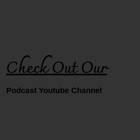
Check Out Our
Podcast Youtube Channel