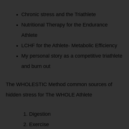
Chronic stress and the Triathlete
Nutritional Therapy for the Endurance
Athlete
LCHF for the Athlete- Metabolic Efficiency
My personal story as a competitive triathlete
and burn out
The WHOLESTIC Method common sources of
hidden stress for The WHOLE Athlete
Digestion
Exercise