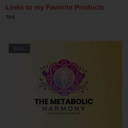
Links to my Favorite Products
Test
BLOG