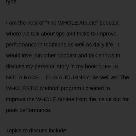
type.
I am the host of “The WHOLE Athlete” podcast
where we talk about tips and tricks to improve
performance in triathlons as well as daily life. I
would love join other podcast and talk shows to
discuss my personal story in my book “LIFE IS
NOT A RACE… IT IS A JOURNEY” as well as ‘The
WHOLESTIC Method’ program I created to
improve the WHOLE Athlete from the inside out for
peak performance.
Topics to discuss include: