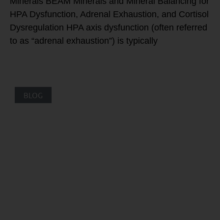
Minerals BEAM Minerals and Mineral Balancing for
HPA Dysfunction, Adrenal Exhaustion, and Cortisol
Dysregulation HPA axis dysfunction (often referred
to as “adrenal exhaustion”) is typically
BLOG