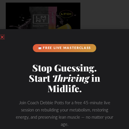
FREE LIVE MASTERCLASS
Stop Guessing.
Start
Thriving
in
Midlife.
Join Coach Debbie Potts for a free 45-minute live
session on rebuilding your metabolism, restoring
energy, and preserving lean muscle — no matter your
age.