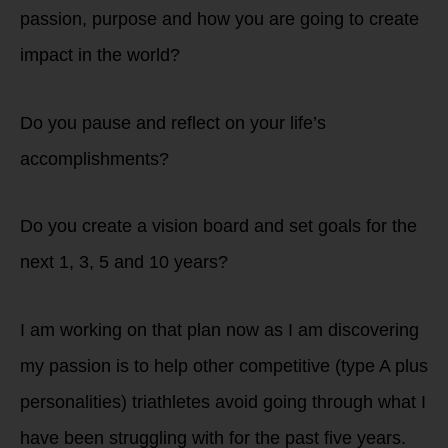
passion, purpose and how you are going to create
impact in the world?
Do you pause and reflect on your life’s
accomplishments?
Do you create a vision board and set goals for the
next 1, 3, 5 and 10 years?
I am working on that plan now as I am discovering
my passion is to help other competitive (type A plus
personalities) triathletes avoid going through what I
have been struggling with for the past five years.