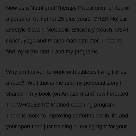
Now as a Nutritional Therapy Practitioner, on top of
a personal trainer for 25 plus years, CHEK Holistic
Lifestyle Coach, Metabolic Efficiency Coach, USAT
coach, yoga and Pilates mat instructor, I need to
find my niche and brand my programs.
Why am I driven to work with athletes living life as
a race? Well that is me and my personal story I
shared in my book (on Amazon) and how I created
The WHOLESTIC Method coaching program.
There is more to improving performance in life and
your sport than just training or eating right for your