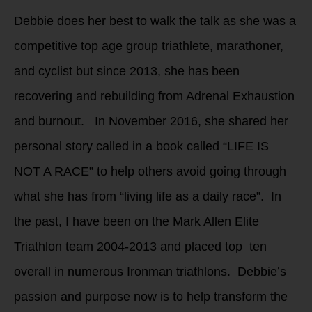
Debbie does her best to walk the talk as she was a
competitive top age group triathlete, marathoner,
and cyclist but since 2013, she has been
recovering and rebuilding from Adrenal Exhaustion
and burnout. In November 2016, she shared her
personal story called in a book called “LIFE IS
NOT A RACE” to help others avoid going through
what she has from “living life as a daily race”. In
the past, I have been on the Mark Allen Elite
Triathlon team 2004-2013 and placed top ten
overall in numerous Ironman triathlons. Debbie’s
passion and purpose now is to help transform the