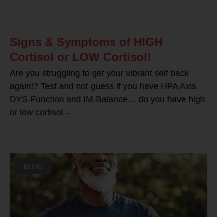
Signs & Symptoms of HIGH
Cortisol or LOW Cortisol!
Are you struggling to get your vibrant self back
again!? Test and not guess if you have HPA Axis
DYS-Function and IM-Balance… do you have high
or low cortisol –
BLOG