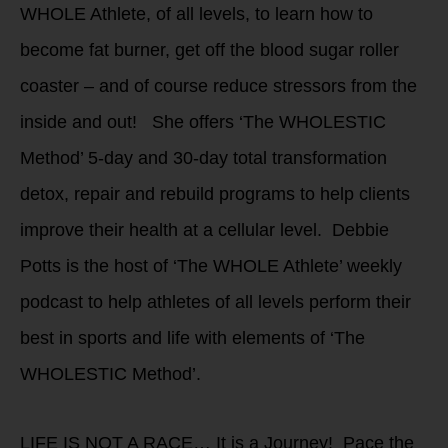
WHOLE Athlete, of all levels, to learn how to
become fat burner, get off the blood sugar roller
coaster – and of course reduce stressors from the
inside and out! She offers ‘The WHOLESTIC
Method’ 5-day and 30-day total transformation
detox, repair and rebuild programs to help clients
improve their health at a cellular level. Debbie
Potts is the host of ‘The WHOLE Athlete’ weekly
podcast to help athletes of all levels perform their
best in sports and life with elements of ‘The
WHOLESTIC Method’.
LIFE IS NOT A RACE… It is a Journey! Pace the