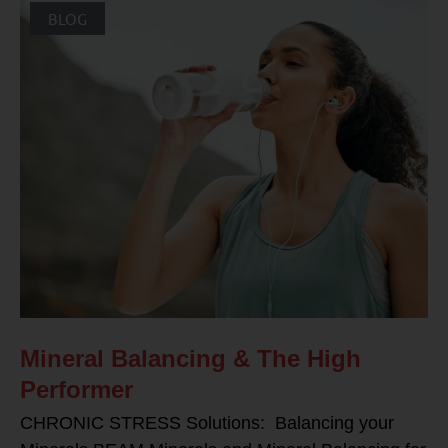
BLOG
Mineral Balancing & The High
Performer
CHRONIC STRESS Solutions: Balancing your