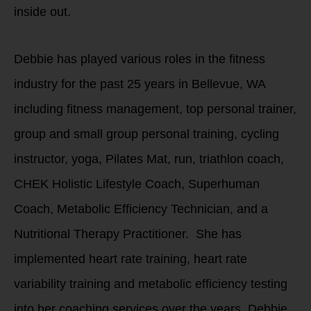
inside out.
Debbie has played various roles in the fitness
industry for the past 25 years in Bellevue, WA
including fitness management, top personal trainer,
group and small group personal training, cycling
instructor, yoga, Pilates Mat, run, triathlon coach,
CHEK Holistic Lifestyle Coach, Superhuman
Coach, Metabolic Efficiency Technician, and a
Nutritional Therapy Practitioner. She has
implemented heart rate training, heart rate
variability training and metabolic efficiency testing
into her coaching services over the years. Debbie