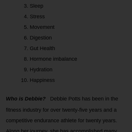
Sleep
Stress
Movement
Digestion
Gut Health
Hormone imbalance
Hydration
Happiness
Who is Debbie?
Debbie Potts has been in the
fitness industry for over twenty-five years and a
competitive endurance athlete for twenty years.
Along her journey, she has accomplished many