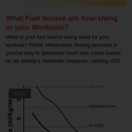
What Fuel Source are Your Using
in your Workouts?
What is your fuel source being used for your
workout? PNOE Metabolism Testing provides a
precise way to determine heart rate zones based
on an athlete’s metabolic response, utilizing VO2
BLOG