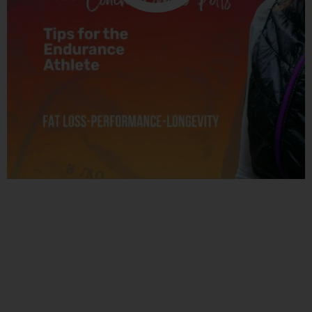
Related Posts