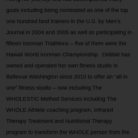
goals including being nominated as one of the top
one hundred best trainers in the U.S. by Men’s
Journal in 2004 and 2005 as well as participating in
fifteen Ironman Triathlons – five of them were the
Hawaii World Ironman Championship. Debbie has
owned and operated her own fitness studio in
Bellevue Washington since 2010 to offer an “all in
one” fitness studio – now including The
WHOLESTIC Method Services including The
WHOLE Athlete coaching program, Infrared
Therapy Treatment and Nutritional Therapy
program to transform the WHOLE person from the