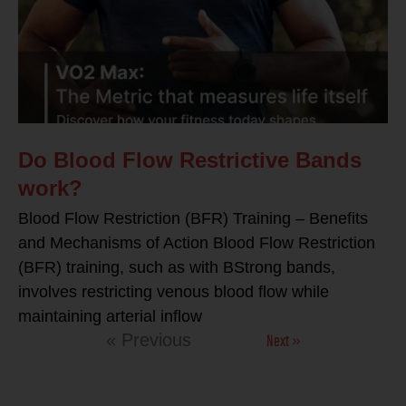
Do Blood Flow Restrictive Bands
work?
Blood Flow Restriction (BFR) Training – Benefits
and Mechanisms of Action Blood Flow Restriction
(BFR) training, such as with BStrong bands,
involves restricting venous blood flow while
maintaining arterial inflow
Next »
« Previous