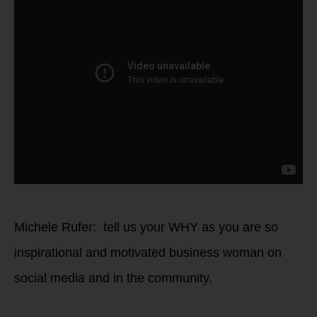
Michele Rufer: tell us your WHY as you are so
inspirational and motivated business woman on
social media and in the community.