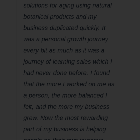
solutions for aging using natural
botanical products and my
business duplicated quickly. It
was a personal growth journey
every bit as much as it was a
journey of learning sales which I
had never done before. I found
that the more I worked on me as
a person, the more balanced I
felt, and the more my business
grew. Now the most rewarding
part of my business is helping