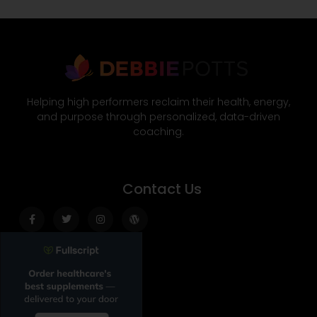
Helping high performers reclaim their health, energy,
and purpose through personalized, data-driven
coaching.
Contact Us
Facebook-
Twitter
Instagram
Wordpress
f