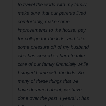
to travel the world with my family,
make sure that our parents lived
comfortably, make some
improvements to the house, pay
for college for the kids, and take
some pressure off of my husband
who has worked so hard to take
care of our family financially while
I stayed home with the kids. So
many of these things that we
have dreamed about, we have
done over the past 4 years! It has