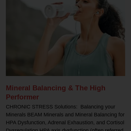
Mineral Balancing & The High
Performer
CHRONIC STRESS Solutions: Balancing your
Minerals BEAM Minerals and Mineral Balancing for
HPA Dysfunction, Adrenal Exhaustion, and Cortisol
Dysregulation HPA axis dysfunction (often referred