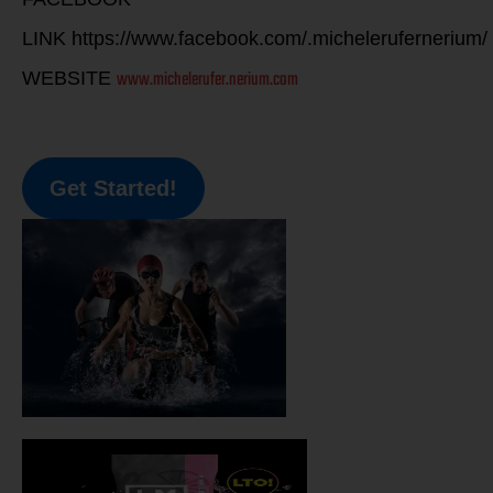
LINK https://www.facebook.com/.michelerufernerium/
www.michelerufer.nerium.com
WEBSITE
Get Started!