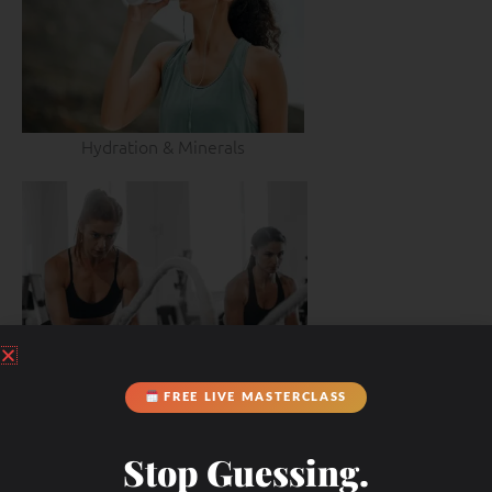
Hydration & Minerals
FREE LIVE MASTERCLASS
Stop Guessing.