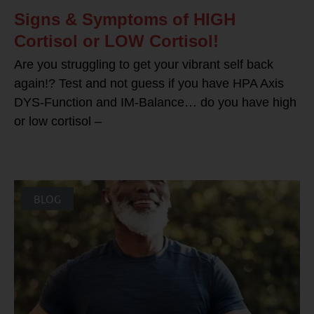
Signs & Symptoms of HIGH
Cortisol or LOW Cortisol!
Are you struggling to get your vibrant self back
again!? Test and not guess if you have HPA Axis
DYS-Function and IM-Balance… do you have high
or low cortisol –
BLOG