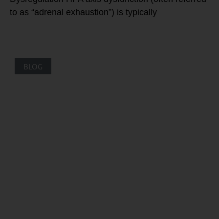
to as “adrenal exhaustion”) is typically
BLOG