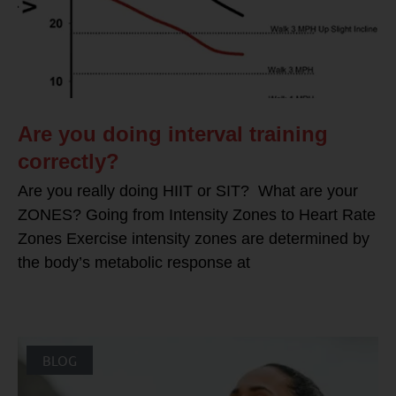
Are you doing interval training
correctly?
Are you really doing HIIT or SIT? What are your
ZONES? Going from Intensity Zones to Heart Rate
Zones Exercise intensity zones are determined by
the body’s metabolic response at
BLOG