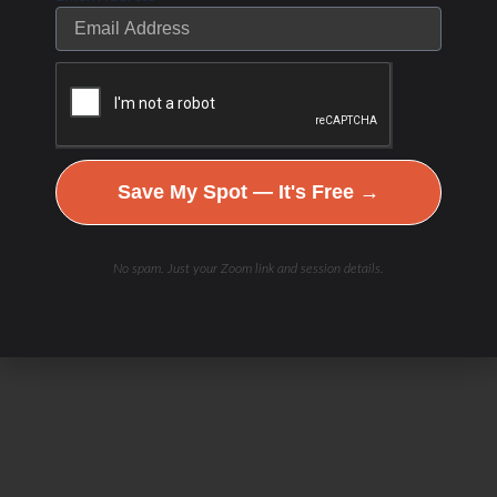
Save My Spot — It's Free →
No spam. Just your Zoom link and session details.