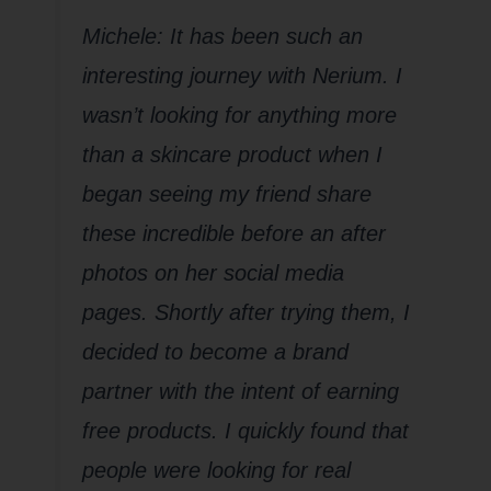
Michele: It has been such an
interesting journey with Nerium. I
wasn’t looking for anything more
than a skincare product when I
began seeing my friend share
these incredible before an after
photos on her social media
pages. Shortly after trying them, I
decided to become a brand
partner with the intent of earning
free products. I quickly found that
people were looking for real