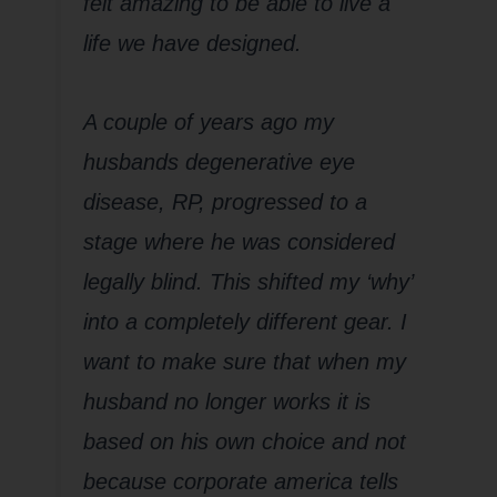
felt amazing to be able to live a
life we have designed.
A couple of years ago my
husbands degenerative eye
disease, RP, progressed to a
stage where he was considered
legally blind. This shifted my ‘why’
into a completely different gear. I
want to make sure that when my
husband no longer works it is
based on his own choice and not
because corporate america tells