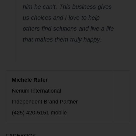
him he can’t. This business gives
us choices and I love to help
others find solutions and live a life
that makes them truly happy.
Michele Rufer
Nerium International
Independent Brand Partner
(425) 420-5151 mobile
FACEBOOK