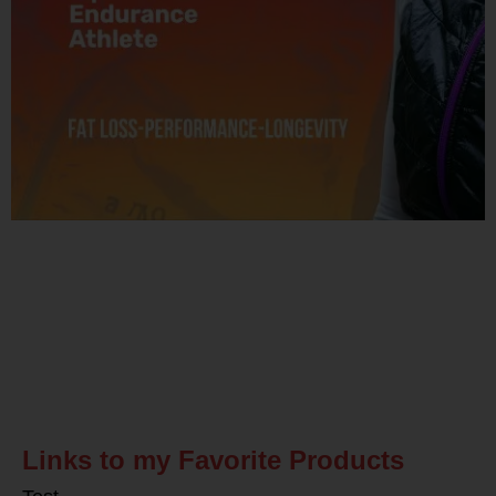
Related Posts
Links to my Favorite Products