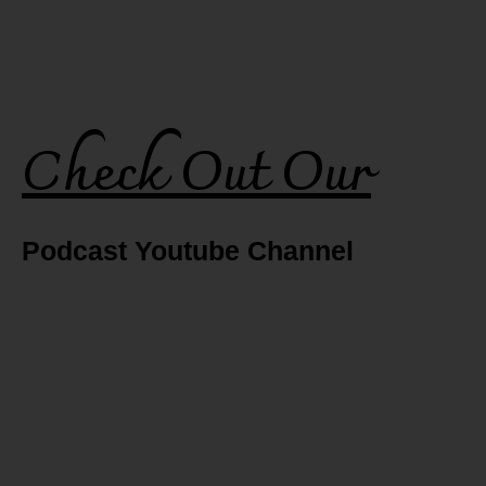
Check Out Our
Podcast Youtube Channel