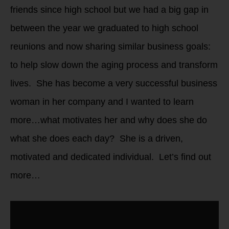
friends since high school but we had a big gap in
between the year we graduated to high school
reunions and now sharing similar business goals:
to help slow down the aging process and transform
lives. She has become a very successful business
woman in her company and I wanted to learn
more…what motivates her and why does she do
what she does each day? She is a driven,
motivated and dedicated individual. Let’s find out
more…