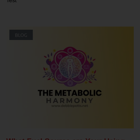
Test
BLOG