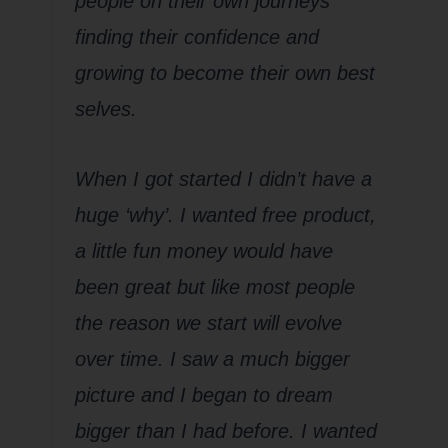
people on their own journeys
finding their confidence and
growing to become their own best
selves.
When I got started I didn’t have a
huge ‘why’. I wanted free product,
a little fun money would have
been great but like most people
the reason we start will evolve
over time. I saw a much bigger
picture and I began to dream
bigger than I had before. I wanted