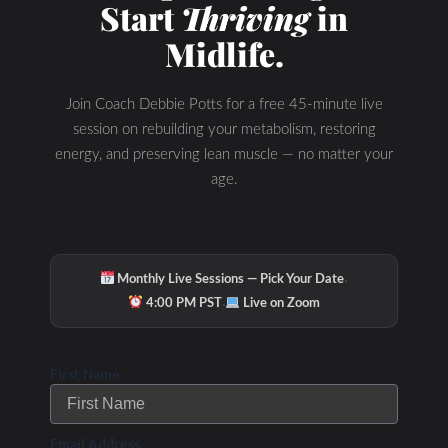
Start
Thriving
in
Midlife.
Join Coach Debbie Potts for a free 45-minute live
session on rebuilding your metabolism, restoring
energy, and preserving lean muscle — no matter your
age.
·
Monthly Live Sessions — Pick Your Date
·
4:00 PM PST
Live on Zoom
First Name
Email Address