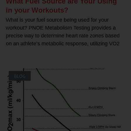
What Fuel Source are Your Using
in your Workouts?
What is your fuel source being used for your
workout? PNOE Metabolism Testing provides a
precise way to determine heart rate zones based
on an athlete’s metabolic response, utilizing VO2
BLOG