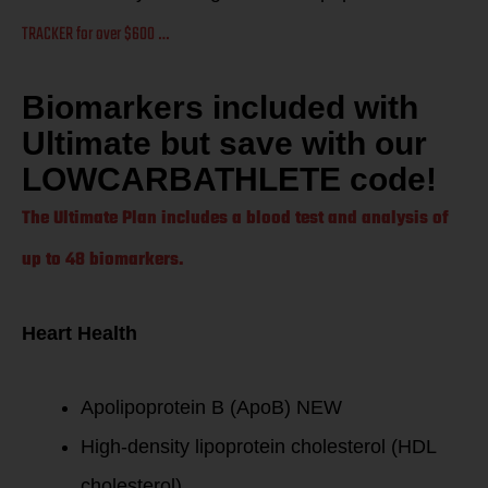
TRACKER for over $600 …
Biomarkers included with
Ultimate but save with our
LOWCARBATHLETE code!
The Ultimate Plan includes a blood test and analysis of
up to 48 biomarkers.
Heart Health
Apolipoprotein B (ApoB) NEW
High-density lipoprotein cholesterol (HDL
cholesterol)