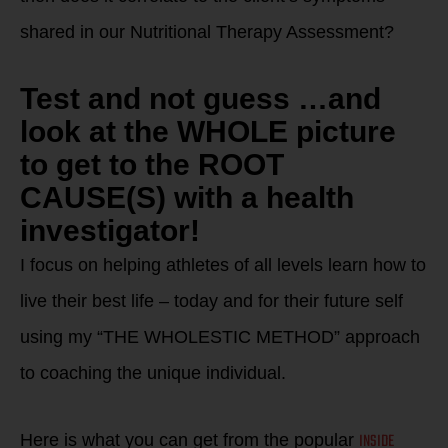
shared in our Nutritional Therapy Assessment?
Test and not guess …and
look at the WHOLE picture
to get to the ROOT
CAUSE(S) with a health
investigator!
I focus on helping athletes of all levels learn how to
live their best life – today and for their future self
using my “THE WHOLESTIC METHOD” approach
to coaching the unique individual.
INSIDE
Here is what you can get from the popular