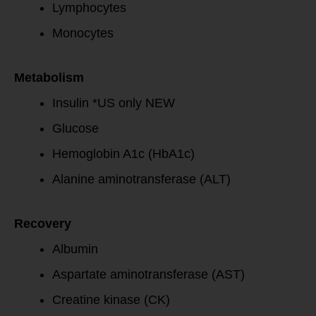
Lymphocytes
Monocytes
Metabolism
Insulin *US only NEW
Glucose
Hemoglobin A1c (HbA1c)
Alanine aminotransferase (ALT)
Recovery
Albumin
Aspartate aminotransferase (AST)
Creatine kinase (CK)