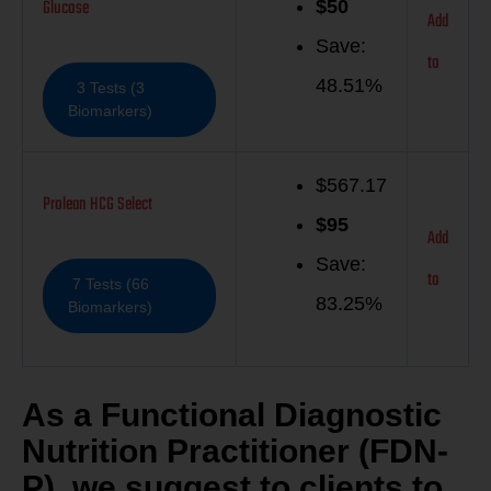
Glucose
$
50
Add
Save:
to
48.51%
3 Tests (3
Biomarkers)
$567.17
Prolean HCG Select
$
95
Add
Save:
to
7 Tests (66
83.25%
Biomarkers)
As a Functional Diagnostic
Nutrition Practitioner (FDN-
P), we suggest to clients to