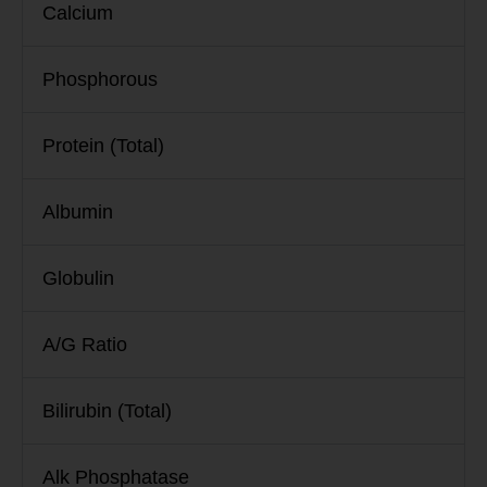
Calcium
Phosphorous
Protein (Total)
Albumin
Globulin
A/G Ratio
Bilirubin (Total)
Alk Phosphatase