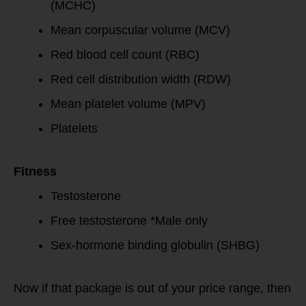
(MCHC)
Mean corpuscular volume (MCV)
Red blood cell count (RBC)
Red cell distribution width (RDW)
Mean platelet volume (MPV)
Platelets
Fitness
Testosterone
Free testosterone *Male only
Sex-hormone binding globulin (SHBG)
Now if that package is out of your price range, then