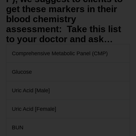
get these markers in their
blood chemistry
assessment: Take this list
to your doctor and ask…
Comprehensive Metabolic Panel (CMP)
Glucose
Uric Acid [Male]
Uric Acid [Female]
BUN