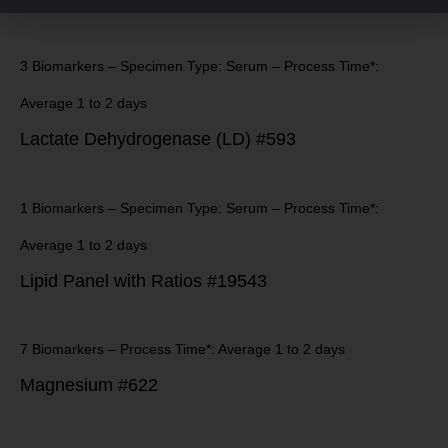
3 Biomarkers – Specimen Type: Serum – Process Time*:
Average 1 to 2 days
Lactate Dehydrogenase (LD) #593
1 Biomarkers – Specimen Type: Serum – Process Time*:
Average 1 to 2 days
Lipid Panel with Ratios #19543
7 Biomarkers – Process Time*: Average 1 to 2 days
Magnesium #622