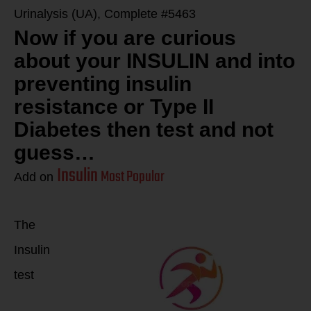
Urinalysis (UA), Complete #5463
Now if you are curious
about your INSULIN and into
preventing insulin
resistance or Type II
Diabetes then test and not
guess…
Insulin
Most Popular
Add on
The
Insulin
test