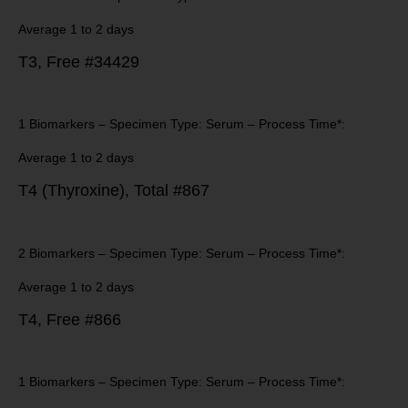
Average 1 to 2 days
T3, Free #34429
1 Biomarkers – Specimen Type: Serum – Process Time*:
Average 1 to 2 days
T4 (Thyroxine), Total #867
2 Biomarkers – Specimen Type: Serum – Process Time*:
Average 1 to 2 days
T4, Free #866
1 Biomarkers – Specimen Type: Serum – Process Time*: