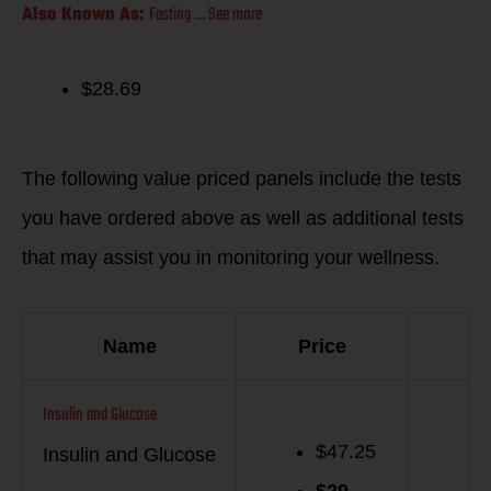
Also Known As:
Fasting … See more
$28.69
Suggested Items
The following value priced panels include the tests
you have ordered above as well as additional tests
that may assist you in monitoring your wellness.
Name
Price
Insulin and Glucose
$47.25
Insulin and Glucose
$
29