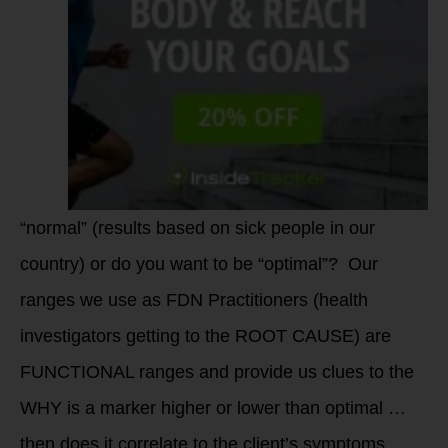
“normal” (results based on sick people in our
country) or do you want to be “optimal”? Our
ranges we use as FDN Practitioners (health
investigators getting to the ROOT CAUSE) are
FUNCTIONAL ranges and provide us clues to the
WHY is a marker higher or lower than optimal …
then does it correlate to the client’s symptoms