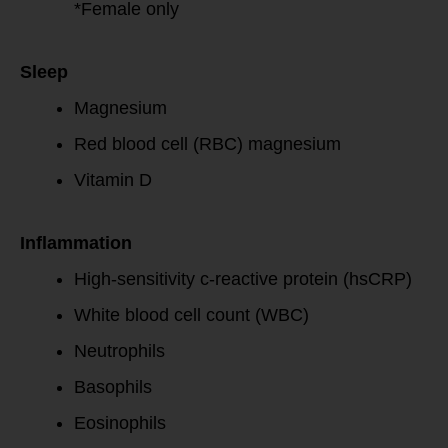
*Female only
Sleep
Magnesium
Red blood cell (RBC) magnesium
Vitamin D
Inflammation
High-sensitivity c-reactive protein (hsCRP)
White blood cell count (WBC)
Neutrophils
Basophils
Eosinophils