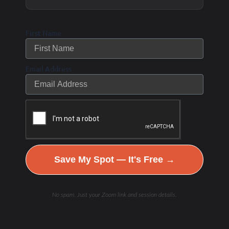
Gamma Glutamyl Transferase (GGT) #482
First Name
1 Biomarkers – Specimen Type: Serum – Process Time*:
Average 1 to 2 days
Email Address
Hemoglobin A1c (HgbA1C) #496
1 Biomarkers – Specimen Type: Blood – Process Time*:
Average 1 to 2 days
hs-CRP #10124
Save My Spot — It's Free →
1 Biomarkers – Specimen Type: Serum – Process Time*:
No spam. Just your Zoom link and session details.
Average 2 to 3 days
Iron and Total Iron Binding Capacity (TIBC) #7573