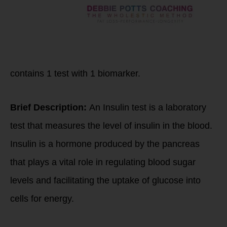
contains
1
test with
1
biomarker.
Brief Description:
An Insulin test is a laboratory
test that measures the level of insulin in the blood.
Insulin is a hormone produced by the pancreas
that plays a vital role in regulating blood sugar
levels and facilitating the uptake of glucose into
cells for energy.