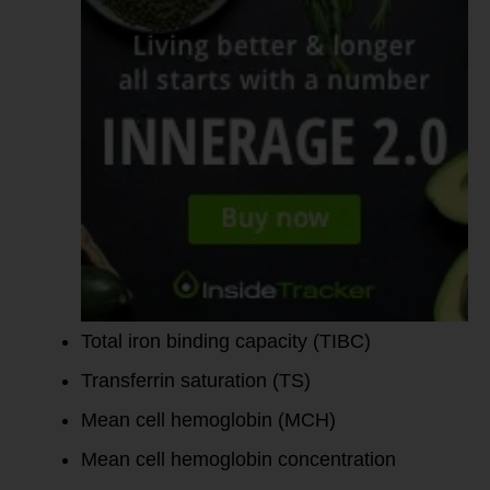
Total iron binding capacity (TIBC)
Transferrin saturation (TS)
Mean cell hemoglobin (MCH)
Mean cell hemoglobin concentration