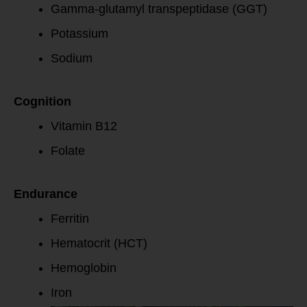
Gamma-glutamyl transpeptidase (GGT)
Potassium
Sodium
Cognition
Vitamin B12
Folate
Endurance
Ferritin
Hematocrit (HCT)
Hemoglobin
Iron