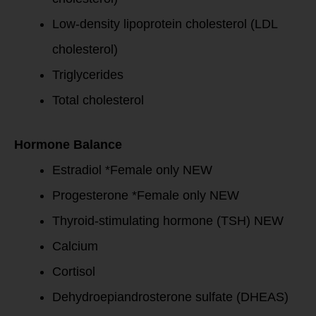
Low-density lipoprotein cholesterol (LDL
cholesterol)
Triglycerides
Total cholesterol
Hormone Balance
Estradiol *Female only NEW
Progesterone *Female only NEW
Thyroid-stimulating hormone (TSH) NEW
Calcium
Cortisol
Dehydroepiandrosterone sulfate (DHEAS)