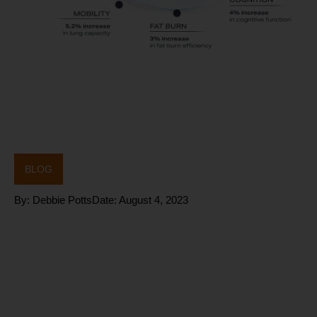
BLOG
By:
Debbie Potts
Date:
August 4, 2023
TEST and
NOT GUESS