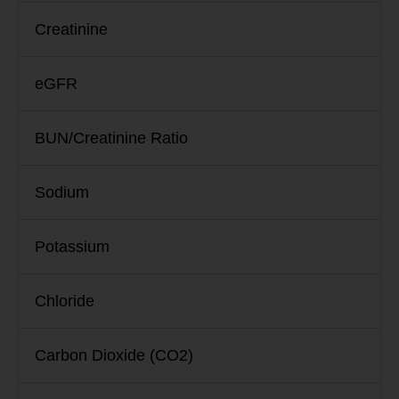
Creatinine
eGFR
BUN/Creatinine Ratio
Sodium
Potassium
Chloride
Carbon Dioxide (CO2)