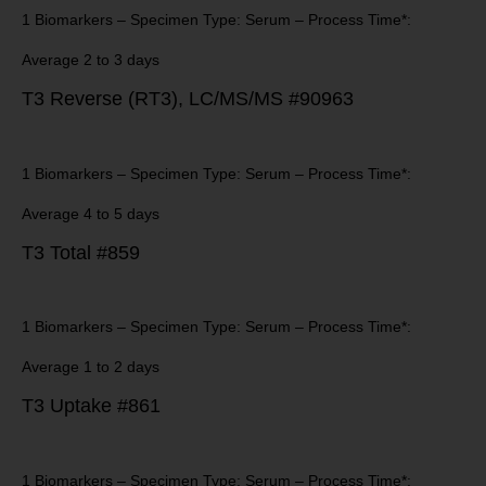
1 Biomarkers – Specimen Type: Serum – Process Time*:
Average 2 to 3 days
T3 Reverse (RT3), LC/MS/MS #90963
1 Biomarkers – Specimen Type: Serum – Process Time*:
Average 4 to 5 days
T3 Total #859
1 Biomarkers – Specimen Type: Serum – Process Time*:
Average 1 to 2 days
T3 Uptake #861
1 Biomarkers – Specimen Type: Serum – Process Time*: