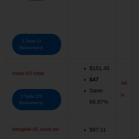
3 Tests (3
Biomarkers)
$151.45
Prolean HCG Simple
$
47
Add
Save:
to
3 Tests (29
68.97%
Biomarkers)
Hemoglobin A1C, Insulin and
$97.11