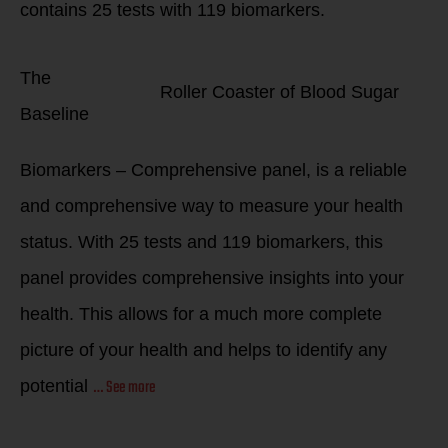
contains
25
tests with
119
biomarkers.
The
Roller Coaster of Blood Sugar
Baseline
Biomarkers – Comprehensive panel, is a reliable
and comprehensive way to measure your health
status. With 25 tests and 119 biomarkers, this
panel provides comprehensive insights into your
health. This allows for a much more complete
picture of your health and helps to identify any
… See more
potential