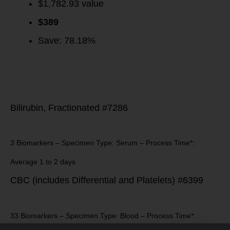
$1,782.93 value
$
389
Save: 78.18%
Bilirubin, Fractionated #7286
3 Biomarkers – Specimen Type: Serum – Process Time*:
Average 1 to 2 days
CBC (includes Differential and Platelets) #6399
33 Biomarkers – Specimen Type: Blood – Process Time*: