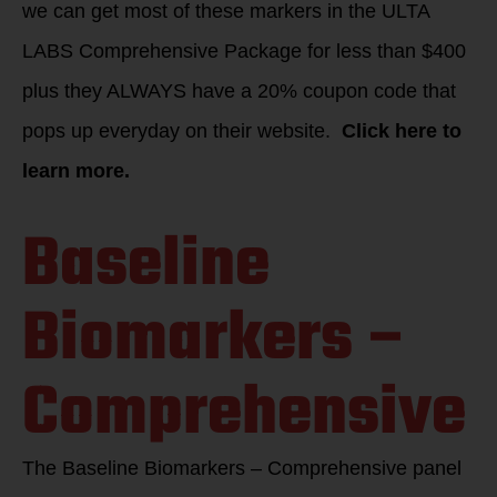
we can get most of these markers in the ULTA
LABS Comprehensive Package for less than $400
plus they ALWAYS have a 20% coupon code that
pops up everyday on their website.
Click here to
learn more.
Baseline
Biomarkers –
Comprehensive
The Baseline Biomarkers – Comprehensive panel