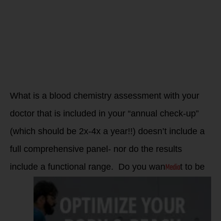
what your
biomarkers
tell you now!
What is a blood chemistry assessment with your
doctor that is included in your “annual check-up”
(which should be 2x-4x a year!!) doesn’t include a
full comprehensive panel- nor do the results
Media
include a functional range. Do you wan
t to be