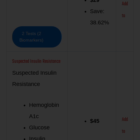
Add
Save:
to
38.62%
2 Tests (2
Biomarkers)
Suspected Insulin Resistance
Suspected Insulin
Resistance
Hemoglobin
A1c
Add
$
45
Glucose
to
Insulin