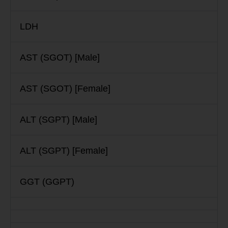
LDH
AST (SGOT) [Male]
AST (SGOT) [Female]
ALT (SGPT) [Male]
ALT (SGPT) [Female]
GGT (GGPT)