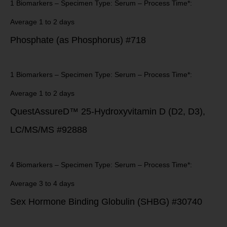
1 Biomarkers – Specimen Type: Serum – Process Time*:
Average 1 to 2 days
Phosphate (as Phosphorus) #718
1 Biomarkers – Specimen Type: Serum – Process Time*:
Average 1 to 2 days
QuestAssureD™ 25-Hydroxyvitamin D (D2, D3),
LC/MS/MS #92888
4 Biomarkers – Specimen Type: Serum – Process Time*:
Average 3 to 4 days
Sex Hormone Binding Globulin (SHBG) #30740