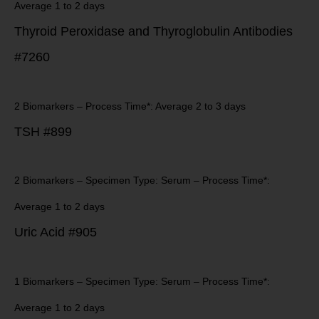
Average 1 to 2 days
Thyroid Peroxidase and Thyroglobulin Antibodies
#7260
2 Biomarkers – Process Time*: Average 2 to 3 days
TSH #899
2 Biomarkers – Specimen Type: Serum – Process Time*:
Average 1 to 2 days
Uric Acid #905
1 Biomarkers – Specimen Type: Serum – Process Time*:
Average 1 to 2 days