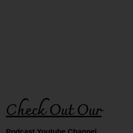
Check Out Our
Podcast Youtube Channel