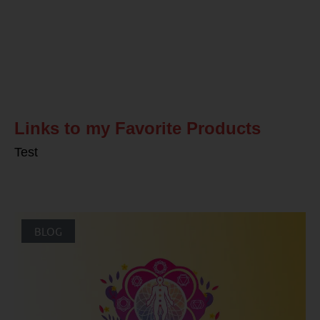
Related Posts
Links to my Favorite Products
Test
BLOG