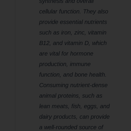
synthesis and overall
cellular function. They also
provide essential nutrients
such as iron, zinc, vitamin
B12, and vitamin D, which
are vital for hormone
production, immune
function, and bone health.
Consuming nutrient-dense
animal proteins, such as
lean meats, fish, eggs, and
dairy products, can provide
a well-rounded source of