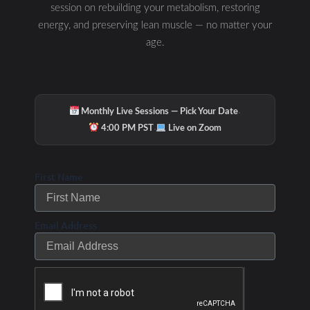
session on rebuilding your metabolism, restoring
energy, and preserving lean muscle — no matter your
age.
·
Monthly Live Sessions — Pick Your Date
·
4:00 PM PST
Live on Zoom
First Name
Email Address