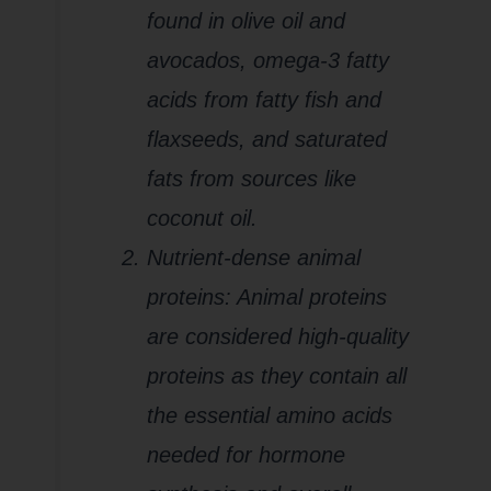
found in olive oil and
avocados, omega-3 fatty
acids from fatty fish and
flaxseeds, and saturated
fats from sources like
coconut oil.
Nutrient-dense animal
proteins: Animal proteins
are considered high-quality
proteins as they contain all
the essential amino acids
needed for hormone