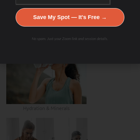
Save My Spot — It's Free →
No spam. Just your Zoom link and session details.
Hydration & Minerals