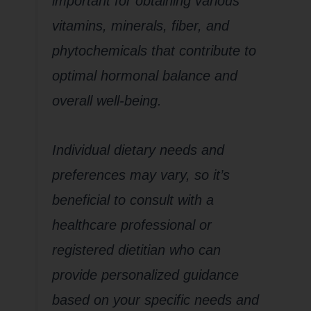
important for obtaining various
vitamins, minerals, fiber, and
phytochemicals that contribute to
optimal hormonal balance and
overall well-being.
Individual dietary needs and
preferences may vary, so it’s
beneficial to consult with a
healthcare professional or
registered dietitian who can
provide personalized guidance
based on your specific needs and