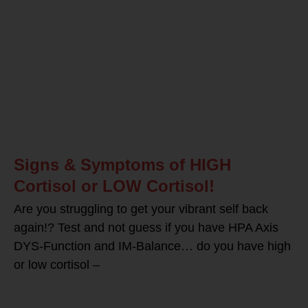
Signs & Symptoms of HIGH
Cortisol or LOW Cortisol!
Are you struggling to get your vibrant self back
again!? Test and not guess if you have HPA Axis
DYS-Function and IM-Balance… do you have high
or low cortisol –