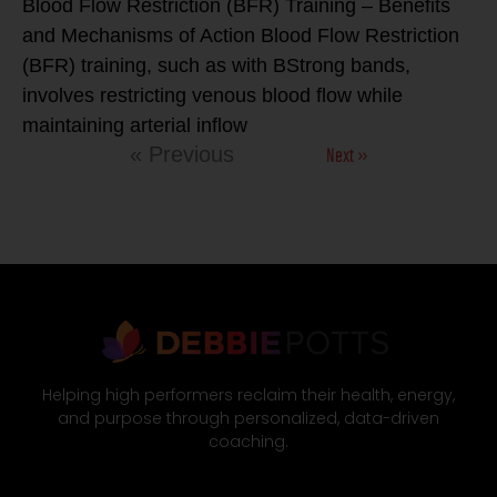
Blood Flow Restriction (BFR) Training – Benefits
and Mechanisms of Action Blood Flow Restriction
(BFR) training, such as with BStrong bands,
involves restricting venous blood flow while
maintaining arterial inflow
Next »
« Previous
Helping high performers reclaim their health, energy,
and purpose through personalized, data-driven
coaching.