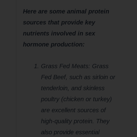
Here are some animal protein
sources that provide key
nutrients involved in sex
hormone production:
Grass Fed Meats: Grass
Fed Beef, such as sirloin or
tenderloin, and skinless
poultry (chicken or turkey)
are excellent sources of
high-quality protein. They
also provide essential