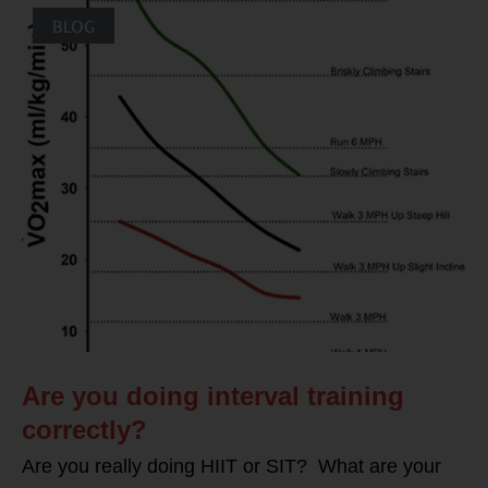
BLOG
Are you doing interval training
correctly?
Are you really doing HIIT or SIT? What are your