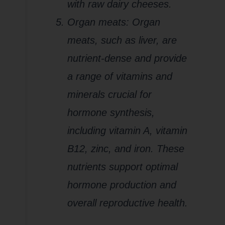
with raw dairy cheeses.
Organ meats: Organ
meats, such as liver, are
nutrient-dense and provide
a range of vitamins and
minerals crucial for
hormone synthesis,
including vitamin A, vitamin
B12, zinc, and iron. These
nutrients support optimal
hormone production and
overall reproductive health.