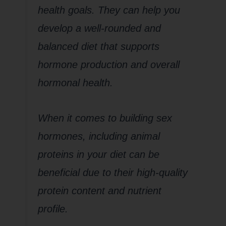
health goals. They can help you
develop a well-rounded and
balanced diet that supports
hormone production and overall
hormonal health.
When it comes to building sex
hormones, including animal
proteins in your diet can be
beneficial due to their high-quality
protein content and nutrient
profile.