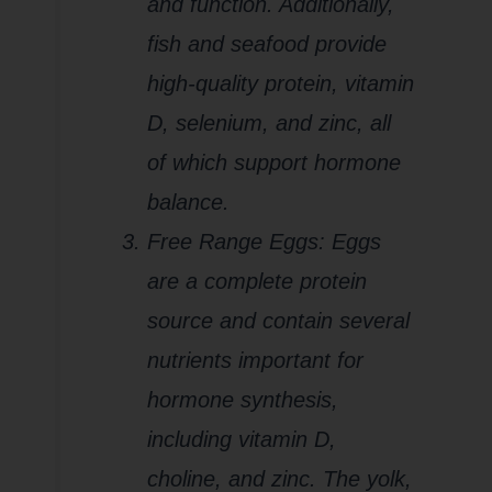
and function. Additionally,
fish and seafood provide
high-quality protein, vitamin
D, selenium, and zinc, all
of which support hormone
balance.
Free Range Eggs: Eggs
are a complete protein
source and contain several
nutrients important for
hormone synthesis,
including vitamin D,
choline, and zinc. The yolk,