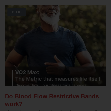
BLOG
Do Blood Flow Restrictive Bands
work?