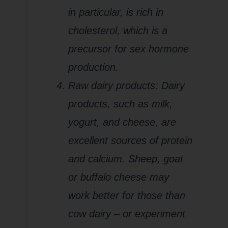
in particular, is rich in
cholesterol, which is a
precursor for sex hormone
production.
Raw dairy products: Dairy
products, such as milk,
yogurt, and cheese, are
excellent sources of protein
and calcium. Sheep, goat
or buffalo cheese may
work better for those than
cow dairy – or experiment