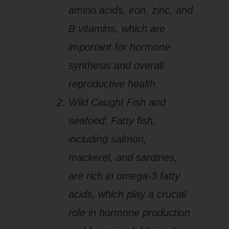
amino acids, iron, zinc, and
B vitamins, which are
important for hormone
synthesis and overall
reproductive health.
Wild Caught Fish and
seafood: Fatty fish,
including salmon,
mackerel, and sardines,
are rich in omega-3 fatty
acids, which play a crucial
role in hormone production