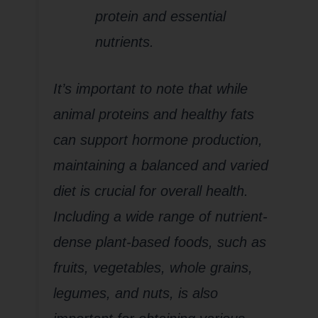
protein and essential
nutrients.
It’s important to note that while
animal proteins and healthy fats
can support hormone production,
maintaining a balanced and varied
diet is crucial for overall health.
Including a wide range of nutrient-
dense plant-based foods, such as
fruits, vegetables, whole grains,
legumes, and nuts, is also