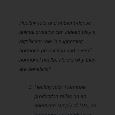
Healthy fats and nutrient-dense
animal proteins can indeed play a
significant role in supporting
hormone production and overall
hormonal health. Here’s why they
are beneficial:
Healthy fats: Hormone
production relies on an
adequate supply of fats, as
hormones are made from