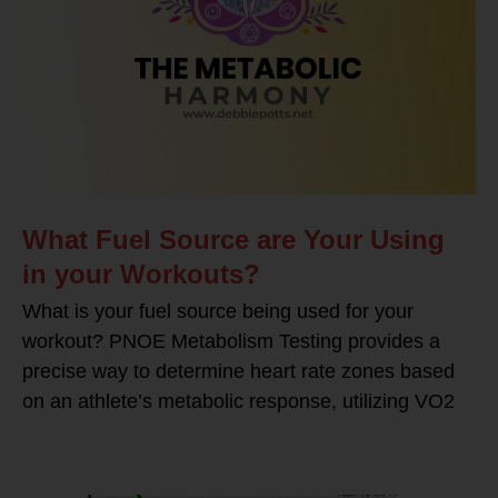
What Fuel Source are Your Using
in your Workouts?
What is your fuel source being used for your
workout? PNOE Metabolism Testing provides a
precise way to determine heart rate zones based
on an athlete’s metabolic response, utilizing VO2