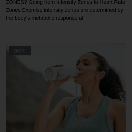
ZONES? Going from Intensity Zones to Heart Rate
Zones Exercise intensity zones are determined by
the body’s metabolic response at
BLOG