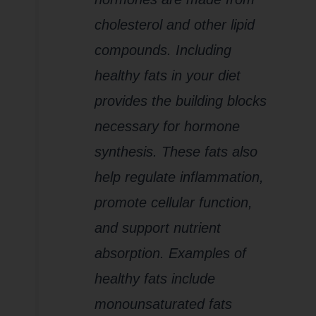
cholesterol and other lipid
compounds. Including
healthy fats in your diet
provides the building blocks
necessary for hormone
synthesis. These fats also
help regulate inflammation,
promote cellular function,
and support nutrient
absorption. Examples of
healthy fats include
monounsaturated fats