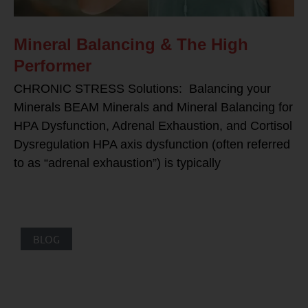
Mineral Balancing & The High
Performer
CHRONIC STRESS Solutions: Balancing your
Minerals BEAM Minerals and Mineral Balancing for
HPA Dysfunction, Adrenal Exhaustion, and Cortisol
Dysregulation HPA axis dysfunction (often referred
to as “adrenal exhaustion”) is typically
BLOG