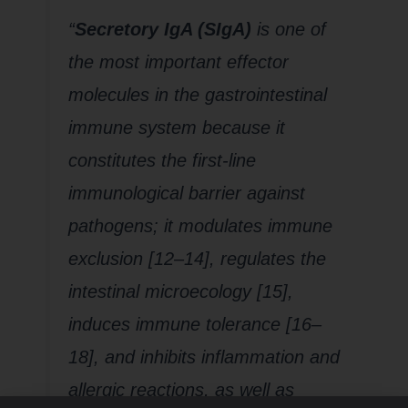
“
Secretory IgA (SIgA)
is one of
the most important effector
molecules in the gastrointestinal
immune system because it
constitutes the first-line
immunological barrier against
pathogens; it modulates immune
exclusion [12–14], regulates the
intestinal microecology [15],
induces immune tolerance [16–
18], and inhibits inflammation and
allergic reactions, as well as