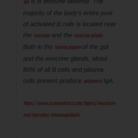
IgA
is in immune defense. The
majority of the body’s entire pool
of activated B cells is located near
mucosae
exocrine glands
the
and the
.
lamina propria
Both in the
of the gut
and the exocrine glands, about
80% of all B cells and plasma
polymeric
cells present produce
IgA.
https://www.sciencedirect.com/topics/neuroscie
nce/secretory-immunoglobulin