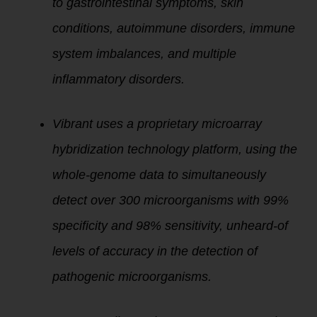
to gastrointestinal symptoms, skin
conditions, autoimmune disorders, immune
system imbalances, and multiple
inflammatory disorders.
Vibrant uses a proprietary microarray
hybridization technology platform, using the
whole-genome data to simultaneously
detect over 300 microorganisms with 99%
specificity and 98% sensitivity, unheard-of
levels of accuracy in the detection of
pathogenic microorganisms.