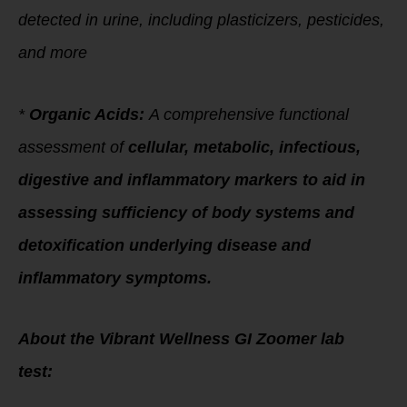
detected in urine, including plasticizers, pesticides,
and more
*
Organic Acids:
A comprehensive functional
assessment of
cellular, metabolic, infectious,
digestive and inflammatory markers to aid in
assessing sufficiency of body systems and
detoxification underlying disease and
inflammatory symptoms.
About the Vibrant Wellness GI Zoomer lab
test: