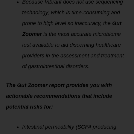
Because Vibrant does not use sequencing
technology, which is time-consuming and
prone to high level so inaccuracy, the
Gut
Zoomer
is the most accurate microbiome
test available to aid discerning healthcare
providers in the assessment and treatment
of gastrointestinal disorders.
The Gut Zoomer report provides you with
actionable recommendations that include
potential risks for:
Intestinal permeability (SCFA producing