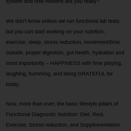
system and how resilient are you really?
We don’t know unless we run functional lab tests
but you can start working on your nutrition,
exercise, sleep, stress reduction, movement/time
outside, proper digestion, gut health, hydration and
most importantly – HAPPINESS with time playing,
laughing, humming, and being GRATEFUL for
today.
Now, more than ever, the basic lifestyle pillars of
Functional Diagnostic Nutrition: Diet, Rest,
Exercise, Stress reduction, and Supplementation