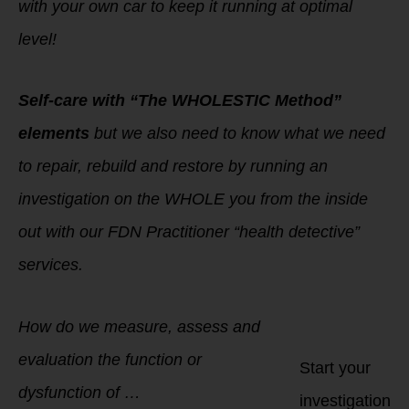
with your own car to keep it running at optimal
level!
Self-care with “The WHOLESTIC Method”
elements
but we also need to know what we need
to repair, rebuild and restore by running an
investigation on the WHOLE you from the inside
out with our FDN Practitioner “health detective”
services.
How do we measure, assess and
evaluation the function or
Start your
dysfunction of …
investigation