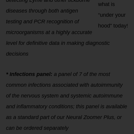
detecting Lyme and other tickborne
what is
diseases through both antigen
“under your
testing and PCR recognition of
hood” today!
microorganisms at a highly accurate
level for definitive data in making diagnostic
decisions
* Infections panel:
a panel of 7 of the most
common infections associated with autoimmunity
of the nervous system and systemic autoimmune
and inflammatory conditions; this panel is available
as a standard part of our Neural Zoomer Plus, or
can be ordered separately