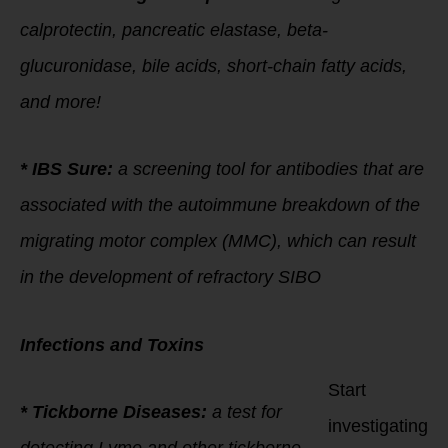
calprotectin, pancreatic elastase, beta-
glucuronidase, bile acids, short-chain fatty acids,
and more!
* IBS Sure:
a screening tool for antibodies that are
associated with the autoimmune breakdown of the
migrating motor complex (MMC), which can result
in the development of refractory SIBO
Infections and Toxins
Start
* Tickborne Diseases:
a test for
investigating