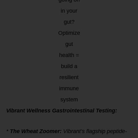
in your
gut?
Optimize
gut
health =
build a
resilient
immune
system
Vibrant Wellness Gastrointestinal Testing:
*
The Wheat Zoomer:
Vibrant’s flagship peptide-