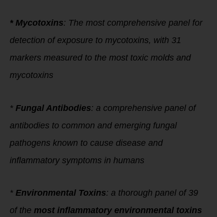
* Mycotoxins
: The most comprehensive panel for
detection of exposure to mycotoxins, with 31
markers measured to the most toxic molds and
mycotoxins
*
Fungal Antibodies
: a comprehensive panel of
antibodies to common and emerging fungal
pathogens known to cause disease and
inflammatory symptoms in humans
*
Environmental Toxins
: a thorough panel of 39
of the
most inflammatory environmental toxins