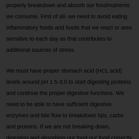
properly breakdown and absorb our food/nutrients
we consume. First of all- we need to avoid eating
inflammatory foods and foods that we react or ares
sensitive to each day as that contributes to
additional sources of stress.
We must have proper stomach acid (HCL acid)
levels around pH 1.5-3.0 to start digesting proteins
and continue the proper digestive functions. We
need to be able to have sufficient digestive
enzymes and bile flow to breakdown fats, carbs
and proteins. If we are not breaking down,
digesting and absorbing our food our food correctly