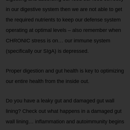
in our digestive system then we are not able to get
the required nutrients to keep our defense system
operating at optimal levels – also remember when
CHRONIC stress is on… our immune system
(specifically our SIgA) is depressed.
Proper digestion and gut health is key to optimizing
our entire health from the inside out.
Do you have a leaky gut and damaged gut wall
lining? Check out what happens in a damaged gut
wall lining… inflammation and autoimmunity begins