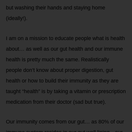
but washing their hands and staying home
(ideally!).
I am on a mission to educate people what is health
about… as well as our gut health and our immune
health is pretty much the same. Realistically
people don’t know about proper digestion, gut
health or how to build their immunity as they are
taught “health” is by taking a vitamin or prescription
medication from their doctor (sad but true).
Our immunity comes from our gut… as 80% of our