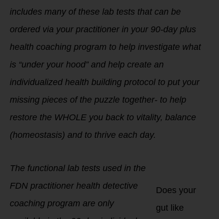
includes many of these lab tests that can be
ordered via your practitioner in your 90-day plus
health coaching program to help investigate what
is “under your hood” and help create an
individualized health building protocol to put your
missing pieces of the puzzle together- to help
restore the WHOLE you back to vitality, balance
(homeostasis) and to thrive each day.
The functional lab tests used in the
FDN practitioner health detective
Does your
coaching program are only
gut like