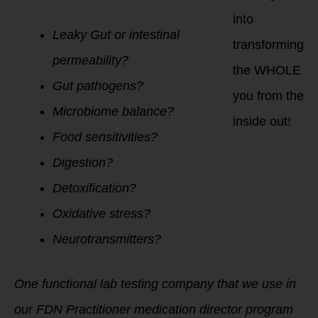
into
Leaky Gut or intestinal
transforming
permeability?
the WHOLE
Gut pathogens?
you from the
Microbiome balance?
inside out!
Food sensitivities?
Digestion?
Detoxification?
Oxidative stress?
Neurotransmitters?
One functional lab testing company that we use in
our FDN Practitioner medication director program