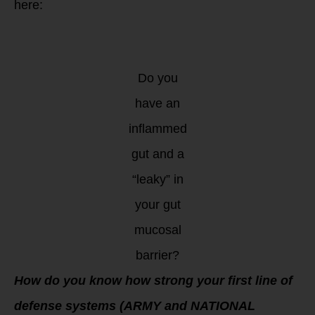
here:
Do you
have an
inflammed
gut and a
“leaky” in
your gut
mucosal
barrier?
How do you know how strong your first line of
defense systems (ARMY and NATIONAL