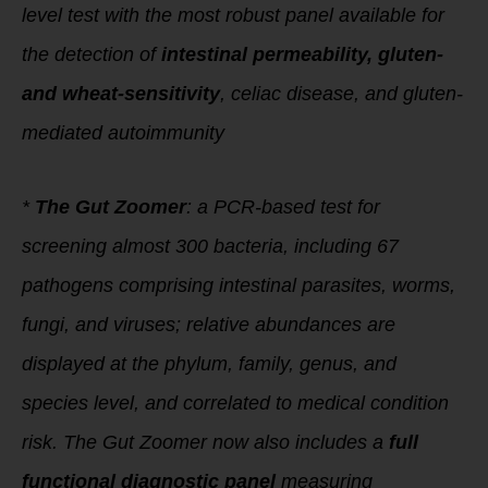
level test with the most robust panel available for
the detection of
intestinal permeability, gluten-
and wheat-sensitivity
, celiac disease, and gluten-
mediated autoimmunity
*
The Gut Zoomer
: a PCR-based test for
screening almost 300 bacteria, including 67
pathogens comprising intestinal parasites, worms,
fungi, and viruses; relative abundances are
displayed at the phylum, family, genus, and
species level, and correlated to medical condition
risk. The Gut Zoomer now also includes a
full
functional diagnostic panel
measuring