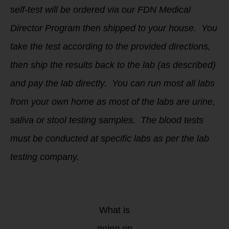
self-test will be ordered via our FDN Medical
Director Program then shipped to your house. You
take the test according to the provided directions,
then ship the results back to the lab (as described)
and pay the lab directly. You can run most all labs
from your own home as most of the labs are urine,
saliva or stool testing samples. The blood tests
must be conducted at specific labs as per the lab
testing company.
What is
going on