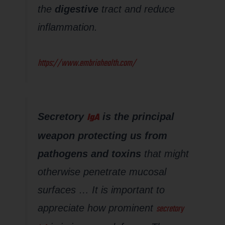
the
digestive
tract and reduce
inflammation.
https://www.embriahealth.com/
IgA
Secretory
is the principal
weapon protecting us from
pathogens and toxins
that might
otherwise penetrate mucosal
surfaces … It is important to
secretory
appreciate how prominent