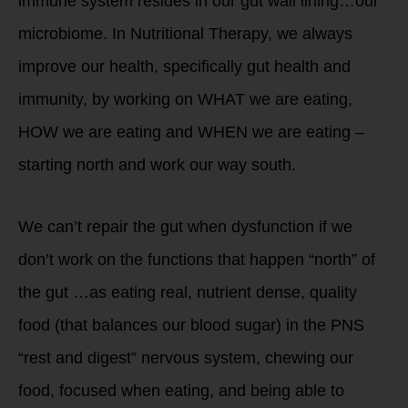
immune system resides in our gut wall lining…our
microbiome. In Nutritional Therapy, we always
improve our health, specifically gut health and
immunity, by working on WHAT we are eating,
HOW we are eating and WHEN we are eating –
starting north and work our way south.
We can’t repair the gut when dysfunction if we
don’t work on the functions that happen “north” of
the gut …as eating real, nutrient dense, quality
food (that balances our blood sugar) in the PNS
“rest and digest” nervous system, chewing our
food, focused when eating, and being able to