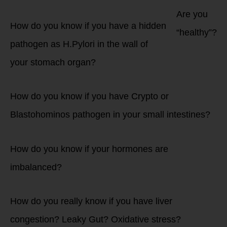
Are you
How do you know if you have a hidden
“healthy”?
pathogen as H.Pylori in the wall of
your stomach organ?
How do you know if you have Crypto or
Blastohominos pathogen in your small intestines?
How do you know if your hormones are
imbalanced?
How do you really know if you have liver
congestion? Leaky Gut? Oxidative stress?