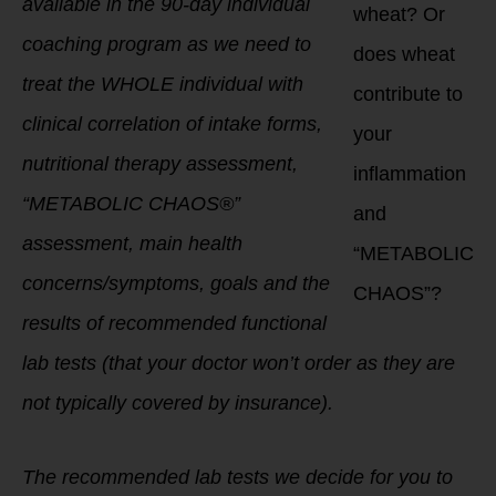
available in the 90-day individual
wheat? Or
coaching program as we need to
does wheat
treat the WHOLE individual with
contribute to
clinical correlation of intake forms,
your
nutritional therapy assessment,
inflammation
“METABOLIC CHAOS®”
and
assessment, main health
“METABOLIC
concerns/symptoms, goals and the
CHAOS”?
results of recommended functional
lab tests (that your doctor won’t order as they are
not typically covered by insurance).
The recommended lab tests we decide for you to