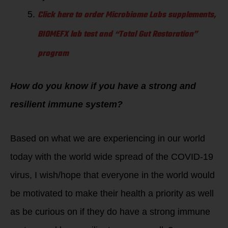
Click here to order Microbiome Labs supplements,
BIOMEFX lab test and “Total Gut Restoration”
program
How do you know if you have a strong and
resilient immune system?
Based on what we are experiencing in our world
today with the world wide spread of the COVID-19
virus, I wish/hope that everyone in the world would
be motivated to make their health a priority as well
as be curious on if they do have a strong immune