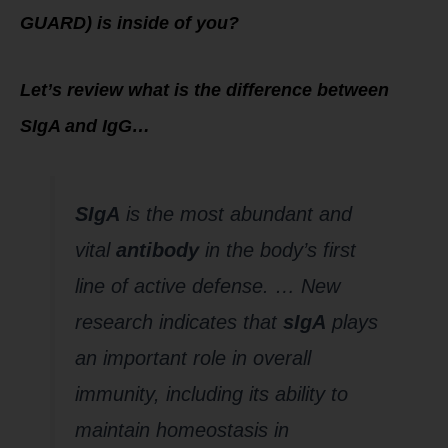
GUARD) is inside of you?
Let’s review what is the difference between
SIgA and IgG…
SIgA
is the most abundant and
vital
antibody
in the body’s first
line of active defense. … New
research indicates that
sIgA
plays
an important role in overall
immunity, including its ability to
maintain homeostasis in