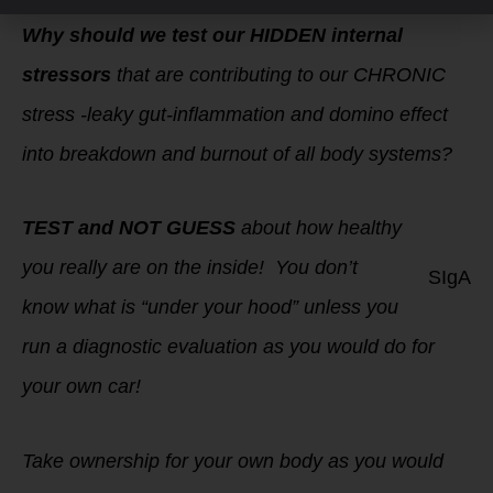
Why should we test our HIDDEN internal
stressors
that are contributing to our CHRONIC
stress -leaky gut-inflammation and domino effect
into breakdown and burnout of all body systems?
TEST and NOT GUESS
about how healthy
you really are on the inside! You don’t
SIgA
know what is “under your hood” unless you
run a diagnostic evaluation as you would do for
your own car!
Take ownership for your own body as you would