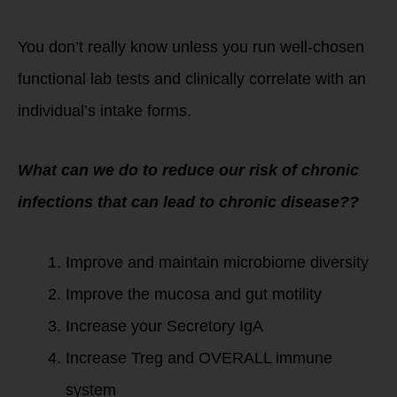
You don’t really know unless you run well-chosen
functional lab tests and clinically correlate with an
individual’s intake forms.
What can we do to reduce our risk of chronic
infections that can lead to chronic disease??
Improve and maintain microbiome diversity
Improve the mucosa and gut motility
Increase your Secretory IgA
Increase Treg and OVERALL immune
system