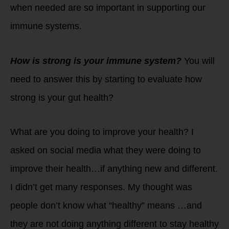
when needed are so important in supporting our
immune systems.
How is strong is your immune system?
You will
need to answer this by starting to evaluate how
strong is your gut health?
What are you doing to improve your health? I
asked on social media what they were doing to
improve their health…if anything new and different.
I didn’t get many responses. My thought was
people don’t know what “healthy” means …and
they are not doing anything different to stay healthy