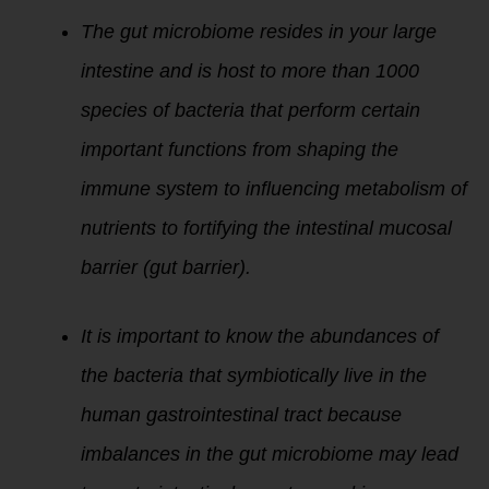
The gut microbiome resides in your large
intestine and is host to more than 1000
species of bacteria that perform certain
important functions from shaping the
immune system to influencing metabolism of
nutrients to fortifying the intestinal mucosal
barrier (gut barrier).
It is important to know the abundances of
the bacteria that symbiotically live in the
human gastrointestinal tract because
imbalances in the gut microbiome may lead