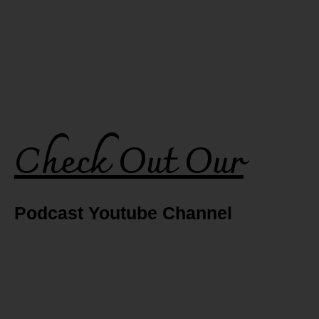
Check Out Our
Podcast Youtube Channel