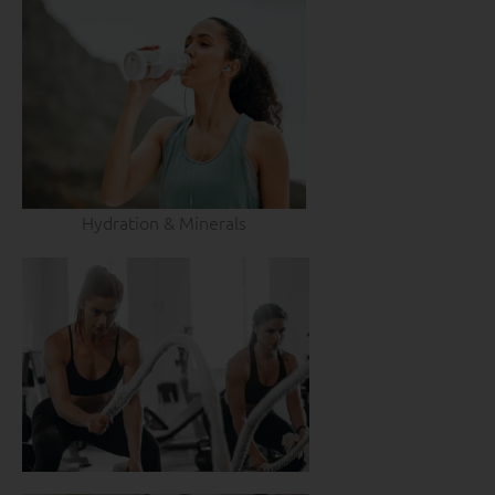
Hydration & Minerals