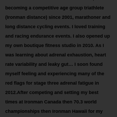
becoming a competitive age group triathlete
(Ironman distance) since 2001, marathoner and
long distance cycling events. I loved training
and racing endurance events. I also opened up
my own boutique fitness studio in 2010. As I
was learning about adrenal exhaustion, heart
rate variability and leaky gut… I soon found
myself feeling and experiencing many of the
red flags for stage three adrenal fatigue in
2012.After competing and setting my best
times at Ironman Canada then 70.3 world
championships then Ironman Hawaii for my