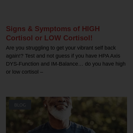
Signs & Symptoms of HIGH
Cortisol or LOW Cortisol!
Are you struggling to get your vibrant self back
again!? Test and not guess if you have HPA Axis
DYS-Function and IM-Balance… do you have high
or low cortisol –
BLOG