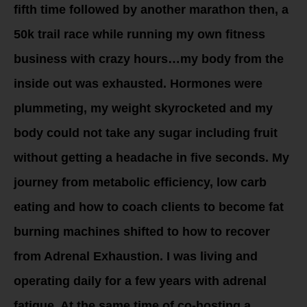
fifth time followed by another marathon then, a
50k trail race while running my own fitness
business with crazy hours…my body from the
inside out was exhausted. Hormones were
plummeting, my weight skyrocketed and my
body could not take any sugar including fruit
without getting a headache in five seconds. My
journey from metabolic efficiency, low carb
eating and how to coach clients to become fat
burning machines shifted to how to recover
from Adrenal Exhaustion. I was living and
operating daily for a few years with adrenal
fatigue. At the same time of co-hosting a