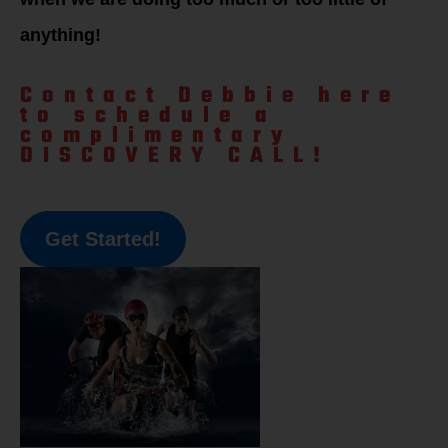
anything!
Contact Debbie here
to schedule a
complimentary
DISCOVERY CALL!
Get Started!