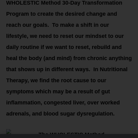
WHOLESTIC Method 30-Day Transformation
Program to create the desired change and
reach our goals. To make a shift in our
lifestyle, we need to reset our mindset to our
daily routine if we want to reset, rebuild and
heal the body (and mind) from chronic anything
that shows up in different ways. In Nutritional
Therapy, we find the root cause to our
symptoms which may be a result of gut
inflammation, congested liver, over worked
adrenals, and blood sugar dysregulation.