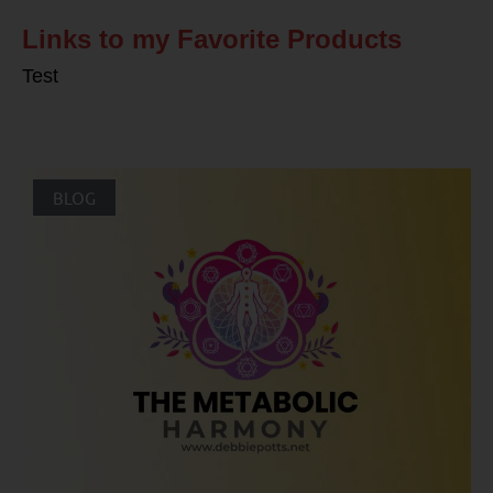
Links to my Favorite Products
Test
BLOG