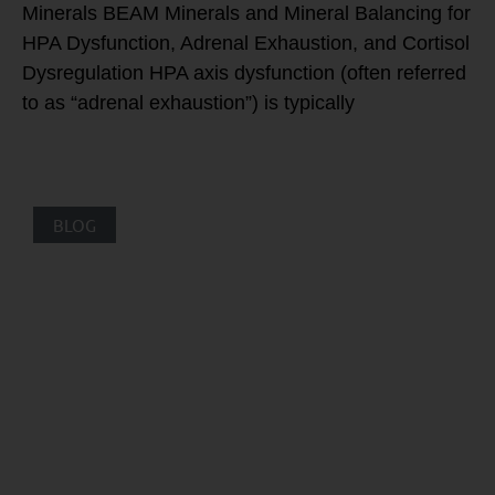
Minerals BEAM Minerals and Mineral Balancing for
HPA Dysfunction, Adrenal Exhaustion, and Cortisol
Dysregulation HPA axis dysfunction (often referred
to as “adrenal exhaustion”) is typically
BLOG