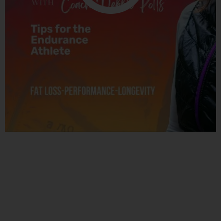
Related Posts