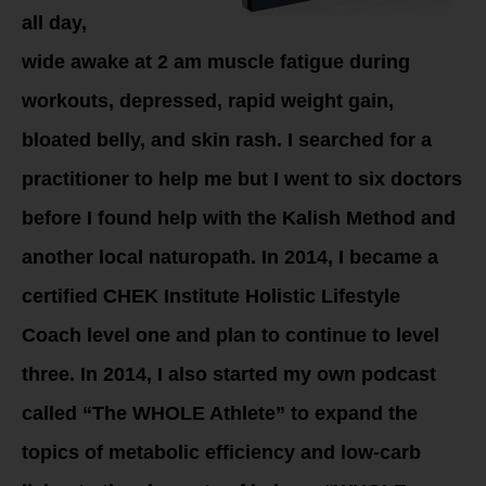
all day,
wide awake at 2 am muscle fatigue during
workouts, depressed, rapid weight gain,
bloated belly, and skin rash. I searched for a
practitioner to help me but I went to six doctors
before I found help with the Kalish Method and
another local naturopath. In 2014, I became a
certified CHEK Institute Holistic Lifestyle
Coach level one and plan to continue to level
three. In 2014, I also started my own podcast
called “The WHOLE Athlete” to expand the
topics of metabolic efficiency and low-carb