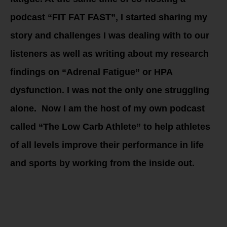
podcast “FIT FAT FAST”, I started sharing my
story and challenges I was dealing with to our
listeners as well as writing about my research
findings on “Adrenal Fatigue” or HPA
dysfunction. I was not the only one struggling
alone. Now I am the host of my own podcast
called “The Low Carb Athlete” to help athletes
of all levels improve their performance in life
and sports by working from the inside out.
The