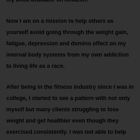
Now I am on a mission to help others as
yourself avoid going through the weight gain,
fatigue, depression and domino effect on my
internal body systems from my own addiction
to living life as a race.
After being in the fitness industry since I was in
college, I started to see a pattern with not only
myself but many clients struggling to lose
weight and get healthier even though they
exercised consistently. I was not able to help