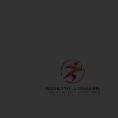
Potts… Life
is a Journey
I