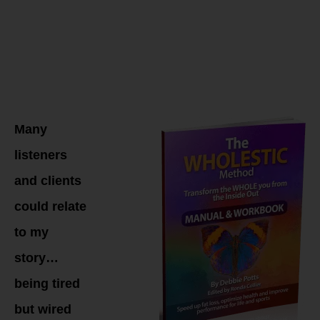
WHOLESTIC
Method
Coaching
Many
listeners
and clients
could relate
to my
story…
being tired
but wired