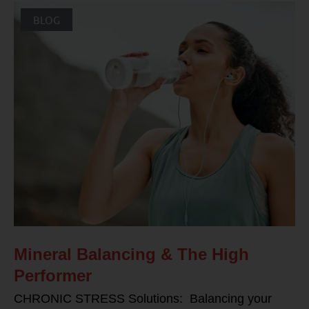
BLOG
Mineral Balancing & The High
Performer
CHRONIC STRESS Solutions: Balancing your