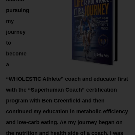
pursuing
my
journey
to
become
a
“WHOLESTIC Athlete” coach and educator first
with the “Superhuman Coach” certification
program with Ben Greenfield and then
continued my education in metabolic efficiency
and low-carb eating. As my journey began on
the nutrition and health side of a coach, I was