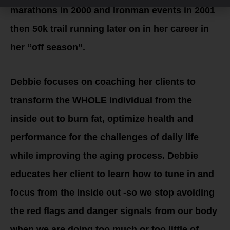
marathons in 2000 and Ironman events in 2001
then 50k trail running later on in her career in
her “off season”.
Debbie focuses on coaching her clients to
transform the WHOLE individual from the
inside out to burn fat, optimize health and
performance for the challenges of daily life
while improving the aging process. Debbie
educates her client to learn how to tune in and
focus from the inside out -so we stop avoiding
the red flags and danger signals from our body
when we are doing too much or too little of