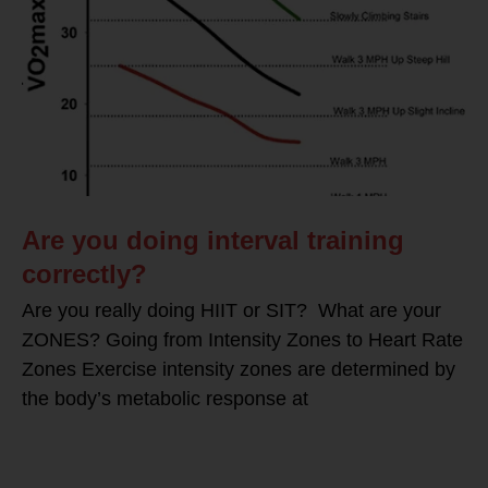
Are you doing interval training
correctly?
Are you really doing HIIT or SIT? What are your
ZONES? Going from Intensity Zones to Heart Rate
Zones Exercise intensity zones are determined by
the body’s metabolic response at