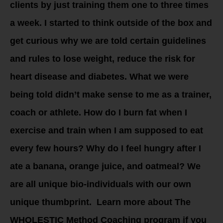
clients by just training them one to three times
a week. I started to think outside of the box and
get curious why we are told certain guidelines
and rules to lose weight, reduce the risk for
heart disease and diabetes. What we were
being told didn’t make sense to me as a trainer,
coach or athlete. How do I burn fat when I
exercise and train when I am supposed to eat
every few hours? Why do I feel hungry after I
ate a banana, orange juice, and oatmeal? We
are all unique bio-individuals with our own
unique thumbprint. Learn more about The
WHOLESTIC Method Coaching program if you