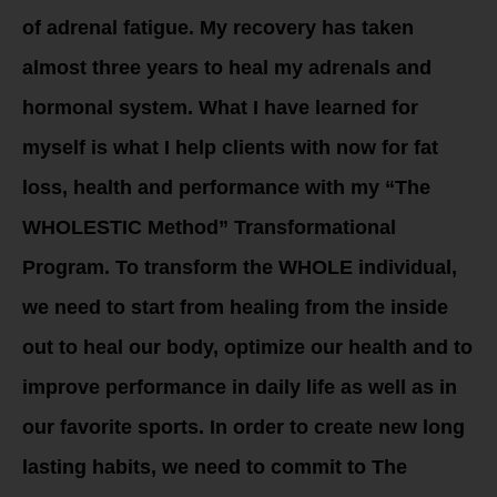
of adrenal fatigue. My recovery has taken
almost three years to heal my adrenals and
hormonal system. What I have learned for
myself is what I help clients with now for fat
loss, health and performance with my “The
WHOLESTIC Method” Transformational
Program. To transform the WHOLE individual,
we need to start from healing from the inside
out to heal our body, optimize our health and to
improve performance in daily life as well as in
our favorite sports. In order to create new long
lasting habits, we need to commit to The