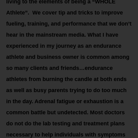
living to the elements of being a “WHOLE
Athlete”. We cover tip and tricks to improve
fueling, training, and performance that we don’t
hear in the mainstream media. What I have
experienced in my journey as an endurance
athlete and business owner is common among
so many clients and friends…endurance
athletes from burning the candle at both ends
as well as busy parents trying to do too much
in the day. Adrenal fatigue or exhaustion is a
common battle but undetected. Most doctors
do not do the lab testing and treatment plans
necessary to help individuals with symptoms