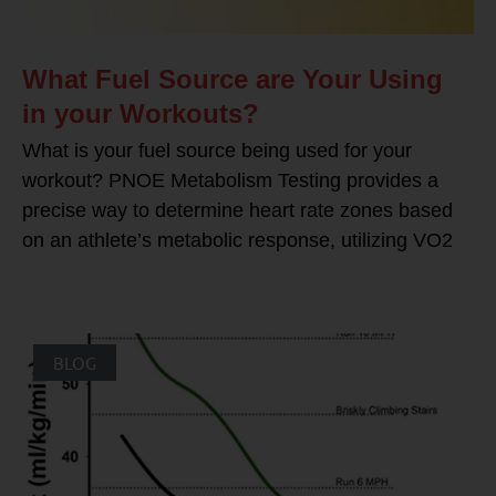
What Fuel Source are Your Using
in your Workouts?
What is your fuel source being used for your
workout? PNOE Metabolism Testing provides a
precise way to determine heart rate zones based
on an athlete’s metabolic response, utilizing VO2
BLOG