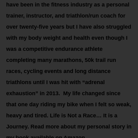
have been in the fitness industry as a personal
trainer, instructor, and triathlon/run coach for
over twenty-five years but I have also struggled
with my body weight and health even though I
was a competitive endurance athlete
completing many marathons, 50k trail run
races, cycling events and long distance
triathlons until I was hit with “adrenal
exhaustion” in 2013. My life changed since
that one day riding my bike when I felt so weak,
heavy and tired. Life is Not a Race… It is a
Journey. Read more about my personal story in
my book available on Amazon.