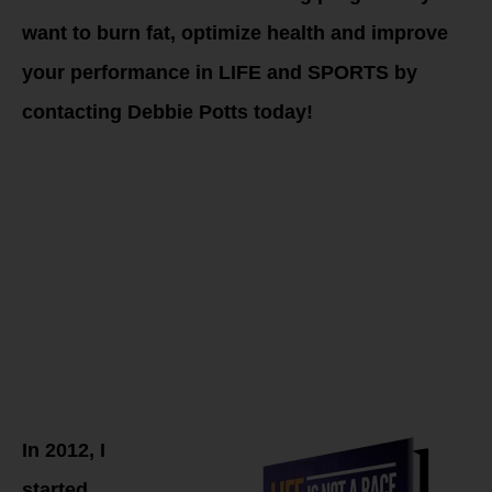
want to burn fat, optimize health and improve
your performance in LIFE and SPORTS by
contacting Debbie Potts today!
The
WHOLESTIC
Method
Approach
In 2012, I
started