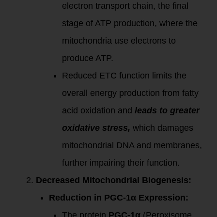
electron transport chain, the final
stage of ATP production, where the
mitochondria use electrons to
produce ATP.
Reduced ETC function limits the
overall energy production from fatty
acid oxidation and
leads to greater
oxidative stress,
which damages
mitochondrial DNA and membranes,
further impairing their function.
Decreased Mitochondrial Biogenesis:
Reduction in PGC-1α Expression:
The protein
PGC-1α
(Peroxisome