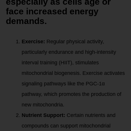
especially as cells age or
face increased energy
demands.
How to Create New
Mitochondria:
Exercise:
Regular physical activity,
particularly endurance and high-intensity
interval training (HIIT), stimulates
mitochondrial biogenesis. Exercise activates
signaling pathways like the PGC-1α
pathway, which promotes the production of
new mitochondria.
Nutrient Support:
Certain nutrients and
compounds can support mitochondrial