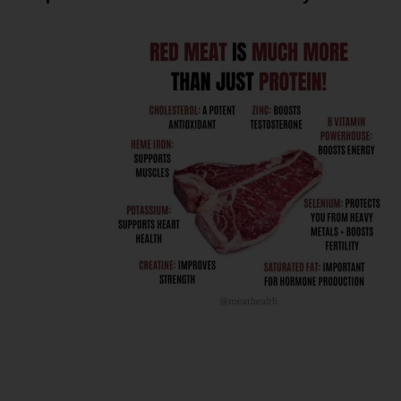
Here’s how
mitochondrial
function ties into
fat metabolism and
metabolic health
as we age: