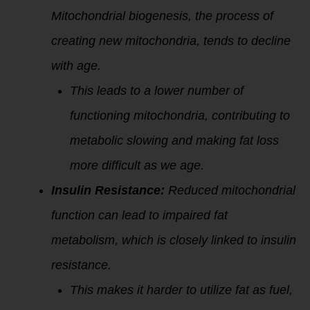
Mitochondrial biogenesis, the process of
creating new mitochondria, tends to decline
with age.
This leads to a lower number of
functioning mitochondria, contributing to
metabolic slowing and making fat loss
more difficult as we age.
Insulin Resistance:
Reduced mitochondrial
function can lead to impaired fat
metabolism, which is closely linked to insulin
resistance.
This makes it harder to utilize fat as fuel,