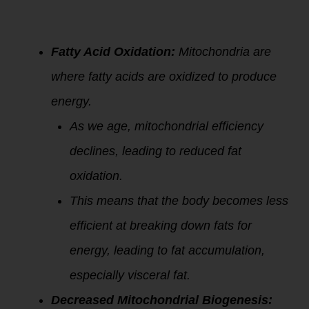
1.
Mitochondria
and Fat
Metabolism:
Fatty Acid Oxidation:
Mitochondria are
where fatty acids are oxidized to produce
energy.
As we age, mitochondrial efficiency
declines, leading to reduced fat
oxidation.
This means that the body becomes less
efficient at breaking down fats for
energy, leading to fat accumulation,
especially visceral fat.
Decreased Mitochondrial Biogenesis: