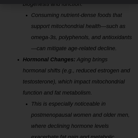
biogenesis and function.
Consuming nutrient-dense foods that
support mitochondrial health—such as
omega-3s, polyphenols, and antioxidants
—can mitigate age-related decline.
Hormonal Changes:
Aging brings
hormonal shifts (e.g., reduced estrogen and
testosterone), which impact mitochondrial
function and fat metabolism.
This is especially noticeable in
postmenopausal women and older men,
where declining hormone levels
exacerbate fat gain and
metabolic