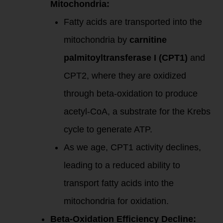
Mitochondria:
Fatty acids are transported into the
mitochondria by
carnitine
palmitoyltransferase I (CPT1)
and
CPT2, where they are oxidized
through beta-oxidation to produce
acetyl-CoA, a substrate for the Krebs
cycle to generate ATP.
As we age, CPT1 activity declines,
leading to a reduced ability to
transport fatty acids into the
mitochondria for oxidation.
Beta-Oxidation Efficiency Decline: