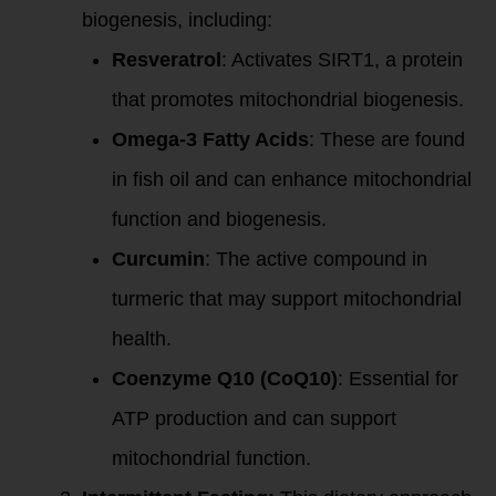
biogenesis, including:
Resveratrol
: Activates SIRT1, a protein
that promotes mitochondrial biogenesis.
Omega-3 Fatty Acids
: These are found
in fish oil and can enhance mitochondrial
function and biogenesis.
Curcumin
: The active compound in
turmeric that may support mitochondrial
health.
Coenzyme Q10 (CoQ10)
: Essential for
ATP production and can support
mitochondrial function.