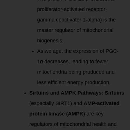
proliferator-activated receptor-
gamma coactivator 1-alpha) is the
master regulator of mitochondrial
biogenesis.
As we age, the expression of PGC-
1α decreases, leading to fewer
mitochondria being produced and
less efficient energy production.
Sirtuins and AMPK Pathways:
Sirtuins
(especially SIRT1) and
AMP-activated
protein kinase (AMPK)
are key
regulators of mitochondrial health and