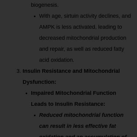
biogenesis.
With age, sirtuin activity declines, and
AMPK is less activated, leading to
decreased mitochondrial production
and repair, as well as reduced fatty
acid oxidation.
Insulin Resistance and Mitochondrial
Dysfunction:
Impaired Mitochondrial Function
Leads to Insulin Resistance:
Reduced mitochondrial function
can result in less effective fat