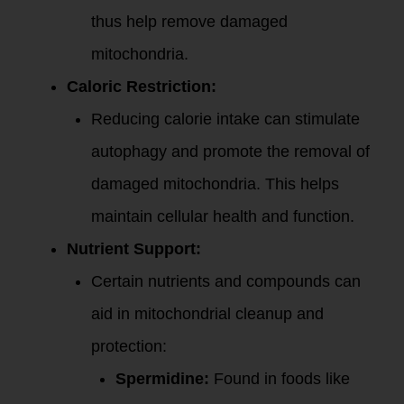
thus help remove damaged
mitochondria.
Caloric Restriction:
Reducing calorie intake can stimulate
autophagy and promote the removal of
damaged mitochondria. This helps
maintain cellular health and function.
Nutrient Support:
Certain nutrients and compounds can
aid in mitochondrial cleanup and
protection:
Spermidine:
Found in foods like