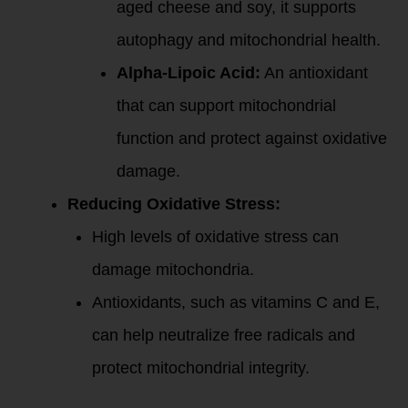
aged cheese and soy, it supports
autophagy and mitochondrial health.
Alpha-Lipoic Acid:
An antioxidant
that can support mitochondrial
function and protect against oxidative
damage.
Reducing Oxidative Stress:
High levels of oxidative stress can
damage mitochondria.
Antioxidants, such as vitamins C and E,
can help neutralize free radicals and
protect mitochondrial integrity.