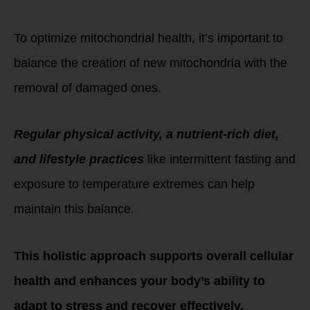
Out with the old,
in with the new!
To optimize mitochondrial health, it’s important to
balance the creation of new mitochondria with the
removal of damaged ones.
Regular physical activity, a nutrient-rich diet,
and lifestyle practices
like intermittent fasting and
exposure to temperature extremes can help
maintain this balance.
This holistic approach supports overall cellular
health and enhances your body’s ability to
adapt to stress and recover effectively.