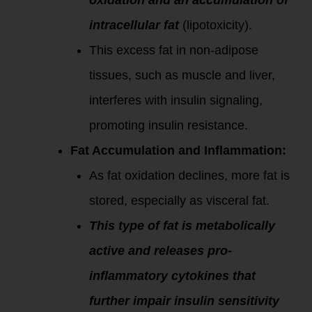
oxidation and an accumulation of
intracellular fat
(lipotoxicity).
This excess fat in non-adipose
tissues, such as muscle and liver,
interferes with insulin signaling,
promoting insulin resistance.
Fat Accumulation and Inflammation:
As fat oxidation declines, more fat is
stored, especially as visceral fat.
This type of fat is metabolically
active and releases pro-
inflammatory cytokines that
further impair insulin sensitivity