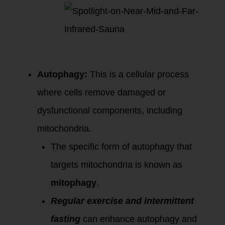
Eliminating
Damaged
Mitochondria:
Autophagy:
This is a cellular process
where cells remove damaged or
dysfunctional components, including
mitochondria.
The specific form of autophagy that
targets mitochondria is known as
mitophagy
.
Regular exercise and intermittent
fasting
can enhance autophagy and