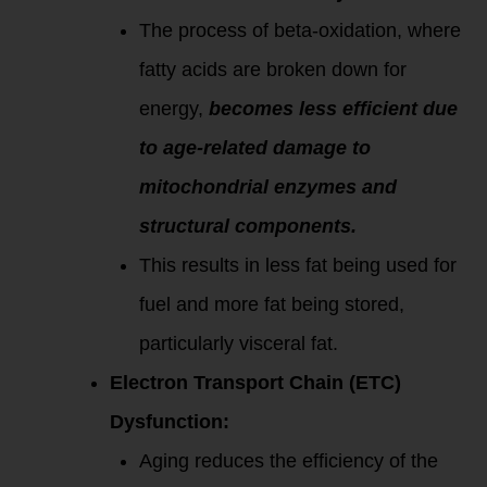
The process of beta-oxidation, where
fatty acids are broken down for
energy,
becomes less efficient due
to age-related damage to
mitochondrial enzymes and
structural components.
This results in less fat being used for
fuel and more fat being stored,
particularly visceral fat.
Electron Transport Chain (ETC)
Dysfunction:
Aging reduces the efficiency of the