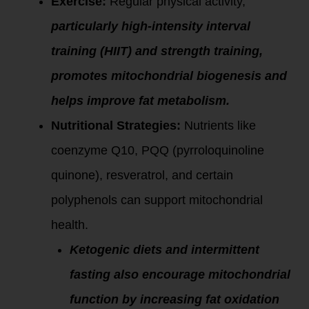
Exercise:
Regular physical activity,
particularly high-intensity interval
training (HIIT) and strength training,
promotes mitochondrial biogenesis and
helps improve fat metabolism.
Nutritional Strategies:
Nutrients like
coenzyme Q10, PQQ (pyrroloquinoline
quinone), resveratrol, and certain
polyphenols can support mitochondrial
health.
Ketogenic diets and intermittent
fasting also encourage mitochondrial
function by increasing fat oxidation