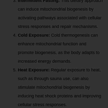
Intermittent Fasting:
This dietary approach
can induce mitochondrial biogenesis by
activating pathways associated with cellular
stress responses and repair mechanisms.
Cold Exposure:
Cold thermogenesis can
enhance mitochondrial function and
promote biogenesis, as the body adapts to
increased energy demands.
Heat Exposure:
Regular exposure to heat,
such as through sauna use, can also
stimulate mitochondrial biogenesis by
inducing heat shock proteins and improving
cellular stress responses.