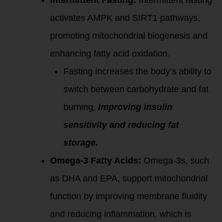
Intermittent Fasting:
Intermittent fasting
activates AMPK and SIRT1 pathways,
promoting mitochondrial biogenesis and
enhancing fatty acid oxidation.
Fasting increases the body’s ability to
switch between carbohydrate and fat
burning,
improving insulin
sensitivity and reducing fat
storage.
Omega-3 Fatty Acids:
Omega-3s, such
as DHA and EPA, support mitochondrial
function by improving membrane fluidity
and reducing inflammation, which is