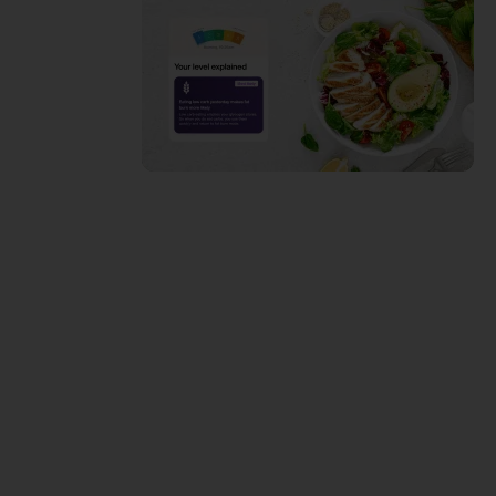
Do you
struggle
with weight
loss…or FAT
Loss?