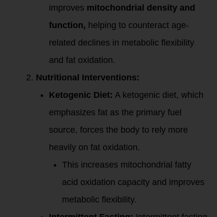
improves
mitochondrial density and
function,
helping to counteract age-
related declines in metabolic flexibility
and fat oxidation.
Nutritional Interventions:
Ketogenic Diet:
A ketogenic diet, which
emphasizes fat as the primary fuel
source, forces the body to rely more
heavily on fat oxidation.
This increases mitochondrial fatty
acid oxidation capacity and improves
metabolic flexibility.