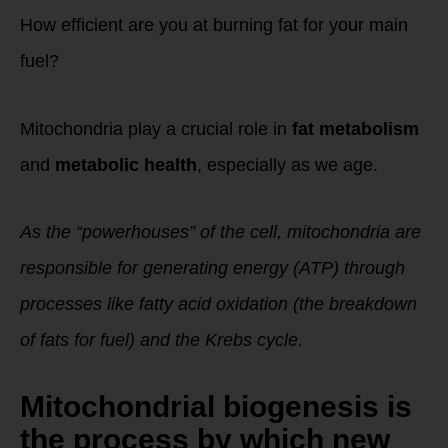
How efficient are you at burning fat for your main
fuel?
Mitochondria play a crucial role in
fat metabolism
and
metabolic health
, especially as we age.
As the “powerhouses” of the cell, mitochondria are
responsible for generating energy (ATP) through
processes like fatty acid oxidation (the breakdown
of fats for fuel) and the Krebs cycle.
Mitochondrial biogenesis
is
the process by which new