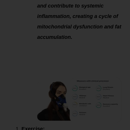
and contribute to systemic
inflammation, creating a cycle of
mitochondrial dysfunction and fat
accumulation.
Solutions to
Improve Fatty Acid
Oxidation and
Mitochondrial
Function:
Exercise: