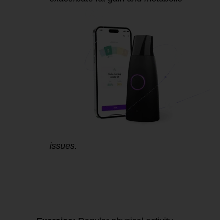
issues.
4.
Improving
Mitochondrial
Function for Better
Fat Metabolism and
Metabolic Health: