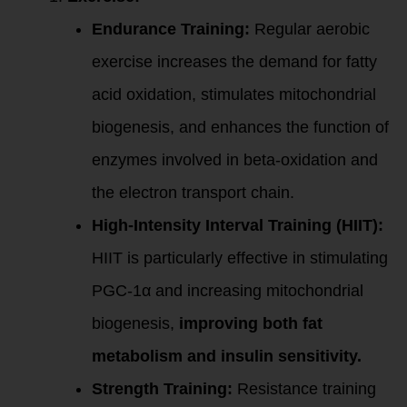
Endurance Training:
Regular aerobic
exercise increases the demand for fatty
acid oxidation, stimulates mitochondrial
biogenesis, and enhances the function of
enzymes involved in beta-oxidation and
the electron transport chain.
High-Intensity Interval Training (HIIT):
HIIT is particularly effective in stimulating
PGC-1α and increasing mitochondrial
biogenesis,
improving both fat
metabolism and insulin sensitivity.
Strength Training:
Resistance training