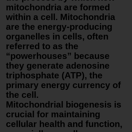
mitochondria are formed
within a cell. Mitochondria
are the energy-producing
organelles in cells, often
referred to as the
“powerhouses” because
they generate adenosine
triphosphate (ATP), the
primary energy currency of
the cell.
Mitochondrial biogenesis is
crucial for maintaining
cellular health and function,