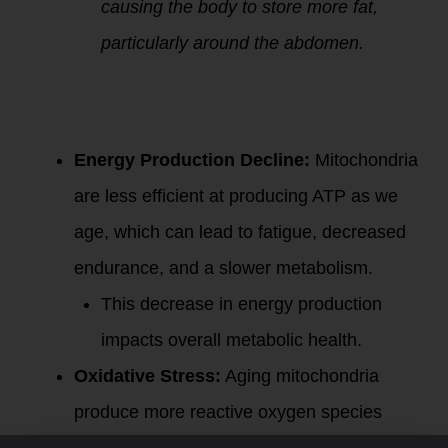
causing the body to store more fat,
particularly around the abdomen.
2.
Mitochondria
and Metabolic
Health:
Energy Production Decline:
Mitochondria
are less efficient at producing ATP as we
age, which can lead to fatigue, decreased
endurance, and a slower metabolism.
This decrease in energy production
impacts overall metabolic health.
Oxidative Stress:
Aging mitochondria
produce more reactive oxygen species