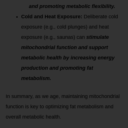
and promoting metabolic flexibility.
Cold and Heat Exposure:
Deliberate cold
exposure (e.g., cold plunges) and heat
exposure (e.g., saunas) can
stimulate
mitochondrial function and support
metabolic health by increasing energy
production and promoting fat
metabolism.
In summary, as we age, maintaining mitochondrial
function is key to optimizing fat metabolism and
overall metabolic health.