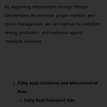
By supporting mitochondria through lifestyle
interventions like exercise, proper nutrition, and
stress management, we can improve fat oxidation,
energy production, and resilience against
metabolic diseases.
Mechanisms of
Action for Fatty
Acid Oxidation and
Mitochondrial
Decline with
Aging:
Fatty Acid Oxidation and Mitochondrial
Role:
Fatty Acid Transport into