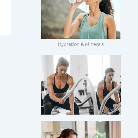
Hydration & Minerals