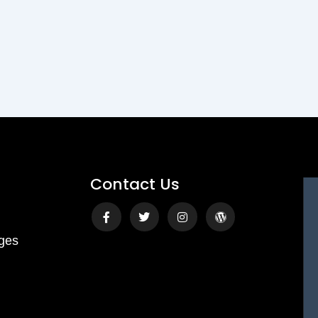
Contact Us
Facebook-
Twitter
Instagram
Wordpress
f
ges