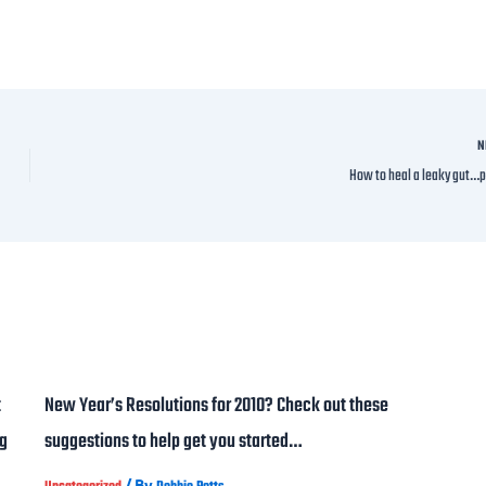
N
How to heal a leaky gut…p
t
New Year’s Resolutions for 2010? Check out these
ng
suggestions to help get you started…
/ By