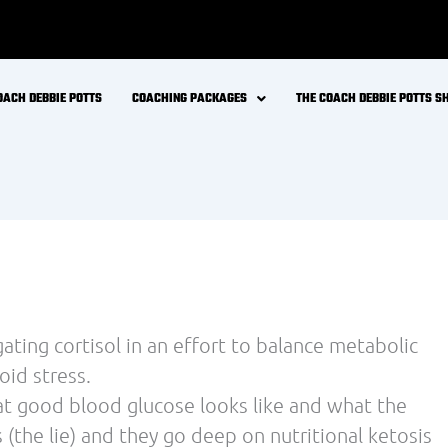
OACH DEBBIE POTTS
COACHING PACKAGES
THE COACH DEBBIE POTTS 
ting cortisol in an effort to balance metabolic
oid stress.
hat good blood glucose looks like and what the
 (the lie) and they go deep on nutritional ketosis