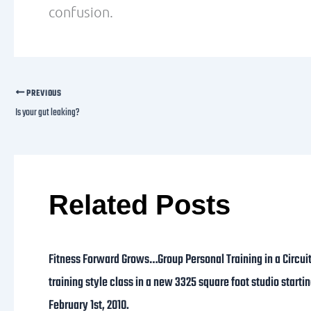
confusion.
PREVIOUS
Is your gut leaking?
Related Posts
Fitness Forward Grows…Group Personal Training in a Circui
training style class in a new 3325 square foot studio starti
February 1st, 2010.