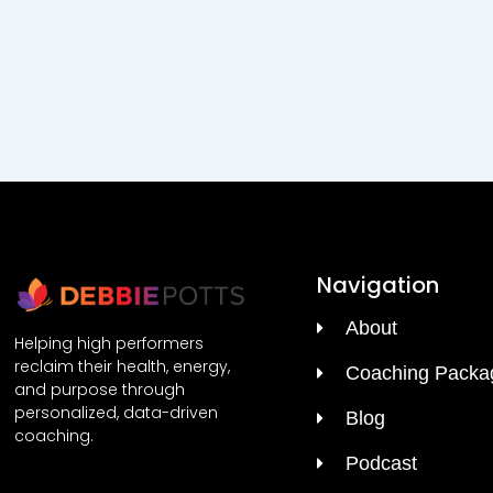
Navigation
About
Helping high performers
reclaim their health, energy,
Coaching Packa
and purpose through
personalized, data-driven
Blog
coaching.
Podcast