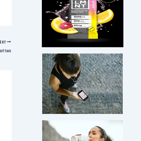
EXT
art two