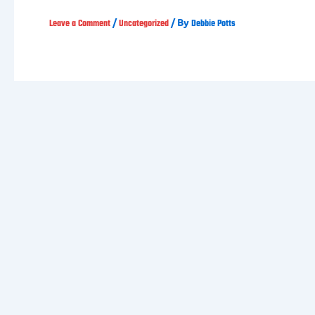
/
/ By
Leave a Comment
Uncategorized
Debbie Potts