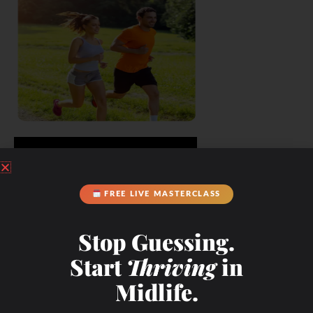
FREE LIVE MASTERCLASS
Stop Guessing.
Start
Thriving
in
Midlife.