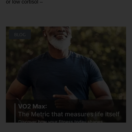
or low cortisol –
BLOG