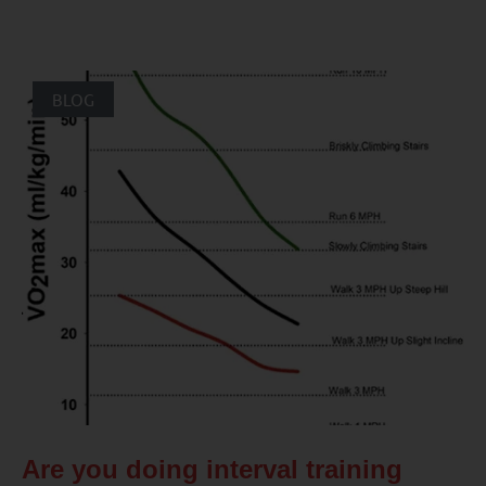
BLOG
Are you doing interval training