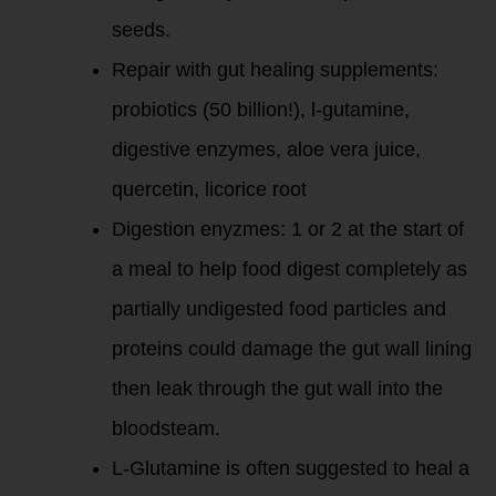
seeds.
Repair with gut healing supplements:
probiotics (50 billion!), l-gutamine,
digestive enzymes, aloe vera juice,
quercetin, licorice root
Digestion enyzmes: 1 or 2 at the start of
a meal to help food digest completely as
partially undigested food particles and
proteins could damage the gut wall lining
then leak through the gut wall into the
bloodsteam.
L-Glutamine is often suggested to heal a