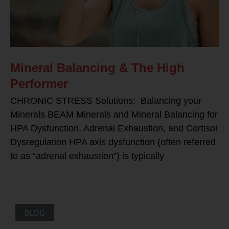
Mineral Balancing & The High
Performer
CHRONIC STRESS Solutions: Balancing your
Minerals BEAM Minerals and Mineral Balancing for
HPA Dysfunction, Adrenal Exhaustion, and Cortisol
Dysregulation HPA axis dysfunction (often referred
to as “adrenal exhaustion”) is typically
BLOG