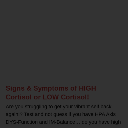
Signs & Symptoms of HIGH
Cortisol or LOW Cortisol!
Are you struggling to get your vibrant self back
again!? Test and not guess if you have HPA Axis
DYS-Function and IM-Balance… do you have high