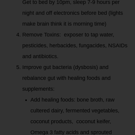
Get to bed by 10pm, sleep 7-9 hours per
night and off electronics before bed (lights
make brain think it is morning time)
Remove Toxins: exposer to tap water,
pesticides, herbacides, fungacides, NSAIDs
and antibiotics.
Improve gut bacteria (dysbosis) and
rebalance gut with healing foods and
supplements:
Add healing foods: bone broth, raw
cultered dairy, fermented vegetables,
coconut products, coconut keifer,
Omega 3 fatty acids and sprouted