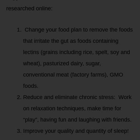
researched online:
Change your food plan to remove the foods
that irritate the gut as foods containing
lectins (grains including rice, spelt, soy and
wheat), pasturized dairy, sugar,
conventional meat (factory farms), GMO
foods.
Reduce and eliminate chronic stress: Work
on relaxation techniques, make time for
“play”, having fun and laughing with friends.
Improve your quality and quantity of sleep!