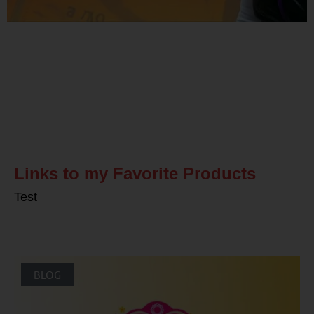
Related Posts
Links to my Favorite Products
Test
BLOG