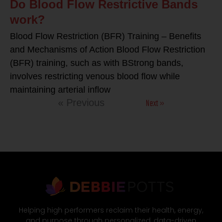
Do Blood Flow Restrictive Bands
work?
Blood Flow Restriction (BFR) Training – Benefits
and Mechanisms of Action Blood Flow Restriction
(BFR) training, such as with BStrong bands,
involves restricting venous blood flow while
maintaining arterial inflow
Next »
« Previous
Helping high performers reclaim their health, energy,
and purpose through personalized, data-driven