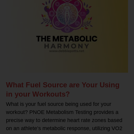
What Fuel Source are Your Using
in your Workouts?
What is your fuel source being used for your
workout? PNOE Metabolism Testing provides a
precise way to determine heart rate zones based
on an athlete’s metabolic response, utilizing VO2