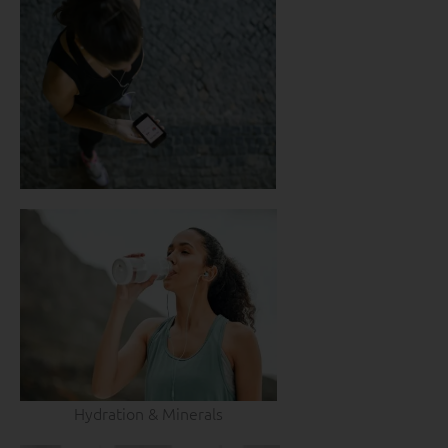
Hydration & Minerals