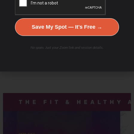
Podcast Youtube Channel
Save My Spot — It's Free →
No spam. Just your Zoom link and session details.