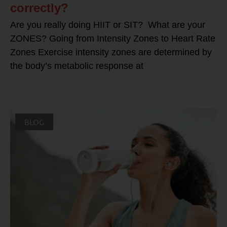
correctly?
Are you really doing HIIT or SIT? What are your
ZONES? Going from Intensity Zones to Heart Rate
Zones Exercise intensity zones are determined by
the body’s metabolic response at
BLOG