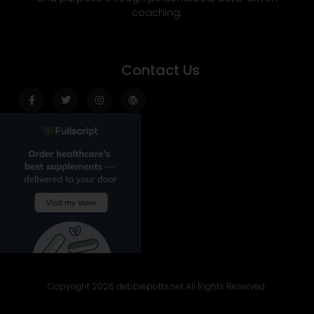
coaching.
Contact Us
Facebook-
Twitter
Instagram
Wordpress
f
Copyright 2026 debbiepotts.net All Rights Reserved.