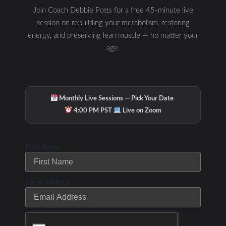
Join Coach Debbie Potts for a free 45-minute live
session on rebuilding your metabolism, restoring
energy, and preserving lean muscle — no matter your
age.
·
Monthly Live Sessions — Pick Your Date
·
4:00 PM PST
Live on Zoom
First Name
Email Address
Check Out Our