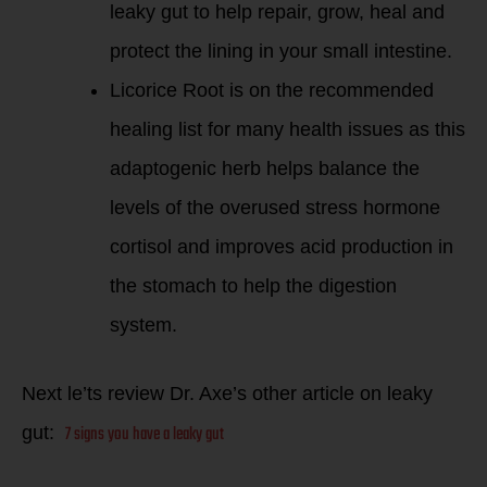
leaky gut to help repair, grow, heal and
protect the lining in your small intestine.
Licorice Root is on the recommended
healing list for many health issues as this
adaptogenic herb helps balance the
levels of the overused stress hormone
cortisol and improves acid production in
the stomach to help the digestion
system.
Next le’ts review Dr. Axe’s other article on leaky
7 signs you have a leaky gut
gut: