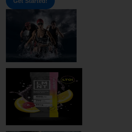
Get Started!