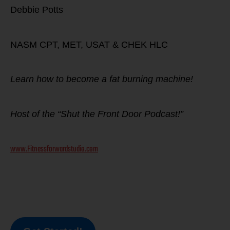
Debbie Potts
NASM CPT, MET, USAT & CHEK HLC
Learn how to become a fat burning machine!
Host of the “Shut the Front Door Podcast!”
www.Fitnessforwardstudio.com