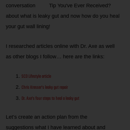
conversation
about what is leaky gut and now how do you heal
your gut wall lining!
I researched articles online with Dr. Axe as well
as other blogs I follow… here are the links:
SCD Lifestyle article
Chris Kresser’s leaky gut repair
Dr. Axe’s four steps to heal a leaky gut
Let’s create an action plan from the
suggestions what I have learned about and