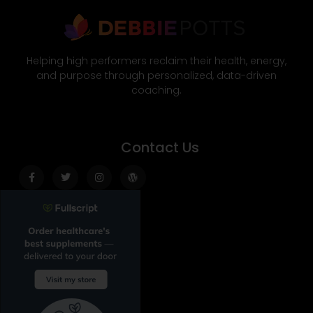
Helping high performers reclaim their health, energy,
and purpose through personalized, data-driven
coaching.
Contact Us
Facebook-
Twitter
Instagram
Wordpress
f