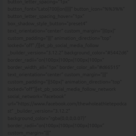
button_letter_spacing=”1px”
button_font=”Lato|700||on|||||” button_icon=”%%3%%”
button_letter_spacing_hover=”1px”
box_shadow_style_button=”preset4″
text_orientation=”center” custom_margin=”||0px|”
custom_padding=”|||” animation_direction=”top”
locked=”off” /][et_pb_social_media_follow
_builder_version=”3.12.2″ background_color=”#5442d6″
border_radii=”on|100px|100px|100px|100px”
border_width_all=”1px” border_color_all=”#d66515″
text_orientation=”center” custom_margin=”|||”
custom_padding=”||50px|” animation_direction=”top”
locked=”off”][et_pb_social_media_follow_network
social_network=”facebook”
url=”https://www.facebook.com/thewholeathletepodca
st” _builder_version=”3.12.2″
background_color=”rgba(0,0,0,0.07)”
border_radii=”on|100px|100px|100px|100px”
custom_margin=”|||”