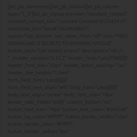
[/et_pb_comments][/et_pb_column][et_pb_column
type=”1_3″][et_pb_signup provider=”constant_contact”
constant_contact_list=”Constant Contact|1612543414″
mailchimp_list=”SlavaET|42d4a98af1″
layout=”top_bottom” last_name_field=”off” title=”FREE
DOWNLOAD: 8 SECRETS TO AVOIDING FATIGUE”
button_text=”Get Instant access!” description=”<br />
” _builder_version=”3.12.2″ header_font=”Lato|700|||||||”
header_font_size=”30px” header_letter_spacing=”1px”
header_line_height=”1.5em”
form_field_font=”Lato||||||||”
form_field_text_align=”left” body_font=”Lato||||||||”
body_text_align=”center” body_font_size=”18px”
border_radii_fields=”on||||” custom_button=”on”
button_text_size=”18px” button_text_color=”#5442d6″
button_bg_color=”#ffffff” button_border_width=”12px”
button_border_color=”#ffffff”
button_border_radius=”3px”