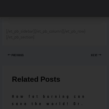
border_color_all=”rgba(0,0,0,0)”
text_orientation=”center” custom_padding=”|||0px”]
[/et_pb_sidebar][/et_pb_column][/et_pb_row]
[/et_pb_section]
PREVIOUS
NEXT
Related Posts
How fat burning can
save the world! Dr.