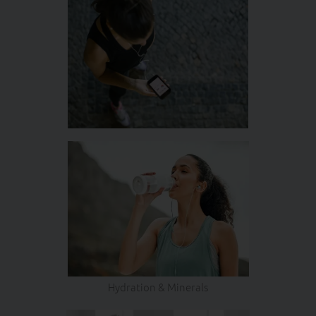
Hydration & Minerals