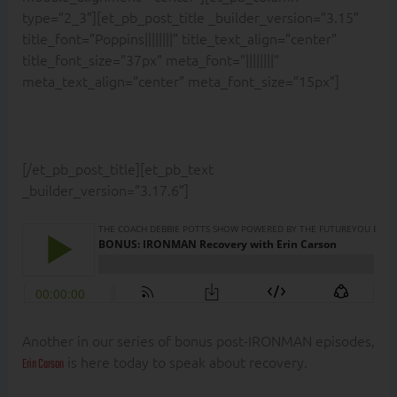
type=”2_3″][et_pb_post_title _builder_version=”3.15″
title_font=”Poppins||||||||” title_text_align=”center”
title_font_size=”37px” meta_font=”||||||||”
meta_text_align=”center” meta_font_size=”15px”]
[/et_pb_post_title][et_pb_text
_builder_version=”3.17.6″]
Another in our series of bonus post-IRONMAN episodes,
is here today to speak about recovery.
Erin Carson