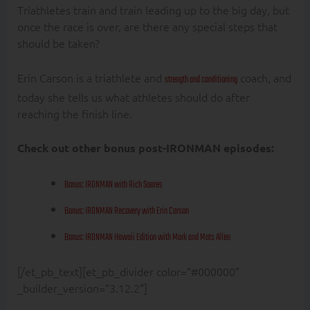
Triathletes train and train leading up to the big day, but
once the race is over, are there any special steps that
should be taken?
Erin Carson is a triathlete and
coach, and
strength and conditioning
today she tells us what athletes should do after
reaching the finish line.
Check out other bonus post-IRONMAN episodes:
Bonus: IRONMAN with Rich Soares
Bonus: IRONMAN Recovery with Erin Carson
Bonus: IRONMAN Hawaii Edition with Mark and Mats Allen
[/et_pb_text][et_pb_divider color=”#000000″
_builder_version=”3.12.2″]