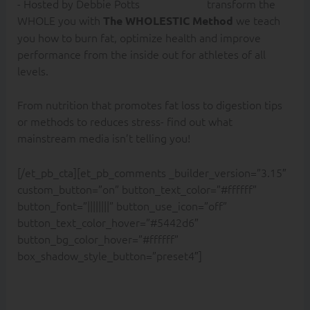
transform the
WHOLE you with
we teach
The WHOLESTIC Method
you how to burn fat, optimize health and improve
performance from the inside out for athletes of all
levels.
From nutrition that promotes fat loss to digestion tips
or methods to reduces stress- find out what
mainstream media isn’t telling you!
[/et_pb_cta][et_pb_comments _builder_version=”3.15″
custom_button=”on” button_text_color=”#ffffff”
button_font=”||||||||” button_use_icon=”off”
button_text_color_hover=”#5442d6″
button_bg_color_hover=”#ffffff”
box_shadow_style_button=”preset4″]