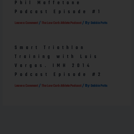
Phil Maffetone
Podcast Episode #1
/
/ By
Leave a Comment
The Low Carb Athlete Podcast
Debbie Potts
Smart Triathlon
Training with Luis
Vargas. IMH 2014
Podcast Episode #2
/
/ By
Leave a Comment
The Low Carb Athlete Podcast
Debbie Potts