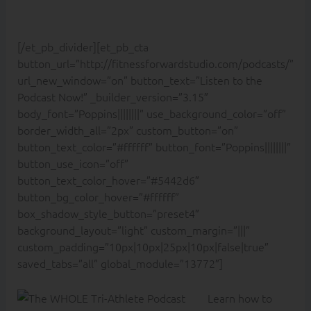
[/et_pb_divider][et_pb_cta
button_url=”http://fitnessforwardstudio.com/podcasts/”
url_new_window=”on” button_text=”Listen to the
Podcast Now!” _builder_version=”3.15″
body_font=”Poppins||||||||” use_background_color=”off”
border_width_all=”2px” custom_button=”on”
button_text_color=”#ffffff” button_font=”Poppins||||||||”
button_use_icon=”off”
button_text_color_hover=”#5442d6″
button_bg_color_hover=”#ffffff”
box_shadow_style_button=”preset4″
background_layout=”light” custom_margin=”|||”
custom_padding=”10px|10px|25px|10px|false|true”
saved_tabs=”all” global_module=”13772″]
Learn how to