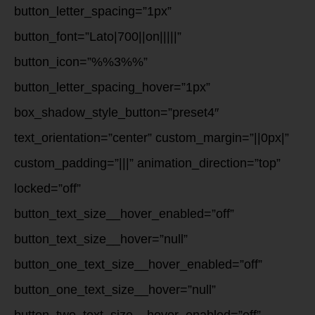
button_letter_spacing=”1px”
button_font=”Lato|700||on|||||”
button_icon=”%%3%%”
button_letter_spacing_hover=”1px”
box_shadow_style_button=”preset4″
text_orientation=”center” custom_margin=”||0px|”
custom_padding=”|||” animation_direction=”top”
locked=”off”
button_text_size__hover_enabled=”off”
button_text_size__hover=”null”
button_one_text_size__hover_enabled=”off”
button_one_text_size__hover=”null”