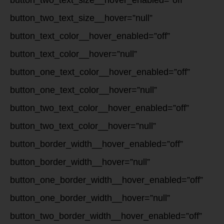
button_two_text_size__hover_enabled=”off”
button_two_text_size__hover=”null”
button_text_color__hover_enabled=”off”
button_text_color__hover=”null”
button_one_text_color__hover_enabled=”off”
button_one_text_color__hover=”null”
button_two_text_color__hover_enabled=”off”
button_two_text_color__hover=”null”
button_border_width__hover_enabled=”off”
button_border_width__hover=”null”
button_one_border_width__hover_enabled=”off”
button_one_border_width__hover=”null”
button_two_border_width__hover_enabled=”off”