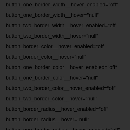
button_one_border_width__hover_enabled=”off”
button_one_border_width__hover=”null”
button_two_border_width__hover_enabled=”off”
button_two_border_width__hover=”null”
button_border_color__hover_enabled=”off”
button_border_color__hover=”null”
button_one_border_color__hover_enabled=”off”
button_one_border_color__hover=”null”
button_two_border_color__hover_enabled=”off”
button_two_border_color__hover=”null”
button_border_radius__hover_enabled=”off”
button_border_radius__hover=”null”