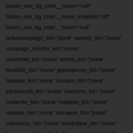
button_one_bg_color__hover=”null”
button_two_bg_color__hover_enabled=”off”
button_two_bg_color__hover=”null”
activecampaign_list=”|none” aweber_list=”|none”
campaign_monitor_list=”|none”
convertkit_list=”|none” emma_list=”|none”
feedblitz_list=”|none” getresponse_list=”|none”
hubspot_list=”|none” icontact_list=”|none”
infusionsoft_list=”|none” madmimi_list=”|none”
mailerlite_list=”|none” mailpoet_list=”|none”
mailster_list=”|none” ontraport_list=”|none”
salesforce_list=”|none” sendinblue_list=”|none”