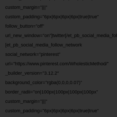
custom_margin=”|||”
custom_padding=”6px|6px|6px|6px|true|true”
follow_button=”off”
url_new_window=”on”]twitter[/et_pb_social_media_fo
[et_pb_social_media_follow_network
social_network=”pinterest”
url=”https://www.pinterest.com/WholesticMethod/”
_builder_version=”3.12.2″
background_color=”rgba(0,0,0,0.07)”
border_radii=”on|100px|100px|100px|100px”
custom_margin=”|||”
custom_padding=”6px|6px|6px|6px|true|true”