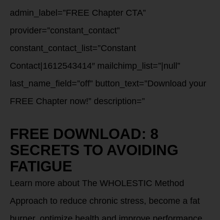
admin_label=”FREE Chapter CTA”
provider=”constant_contact”
constant_contact_list=”Constant
Contact|1612543414″ mailchimp_list=”|null”
last_name_field=”off” button_text=”Download your
FREE Chapter now!” description=”
FREE DOWNLOAD: 8
SECRETS TO AVOIDING
FATIGUE
Learn more about The WHOLESTIC Method
Approach to reduce chronic stress, become a fat
burner, optimize health and improve performance