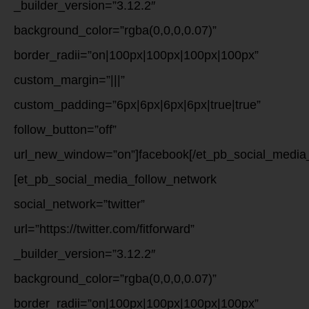
_builder_version=”3.12.2″
background_color=”rgba(0,0,0,0.07)”
border_radii=”on|100px|100px|100px|100px”
custom_margin=”|||”
custom_padding=”6px|6px|6px|6px|true|true”
follow_button=”off”
url_new_window=”on”]facebook[/et_pb_social_media_
[et_pb_social_media_follow_network
social_network=”twitter”
url=”https://twitter.com/fitforward”
_builder_version=”3.12.2″
background_color=”rgba(0,0,0,0.07)”
border_radii=”on|100px|100px|100px|100px”