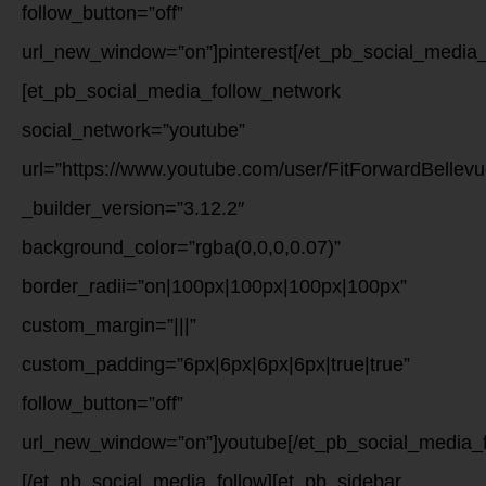
follow_button=”off”
url_new_window=”on”]pinterest[/et_pb_social_media_
[et_pb_social_media_follow_network
social_network=”youtube”
url=”https://www.youtube.com/user/FitForwardBellevu
_builder_version=”3.12.2″
background_color=”rgba(0,0,0,0.07)”
border_radii=”on|100px|100px|100px|100px”
custom_margin=”|||”
custom_padding=”6px|6px|6px|6px|true|true”
follow_button=”off”
url_new_window=”on”]youtube[/et_pb_social_media_f
[/et_pb_social_media_follow][et_pb_sidebar