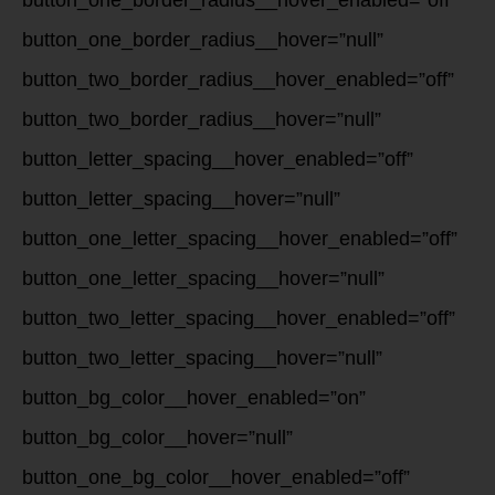
button_one_border_radius__hover_enabled=”off”
button_one_border_radius__hover=”null”
button_two_border_radius__hover_enabled=”off”
button_two_border_radius__hover=”null”
button_letter_spacing__hover_enabled=”off”
button_letter_spacing__hover=”null”
button_one_letter_spacing__hover_enabled=”off”
button_one_letter_spacing__hover=”null”
button_two_letter_spacing__hover_enabled=”off”
button_two_letter_spacing__hover=”null”
button_bg_color__hover_enabled=”on”
button_bg_color__hover=”null”
button_one_bg_color__hover_enabled=”off”