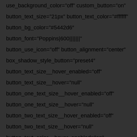
use_background_color=”off” custom_button=”on”
button_text_size=”21px” button_text_color=”#ffffff”
button_bg_color=”#5442d6″
button_font=”Poppins|600|||||||”
button_use_icon=”off” button_alignment=”center”
box_shadow_style_button=”preset4″
button_text_size__hover_enabled=”off”
button_text_size__hover=”null”
button_one_text_size__hover_enabled=”off”
button_one_text_size__hover=”null”
button_two_text_size__hover_enabled=”off”
button_two_text_size__hover=”null”