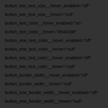
button_two_text_size__hover_enabled=”off”
button_two_text_size__hover=”null”
button_text_color__hover_enabled=”on”
button_text_color__hover=”#5442d6″
button_one_text_color__hover_enabled=”off”
button_one_text_color__hover=”null”
button_two_text_color__hover_enabled=”off”
button_two_text_color__hover=”null”
button_border_width__hover_enabled=”off”
button_border_width__hover=”null”
button_one_border_width__hover_enabled=”off”
button_one_border_width__hover=”null”