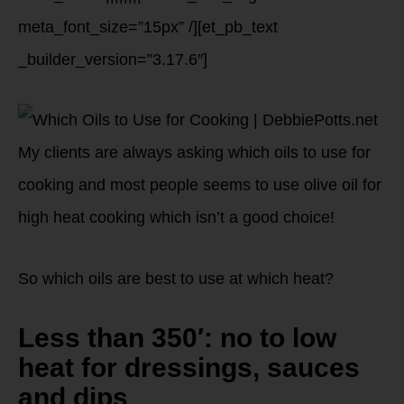
meta_font_size=”15px” /][et_pb_text
_builder_version=”3.17.6″]
My clients are always asking which oils to use for
cooking and most people seems to use olive oil for
high heat cooking which isn’t a good choice!
So which oils are best to use at which heat?
Less than 350′: no to low
heat for dressings, sauces
and dips