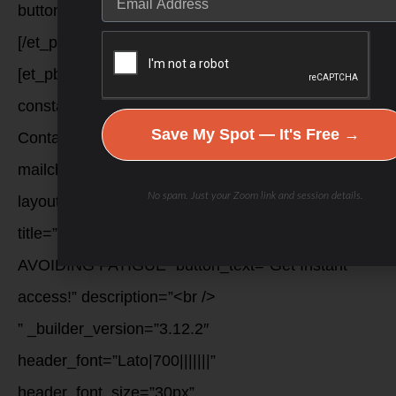
button_two_bg_color__hover=”null” /]
[/et_pb_column][et_pb_column type=”1_3″]
[et_pb_signup provider=”constant_contact”
constant_contact_list=”Constant
Save My Spot — It's Free →
Contact|1612543414″
mailchimp_list=”SlavaET|42d4a98af1″
No spam. Just your Zoom link and session details.
layout=”top_bottom” last_name_field=”off”
title=”FREE DOWNLOAD: 8 SECRETS TO
AVOIDING FATIGUE” button_text=”Get Instant
access!” description=”<br />
” _builder_version=”3.12.2″
header_font=”Lato|700|||||||”
header_font_size=”30px”