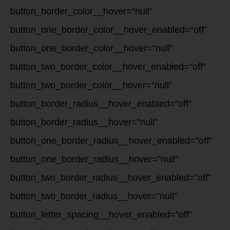
button_border_color__hover=”null”
button_one_border_color__hover_enabled=”off”
button_one_border_color__hover=”null”
button_two_border_color__hover_enabled=”off”
button_two_border_color__hover=”null”
button_border_radius__hover_enabled=”off”
button_border_radius__hover=”null”
button_one_border_radius__hover_enabled=”off”
button_one_border_radius__hover=”null”
button_two_border_radius__hover_enabled=”off”
button_two_border_radius__hover=”null”
button_letter_spacing__hover_enabled=”off”