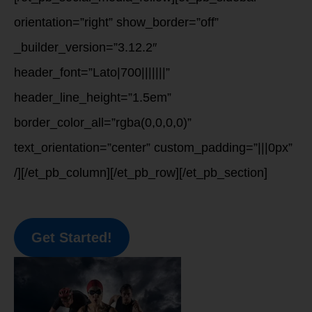
orientation=”right” show_border=”off”
_builder_version=”3.12.2″
header_font=”Lato|700|||||||”
header_line_height=”1.5em”
border_color_all=”rgba(0,0,0,0)”
text_orientation=”center” custom_padding=”|||0px”
/][/et_pb_column][/et_pb_row][/et_pb_section]
Get Started!