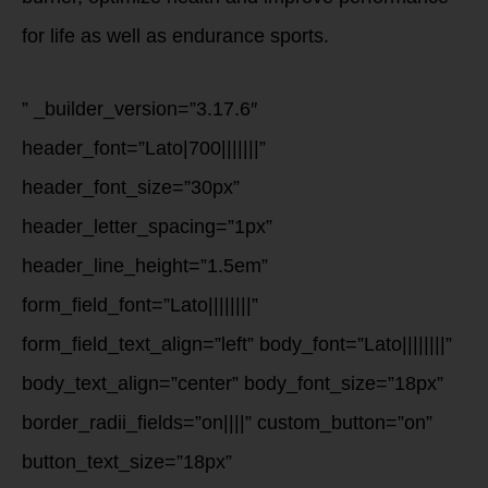
for life as well as endurance sports.
” _builder_version=”3.17.6″
header_font=”Lato|700|||||||”
header_font_size=”30px”
header_letter_spacing=”1px”
header_line_height=”1.5em”
form_field_font=”Lato||||||||”
form_field_text_align=”left” body_font=”Lato||||||||”
body_text_align=”center” body_font_size=”18px”
border_radii_fields=”on||||” custom_button=”on”
button_text_size=”18px”