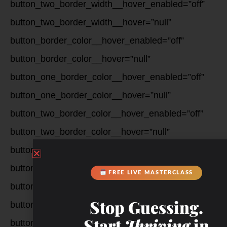
button_two_border_width__hover_enabled=”off”
button_two_border_width__hover=”null”
button_border_color__hover_enabled=”off”
button_border_color__hover=”null”
button_one_border_color__hover_enabled=”off”
button_one_border_color__hover=”null”
button_two_border_color__hover_enabled=”off”
button_two_border_color__hover=”null”
button_border_radius__hover_enabled=”off”
button_border_radius__hover=”null”
FREE LIVE MASTERCLASS
button_one_border_radius__hover_enabled=”off”
Stop Guessing.
button_one_border_radius__hover=”null”
Start
Thriving
in
button_two_border_radius__hover_enabled=”off”