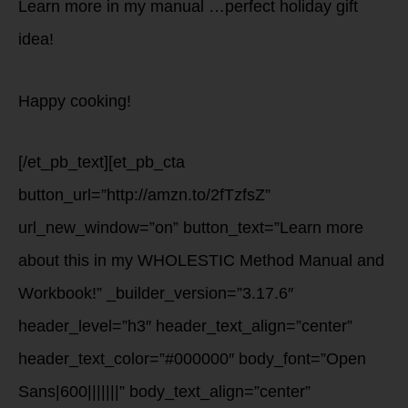
Learn more in my manual …perfect holiday gift
idea!
Happy cooking!
[/et_pb_text][et_pb_cta
button_url=”http://amzn.to/2fTzfsZ”
url_new_window=”on” button_text=”Learn more
about this in my WHOLESTIC Method Manual and
Workbook!” _builder_version=”3.17.6″
header_level=”h3″ header_text_align=”center”
header_text_color=”#000000″ body_font=”Open
Sans|600|||||||” body_text_align=”center”