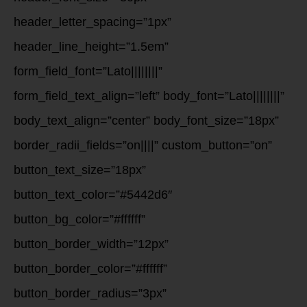
header_letter_spacing=”1px”
header_line_height=”1.5em”
form_field_font=”Lato||||||||”
form_field_text_align=”left” body_font=”Lato||||||||”
body_text_align=”center” body_font_size=”18px”
border_radii_fields=”on||||” custom_button=”on”
button_text_size=”18px”
button_text_color=”#5442d6″
button_bg_color=”#ffffff”
button_border_width=”12px”
button_border_color=”#ffffff”
button_border_radius=”3px”