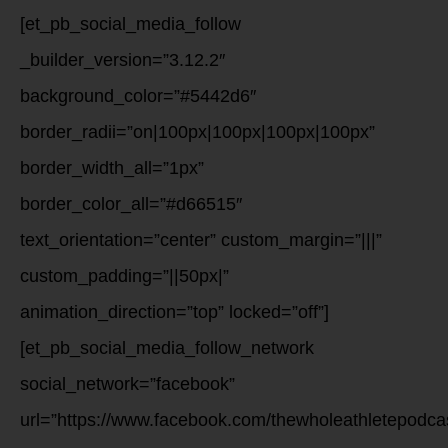
[et_pb_social_media_follow
_builder_version=”3.12.2″
background_color=”#5442d6″
border_radii=”on|100px|100px|100px|100px”
border_width_all=”1px”
border_color_all=”#d66515″
text_orientation=”center” custom_margin=”|||”
custom_padding=”||50px|”
animation_direction=”top” locked=”off”]
[et_pb_social_media_follow_network
social_network=”facebook”
url=”https://www.facebook.com/thewholeathletepodca