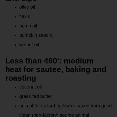
olive oil
flax oil
hemp oil
pumpkin seed oil
walnut oil
Less than 400′: medium
heat for sautee, baking and
roasting
coconut oil
grass-fed butter
animal fat as lard, tallow or bacon from good
clean (non-factory) source animal