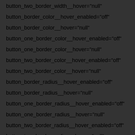
button_two_border_width__hover=”null”
button_border_color__hover_enabled=”off”
button_border_color__hover=”null”
button_one_border_color__hover_enabled=”off”
button_one_border_color__hover=”null”
button_two_border_color__hover_enabled=”off”
button_two_border_color__hover=”null”
button_border_radius__hover_enabled=”off”
button_border_radius__hover=”null”
button_one_border_radius__hover_enabled=”off”
button_one_border_radius__hover=”null”
button_two_border_radius__hover_enabled=”off”