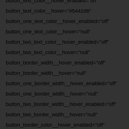
button_text_color__hover_enabled=”on”
button_text_color__hover=”#5442d6″
button_one_text_color__hover_enabled=”off”
button_one_text_color__hover=”null”
button_two_text_color__hover_enabled=”off”
button_two_text_color__hover=”null”
button_border_width__hover_enabled=”off”
button_border_width__hover=”null”
button_one_border_width__hover_enabled=”off”
button_one_border_width__hover=”null”
button_two_border_width__hover_enabled=”off”
button_two_border_width__hover=”null”
button_border_color__hover_enabled=”off”