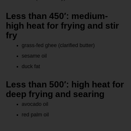
Less than 450′: medium-
high heat for frying and stir
fry
grass-fed ghee (clarified butter)
sesame oil
duck fat
Less than 500′: high heat for
deep frying and searing
avocado oil
red palm oil