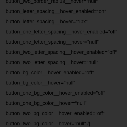
button_two_border_radius__hover=”null”
button_letter_spacing__hover_enabled=”on”
button_letter_spacing__hover=”1px”
button_one_letter_spacing__hover_enabled=”off”
button_one_letter_spacing__hover=”null”
button_two_letter_spacing__hover_enabled=”off”
button_two_letter_spacing__hover=”null”
button_bg_color__hover_enabled=”off”
button_bg_color__hover=”null”
button_one_bg_color__hover_enabled=”off”
button_one_bg_color__hover=”null”
button_two_bg_color__hover_enabled=”off”
button_two_bg_color__hover=”null” /]