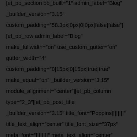
[et_pb_section bb_built=”1″ admin_label=”Blog”
_builder_version=”3.15″
custom_padding=”58.3px|0px|0|0px|false|false”]
[et_pb_row admin_label=”Blog”
make_fullwidth=”on” use_custom_gutter=”on”
gutter_width=”4″
custom_padding=”0|15px|0|15px|true|true”
make_equal=”on” _builder_version=”3.15″
module_alignment=”center”][et_pb_column
type=”2_3″][et_pb_post_title
_builder_version=”3.15″ title_font=”Poppins||||||||”
title_text_align=”center” title_font_size=”37px”
meta_font=”||||||||” meta_text_align=”center”