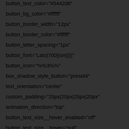
button_text_color=”#5442d6″
button_bg_color=”#ffffff”
button_border_width=”12px”
button_border_color=”#ffffff”
button_letter_spacing=”1px”
button_font=”Lato|700||on|||||”
button_icon=”%%3%%”
box_shadow_style_button=”preset4″
text_orientation=”center”
custom_padding=”25px|20px|25px|20px”
animation_direction=”top”
button_text_size__hover_enabled=”off”
button_text_size__hover=”null”