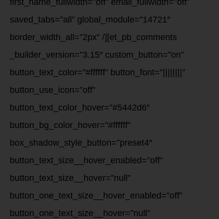
first_name_fullwidth=”off” email_fullwidth=”off”
saved_tabs=”all” global_module=”14721″
border_width_all=”2px” /][et_pb_comments
_builder_version=”3.15″ custom_button=”on”
button_text_color=”#ffffff” button_font=”||||||||”
button_use_icon=”off”
button_text_color_hover=”#5442d6″
button_bg_color_hover=”#ffffff”
box_shadow_style_button=”preset4″
button_text_size__hover_enabled=”off”
button_text_size__hover=”null”
button_one_text_size__hover_enabled=”off”
button_one_text_size__hover=”null”