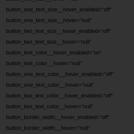
button_one_text_size__hover_enabled=”off”
button_one_text_size__hover=”null”
button_two_text_size__hover_enabled=”off”
button_two_text_size__hover=”null”
button_text_color__hover_enabled=”on”
button_text_color__hover=”null”
button_one_text_color__hover_enabled=”off”
button_one_text_color__hover=”null”
button_two_text_color__hover_enabled=”off”
button_two_text_color__hover=”null”
button_border_width__hover_enabled=”off”
button_border_width__hover=”null”