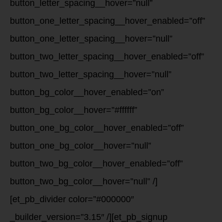
button_letter_spacing__hover=”null”
button_one_letter_spacing__hover_enabled=”off”
button_one_letter_spacing__hover=”null”
button_two_letter_spacing__hover_enabled=”off”
button_two_letter_spacing__hover=”null”
button_bg_color__hover_enabled=”on”
button_bg_color__hover=”#ffffff”
button_one_bg_color__hover_enabled=”off”
button_one_bg_color__hover=”null”
button_two_bg_color__hover_enabled=”off”
button_two_bg_color__hover=”null” /]
[et_pb_divider color=”#000000″
_builder_version=”3.15″ /][et_pb_signup