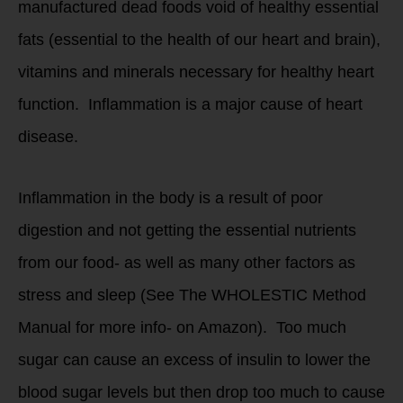
manufactured dead foods void of healthy essential
fats (essential to the health of our heart and brain),
vitamins and minerals necessary for healthy heart
function. Inflammation is a major cause of heart
disease.
Inflammation in the body is a result of poor
digestion and not getting the essential nutrients
from our food- as well as many other factors as
stress and sleep (See The WHOLESTIC Method
Manual for more info- on Amazon). Too much
sugar can cause an excess of insulin to lower the
blood sugar levels but then drop too much to cause