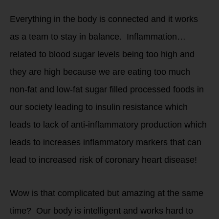
Everything in the body is connected and it works
as a team to stay in balance. Inflammation…
related to blood sugar levels being too high and
they are high because we are eating too much
non-fat and low-fat sugar filled processed foods in
our society leading to insulin resistance which
leads to lack of anti-inflammatory production which
leads to increases inflammatory markers that can
lead to increased risk of coronary heart disease!
Wow is that complicated but amazing at the same
time? Our body is intelligent and works hard to