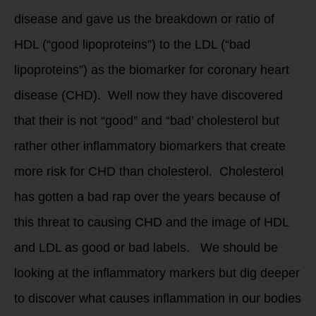
disease and gave us the breakdown or ratio of
HDL (“good lipoproteins”) to the LDL (“bad
lipoproteins”) as the biomarker for coronary heart
disease (CHD). Well now they have discovered
that their is not “good” and “bad’ cholesterol but
rather other inflammatory biomarkers that create
more risk for CHD than cholesterol. Cholesterol
has gotten a bad rap over the years because of
this threat to causing CHD and the image of HDL
and LDL as good or bad labels. We should be
looking at the inflammatory markers but dig deeper
to discover what causes inflammation in our bodies