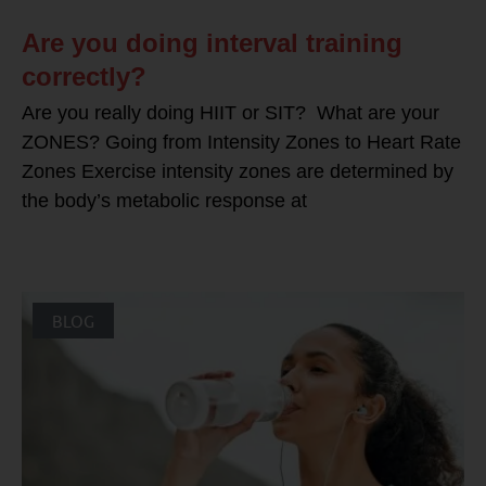
Are you doing interval training
correctly?
Are you really doing HIIT or SIT? What are your
ZONES? Going from Intensity Zones to Heart Rate
Zones Exercise intensity zones are determined by
the body’s metabolic response at
BLOG