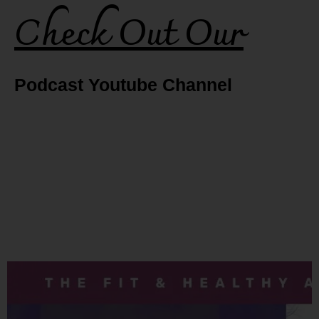
Check Out Our
Podcast Youtube Channel