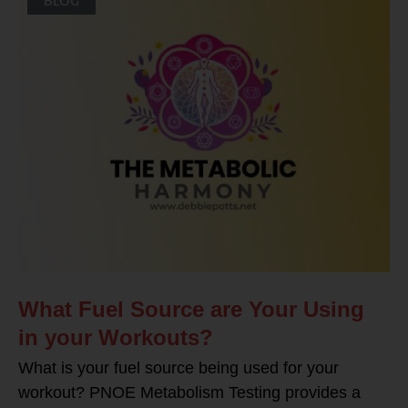
What Fuel Source are Your Using
in your Workouts?
What is your fuel source being used for your
workout? PNOE Metabolism Testing provides a