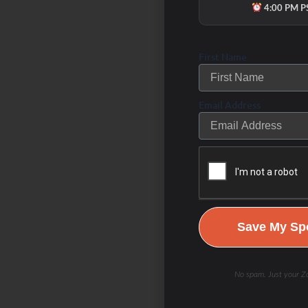
4:00 PM P
First Name
Email Address
Save My Spo
No spam. Just your Zo