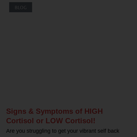
BLOG
Signs & Symptoms of HIGH
Cortisol or LOW Cortisol!
Are you struggling to get your vibrant self back