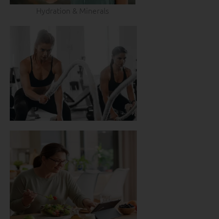
Hydration & Minerals