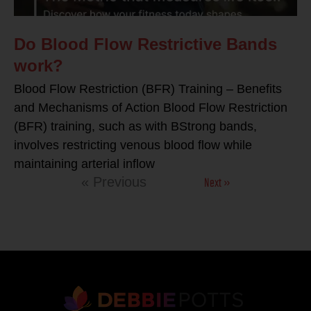
Do Blood Flow Restrictive Bands
work?
Blood Flow Restriction (BFR) Training – Benefits
and Mechanisms of Action Blood Flow Restriction
(BFR) training, such as with BStrong bands,
involves restricting venous blood flow while
maintaining arterial inflow
Next »
« Previous