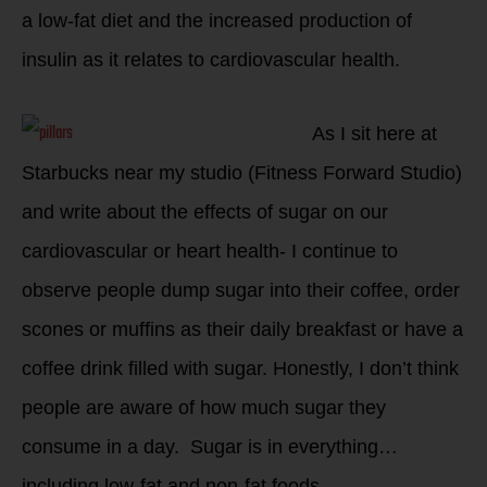
a low-fat diet and the increased production of
insulin as it relates to cardiovascular health.
As I sit here at
Starbucks near my studio (Fitness Forward Studio)
and write about the effects of sugar on our
cardiovascular or heart health- I continue to
observe people dump sugar into their coffee, order
scones or muffins as their daily breakfast or have a
coffee drink filled with sugar. Honestly, I don’t think
people are aware of how much sugar they
consume in a day. Sugar is in everything…
including low-fat and non-fat foods.