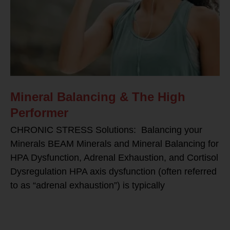
Mineral Balancing & The High
Performer
CHRONIC STRESS Solutions: Balancing your
Minerals BEAM Minerals and Mineral Balancing for
HPA Dysfunction, Adrenal Exhaustion, and Cortisol
Dysregulation HPA axis dysfunction (often referred
to as “adrenal exhaustion”) is typically