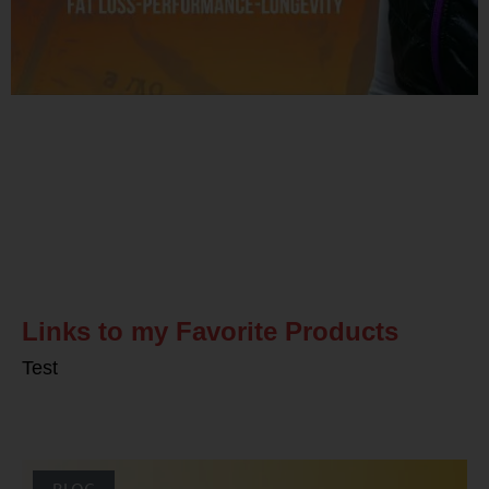
Related Posts
Links to my Favorite Products
Test
BLOG