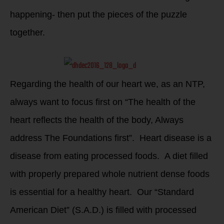
happening- then put the pieces of the puzzle
together.
Regarding the health of our heart we, as an NTP,
always want to focus first on “The health of the
heart reflects the health of the body, Always
address The Foundations first”. Heart disease is a
disease from eating processed foods. A diet filled
with properly prepared whole nutrient dense foods
is essential for a healthy heart. Our “Standard
American Diet” (S.A.D.) is filled with processed