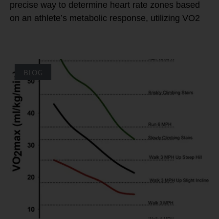
precise way to determine heart rate zones based
on an athlete’s metabolic response, utilizing VO2
BLOG