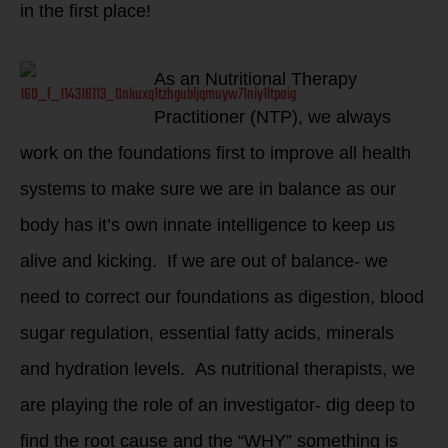
in the first place!
As an Nutritional Therapy
Practitioner (NTP), we always
work on the foundations first to improve all health
systems to make sure we are in balance as our
body has it’s own innate intelligence to keep us
alive and kicking. If we are out of balance- we
need to correct our foundations as digestion, blood
sugar regulation, essential fatty acids, minerals
and hydration levels. As nutritional therapists, we
are playing the role of an investigator- dig deep to
find the root cause and the “WHY” something is