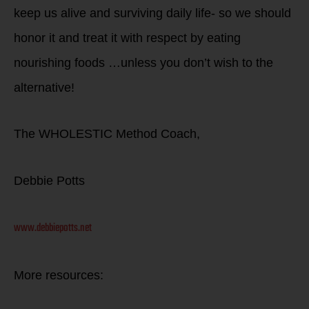
keep us alive and surviving daily life- so we should
honor it and treat it with respect by eating
nourishing foods …unless you don’t wish to the
alternative!
The WHOLESTIC Method Coach,
Debbie Potts
www.debbiepotts.net
More resources: