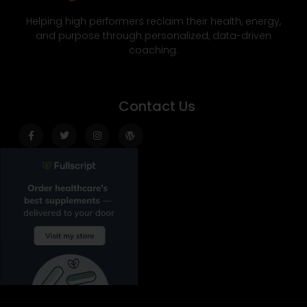
Helping high performers reclaim their health, energy,
and purpose through personalized, data-driven
coaching.
Contact Us
Facebook-
Twitter
Instagram
Wordpress
f