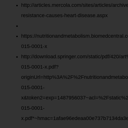
http://articles.mercola.com/sites/articles/archiv
resistance-causes-heart-disease.aspx
https://nutritionandmetabolism.biomedcentral.
015-0001-x
http://download.springer.com/static/pdf/420
015-0001-x.pdf?
originUrl=http%3A%2F%2Fnutritionandmetab
015-0001-
x&token2=exp=1487956037~acl=%2Fstatic
015-0001-
x.pdf*~hmac=1afae96edeaa00e737b7134da3