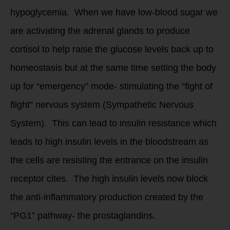
hypoglycemia. When we have low-blood sugar we
are activating the adrenal glands to produce
cortisol to help raise the glucose levels back up to
homeostasis but at the same time setting the body
up for “emergency” mode- stimulating the “fight of
flight” nervous system (Sympathetic Nervous
System). This can lead to insulin resistance which
leads to high insulin levels in the bloodstream as
the cells are resisting the entrance on the insulin
receptor cites. The high insulin levels now block
the anti-inflammatory production created by the
“PG1” pathway- the prostaglandins.