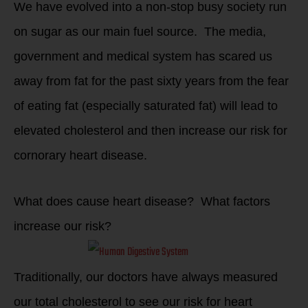
We have evolved into a non-stop busy society run
on sugar as our main fuel source. The media,
government and medical system has scared us
away from fat for the past sixty years from the fear
of eating fat (especially saturated fat) will lead to
elevated cholesterol and then increase our risk for
cornorary heart disease.
What does cause heart disease? What factors
increase our risk?
Traditionally, our doctors have always measured
our total cholesterol to see our risk for heart