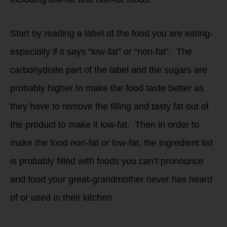
Start by reading a label of the food you are eating-
especially if it says “low-fat” or “non-fat”. The
carbohydrate part of the label and the sugars are
probably higher to make the food taste better as
they have to remove the filling and tasty fat out of
the product to make it low-fat. Then in order to
make the food non-fat or low-fat, the ingredient list
is probably filled with foods you can’t pronounce
and food your great-grandmother never has heard
of or used in their kitchen.