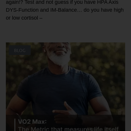
again!? Test and not guess if you have HPA Axis
DYS-Function and IM-Balance… do you have high
or low cortisol –
BLOG