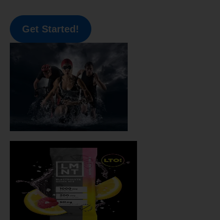
Get Started!