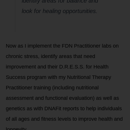
identify areas for balance and
look for healing opportunities.
Now as I implement the FDN Practitioner labs on
chronic stress, identify areas that need
improvement and their D.R.E.S.S. for Health
Success program with my Nutritional Therapy
Practitioner training (including nutritional
assessment and functional evaluation) as well as
genetics as with DNAFit reports to help individuals
of all ages and fitness levels to improve health and
longevity.