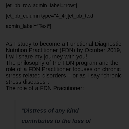
[et_pb_row admin_label=”row”]
[et_pb_column type=”4_4″][et_pb_text
admin_label=”Text”]
As I study to become a Functional Diagnostic
Nutrition Practitioner (FDN) by October 2019,
I will share my journey with you!
The philosophy of the FDN program and the
role of a FDN Practitioner focuses on chronic
stress related disorders – or as I say “chronic
stress diseases”.
The role of a FDN Practitioner:
“
Distress of any kind
contributes to the loss of