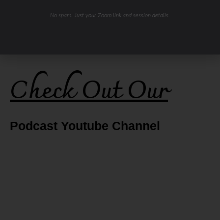
No spam. Just your Zoom link and session details.
Check Out Our
Podcast Youtube Channel