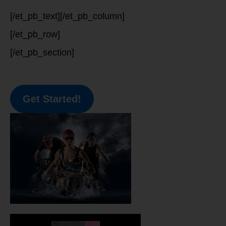
[/et_pb_text][/et_pb_column]
[/et_pb_row]
[/et_pb_section]
Get Started!