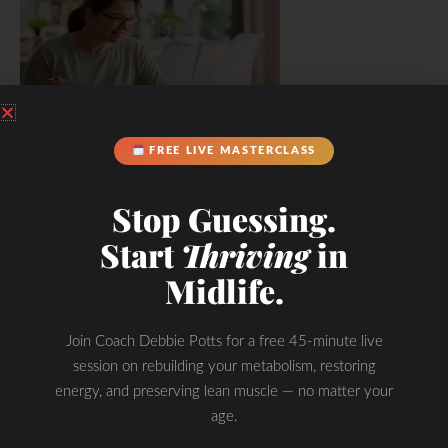
FREE LIVE MASTERCLASS
Stop Guessing.
Start
Thriving
in
Midlife.
Join Coach Debbie Potts for a free 45-minute live
session on rebuilding your metabolism, restoring
energy, and preserving lean muscle — no matter your
age.