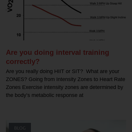
Are you doing interval training
correctly?
Are you really doing HIIT or SIT? What are your
ZONES? Going from Intensity Zones to Heart Rate
Zones Exercise intensity zones are determined by
the body’s metabolic response at
BLOG