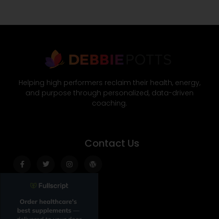
Helping high performers reclaim their health, energy,
and purpose through personalized, data-driven
coaching.
Contact Us
Facebook-
Twitter
Instagram
Wordpress
f