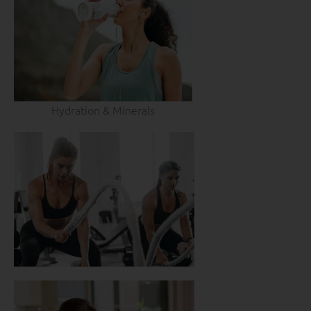
Hydration & Minerals