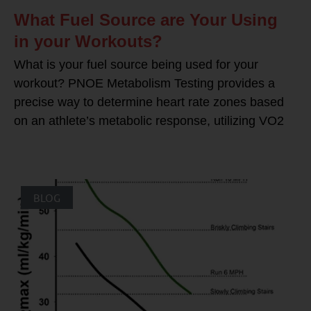
What Fuel Source are Your Using
in your Workouts?
What is your fuel source being used for your
workout? PNOE Metabolism Testing provides a
precise way to determine heart rate zones based
on an athlete’s metabolic response, utilizing VO2
BLOG