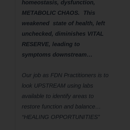
homeostasis, dysfunction,
METABOLIC CHAOS. This
weakened state of health, left
unchecked, diminishes VITAL
RESERVE, leading to
symptoms downstream…
Our job as FDN Practitioners is to
look UPSTREAM using labs
available to identify areas to
restore function and balance…
“HEALING OPPORTUNITIES”