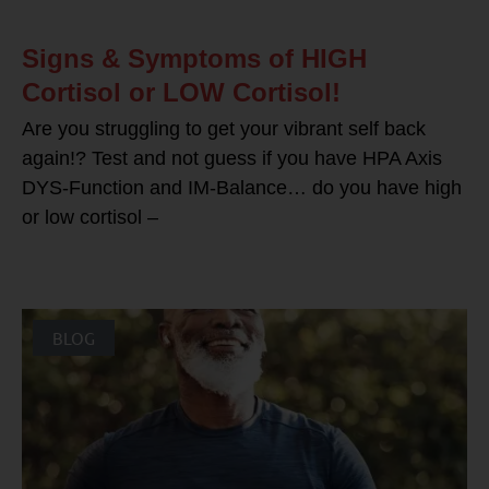
Signs & Symptoms of HIGH
Cortisol or LOW Cortisol!
Are you struggling to get your vibrant self back
again!? Test and not guess if you have HPA Axis
DYS-Function and IM-Balance… do you have high
or low cortisol –
BLOG