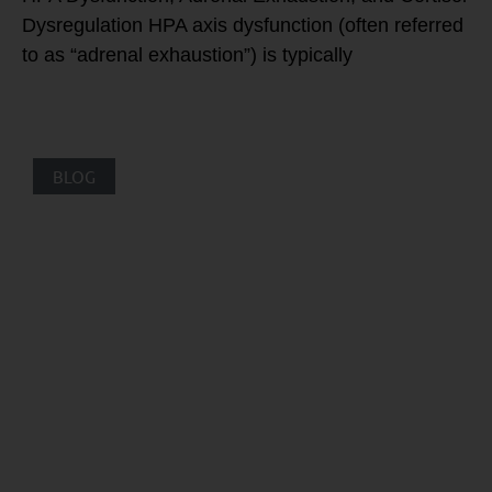
Dysregulation HPA axis dysfunction (often referred
to as “adrenal exhaustion”) is typically
BLOG