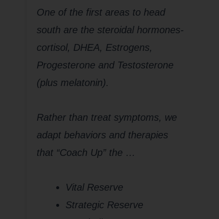
One of the first areas to head
south are the steroidal hormones-
cortisol, DHEA, Estrogens,
Progesterone and Testosterone
(plus melatonin).
Rather than treat symptoms, we
adapt behaviors and therapies
that “Coach Up” the …
Vital Reserve
Strategic Reserve