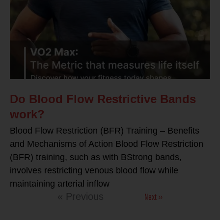
Do Blood Flow Restrictive Bands
work?
Blood Flow Restriction (BFR) Training – Benefits
and Mechanisms of Action Blood Flow Restriction
(BFR) training, such as with BStrong bands,
involves restricting venous blood flow while
maintaining arterial inflow
Next »
« Previous