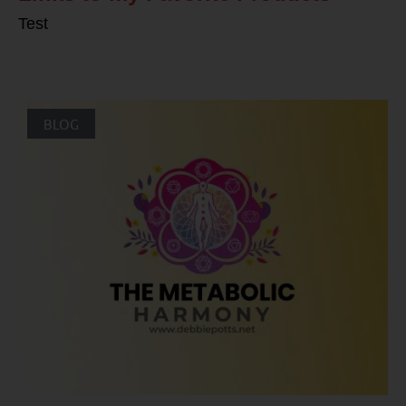
Test
BLOG