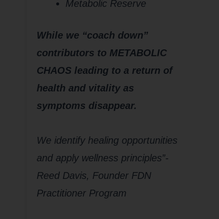
Metabolic Reserve
While we “coach down”
contributors to METABOLIC
CHAOS leading to a return of
health and vitality as
symptoms disappear.
We identify healing opportunities
and apply wellness principles”-
Reed Davis, Founder FDN
Practitioner Program