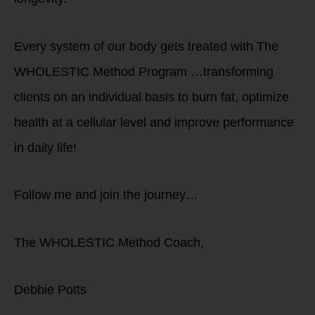
Every system of our body gets treated with The
WHOLESTIC Method Program …transforming
clients on an individual basis to burn fat, optimize
health at a cellular level and improve performance
in daily life!
Follow me and join the journey…
The WHOLESTIC Method Coach,
Debbie Potts