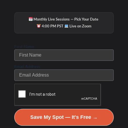
·
Monthly Live Sessions — Pick Your Date
·
4:00 PM PST
Live on Zoom
First Name
Email Address
Save My Spot — It's Free →