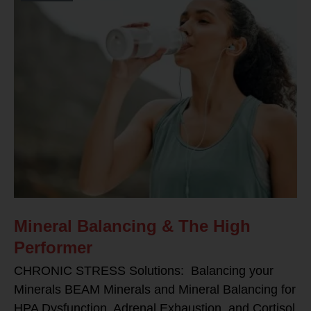
Mineral Balancing & The High
Performer
CHRONIC STRESS Solutions: Balancing your
Minerals BEAM Minerals and Mineral Balancing for
HPA Dysfunction, Adrenal Exhaustion, and Cortisol