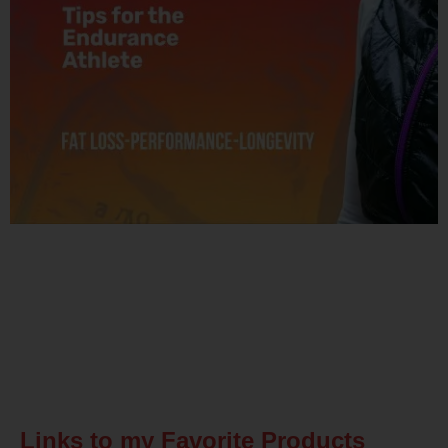
Related Posts
Links to my Favorite Products