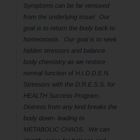
Symptoms can be far removed
from the underlying issue! Our
goal is to return the body back to
homeostasis. Our goal is to seek
hidden stressors and balance
body chemistry as we restore
normal function of H.I.D.D.E.N.
Stressors with the D.R.E.S.S. for
HEALTH Success Program.
Distress from any kind breaks the
body down- leading to
METABOLIC CHAOS. We can