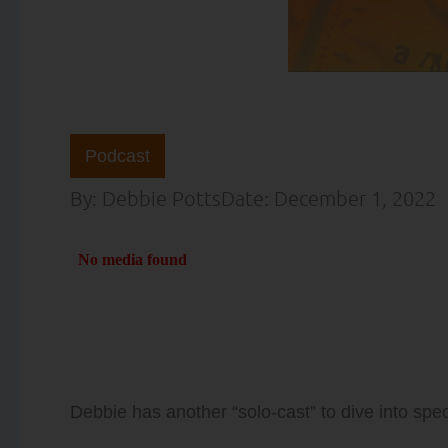
Podcast
By:
Debbie Potts
Date:
December 1, 2022
Debbie has another “solo-cast” to dive into spec