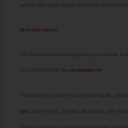
and fat loss stalls based on articles from Keto
Get the show notes here
Let Debbie know which topics you want her to 
www.debbiepotts.net
by contacting her via
Test and not guess if you are burning fat, insul
here
), DUTCH test, GI Map, BioSense, Keto Mojo 
coach to create a personalized program to burn 