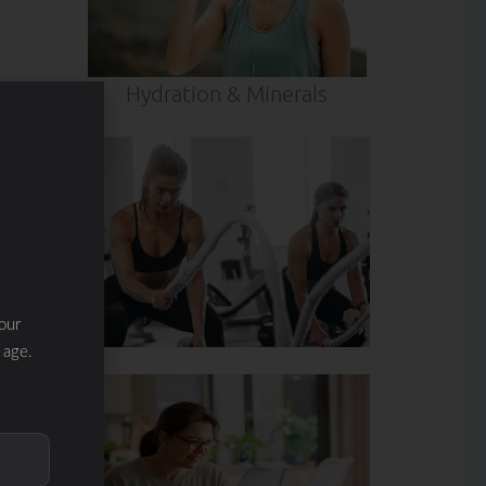
Hydration & Minerals
our
 age.