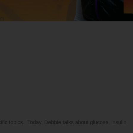
ific topics. Today, Debbie talks about glucose, insulin