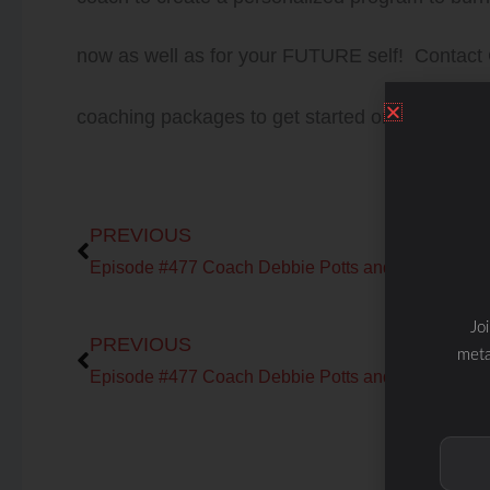
now as well as for your FUTURE self! Contact
coaching packages to get started on your journ
Prev
PREVIOUS
Prev
Jo
PREVIOUS
meta