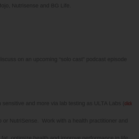
 Mojo, Nutrisense and BG Life.
discuss on an upcoming “solo cast” podcast episode
click
in sensitive and more via lab testing as ULTA Labs (
or NutriSense. Work with a health practitioner and
fat, optimize health and improve performance in life