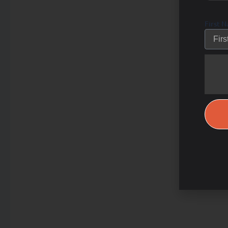
First 