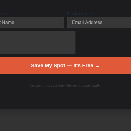
Name
Email Address
Save My Spot — It's Free →
No spam. Just your Zoom link and session details.