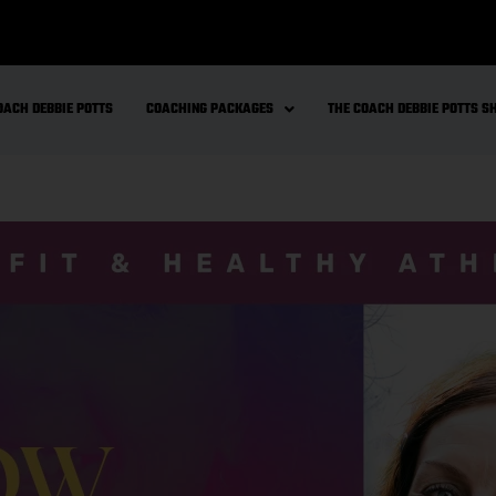
OACH DEBBIE POTTS
COACHING PACKAGES
THE COACH DEBBIE POTTS 