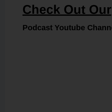
Check Out Our
Podcast Youtube Chann