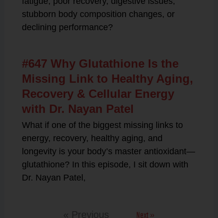
fatigue, poor recovery, digestive issues,
stubborn body composition changes, or
declining performance?
#647 Why Glutathione Is the
Missing Link to Healthy Aging,
Recovery & Cellular Energy
with Dr. Nayan Patel
What if one of the biggest missing links to
energy, recovery, healthy aging, and
longevity is your body’s master antioxidant—
glutathione? In this episode, I sit down with
Dr. Nayan Patel,
Next »
« Previous