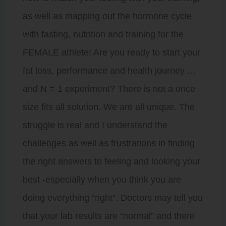
as well as mapping out the hormone cycle
with fasting, nutrition and training for the
FEMALE athlete! Are you ready to start your
fat loss, performance and health journey …
and N = 1 experiment? There is not a once
size fits all solution. We are all unique. The
struggle is real and I understand the
challenges as well as frustrations in finding
the right answers to feeling and looking your
best -especially when you think you are
doing everything “right”. Doctors may tell you
that your lab results are “normal” and there