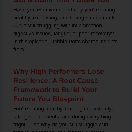
Have you ever wondered why you’re eating
healthy, exercising, and taking supplements
—but still struggling with inflammation,
digestive issues, fatigue, or poor recovery?
In this episode, Debbie Potts shares insights
from
Why High Performers Lose
Resilience: A Root Cause
Framework to Build Your
Future You Blueprint
You’re eating healthy, training consistently,
taking supplements, and doing everything
“right”… so why do you still struggle with