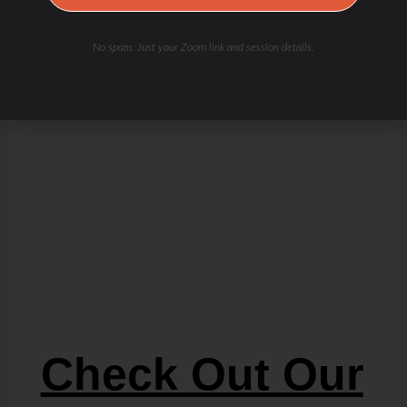
No spam. Just your Zoom link and session details.
Check Out Our