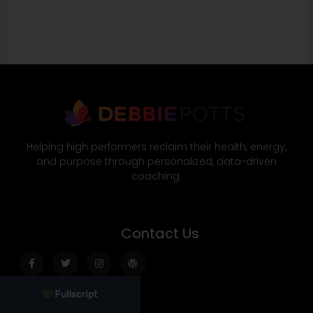
Helping high performers reclaim their health, energy,
and purpose through personalized, data-driven
coaching.
Contact Us
Facebook-
Twitter
Instagram
Wordpress
f