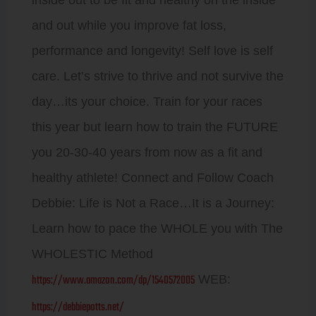
inside out to be fit and healthy on the inside
and out while you improve fat loss,
performance and longevity! Self love is self
care. Let’s strive to thrive and not survive the
day…its your choice. Train for your races
this year but learn how to train the FUTURE
you 20-30-40 years from now as a fit and
healthy athlete! Connect and Follow Coach
Debbie: Life is Not a Race…It is a Journey:
Learn how to pace the WHOLE you with The
WHOLESTIC Method
https://www.amazon.com/dp/1540572005
WEB:
https://debbiepotts.net/