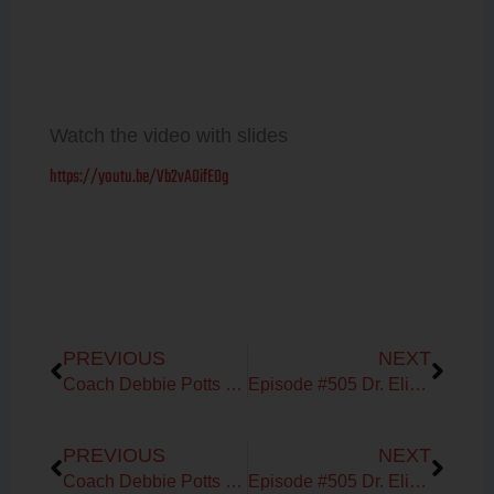
Watch the video with slides
https://youtu.be/Vb2vAOifE0g
Prev
Next
PREVIOUS
NEXT
Coach Debbie Potts on Heart Rate Interval Training
Episode #505 Dr. Elizabeth Bright on High Fat Carnivore for Menopausal Women
Prev
Next
PREVIOUS
NEXT
Coach Debbie Potts on Heart Rate Interval Training
Episode #505 Dr. Elizabeth Bright on High Fat Carnivore for Menopausal Women