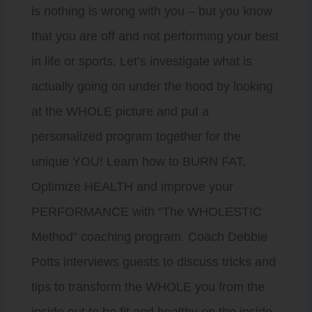
is nothing is wrong with you – but you know
that you are off and not performing your best
in life or sports. Let’s investigate what is
actually going on under the hood by looking
at the WHOLE picture and put a
personalized program together for the
unique YOU! Learn how to BURN FAT,
Optimize HEALTH and improve your
PERFORMANCE with “The WHOLESTIC
Method” coaching program. Coach Debbie
Potts interviews guests to discuss tricks and
tips to transform the WHOLE you from the