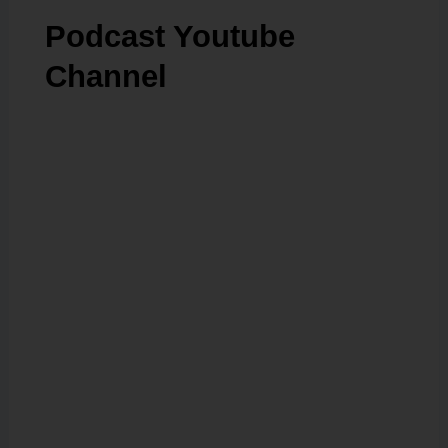
Podcast Youtube
Channel