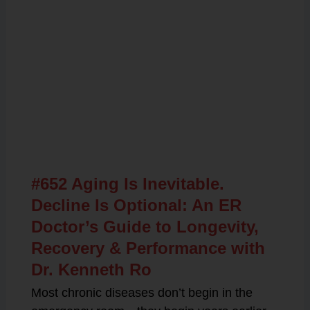
Related Posts
#652 Aging Is Inevitable.
Decline Is Optional: An ER
Doctor’s Guide to Longevity,
Recovery & Performance with
Dr. Kenneth Ro
Most chronic diseases don’t begin in the