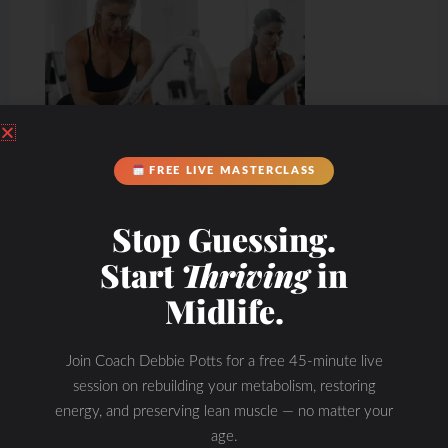
FREE LIVE MASTERCLASS
Stop Guessing.
Start
Thriving
in
Midlife.
Join Coach Debbie Potts for a free 45-minute live
session on rebuilding your metabolism, restoring
energy, and preserving lean muscle — no matter your
age.