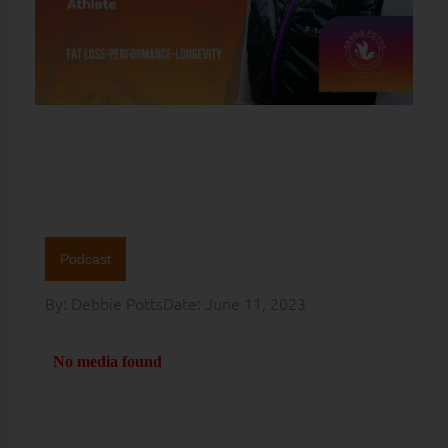
Podcast
By:
Debbie Potts
Date:
June 11, 2023