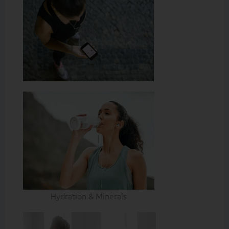
Hydration & Minerals