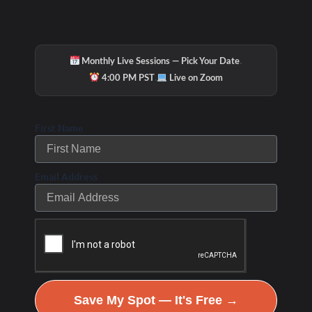
·
Monthly Live Sessions — Pick Your Date
·
4:00 PM PST
Live on Zoom
First Name
Email Address
Save My Spot — It's Free →