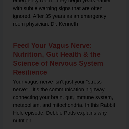
emergency room—they begin years earlier
with subtle warning signs that are often
ignored. After 35 years as an emergency
room physician, Dr. Kenneth
Feed Your Vagus Nerve:
Nutrition, Gut Health & the
Science of Nervous System
Resilience
Your vagus nerve isn’t just your “stress
nerve”—it’s the communication highway
connecting your brain, gut, immune system,
metabolism, and mitochondria. In this Rabbit
Hole episode, Debbie Potts explains why
nutrition