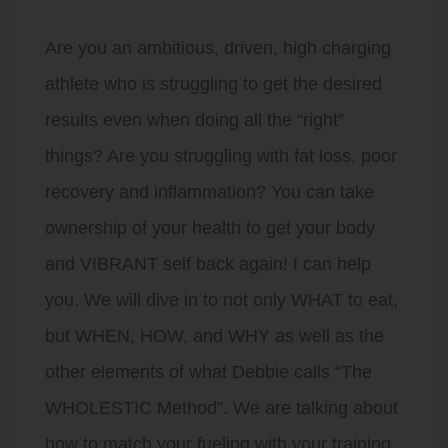
Are you an ambitious, driven, high charging
athlete who is struggling to get the desired
results even when doing all the “right”
things? Are you struggling with fat loss, poor
recovery and inflammation? You can take
ownership of your health to get your body
and VIBRANT self back again! I can help
you. We will dive in to not only WHAT to eat,
but WHEN, HOW, and WHY as well as the
other elements of what Debbie calls “The
WHOLESTIC Method”. We are talking about
how to match your fueling with your training,