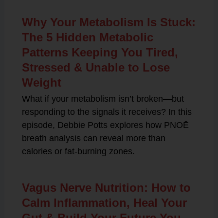
Why Your Metabolism Is Stuck:
The 5 Hidden Metabolic
Patterns Keeping You Tired,
Stressed & Unable to Lose
Weight
What if your metabolism isn’t broken—but
responding to the signals it receives? In this
episode, Debbie Potts explores how PNOĒ
breath analysis can reveal more than
calories or fat-burning zones.
Vagus Nerve Nutrition: How to
Calm Inflammation, Heal Your
Gut & Build Your Future You