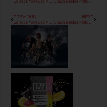
Episode #504 Latt Mansor on HVMN Ketone IQ Research for Anaerobic Performance
Coach Debbie Potts on the Low Carb Cruise
Prev
Next
PREVIOUS
NEXT
Episode #504 Latt Mansor on HVMN Ketone IQ Research for Anaerobic Performance
Coach Debbie Potts on the Low Carb Cruise