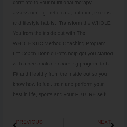
correlate to your nutritional therapy
assessment, genetic data, nutrition, exercise
and lifestyle habits. Transform the WHOLE
You from the inside out with The
WHOLESTIC Method Coaching Program.
Let Coach Debbie Potts help get you started
with a personalized coaching program to be
Fit and Healthy from the inside out so you
know how to fuel, train and perform your
best in life, sports and your FUTURE self!
Prev
Next
PREVIOUS
NEXT