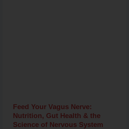
Related Posts
Feed Your Vagus Nerve:
Nutrition, Gut Health & the
Science of Nervous System