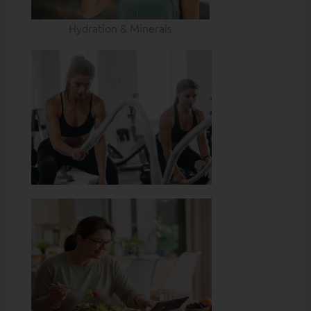
Hydration & Minerals