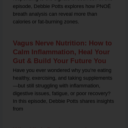
episode, Debbie Potts explores how PNOĒ
breath analysis can reveal more than
calories or fat-burning zones.
Vagus Nerve Nutrition: How to
Calm Inflammation, Heal Your
Gut & Build Your Future You
Have you ever wondered why you’re eating
healthy, exercising, and taking supplements
—but still struggling with inflammation,
digestive issues, fatigue, or poor recovery?
In this episode, Debbie Potts shares insights
from