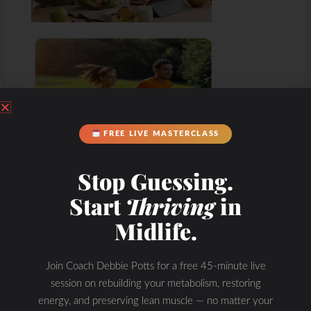
FREE LIVE MASTERCLASS
Stop Guessing.
Start
Thriving
in
Midlife.
Join Coach Debbie Potts for a free 45-minute live
session on rebuilding your metabolism, restoring
energy, and preserving lean muscle — no matter your