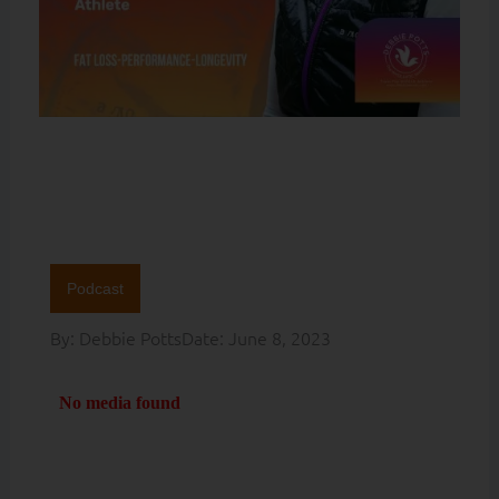
Podcast
By:
Debbie Potts
Date:
June 8, 2023