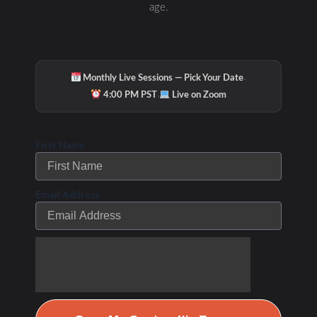
age.
·
Monthly Live Sessions — Pick Your Date
·
4:00 PM PST
Live on Zoom
First Name
Email Address