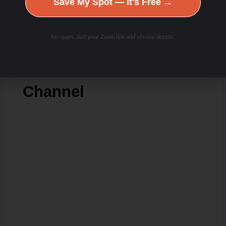
Save My Spot — It's Free →
Check Out Our
No spam. Just your Zoom link and session details.
Podcast Youtube
Channel