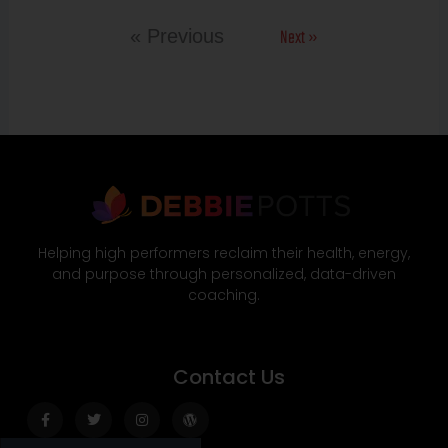
Next »
« Previous
Helping high performers reclaim their health, energy,
and purpose through personalized, data-driven
coaching.
Contact Us
Facebook-
Twitter
Instagram
Wordpress
f