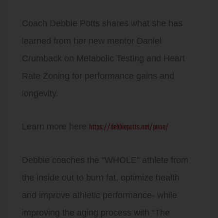
Coach Debbie Potts shares what she has
learned from her new mentor Daniel
Crumback on Metabolic Testing and Heart
Rate Zoning for performance gains and
longevity.
https://debbiepotts.net/pnoe/
Learn more here
Debbie coaches the “WHOLE” athlete from
the inside out to burn fat, optimize health
and improve athletic performance- while
improving the aging process with “The