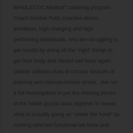
WHOLESTIC Method” coaching program.
Coach Debbie Potts coaches driven,
ambitious, high charging and high
performing individuals, who are struggling to
get results by doing all the “right” things to
get their body and vibrant self back again.
Debbie collects clues to chronic sources of
external and internal chronic stress. We run
a full investigation to put the missing pieces
of the health puzzle back together to reveal
what is actually going on “under the hood” by
running selected functional lab tests and