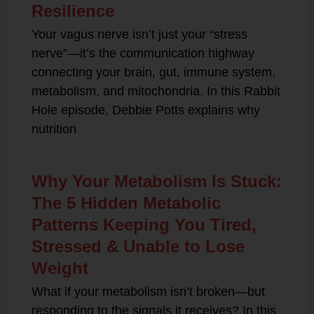
Resilience
Your vagus nerve isn’t just your “stress
nerve”—it’s the communication highway
connecting your brain, gut, immune system,
metabolism, and mitochondria. In this Rabbit
Hole episode, Debbie Potts explains why
nutrition
Why Your Metabolism Is Stuck:
The 5 Hidden Metabolic
Patterns Keeping You Tired,
Stressed & Unable to Lose
Weight
What if your metabolism isn’t broken—but
responding to the signals it receives? In this