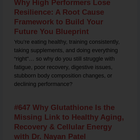
Why High Performers Lose
Resilience: A Root Cause
Framework to Build Your
Future You Blueprint
You’re eating healthy, training consistently,
taking supplements, and doing everything
“right”… so why do you still struggle with
fatigue, poor recovery, digestive issues,
stubborn body composition changes, or
declining performance?
#647 Why Glutathione Is the
Missing Link to Healthy Aging,
Recovery & Cellular Energy
with Dr. Nayan Patel