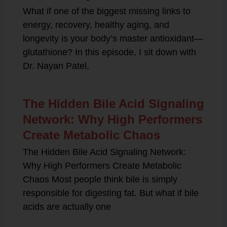
What if one of the biggest missing links to
energy, recovery, healthy aging, and
longevity is your body’s master antioxidant—
glutathione? In this episode, I sit down with
Dr. Nayan Patel,
The Hidden Bile Acid Signaling
Network: Why High Performers
Create Metabolic Chaos
The Hidden Bile Acid Signaling Network:
Why High Performers Create Metabolic
Chaos Most people think bile is simply
responsible for digesting fat. But what if bile
acids are actually one