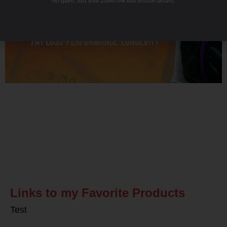
No spam. Just your Zoom link and session details.
Related Posts
Links to my Favorite Products
Test