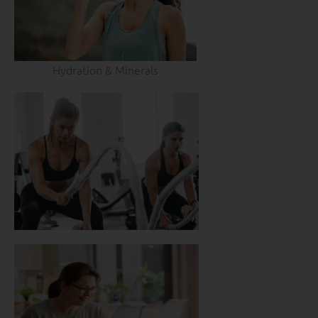
Hydration & Minerals