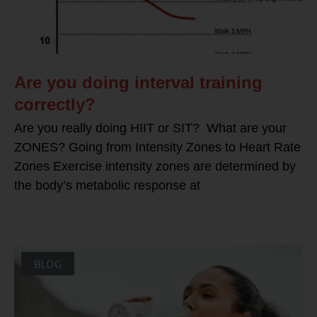
Are you doing interval training
correctly?
Are you really doing HIIT or SIT? What are your
ZONES? Going from Intensity Zones to Heart Rate
Zones Exercise intensity zones are determined by
the body’s metabolic response at
BLOG