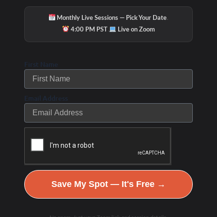
·
Monthly Live Sessions — Pick Your Date
·
4:00 PM PST
Live on Zoom
First Name
Email Address
Save My Spot — It's Free →