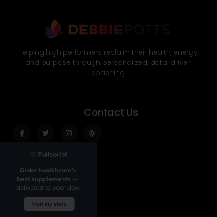
Helping high performers reclaim their health, energy,
and purpose through personalized, data-driven
coaching.
Contact Us
Facebook-
Twitter
Instagram
Wordpress
f