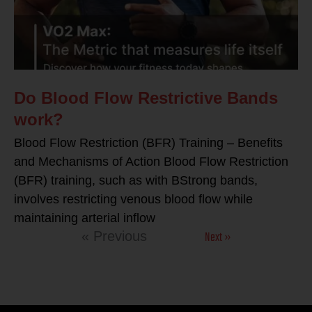
Do Blood Flow Restrictive Bands
work?
Blood Flow Restriction (BFR) Training – Benefits
and Mechanisms of Action Blood Flow Restriction
(BFR) training, such as with BStrong bands,
involves restricting venous blood flow while
maintaining arterial inflow
Next »
« Previous