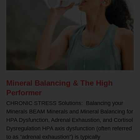
Mineral Balancing & The High
Performer
CHRONIC STRESS Solutions: Balancing your
Minerals BEAM Minerals and Mineral Balancing for
HPA Dysfunction, Adrenal Exhaustion, and Cortisol
Dysregulation HPA axis dysfunction (often referred
to as “adrenal exhaustion”) is typically