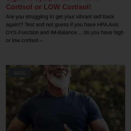
Cortisol or LOW Cortisol!
Are you struggling to get your vibrant self back
again!? Test and not guess if you have HPA Axis
DYS-Function and IM-Balance… do you have high
or low cortisol –
BLOG