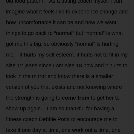
old food pattern. As a dating coach myself I can
imagine what it feels like to experience change and
how uncomfortable it can be and how we want
things to go back to “normal” but “normal” is what
got me this big, so obviously “normal” is hurting
me. It hurts my self esteem, it hurts not to fit in my
size 12 jeans since I am size 18 now and it hurts to
look in the mirror and know there is a smaller
version of you that exists and not knowing where
the strength is going to
come from
to get her to
show up again. I am so thankful for having a
fitness coach Debbie Potts to encourage me to
take it one day at time, one work out a time, one