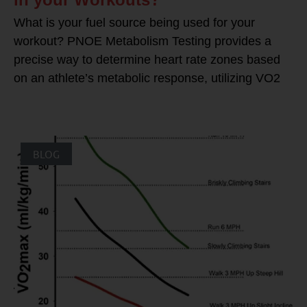
What is your fuel source being used for your
workout? PNOE Metabolism Testing provides a
precise way to determine heart rate zones based
on an athlete’s metabolic response, utilizing VO2
BLOG