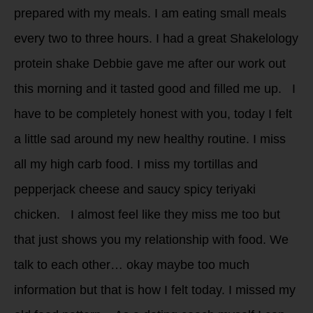
prepared with my meals. I am eating small meals
every two to three hours. I had a great Shakelology
protein shake Debbie gave me after our work out
this morning and it tasted good and filled me up. I
have to be completely honest with you, today I felt
a little sad around my new healthy routine. I miss
all my high carb food. I miss my tortillas and
pepperjack cheese and saucy spicy teriyaki
chicken. I almost feel like they miss me too but
that just shows you my relationship with food. We
talk to each other… okay maybe too much
information but that is how I felt today. I missed my