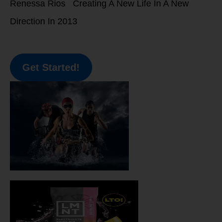
Renessa Rios Creating A New Life In A New
Direction In 2013
Get Started!