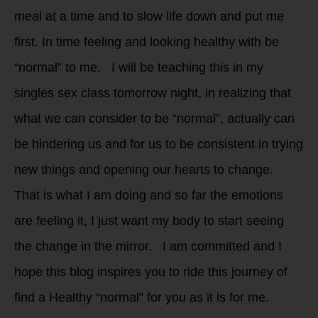
meal at a time and to slow life down and put me
first. In time feeling and looking healthy with be
“normal” to me. I will be teaching this in my
singles sex class tomorrow night, in realizing that
what we can consider to be “normal”, actually can
be hindering us and for us to be consistent in trying
new things and opening our hearts to change.
That is what I am doing and so far the emotions
are feeling it, I just want my body to start seeing
the change in the mirror. I am committed and I
hope this blog inspires you to ride this journey of
find a Healthy “normal” for you as it is for me.