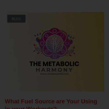
BLOG
What Fuel Source are Your Using
in your Workouts?