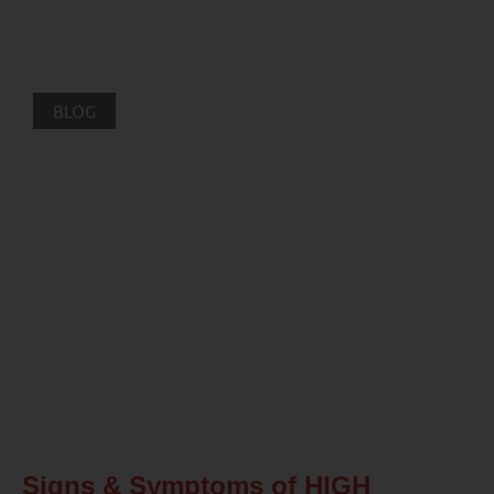
BLOG
Signs & Symptoms of HIGH