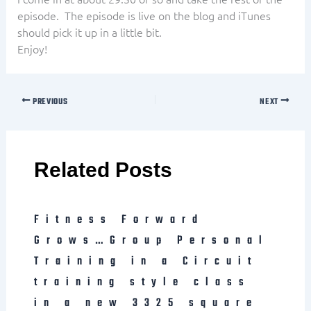
episode. The episode is live on the blog and iTunes
should pick it up in a little bit.
Enjoy!
PREVIOUS
NEXT
Related Posts
Fitness Forward
Grows…Group Personal
Training in a Circuit
training style class
in a new 3325 square