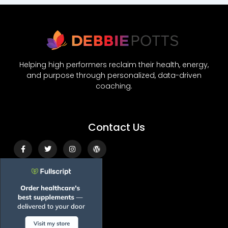
Helping high performers reclaim their health, energy,
and purpose through personalized, data-driven
coaching.
Contact Us
Facebook-
Twitter
Instagram
Wordpress
f