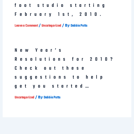
foot studio starting
February 1st, 2010.
/
/ By
Leave a Comment
Uncategorized
Debbie Potts
New Year’s
Resolutions for 2010?
Check out these
suggestions to help
get you started…
/ By
Uncategorized
Debbie Potts