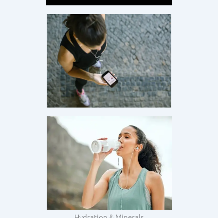
Hydration & Minerals