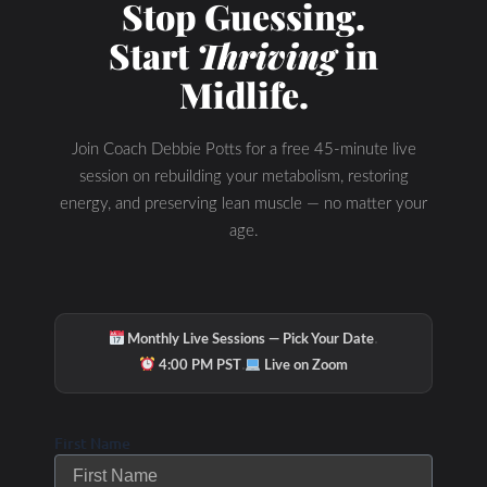
Stop Guessing.
Start
Thriving
in
Midlife.
Join Coach Debbie Potts for a free 45-minute live
session on rebuilding your metabolism, restoring
energy, and preserving lean muscle — no matter your
age.
·
Monthly Live Sessions — Pick Your Date
·
4:00 PM PST
Live on Zoom
First Name
Related Posts