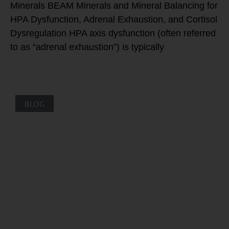
Minerals BEAM Minerals and Mineral Balancing for
HPA Dysfunction, Adrenal Exhaustion, and Cortisol
Dysregulation HPA axis dysfunction (often referred
to as “adrenal exhaustion”) is typically
BLOG