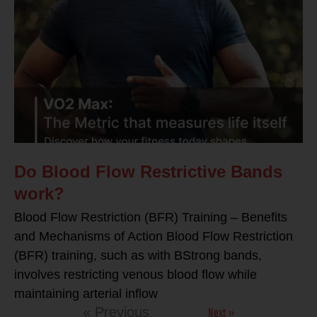
Do Blood Flow Restrictive Bands
work?
Blood Flow Restriction (BFR) Training – Benefits
and Mechanisms of Action Blood Flow Restriction
(BFR) training, such as with BStrong bands,
involves restricting venous blood flow while
maintaining arterial inflow
Next »
« Previous