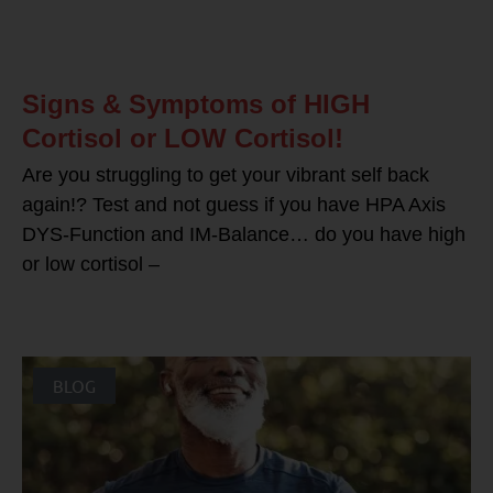
Signs & Symptoms of HIGH
Cortisol or LOW Cortisol!
Are you struggling to get your vibrant self back
again!? Test and not guess if you have HPA Axis
DYS-Function and IM-Balance… do you have high
or low cortisol –
BLOG