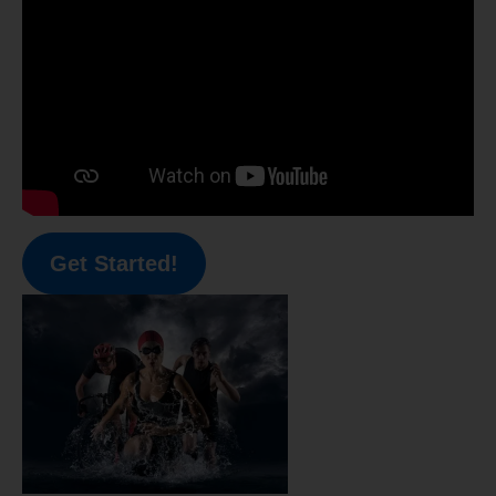
Get Started!