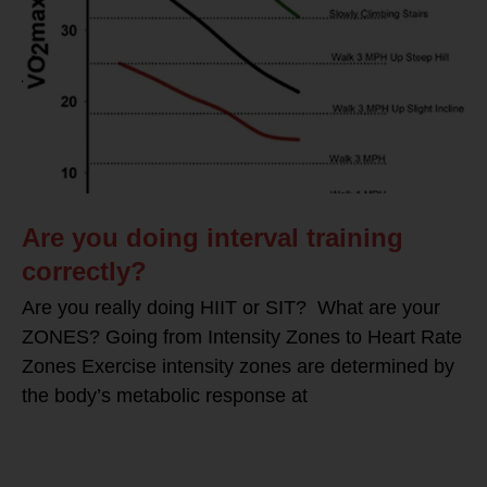
Are you doing interval training
correctly?
Are you really doing HIIT or SIT? What are your
ZONES? Going from Intensity Zones to Heart Rate
Zones Exercise intensity zones are determined by
the body’s metabolic response at