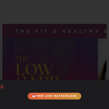
FREE LIVE MASTERCLASS