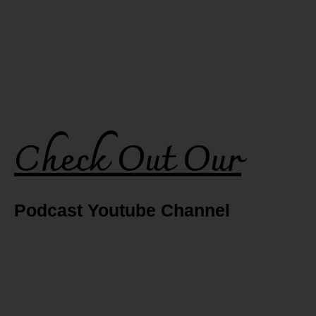
Check Out Our
Podcast Youtube Channel