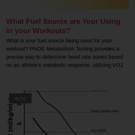
What Fuel Source are Your Using
in your Workouts?
What is your fuel source being used for your
workout? PNOE Metabolism Testing provides a
precise way to determine heart rate zones based
on an athlete’s metabolic response, utilizing VO2
BLOG