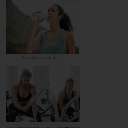
Hydration & Minerals