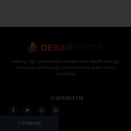
Helping high performers reclaim their health, energy,
and purpose through personalized, data-driven
coaching.
Contact Us
Facebook-
Twitter
Instagram
Wordpress
f