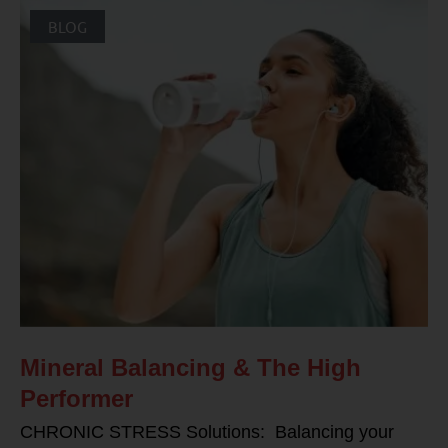
BLOG
Mineral Balancing & The High
Performer
CHRONIC STRESS Solutions: Balancing your