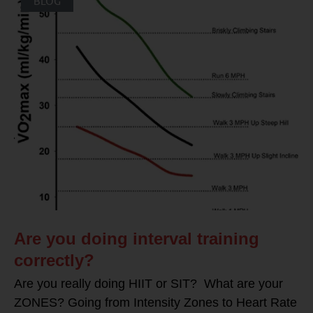
BLOG
Are you doing interval training
correctly?
Are you really doing HIIT or SIT? What are your
ZONES? Going from Intensity Zones to Heart Rate