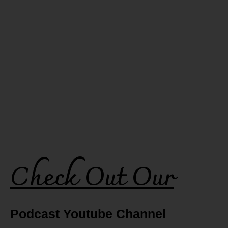
Check Out Our
Podcast Youtube Channel