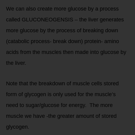
We can also create more glucose by a process
called GLUCONEOGENSIS – the liver generates
more glucose by the process of breaking down
(catabolic process- break down) protein- amino
acids from the muscles then made into glucose by
the liver.
Note that the breakdown of muscle cells stored
form of glycogen is only used for the muscle’s
need to sugar/glucose for energy. The more
muscle we have -the greater amount of stored
glycogen.