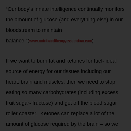
“Our body’s innate intelligence continually monitors
the amount of glucose (and everything else) in our
bloodstream to maintain
www.nutritionaltherapyassociation.com
balance.”(
)
If we want to burn fat and ketones for fuel- ideal
source of energy for our tissues including our
heart, brain and muscles, then we need to stop
eating so many carbohydrates (including excess
fruit sugar- fructose) and get off the blood sugar
roller coaster. Ketones can replace a lot of the
amount of glucose required by the brain – so we