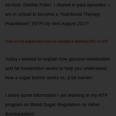
co-host- Debbie Potts! I shared in past episodes- I
am in school to become a “Nutritional Therapy
Practitioner” (NTP) by next August 2017!
Check out the program here if you are interested in becoming a NTC or a NTP
Today I wanted to explain how glucose metabolism
and fat metabolism works to help you understand
how a sugar burner works vs. a fat burner!
I share some information I am learning in my NTP
program on Blood Sugar Regulation- or rather
dysregulation!