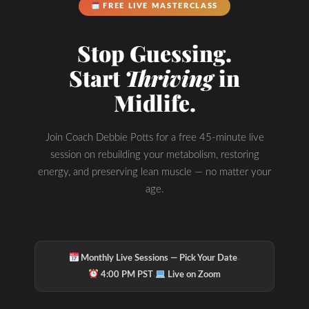
FREE LIVE MASTERCLASS
Stop Guessing.
Start
Thriving
in
Midlife.
Join Coach Debbie Potts for a free 45-minute live
session on rebuilding your metabolism, restoring
energy, and preserving lean muscle — no matter your
age.
·
Monthly Live Sessions — Pick Your Date
·
4:00 PM PST
Live on Zoom