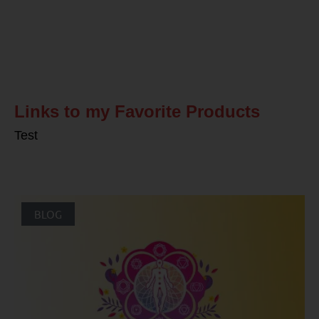
Related Posts
Links to my Favorite Products
Test
BLOG