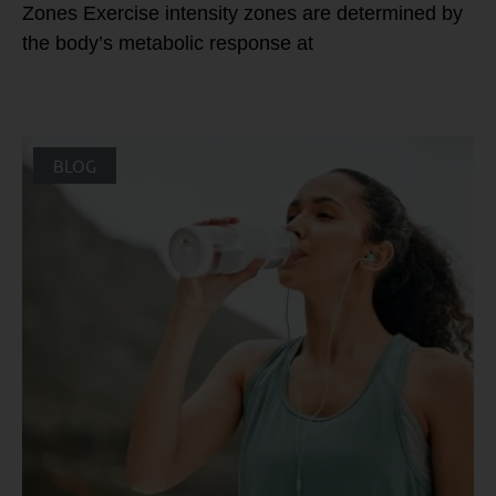
Zones Exercise intensity zones are determined by
the body’s metabolic response at
BLOG