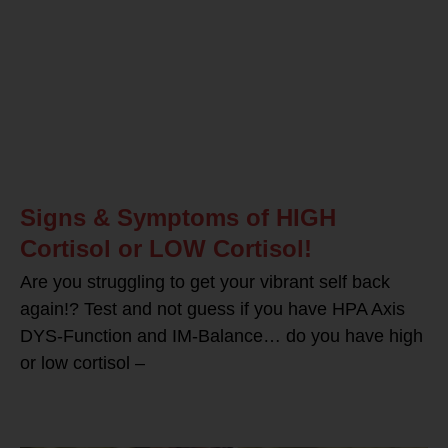
Signs & Symptoms of HIGH
Cortisol or LOW Cortisol!
Are you struggling to get your vibrant self back
again!? Test and not guess if you have HPA Axis
DYS-Function and IM-Balance… do you have high
or low cortisol –