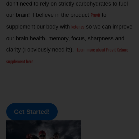
don’t need to rely on strictly carbohydrates to fuel
Pruvit
our brain! I believe in the product
to
ketones
supplement our body with
so we can improve
our brain health- memory, focus, sharpness and
Learn more about Pruvit Ketone
clarity (I obviously need it!).
supplement here
Get Started!