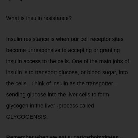
What is insulin resistance?
Insulin resistance is when our cell receptor sites
become unresponsive to accepting or granting
insulin access to the cells. One of the main jobs of
insulin is to transport glucose, or blood sugar, into
the cells. Think of insulin as the transporter –
sending glucose into the liver cells to form
glycogen in the liver -process called
GLYCOGENSIS.
Remember when we eat sugar/carbohydrates –