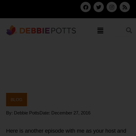
Skip
F
T
I
R
a
w
n
s
to
c
i
s
s
content
e
t
t
b
t
a
Menu
o
e
g
o
r
r
k
a
m
BLOG
By:
Debbie Potts
Date:
December 27, 2016
Here is another episode with me as your host and