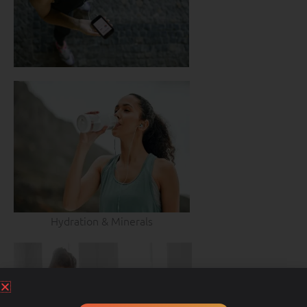
Hydration & Minerals