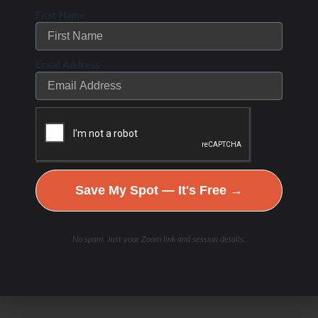
First Name
Email Address
Save My Spot — It's Free →
No spam. Just your Zoom link and session details.