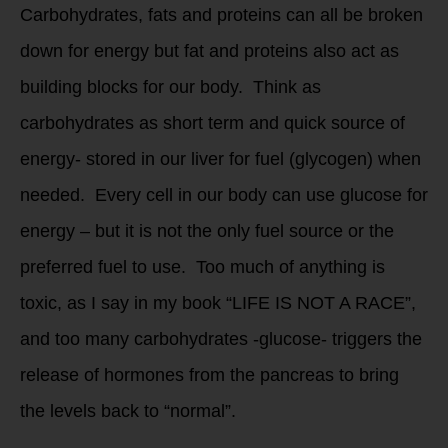
Carbohydrates, fats and proteins can all be broken
down for energy but fat and proteins also act as
building blocks for our body. Think as
carbohydrates as short term and quick source of
energy- stored in our liver for fuel (glycogen) when
needed. Every cell in our body can use glucose for
energy – but it is not the only fuel source or the
preferred fuel to use. Too much of anything is
toxic, as I say in my book “LIFE IS NOT A RACE”,
and too many carbohydrates -glucose- triggers the
release of hormones from the pancreas to bring
the levels back to “normal”.