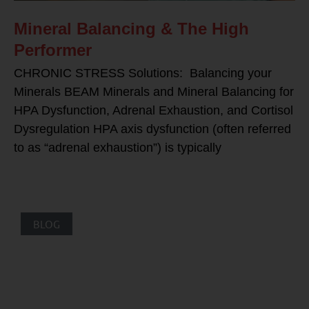
Mineral Balancing & The High
Performer
CHRONIC STRESS Solutions: Balancing your
Minerals BEAM Minerals and Mineral Balancing for
HPA Dysfunction, Adrenal Exhaustion, and Cortisol
Dysregulation HPA axis dysfunction (often referred
to as “adrenal exhaustion”) is typically
BLOG