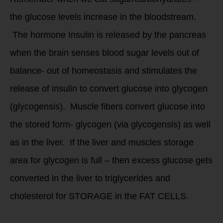
the glucose levels increase in the bloodstream.
The hormone Insulin is released by the pancreas
when the brain senses blood sugar levels out of
balance- out of homeostasis and stimulates the
release of insulin to convert glucose into glycogen
(glycogensis). Muscle fibers convert glucose into
the stored form- glycogen (via glycogensis) as well
as in the liver. If the liver and muscles storage
area for glycogen is full – then excess glucose gets
converted in the liver to triglycerides and
cholesterol for STORAGE in the FAT CELLS.