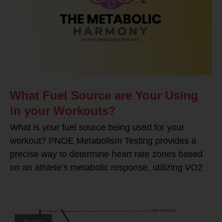
What Fuel Source are Your Using
in your Workouts?
What is your fuel source being used for your
workout? PNOE Metabolism Testing provides a
precise way to determine heart rate zones based
on an athlete’s metabolic response, utilizing VO2