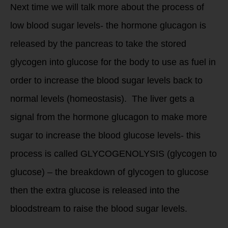
Next time we will talk more about the process of
low blood sugar levels- the hormone glucagon is
released by the pancreas to take the stored
glycogen into glucose for the body to use as fuel in
order to increase the blood sugar levels back to
normal levels (homeostasis). The liver gets a
signal from the hormone glucagon to make more
sugar to increase the blood glucose levels- this
process is called GLYCOGENOLYSIS (glycogen to
glucose) – the breakdown of glycogen to glucose
then the extra glucose is released into the
bloodstream to raise the blood sugar levels.