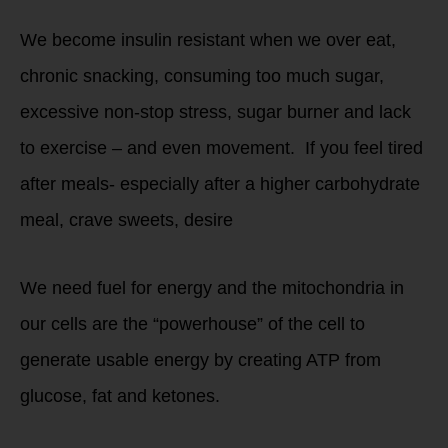
We become insulin resistant when we over eat,
chronic snacking, consuming too much sugar,
excessive non-stop stress, sugar burner and lack
to exercise – and even movement. If you feel tired
after meals- especially after a higher carbohydrate
meal, crave sweets, desire
We need fuel for energy and the mitochondria in
our cells are the “powerhouse” of the cell to
generate usable energy by creating ATP from
glucose, fat and ketones.