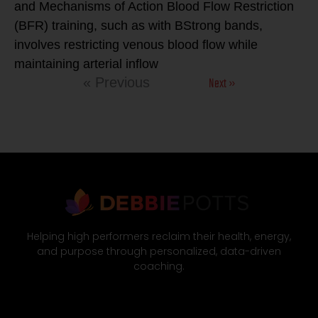
and Mechanisms of Action Blood Flow Restriction
(BFR) training, such as with BStrong bands,
involves restricting venous blood flow while
maintaining arterial inflow
Next »
« Previous
Helping high performers reclaim their health, energy,
and purpose through personalized, data-driven
coaching.