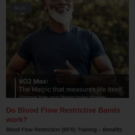
BLOG
Do Blood Flow Restrictive Bands
work?
Blood Flow Restriction (BFR) Training – Benefits