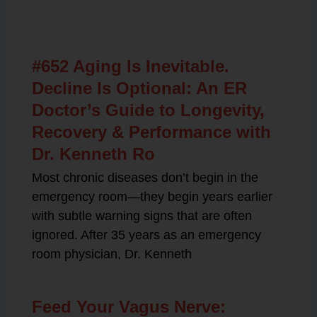
Related Posts
#652 Aging Is Inevitable.
Decline Is Optional: An ER
Doctor’s Guide to Longevity,
Recovery & Performance with
Dr. Kenneth Ro
Most chronic diseases don’t begin in the
emergency room—they begin years earlier
with subtle warning signs that are often
ignored. After 35 years as an emergency
room physician, Dr. Kenneth
Feed Your Vagus Nerve: