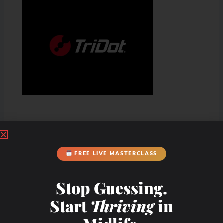
FREE LIVE MASTERCLASS
Stop Guessing.
Start
Thriving
in