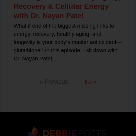
Recovery & Cellular Energy
with Dr. Nayan Patel
What if one of the biggest missing links to
energy, recovery, healthy aging, and
longevity is your body’s master antioxidant—
glutathione? In this episode, I sit down with
Dr. Nayan Patel,
Next »
« Previous