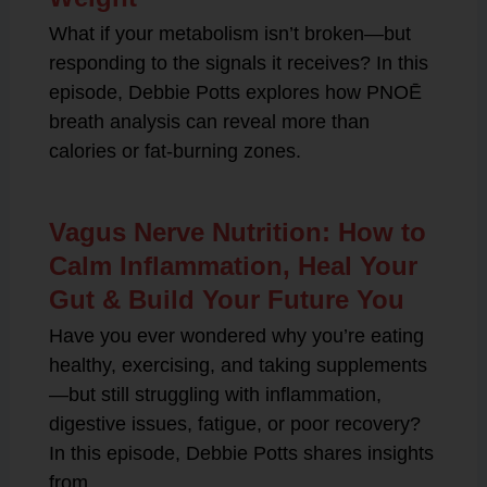
What if your metabolism isn’t broken—but
responding to the signals it receives? In this
episode, Debbie Potts explores how PNOĒ
breath analysis can reveal more than
calories or fat-burning zones.
Vagus Nerve Nutrition: How to
Calm Inflammation, Heal Your
Gut & Build Your Future You
Have you ever wondered why you’re eating
healthy, exercising, and taking supplements
—but still struggling with inflammation,
digestive issues, fatigue, or poor recovery?
In this episode, Debbie Potts shares insights
from