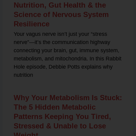
Nutrition, Gut Health & the
Science of Nervous System
Resilience
Your vagus nerve isn’t just your “stress
nerve”—it’s the communication highway
connecting your brain, gut, immune system,
metabolism, and mitochondria. In this Rabbit
Hole episode, Debbie Potts explains why
nutrition
Why Your Metabolism Is Stuck:
The 5 Hidden Metabolic
Patterns Keeping You Tired,
Stressed & Unable to Lose
Weight