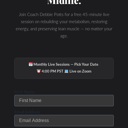
Midlife.
Join Coach Debbie Potts for a free 45-minute live
session on rebuilding your metabolism, restoring
energy, and preserving lean muscle — no matter your
age.
Check Out Our
·
Monthly Live Sessions — Pick Your Date
·
4:00 PM PST
Live on Zoom
Podcast Youtube
First Name
Channel
Email Address