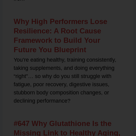
Why High Performers Lose
Resilience: A Root Cause
Framework to Build Your
Future You Blueprint
You’re eating healthy, training consistently,
taking supplements, and doing everything
“right”… so why do you still struggle with
fatigue, poor recovery, digestive issues,
stubborn body composition changes, or
declining performance?
#647 Why Glutathione Is the
Missing Link to Healthy Aging,