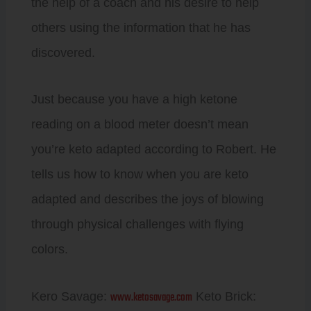
the help of a coach and his desire to help
others using the information that he has
discovered.
Just because you have a high ketone
reading on a blood meter doesn’t mean
you’re keto adapted according to Robert. He
tells us how to know when you are keto
adapted and describes the joys of blowing
through physical challenges with flying
colors.
www.ketosavage.com
Kero Savage:
Keto Brick: