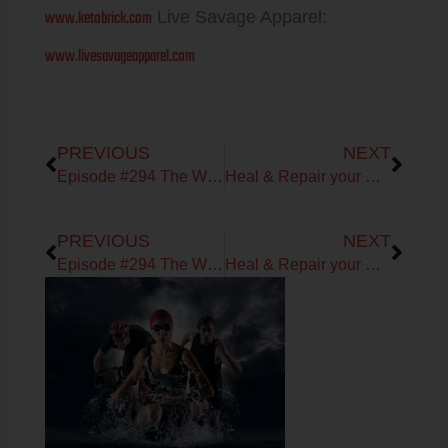
www.ketobrick.com
Live Savage Apparel:
www.livesavageapparel.com
Prev
Next
PREVIOUS
NEXT
Episode #294 The WHOLESTIC Method 5-day Jumpstart with Bone Broth Fasting
Heal & Repair your GUT!
Prev
Next
PREVIOUS
NEXT
Episode #294 The WHOLESTIC Method 5-day Jumpstart with Bone Broth Fasting
Heal & Repair your GUT!