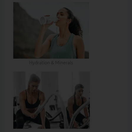
Hydration & Minerals