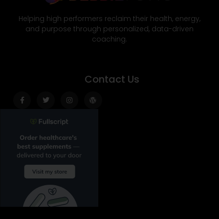
Helping high performers reclaim their health, energy,
and purpose through personalized, data-driven
coaching.
Contact Us
Facebook-
Twitter
Instagram
Wordpress
f