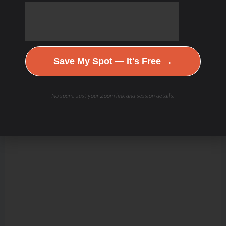
Save My Spot — It's Free →
No spam. Just your Zoom link and session details.