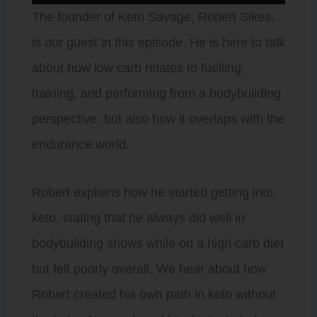
Player
The founder of Keto Savage, Robert Sikes,
is our guest in this episode. He is here to talk
about how low carb relates to fuelling,
training, and performing from a bodybuilding
perspective, but also how it overlaps with the
endurance world.
Robert explains how he started getting into
keto, stating that he always did well in
bodybuilding shows while on a high carb diet
but felt poorly overall. We hear about how
Robert created his own path in keto without