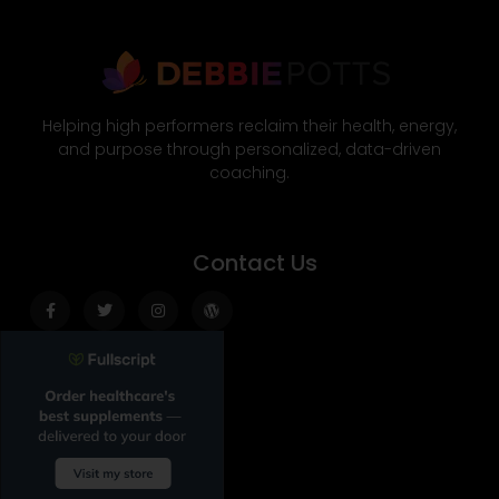
Helping high performers reclaim their health, energy,
and purpose through personalized, data-driven
coaching.
Contact Us
Facebook-
Twitter
Instagram
Wordpress
f