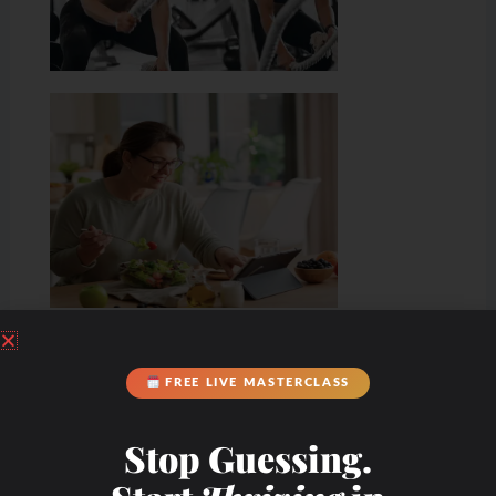
FREE LIVE MASTERCLASS
Stop Guessing.