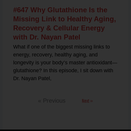
#647 Why Glutathione Is the
Missing Link to Healthy Aging,
Recovery & Cellular Energy
with Dr. Nayan Patel
What if one of the biggest missing links to
energy, recovery, healthy aging, and
longevity is your body’s master antioxidant—
glutathione? In this episode, I sit down with
Dr. Nayan Patel,
Next »
« Previous