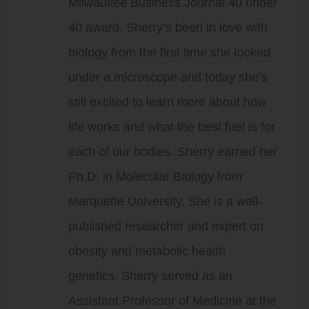
Milwaukee Business Journal 40 under
40 award. Sherry’s been in love with
biology from the first time she looked
under a microscope and today she’s
still excited to learn more about how
life works and what the best fuel is for
each of our bodies. Sherry earned her
Ph.D. in Molecular Biology from
Marquette University. She is a well-
published researcher and expert on
obesity and metabolic health
genetics. Sherry served as an
Assistant Professor of Medicine at the