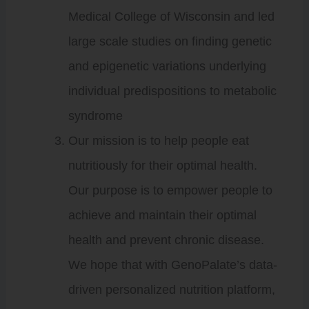
Medical College of Wisconsin and led
large scale studies on finding genetic
and epigenetic variations underlying
individual predispositions to metabolic
syndrome
Our mission is to help people eat
nutritiously for their optimal health.
Our purpose is to empower people to
achieve and maintain their optimal
health and prevent chronic disease.
We hope that with GenoPalate’s data-
driven personalized nutrition platform,