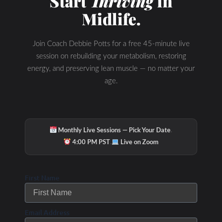
Start
Thriving
in
Midlife.
Join Coach Debbie Potts for a free 45-minute live
session on rebuilding your metabolism, restoring
energy, and preserving lean muscle — no matter your
age.
·
Monthly Live Sessions — Pick Your Date
·
4:00 PM PST
Live on Zoom
First Name
Email Address