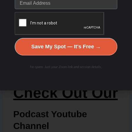
Save My Spot — It's Free →
No spam. Just your Zoom link and session details.
Check Out Our
Podcast Youtube
Channel