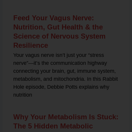
Feed Your Vagus Nerve:
Nutrition, Gut Health & the
Science of Nervous System
Resilience
Your vagus nerve isn’t just your “stress
nerve”—it’s the communication highway
connecting your brain, gut, immune system,
metabolism, and mitochondria. In this Rabbit
Hole episode, Debbie Potts explains why
nutrition
Why Your Metabolism Is Stuck:
The 5 Hidden Metabolic