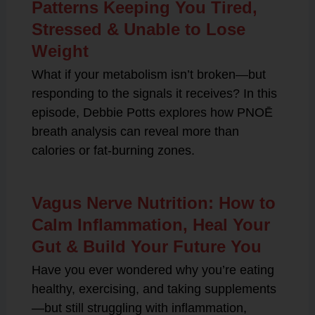
Patterns Keeping You Tired,
Stressed & Unable to Lose
Weight
What if your metabolism isn’t broken—but
responding to the signals it receives? In this
episode, Debbie Potts explores how PNOĒ
breath analysis can reveal more than
calories or fat-burning zones.
Vagus Nerve Nutrition: How to
Calm Inflammation, Heal Your
Gut & Build Your Future You
Have you ever wondered why you’re eating
healthy, exercising, and taking supplements
—but still struggling with inflammation,