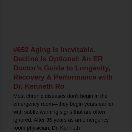
Related Posts
#652 Aging Is Inevitable.
Decline Is Optional: An ER
Doctor’s Guide to Longevity,
Recovery & Performance with
Dr. Kenneth Ro
Most chronic diseases don’t begin in the
emergency room—they begin years earlier
with subtle warning signs that are often
ignored. After 35 years as an emergency
room physician, Dr. Kenneth