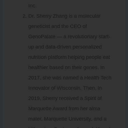
Inc.
Dr. Sherry Zhang is a molecular
geneticist and the CEO of
GenoPalate — a revolutionary start-
up and data-driven personalized
nutrition platform helping people eat
healthier based on their genes. In
2017, she was named a Health Tech
Innovator of Wisconsin. Then, in
2019, Sherry received a Spirit of
Marquette Award from her alma
mater, Marquette University, and a