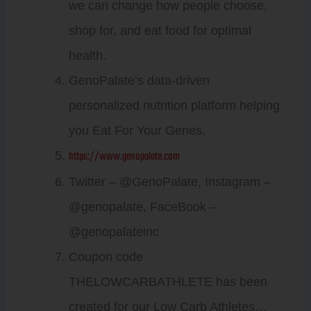
we can change how people choose,
shop for, and eat food for optimal
health.
GenoPalate’s data-driven
personalized nutrition platform helping
you Eat For Your Genes.
https://www.genopalate.com
Twitter – @GenoPalate, Instagram –
@genopalate, FaceBook –
@genopalateinc
Coupon code
THELOWCARBATHLETE has been
created for our Low Carb Athletes…