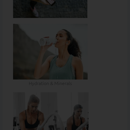
Hydration & Minerals