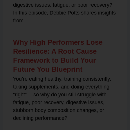
digestive issues, fatigue, or poor recovery?
In this episode, Debbie Potts shares insights
from
Why High Performers Lose
Resilience: A Root Cause
Framework to Build Your
Future You Blueprint
You’re eating healthy, training consistently,
taking supplements, and doing everything
“right”… so why do you still struggle with
fatigue, poor recovery, digestive issues,
stubborn body composition changes, or
declining performance?