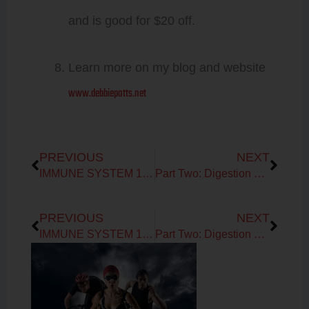
and is good for $20 off.
Learn more on my blog and website
www.debbiepotts.net
Prev
Next
PREVIOUS
NEXT
IMMUNE SYSTEM 101: Part One
Part Two: Digestion Function to Dys-Function!
Prev
Next
PREVIOUS
NEXT
IMMUNE SYSTEM 101: Part One
Part Two: Digestion Function to Dys-Function!