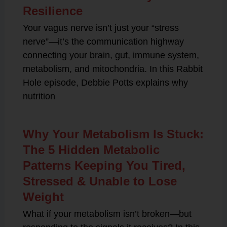
Resilience
Your vagus nerve isn’t just your “stress
nerve”—it’s the communication highway
connecting your brain, gut, immune system,
metabolism, and mitochondria. In this Rabbit
Hole episode, Debbie Potts explains why
nutrition
Why Your Metabolism Is Stuck:
The 5 Hidden Metabolic
Patterns Keeping You Tired,
Stressed & Unable to Lose
Weight
What if your metabolism isn’t broken—but