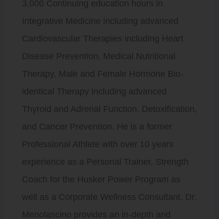
3,000 Continuing education hours in
Integrative Medicine including advanced
Cardiovascular Therapies including Heart
Disease Prevention, Medical Nutritional
Therapy, Male and Female Hormone Bio-
identical Therapy including advanced
Thyroid and Adrenal Function, Detoxification,
and Cancer Prevention. He is a former
Professional Athlete with over 10 years
experience as a Personal Trainer, Strength
Coach for the Husker Power Program as
well as a Corporate Wellness Consultant. Dr.
Menolascino provides an in-depth and