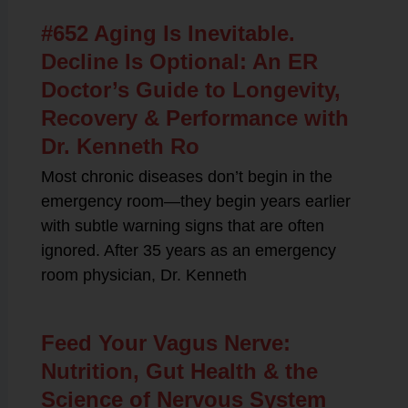
#652 Aging Is Inevitable.
Decline Is Optional: An ER
Doctor’s Guide to Longevity,
Recovery & Performance with
Dr. Kenneth Ro
Most chronic diseases don’t begin in the
emergency room—they begin years earlier
with subtle warning signs that are often
ignored. After 35 years as an emergency
room physician, Dr. Kenneth
Feed Your Vagus Nerve:
Nutrition, Gut Health & the
Science of Nervous System