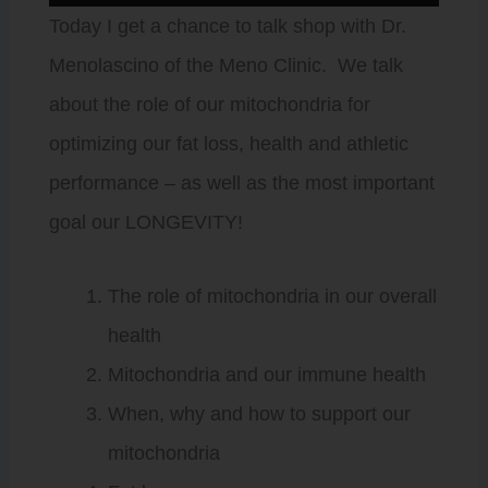
Player
Today I get a chance to talk shop with Dr.
Menolascino of the Meno Clinic. We talk
about the role of our mitochondria for
optimizing our fat loss, health and athletic
performance – as well as the most important
goal our LONGEVITY!
The role of mitochondria in our overall
health
Mitochondria and our immune health
When, why and how to support our
mitochondria