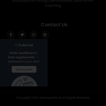
and purpose through personalized, data-driven
coaching.
Contact Us
Facebook-
Twitter
Instagram
Wordpress
f
Copyright 2026 debbiepotts.net All Rights Reserved.