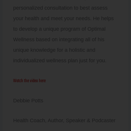
personalized consultation to best assess
your health and meet your needs. He helps
to develop a unique program of Optimal
Wellness based on integrating all of his
unique knowledge for a holistic and
individualized wellness plan just for you.
Watch the video here
Debbie Potts
Health Coach, Author, Speaker & Podcaster