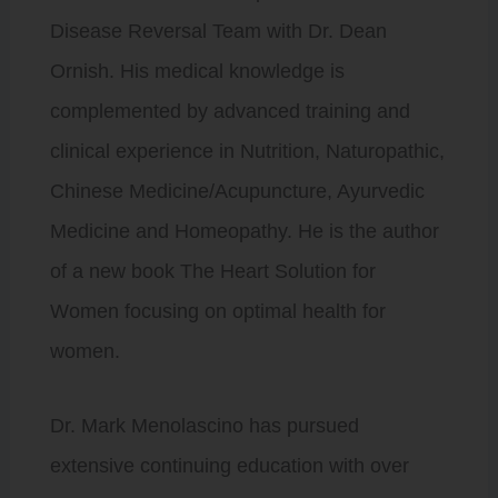
Disease Reversal Team with Dr. Dean
Ornish. His medical knowledge is
complemented by advanced training and
clinical experience in Nutrition, Naturopathic,
Chinese Medicine/Acupuncture, Ayurvedic
Medicine and Homeopathy. He is the author
of a new book The Heart Solution for
Women focusing on optimal health for
women.
Dr. Mark Menolascino has pursued
extensive continuing education with over