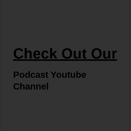
Check Out Our
Podcast Youtube
Channel