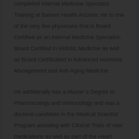
completed Internal Medicine Specialist
Training at Banner Health Arizona. He is one
of the very few physicians that is Board
Certified as an Internal Medicine Specialist,
Board Certified in Holistic Medicine as well
as Board Certificated in Advanced Hormone
Management and Anti-Aging Medicine.
He additionally has a Master’s Degree in
Pharmacology and Immunology and was a
doctoral candidate in the Medical Scientist
Program assisting with Clinical Trials of new
medications as well as part of the Heart