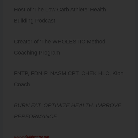
Host of ‘The Low Carb Athlete’ Health
Building Podcast
Creator of ‘The WHOLESTIC Method’
Coaching Program
FNTP, FDN-P, NASM CPT, CHEK HLC, Kion
Coach
BURN FAT. OPTIMIZE HEALTH. IMPROVE
PERFORMANCE.
www.debbiepotts.net