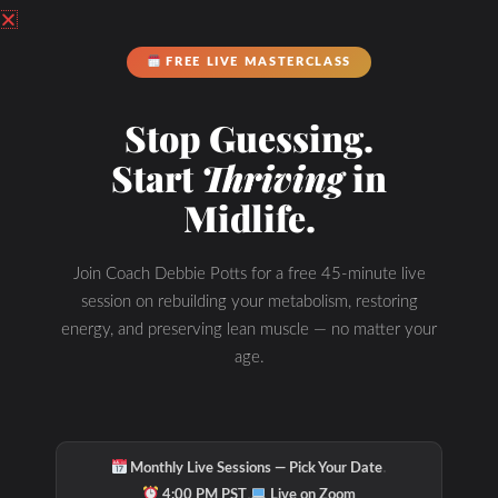
FREE LIVE MASTERCLASS
Stop Guessing.
Start
Thriving
in
Hydration & Minerals
Midlife.
Join Coach Debbie Potts for a free 45-minute live
session on rebuilding your metabolism, restoring
energy, and preserving lean muscle — no matter your
age.
·
Monthly Live Sessions — Pick Your Date
·
4:00 PM PST
Live on Zoom