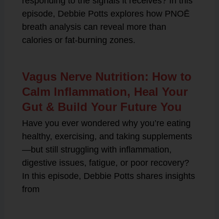
responding to the signals it receives? In this
episode, Debbie Potts explores how PNOĒ
breath analysis can reveal more than
calories or fat-burning zones.
Vagus Nerve Nutrition: How to
Calm Inflammation, Heal Your
Gut & Build Your Future You
Have you ever wondered why you’re eating
healthy, exercising, and taking supplements
—but still struggling with inflammation,
digestive issues, fatigue, or poor recovery?
In this episode, Debbie Potts shares insights
from