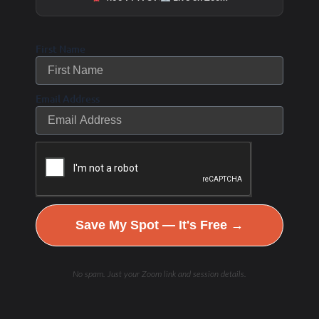
First Name
Email Address
Save My Spot — It's Free →
No spam. Just your Zoom link and session details.