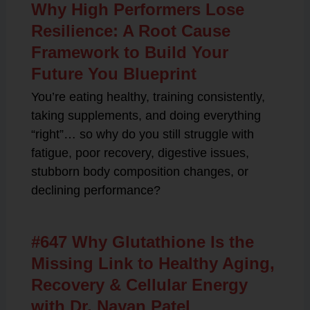
Why High Performers Lose
Resilience: A Root Cause
Framework to Build Your
Future You Blueprint
You’re eating healthy, training consistently,
taking supplements, and doing everything
“right”… so why do you still struggle with
fatigue, poor recovery, digestive issues,
stubborn body composition changes, or
declining performance?
#647 Why Glutathione Is the
Missing Link to Healthy Aging,
Recovery & Cellular Energy
with Dr. Nayan Patel