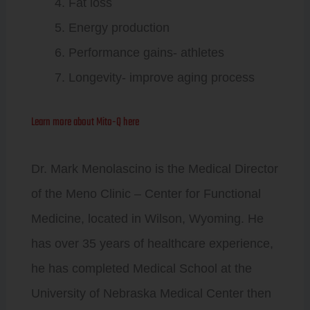
Fat loss
Energy production
Performance gains- athletes
Longevity- improve aging process
Learn more about Mito-Q here
Dr. Mark Menolascino is the Medical Director
of the Meno Clinic – Center for Functional
Medicine, located in Wilson, Wyoming. He
has over 35 years of healthcare experience,
he has completed Medical School at the
University of Nebraska Medical Center then