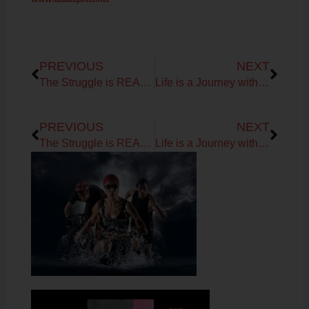
Prev
Next
PREVIOUS
NEXT
The Struggle is REAL…
Life is a Journey with the Potts!
Prev
Next
PREVIOUS
NEXT
The Struggle is REAL…
Life is a Journey with the Potts!