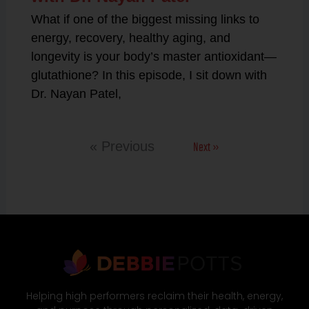
What if one of the biggest missing links to
energy, recovery, healthy aging, and
longevity is your body’s master antioxidant—
glutathione? In this episode, I sit down with
Dr. Nayan Patel,
Next »
« Previous
Helping high performers reclaim their health, energy,