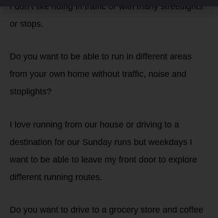
I don’t like riding in traffic or with many streetlights
or stops.
Do you want to be able to run in different areas
from your own home without traffic, noise and
stoplights?
I love running from our house or driving to a
destination for our Sunday runs but weekdays I
want to be able to leave my front door to explore
different running routes.
Do you want to drive to a grocery store and coffee