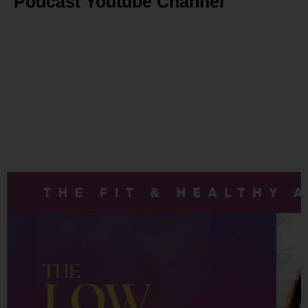
Podcast Youtube Channel