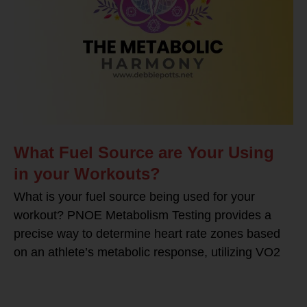
What Fuel Source are Your Using
in your Workouts?
What is your fuel source being used for your
workout? PNOE Metabolism Testing provides a
precise way to determine heart rate zones based
on an athlete’s metabolic response, utilizing VO2