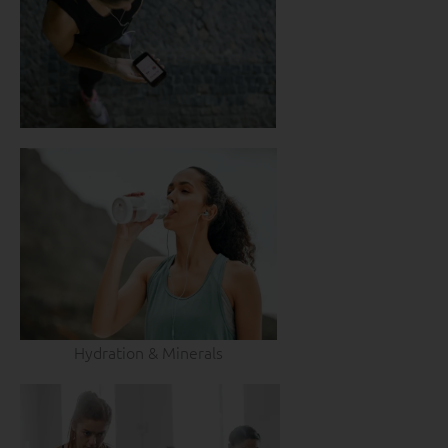
Hydration & Minerals