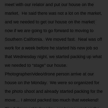
meet with our relator and put our house on the
market. He said there was not a lot on the market,
and we needed to get our house on the market
now if we are going to go forward to moving to
Southern California. We moved fast. Neal was off
work for a week before he started his new job so
that Wednesday night, we started packing up what
we needed to “stage” our house.
Photographer/video/drone person arrive at our
house on the Monday. We were so organized for
the photo shoot and already started packing for the
move… I almost packed too much that weekend!