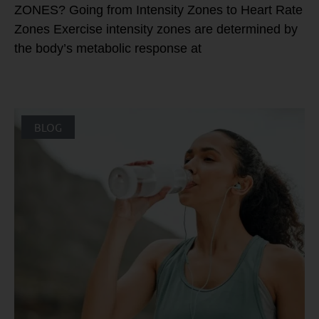
ZONES? Going from Intensity Zones to Heart Rate
Zones Exercise intensity zones are determined by
the body’s metabolic response at
BLOG