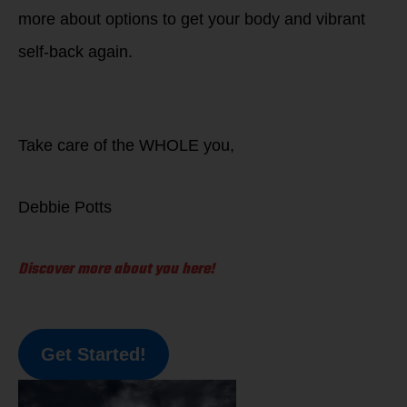
more about options to get your body and vibrant
self-back again.
Take care of the WHOLE you,
Debbie Potts
Discover more about you here!
Get Started!