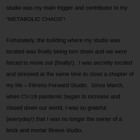
studio was my main trigger and contributor to my
“METABOLIC CHAOS”!
Fortunately, the building where my studio was
located was finally being torn down and we were
forced to move out (finally!). I was secretly excited
and stressed at the same time to close a chapter of
my life – Fitness Forward Studio. Since March,
when CV-19 pandemic began to increase and
closed down our world, I was so grateful
(everyday!) that I was no longer the owner of a
brick and mortar fitness studio.