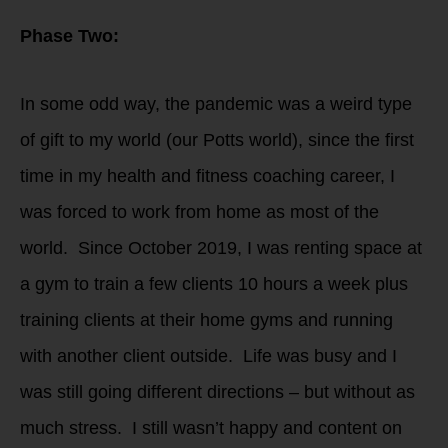
Phase Two:
In some odd way, the pandemic was a weird type
of gift to my world (our Potts world), since the first
time in my health and fitness coaching career, I
was forced to work from home as most of the
world. Since October 2019, I was renting space at
a gym to train a few clients 10 hours a week plus
training clients at their home gyms and running
with another client outside. Life was busy and I
was still going different directions – but without as
much stress. I still wasn’t happy and content on