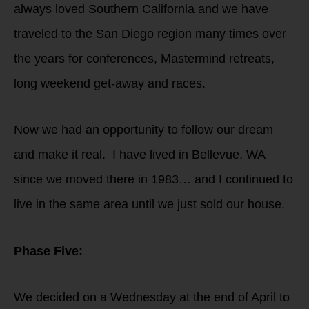
always loved Southern California and we have
traveled to the San Diego region many times over
the years for conferences, Mastermind retreats,
long weekend get-away and races.
Now we had an opportunity to follow our dream
and make it real. I have lived in Bellevue, WA
since we moved there in 1983… and I continued to
live in the same area until we just sold our house.
Phase Five:
We decided on a Wednesday at the end of April to