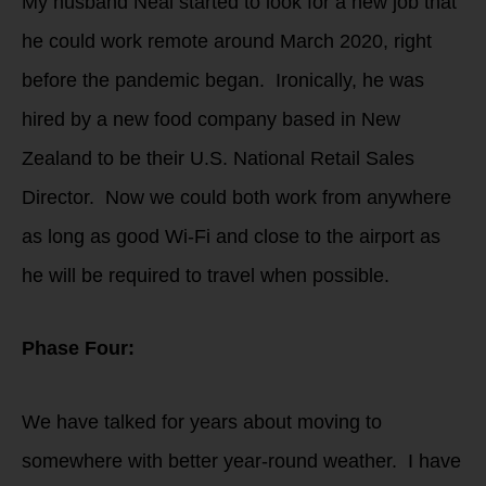
My husband Neal started to look for a new job that
he could work remote around March 2020, right
before the pandemic began. Ironically, he was
hired by a new food company based in New
Zealand to be their U.S. National Retail Sales
Director. Now we could both work from anywhere
as long as good Wi-Fi and close to the airport as
he will be required to travel when possible.
Phase Four:
We have talked for years about moving to
somewhere with better year-round weather. I have