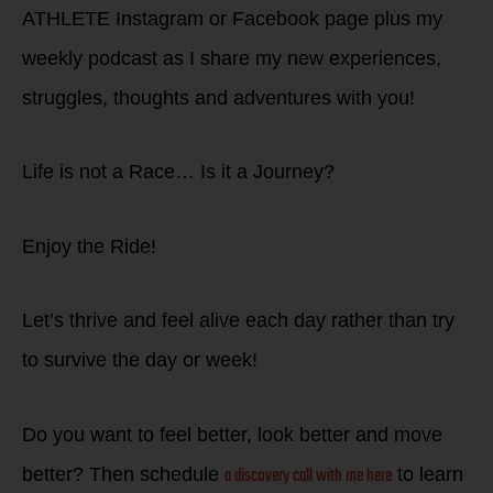
ATHLETE Instagram or Facebook page plus my
weekly podcast as I share my new experiences,
struggles, thoughts and adventures with you!
Life is not a Race… Is it a Journey?
Enjoy the Ride!
Let’s thrive and feel alive each day rather than try
to survive the day or week!
Do you want to feel better, look better and move
a discovery call with me here
better? Then schedule
to learn