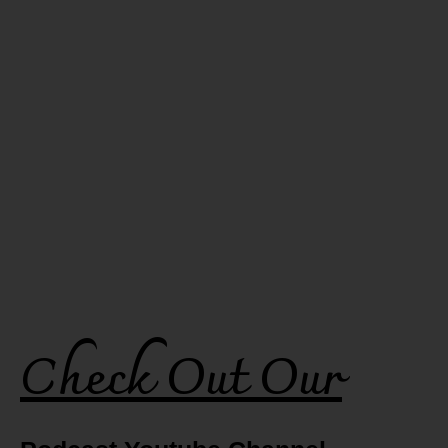
Check Out Our