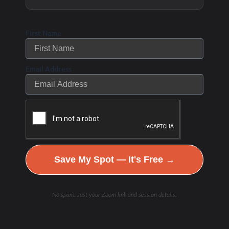
I want both… and as we look for new areas to live
First Name
and new houses to come on the market, we have
to learn what we love…what makes us happy and
Email Address
what brings us joy.
What are your priorities in finding the “perfect”
house and area to live?
Save My Spot — It's Free →
Do you want to wake up and ride in the
mountains/hills (Tuscany rolling hills and big
No spam. Just your Zoom link and session details.
climbs) or drive somewhere to ride?