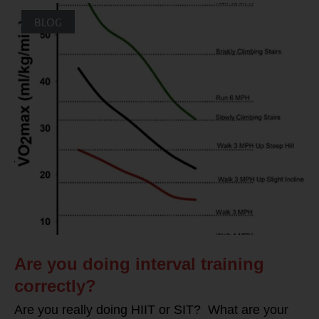
BLOG
Are you doing interval training
correctly?
Are you really doing HIIT or SIT? What are your