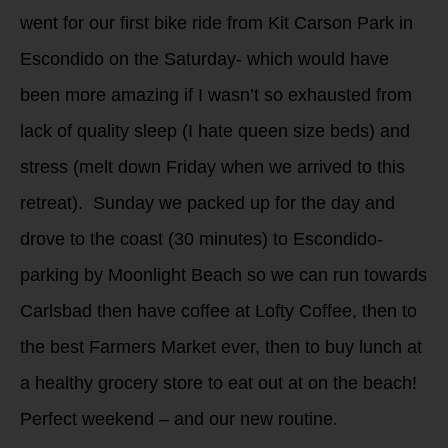
went for our first bike ride from Kit Carson Park in
Escondido on the Saturday- which would have
been more amazing if I wasn’t so exhausted from
lack of quality sleep (I hate queen size beds) and
stress (melt down Friday when we arrived to this
retreat). Sunday we packed up for the day and
drove to the coast (30 minutes) to Escondido-
parking by Moonlight Beach so we can run towards
Carlsbad then have coffee at Lofty Coffee, then to
the best Farmers Market ever, then to buy lunch at
a healthy grocery store to eat out at on the beach!
Perfect weekend – and our new routine.