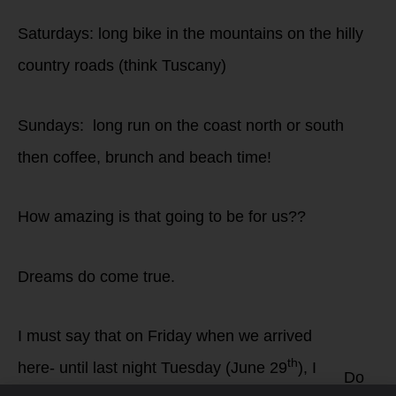
Saturdays: long bike in the mountains on the hilly
country roads (think Tuscany)
Sundays: long run on the coast north or south
then coffee, brunch and beach time!
How amazing is that going to be for us??
Dreams do come true.
I must say that on Friday when we arrived
th
here- until last night Tuesday (June 29
), I
Do