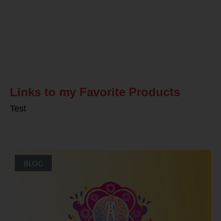
Related Posts
Links to my Favorite Products
Test
BLOG