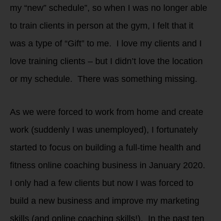
my “new” schedule”, so when I was no longer able
to train clients in person at the gym, I felt that it
was a type of “Gift” to me. I love my clients and I
love training clients – but I didn’t love the location
or my schedule. There was something missing.
As we were forced to work from home and create
work (suddenly I was unemployed), I fortunately
started to focus on building a full-time health and
fitness online coaching business in January 2020.
I only had a few clients but now I was forced to
build a new business and improve my marketing
skills (and online coaching skills!). In the past ten