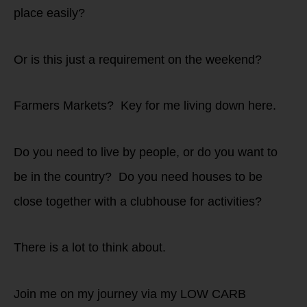
place easily?
Or is this just a requirement on the weekend?
Farmers Markets? Key for me living down here.
Do you need to live by people, or do you want to
be in the country? Do you need houses to be
close together with a clubhouse for activities?
There is a lot to think about.
Join me on my journey via my LOW CARB