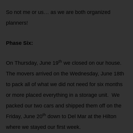
So not me or us… as we are both organized
planners!
Phase Six:
th
On Thursday, June 19
we closed on our house.
The movers arrived on the Wednesday, June 18th
to pack all of what we did not need for six months
or more placed everything in a storage unit. We
packed our two cars and shipped them off on the
th
Friday, June 20
down to Del Mar at the Hilton
where we stayed our first week.