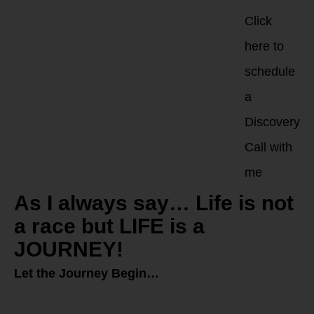
Click
here to
schedule
a
Discovery
Call with
me
As I always say… Life is not
a race but LIFE is a
JOURNEY!
Let the Journey Begin…