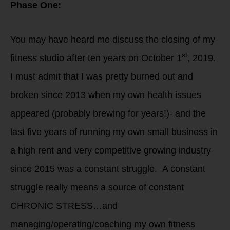
Phase One:
You may have heard me discuss the closing of my
st
fitness studio after ten years on October 1
, 2019.
I must admit that I was pretty burned out and
broken since 2013 when my own health issues
appeared (probably brewing for years!)- and the
last five years of running my own small business in
a high rent and very competitive growing industry
since 2015 was a constant struggle. A constant
struggle really means a source of constant
CHRONIC STRESS…and
managing/operating/coaching my own fitness