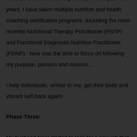
years, I have taken multiple nutrition and health
coaching certification programs -including the most
recently Nutritional Therapy Practitioner (FNTP)
and Functional Diagnostic Nutrition Practitioner
(FDNP). Now was the time to focus on following
my purpose, passion and mission…
I help individuals, similar to me, get their body and
vibrant self-back again!
Phase Three: