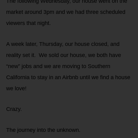
The following Wednesday, our house went on the
market around 3pm and we had three scheduled
viewers that night.
A week later, Thursday, our house closed, and
reality set it. We sold our house, we both have
“new” jobs and we are moving to Southern
California to stay in an Airbnb until we find a house
we love!
Crazy.
The journey into the unknown.