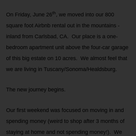
th
On Friday, June 26
, we moved into our 800
square foot Airbnb rental out in the mountains -
inland from Carlsbad, CA. Our place is a one-
bedroom apartment unit above the four-car garage
of this big estate on 10 acres. We almost feel that
we are living in Tuscany/Sonoma/Healdsburg.
The new journey begins.
Our first weekend was focused on moving in and
spending money (weird to shop after 3 months of
staying at home and not spending money!). We