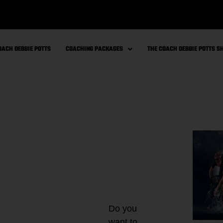
OACH DEBBIE POTTS
COACHING PACKAGES
THE COACH DEBBIE POTTS 
Do you
want to