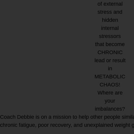
of external
stress and
hidden
internal
stressors
that become
CHRONIC
lead or result
in
METABOLIC
CHAOS!
Where are
your
imbalances?
Coach Debbie is on a mission to help other people simila
chronic fatigue, poor recovery, and unexplained weight ga