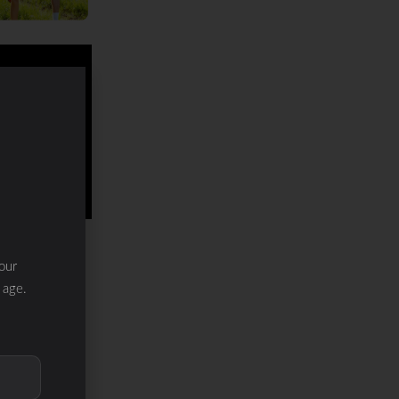
our
 age.