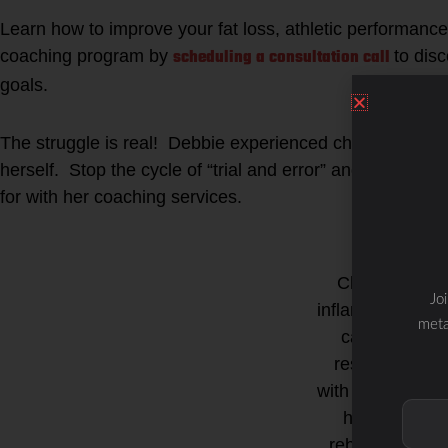
Learn how to improve your fat loss, athletic performance
scheduling a consultation call
coaching program by
to dis
goals.
The struggle is real! Debbie experienced chronic fatigu
herself. Stop the cycle of “trial and error” and start get
for with her coaching services.
Chronic
Jo
inflammation
meta
can be
resolved
with the right
health
rebuilding