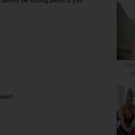
 identify the missing pieces to your
Hyd
M
ssion?