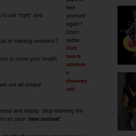
feel
to eat “right” and
yourself
again?
Don’t
settle.
ts or training sessions?
Click
here to
ers to solve your health
schedule
a
discovery
 we are all unique
call.
ness and vitality. Stop blaming the
ms as your “
new normal
“.