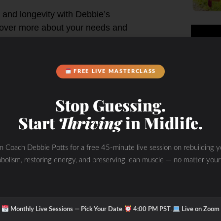
 and longevity with Debbie’s
cover more about your needs and
e, weight gain and depression
FREE LIVE MASTERCLASS
ting results you have been searching
Stop Guessing.
Start
Thriving
in Midlife.
in Coach Debbie Potts for a free 45-minute live session on rebuilding y
bolism, restoring energy, and preserving lean muscle — no matter your
·
·
Monthly Live Sessions — Pick Your Date
4:00 PM PST
Live on Zoom