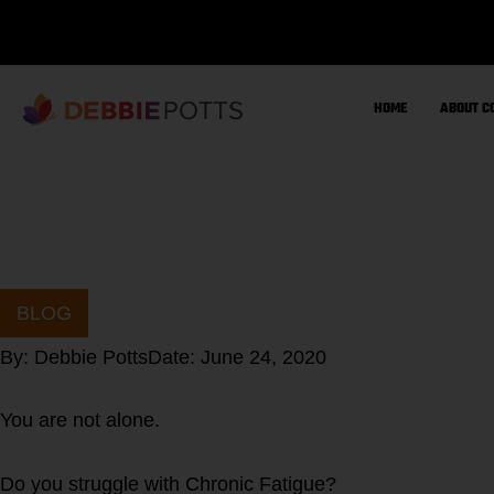
Skip
to
content
HOME
ABOUT C
BLOG
By:
Debbie Potts
Date:
June 24, 2020
You are not alone.
Do you struggle with Chronic Fatigue?