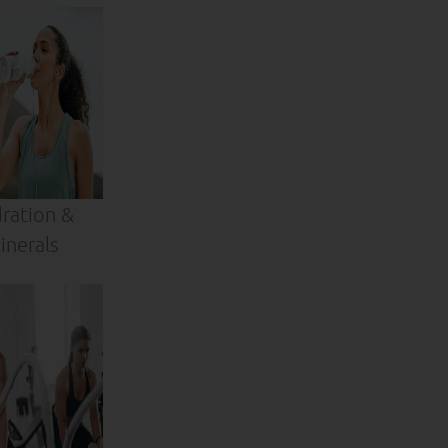
ration &
inerals