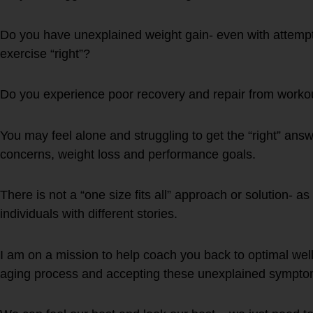
Do you have unexplained weight gain- even with attempt 
exercise “right”?
Do you experience poor recovery and repair from workou
You may feel alone and struggling to get the “right” answ
concerns, weight loss and performance goals.
There is not a “one size fits all” approach or solution- as
individuals with different stories.
I am on a mission to help coach you back to optimal well
aging process and accepting these unexplained sympto