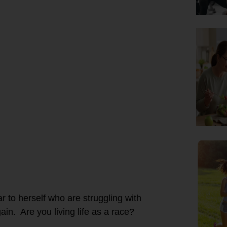
r to herself who are struggling with
in. Are you living life as a race?