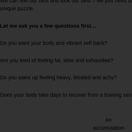
We can feel our best and look our best – we just need to
unique puzzle.
Let me ask you a few questions first…
Do you want your body and vibrant self back?
Are you tired of feeling fat, slow and exhausted?
Do you wake up feeling heavy, bloated and achy?
Does your body take days to recover from a training se
An
accumulation