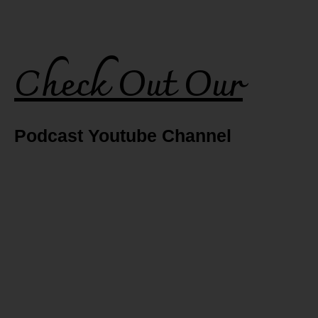
Check Out Our
Podcast Youtube Channel