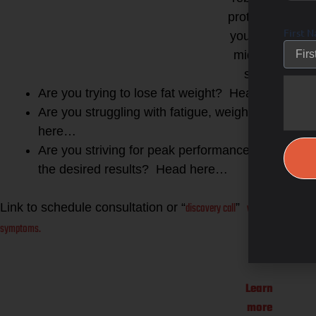
protocol for
First 
your body,
midn and
spirit!
Are you trying to lose fat weight? Head here…
Are you struggling with fatigue, weight gain a
here…
Are you striving for peak performance gains as an
the desired results? Head here…
discovery call
with me here and l
Link to schedule consultation or “
”
symptoms.
Learn
more