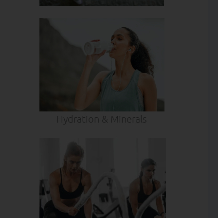
Hydration & Minerals