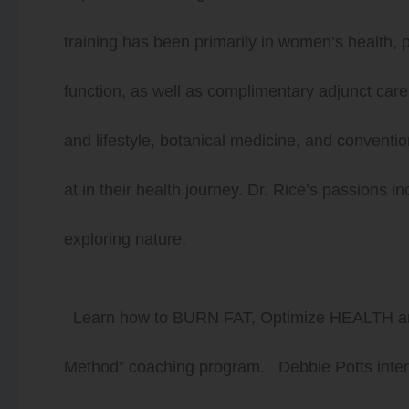
training has been primarily in women’s health,
function, as well as complimentary adjunct care. 
and lifestyle, botanical medicine, and conventi
at in their health journey. Dr. Rice’s passions i
exploring nature.
Learn how to BURN FAT, Optimize HEALTH
Method” coaching program. Debbie Potts intervi