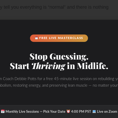
 tell you everything is “normal” and there is nothing
FREE LIVE MASTERCLASS
me” and this is part of “getting older”. This was not
Stop Guessing.
igating what was really going on from the inside out
Start
Thriving
in Midlife.
are of the WHOLE you and take ownership of your
in Coach Debbie Potts for a free 45-minute live session on rebuilding y
bolism, restoring energy, and preserving lean muscle — no matter your
tside, but you may be unhealthy on the inside.
 unless we investigate with functional lab tests,
·
·
Monthly Live Sessions — Pick Your Date
4:00 PM PST
Live on Zoom