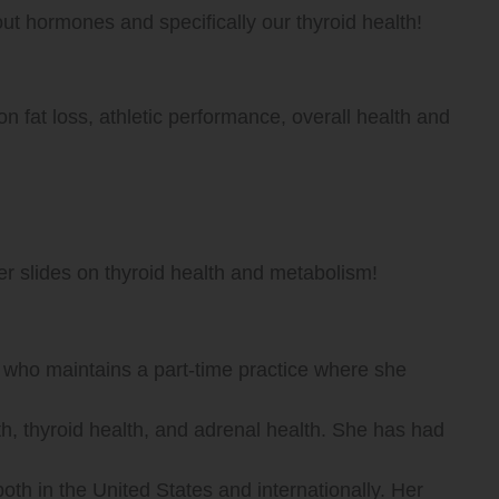
ut hormones and specifically our thyroid health!
Up/Down
Arrow
 fat loss, athletic performance, overall health and
keys
to
er slides on thyroid health and metabolism!
increase
or
 who maintains a part-time practice where she
decrease
h, thyroid health, and adrenal health. She has had
volume.
th in the United States and internationally. Her