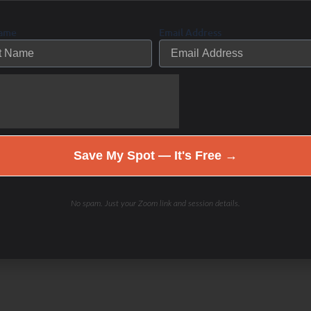
ng pieces of your health puzzle back together again.
Name
Email Address
cess- the struggle is real, and you are not alone. If
ings and still can’t feel, move, or look better then we
Contact me here if you are ready to
th. Be a part of the solution.
Save My Spot — It's Free →
No spam. Just your Zoom link and session details.
nity is doing the same thing over and over again and