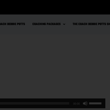
OACH DEBBIE POTTS
COACHING PACKAGES
THE COACH DEBBIE POTTS 
00:00
Use