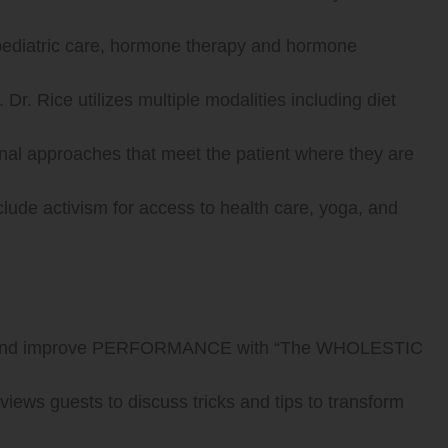
 pediatric care, hormone therapy and hormone
Dr. Rice utilizes multiple modalities including diet
onal approaches that meet the patient where they are
nclude activism for access to health care, yoga, and
 and improve PERFORMANCE with “The WHOLESTIC
ews guests to discuss tricks and tips to transform