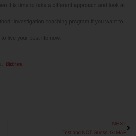
then it is time to take a different approach and look at
” investigation coaching program if you want to
ive your best life now.
Click here.
re.
Next
NEXT
Test and NOT Guess: GI MAP