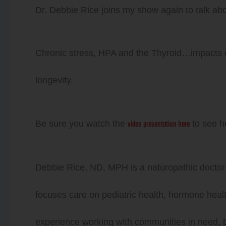
Dr. Debbie Rice joins my show again to talk abo
Player
Chronic stress, HPA and the Thyroid…impacts on
longevity.
video presentation here
Be sure you watch the
to see h
Debbie Rice, ND, MPH is a naturopathic doctor
focuses care on pediatric health, hormone healt
experience working with communities in need, bo