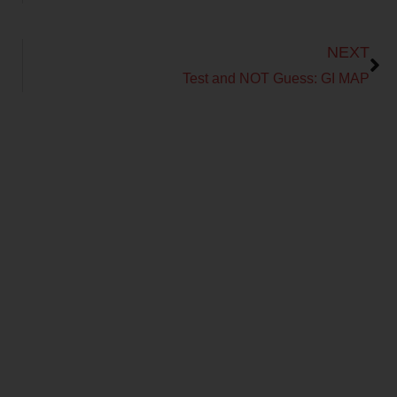
Next
NEXT
Test and NOT Guess: GI MAP