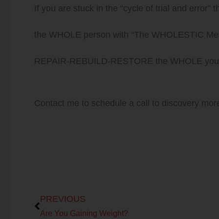
If you are stuck in the “cycle of trial and error” 
the WHOLE person with “The WHOLESTIC Method
REPAIR-REBUILD-RESTORE the WHOLE you to l
Contact me to schedule a call to discovery mo
Prev
PREVIOUS
Are You Gaining Weight?