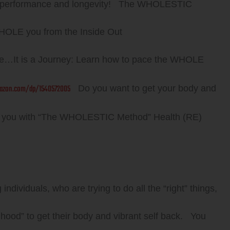
ve performance and longevity! The WHOLESTIC
HOLE you from the Inside Out
e…It is a Journey: Learn how to pace the WHOLE
azon.com/dp/1540572005
Do you want to get your body and
E you with “The WHOLESTIC Method” Health (RE)
ndividuals, who are trying to do all the “right” things,
 hood” to get their body and vibrant self back. You