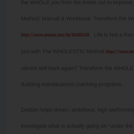
the WHOLE you from the inside out to impro
Method: Manual & Workbook: Transform the W
https://www.amazon.com/dp/154061431X
Life is Not a Rac
https://www.am
you with The WHOLESTIC Method
vibrant self back again? Transform the WHOL
Building individualized coaching programs.
Debbie helps driven, ambitious, high performing i
investigate what is actually going on “under the