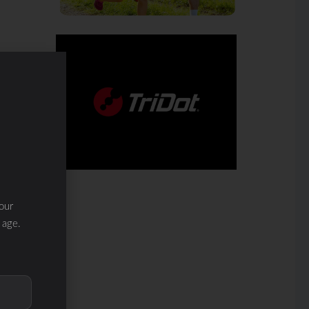
our
 age.