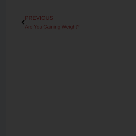
Prev
PREVIOUS
Are You Gaining Weight?