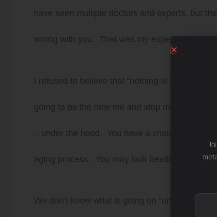
have seen multiple doctors and experts, but they
wrong with you. That was my experience.
I refused to believe that “nothing is wrong with 
going to be the new me and stop me from invest
– under the hood. You have a choice to take c
Jo
meta
aging process. You may look healthy on the ou
We don’t know what is going on “under the hood”