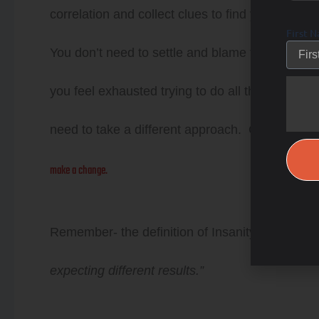
correlation and collect clues to find your missi
First 
You don’t need to settle and blame the aging pro
you feel exhausted trying to do all the “right” th
need to take a different approach. Choose heal
make a change.
Remember- the definition of Insanity is …
“Insa
expecting different results.”