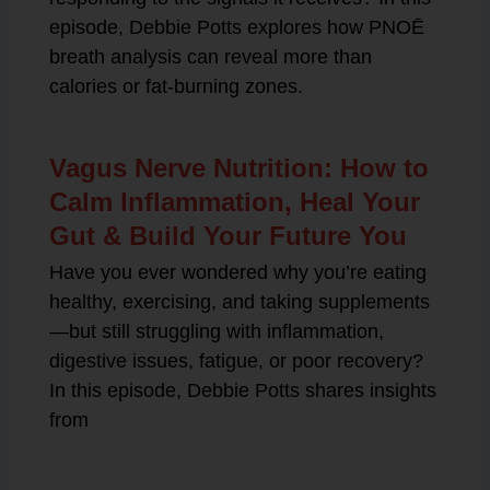
episode, Debbie Potts explores how PNOĒ
breath analysis can reveal more than
calories or fat-burning zones.
Vagus Nerve Nutrition: How to
Calm Inflammation, Heal Your
Gut & Build Your Future You
Have you ever wondered why you’re eating
healthy, exercising, and taking supplements
—but still struggling with inflammation,
digestive issues, fatigue, or poor recovery?
In this episode, Debbie Potts shares insights
from