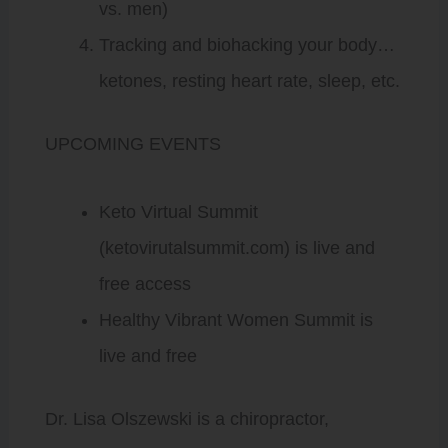
vs. men)
Tracking and biohacking your body…
ketones, resting heart rate, sleep, etc.
UPCOMING EVENTS
Keto Virtual Summit
(ketovirutalsummit.com) is live and
free access
Healthy Vibrant Women Summit is
live and free
Dr. Lisa Olszewski is a chiropractor,