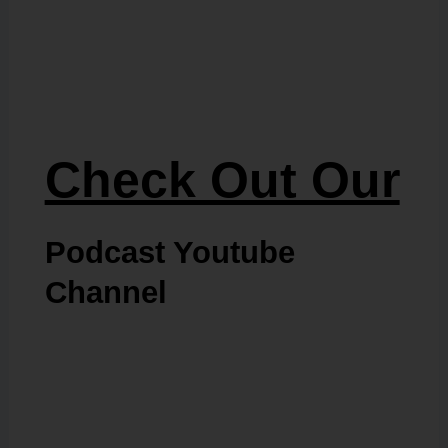
Check Out Our
Podcast Youtube
Channel