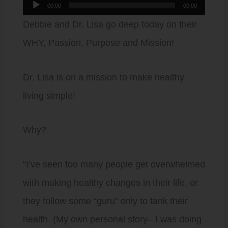
Audio
00:00
00:00
Player
Debbie and Dr. Lisa go deep today on their
WHY, Passion, Purpose and Mission!
Dr. Lisa is on a mission to make healthy
living simple!
Why?
“I’ve seen too many people get overwhelmed
with making healthy changes in their life, or
they follow some “guru” only to tank their
health. (My own personal story– I was doing