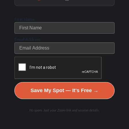
First Name
Email Address
Save My Spot — It's Free →
No spam. Just your Zoom link and session details.