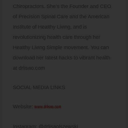
Chiropractors. She’s the Founder and CEO
of Precision Spinal Care and the American
Institute of Healthy Living, and is
revolutionizing health care through her
Healthy Living Simple movement. You can
download her latest hacks to vibrant health
at drlisao.com
SOCIAL MEDIA LINKS
www.drlisao.com
Website:
Instagram: @drlisaolszewski