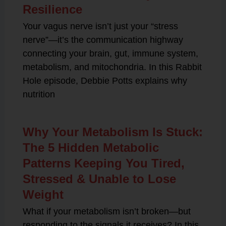
Resilience
Your vagus nerve isn’t just your “stress
nerve”—it’s the communication highway
connecting your brain, gut, immune system,
metabolism, and mitochondria. In this Rabbit
Hole episode, Debbie Potts explains why
nutrition
Why Your Metabolism Is Stuck:
The 5 Hidden Metabolic
Patterns Keeping You Tired,
Stressed & Unable to Lose
Weight
What if your metabolism isn’t broken—but
responding to the signals it receives? In this