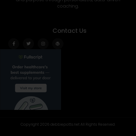
coaching.
Contact Us
Facebook-
Twitter
Instagram
Wordpress
f
Copyright 2026 debbiepotts.net All Rights Reserved.