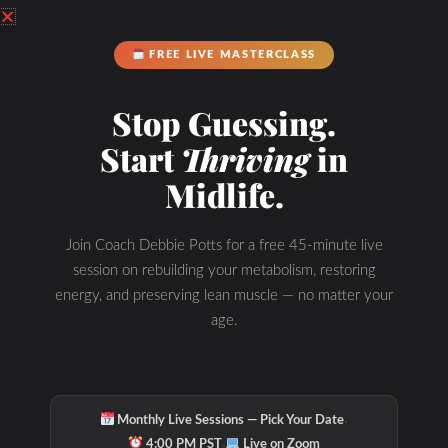
FREE LIVE MASTERCLASS
Stop Guessing.
Start
Thriving
in
Hydration & Minerals
Midlife.
Join Coach Debbie Potts for a free 45-minute live
session on rebuilding your metabolism, restoring
energy, and preserving lean muscle — no matter your
age.
·
Monthly Live Sessions — Pick Your Date
·
4:00 PM PST
Live on Zoom