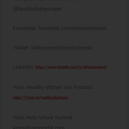
@healthylivingsimple
Facebook: facebook.com/drlisaolszewski
Twitter: twitter.com/drlisaolszewski
https://www.linkedin.com/in/drlisaolszewski
LinkedIn:
Host, Healthy Vibrant You Podcast:
https://li.sten.to/healthyvibrantyou
Host, Keto Virtual Summit
ketovirtualsummit.com