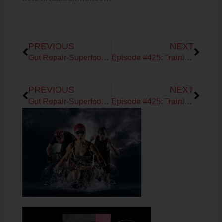
Prev
Next
PREVIOUS
NEXT
Gut Repair-Superfoods-Break your Fast Shake!
Episode #425: Training your body to burn fat with Ryan Baxter
Prev
Next
PREVIOUS
NEXT
Gut Repair-Superfoods-Break your Fast Shake!
Episode #425: Training your body to burn fat with Ryan Baxter