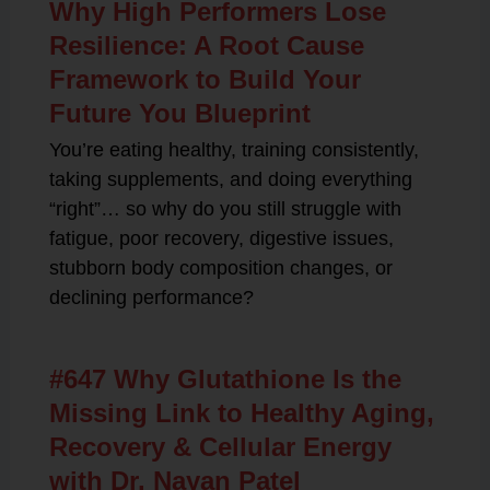
Why High Performers Lose
Resilience: A Root Cause
Framework to Build Your
Future You Blueprint
You’re eating healthy, training consistently,
taking supplements, and doing everything
“right”… so why do you still struggle with
fatigue, poor recovery, digestive issues,
stubborn body composition changes, or
declining performance?
#647 Why Glutathione Is the
Missing Link to Healthy Aging,
Recovery & Cellular Energy
with Dr. Nayan Patel