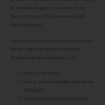
by the male bloggers. I went back to my
books and realized that women must do
things differently.”
We chat about our lessons learned and how
we can help other people avoid going
through what we had happen to us-
What is your WHY?
How do you lose and find your vibrant
self again?
We talk intermittent fasting (women