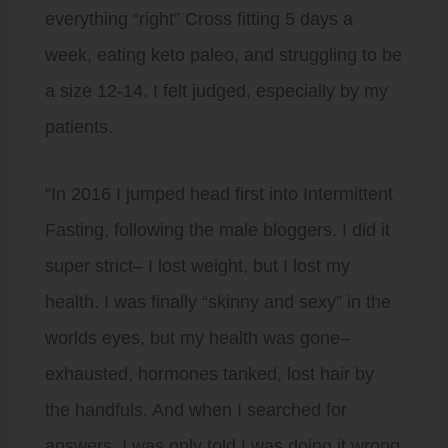
everything “right” Cross fitting 5 days a
week, eating keto paleo, and struggling to be
a size 12-14. I felt judged, especially by my
patients.
“In 2016 I jumped head first into Intermittent
Fasting, following the male bloggers. I did it
super strict– I lost weight, but I lost my
health. I was finally “skinny and sexy” in the
worlds eyes, but my health was gone–
exhausted, hormones tanked, lost hair by
the handfuls. And when I searched for
answers, I was only told I was doing it wrong