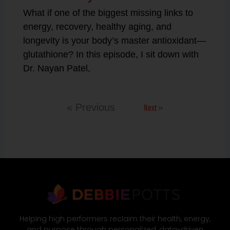
What if one of the biggest missing links to
energy, recovery, healthy aging, and
longevity is your body’s master antioxidant—
glutathione? In this episode, I sit down with
Dr. Nayan Patel,
Next »
« Previous
Helping high performers reclaim their health, energy,
and purpose through personalized, data-driven