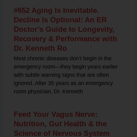
#652 Aging Is Inevitable.
Decline Is Optional: An ER
Doctor’s Guide to Longevity,
Recovery & Performance with
Dr. Kenneth Ro
Most chronic diseases don’t begin in the
emergency room—they begin years earlier
with subtle warning signs that are often
ignored. After 35 years as an emergency
room physician, Dr. Kenneth
Feed Your Vagus Nerve:
Nutrition, Gut Health & the
Science of Nervous System