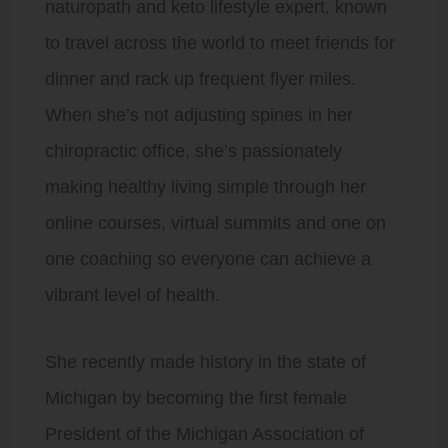
naturopath and keto lifestyle expert, known
to travel across the world to meet friends for
dinner and rack up frequent flyer miles.
When she’s not adjusting spines in her
chiropractic office, she’s passionately
making healthy living simple through her
online courses, virtual summits and one on
one coaching so everyone can achieve a
vibrant level of health.
She recently made history in the state of
Michigan by becoming the first female
President of the Michigan Association of