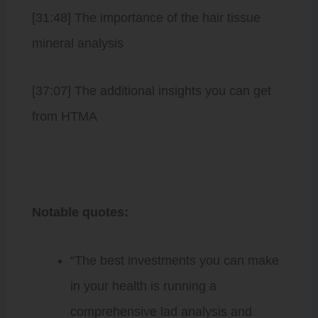
[31:48] The importance of the hair tissue
mineral analysis
[37:07] The additional insights you can get
from HTMA
Notable quotes:
“The best investments you can make
in your health is running a
comprehensive lad analysis and