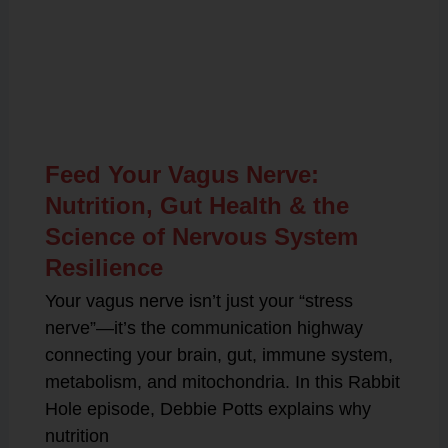
Related Posts
Feed Your Vagus Nerve:
Nutrition, Gut Health & the
Science of Nervous System
Resilience
Your vagus nerve isn’t just your “stress
nerve”—it’s the communication highway
connecting your brain, gut, immune system,
metabolism, and mitochondria. In this Rabbit
Hole episode, Debbie Potts explains why
nutrition