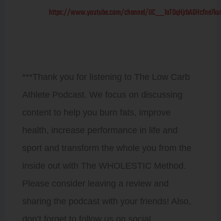
https://www.youtube.com/channel/UC__1aTDqHjrbAOHcfne7ku
***Thank you for listening to The Low Carb
Athlete Podcast. We focus on discussing
content to help you burn fats, improve
health, increase performance in life and
sport and transform the whole you from the
inside out with The WHOLESTIC Method.
Please consider leaving a review and
sharing the podcast with your friends! Also,
don’t forget to follow us on social