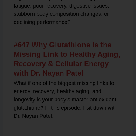
fatigue, poor recovery, digestive issues,
stubborn body composition changes, or
declining performance?
#647 Why Glutathione Is the
Missing Link to Healthy Aging,
Recovery & Cellular Energy
with Dr. Nayan Patel
What if one of the biggest missing links to
energy, recovery, healthy aging, and
longevity is your body’s master antioxidant—
glutathione? In this episode, I sit down with
Dr. Nayan Patel,