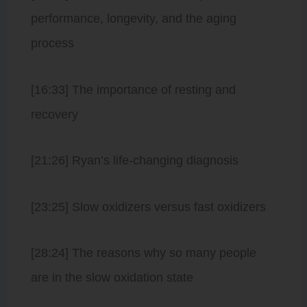
performance, longevity, and the aging
process
[16:33] The importance of resting and
recovery
[21:26] Ryan’s life-changing diagnosis
[23:25] Slow oxidizers versus fast oxidizers
[28:24] The reasons why so many people
are in the slow oxidation state