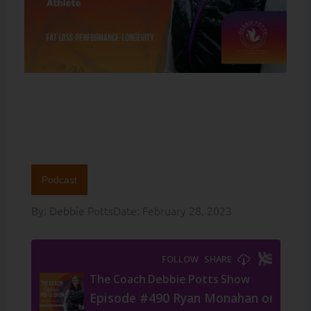
Podcast
By:
Debbie Potts
Date:
February 28, 2023