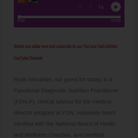
Watch our video here and subscribe to our The Low Carb Athlete
YouTube Channel
Ryan Monahan, our guest for today, is a
Functional Diagnostic Nutrition Practitioner
(FDN-P), clinical advisor for the medical
director program at FDN, nationally board
certified with the National Board of Health
and Wellness Coaches, and certified