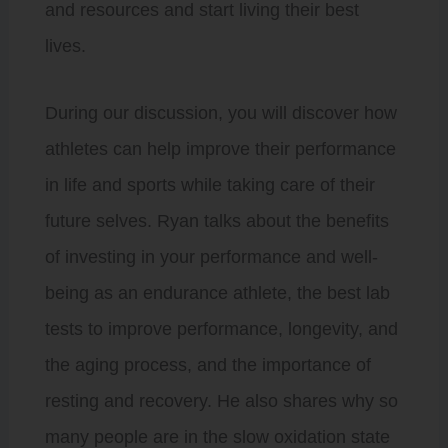
and resources and start living their best
lives.
During our discussion, you will discover how
athletes can help improve their performance
in life and sports while taking care of their
future selves. Ryan talks about the benefits
of investing in your performance and well-
being as an endurance athlete, the best lab
tests to improve performance, longevity, and
the aging process, and the importance of
resting and recovery. He also shares why so
many people are in the slow oxidation state