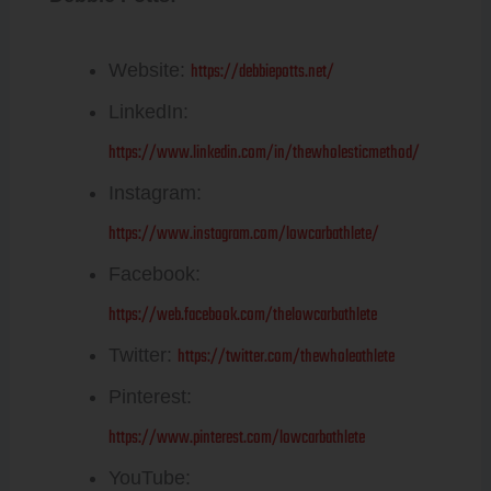
https://debbiepotts.net/
Website:
LinkedIn:
https://www.linkedin.com/in/thewholesticmethod/
Instagram:
https://www.instagram.com/lowcarbathlete/
Facebook:
https://web.facebook.com/thelowcarbathlete
https://twitter.com/thewholeathlete
Twitter:
Pinterest:
https://www.pinterest.com/lowcarbathlete
YouTube: