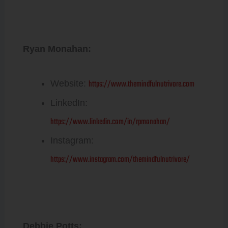
Ryan Monahan:
https://www.themindfulnutrivore.com
Website:
LinkedIn:
https://www.linkedin.com/in/rpmonahan/
Instagram:
https://www.instagram.com/themindfulnutrivore/
Debbie Potts: