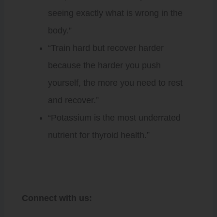
seeing exactly what is wrong in the
body.”
“Train hard but recover harder
because the harder you push
yourself, the more you need to rest
and recover.”
“Potassium is the most underrated
nutrient for thyroid health.”
Connect with us: