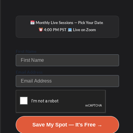
·
Monthly Live Sessions — Pick Your Date
·
4:00 PM PST
Live on Zoom
First Name
Email Address
Save My Spot — It's Free →