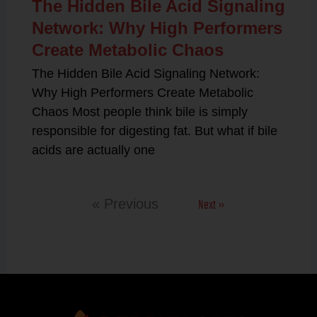
The Hidden Bile Acid Signaling
Network: Why High Performers
Create Metabolic Chaos
The Hidden Bile Acid Signaling Network:
Why High Performers Create Metabolic
Chaos Most people think bile is simply
responsible for digesting fat. But what if bile
acids are actually one
Next »
« Previous