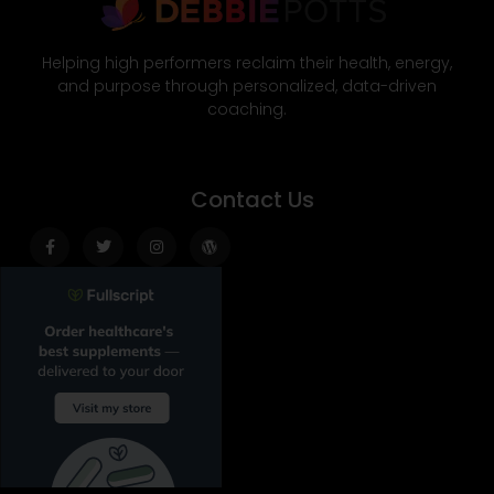
Helping high performers reclaim their health, energy,
and purpose through personalized, data-driven
coaching.
Contact Us
Facebook-
Twitter
Instagram
Wordpress
f