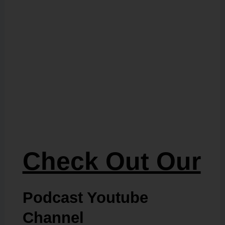
Check Out Our
Podcast Youtube
Channel