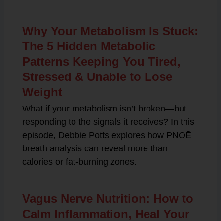
Why Your Metabolism Is Stuck:
The 5 Hidden Metabolic
Patterns Keeping You Tired,
Stressed & Unable to Lose
Weight
What if your metabolism isn’t broken—but
responding to the signals it receives? In this
episode, Debbie Potts explores how PNOĒ
breath analysis can reveal more than
calories or fat-burning zones.
Vagus Nerve Nutrition: How to
Calm Inflammation, Heal Your