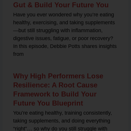
Gut & Build Your Future You
Have you ever wondered why you’re eating
healthy, exercising, and taking supplements
—but still struggling with inflammation,
digestive issues, fatigue, or poor recovery?
In this episode, Debbie Potts shares insights
from
Why High Performers Lose
Resilience: A Root Cause
Framework to Build Your
Future You Blueprint
You’re eating healthy, training consistently,
taking supplements, and doing everything
“right”… so why do you still struggle with