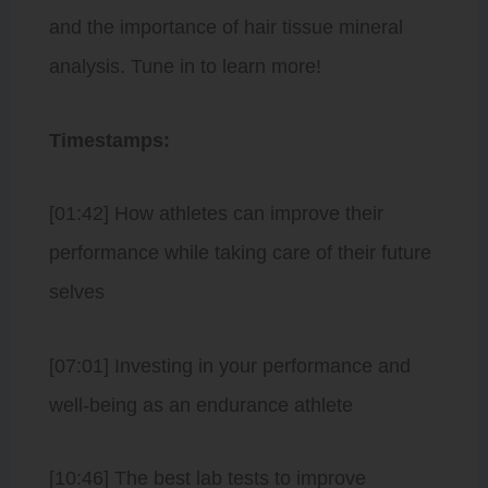
and the importance of hair tissue mineral
analysis. Tune in to learn more!
Timestamps:
[01:42] How athletes can improve their
performance while taking care of their future
selves
[07:01] Investing in your performance and
well-being as an endurance athlete
[10:46] The best lab tests to improve