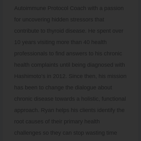
Autoimmune Protocol Coach with a passion
for uncovering hidden stressors that
contribute to thyroid disease. He spent over
10 years visiting more than 40 health
professionals to find answers to his chronic
health complaints until being diagnosed with
Hashimoto’s in 2012. Since then, his mission
has been to change the dialogue about
chronic disease towards a holistic, functional
approach. Ryan helps his clients identify the
root causes of their primary health
challenges so they can stop wasting time