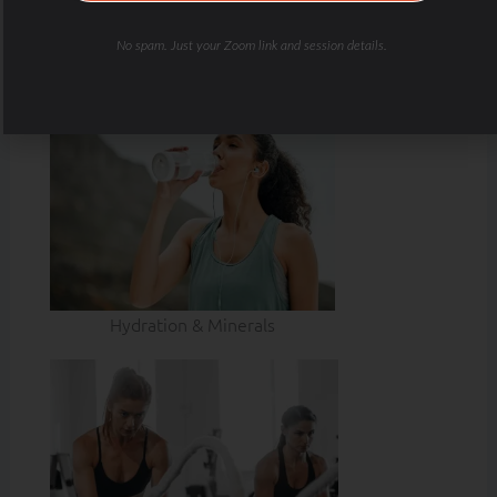
No spam. Just your Zoom link and session details.
Hydration & Minerals