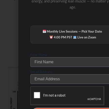
energy, and preserving lean muscle — no matter 
age.
produced are then used in oxidative
phosphorylation to generate ATP, providing
a steady, long-lasting source of energy,
·
Monthly Live Sessions — Pick Your Date
primarily at lower exercise intensities when
·
4:00 PM PST
Live on Zoom
the body prefers fat as fuel.
First Name
Carbohydrate
Metabolism
Activation-
Email Address