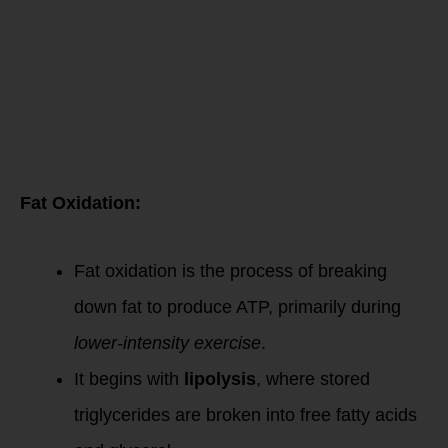
Oxidation &
Energy
Metabolism
Fat Oxidation:
Fat oxidation is the process of breaking
down fat to produce ATP, primarily during
lower-intensity exercise
.
It begins with
lipolysis
, where stored
triglycerides are broken into free fatty acids