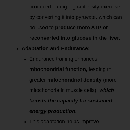
produced during high-intensity exercise
by converting it into pyruvate, which can
be used to
produce more ATP or
reconverted into glucose in the liver.
Adaptation and Endurance:
Endurance training enhances
mitochondrial function,
leading to
greater
mitochondrial density
(more
mitochondria in muscle cells),
which
boosts the capacity for sustained
energy production
.
This adaptation helps improve