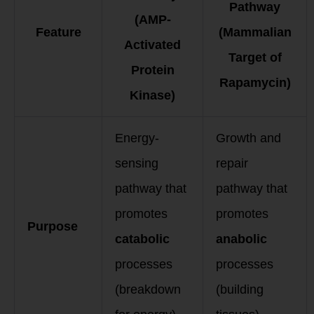
Pathway
(AMP-
Feature
(Mammalian
Activated
Target of
Protein
Rapamycin)
Kinase)
Energy-
Growth and
sensing
repair
pathway that
pathway that
promotes
promotes
Purpose
catabolic
anabolic
processes
processes
(breakdown
(building