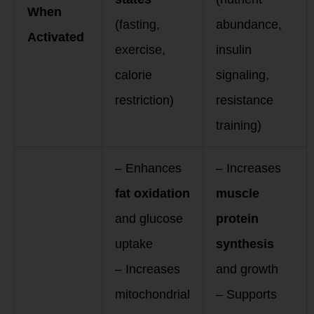
When
(fasting,
abundance,
Activated
exercise,
insulin
calorie
signaling,
restriction)
resistance
training)
– Enhances
– Increases
fat oxidation
muscle
and glucose
protein
uptake
synthesis
– Increases
and growth
mitochondrial
– Supports