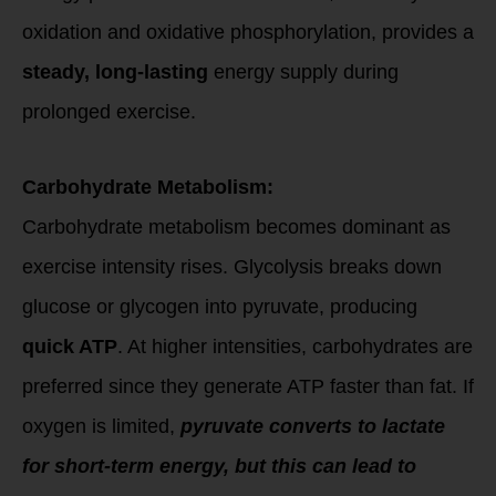
oxidation and oxidative phosphorylation, provides a
steady, long-lasting
energy supply during
prolonged exercise.
Carbohydrate Metabolism:
Carbohydrate metabolism becomes dominant as
exercise intensity rises. Glycolysis breaks down
glucose or glycogen into pyruvate, producing
quick ATP
. At higher intensities, carbohydrates are
preferred since they generate ATP faster than fat. If
oxygen is limited,
pyruvate converts to lactate
for short-term energy, but this can lead to