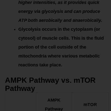
higher intensities, as it provides quick
energy via glycolysis and can produce
ATP both aerobically and anaerobically.
Glycolysis occurs in the cytoplasm (or
cytosol) of muscle cells. This is the fluid
portion of the cell outside of the
mitochondria where various metabolic
reactions take place.
AMPK Pathway vs. mTOR
Pathway
AMPK
mTOR
Pathway