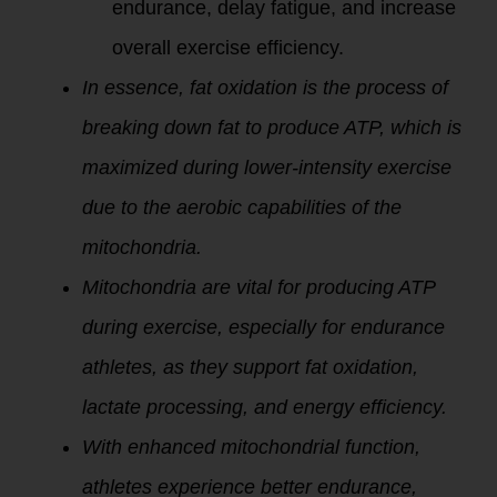
endurance, delay fatigue, and increase
overall exercise efficiency.
In essence, fat oxidation is the process of
breaking down fat to produce ATP, which is
maximized during lower-intensity exercise
due to the aerobic capabilities of the
mitochondria.
Mitochondria are vital for producing ATP
during exercise, especially for endurance
athletes, as they support fat oxidation,
lactate processing, and energy efficiency.
With enhanced mitochondrial function,
athletes experience better endurance,