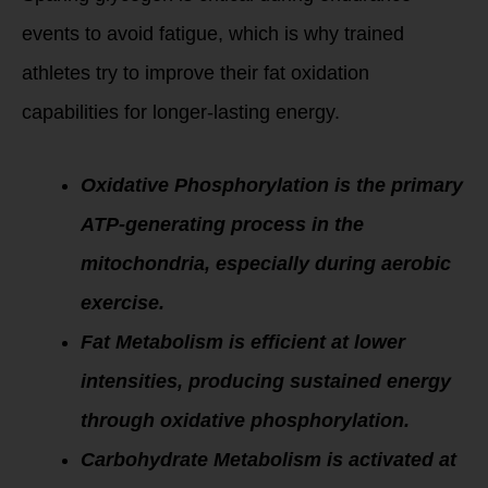
events to avoid fatigue, which is why trained
athletes try to improve their fat oxidation
capabilities for longer-lasting energy.
Oxidative Phosphorylation is the primary
ATP-generating process in the
mitochondria, especially during aerobic
exercise.
Fat Metabolism is efficient at lower
intensities, producing sustained energy
through oxidative phosphorylation.
Carbohydrate Metabolism is activated at