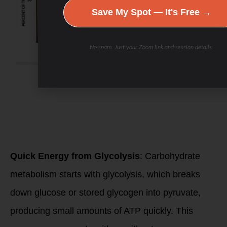
Save My Spot — It's Free →
No spam. Just your Zoom link and session details.
Carbohydrate
metabolism becomes
increasingly
important as
exercise intensity
rises.
Here’s why and
when it’s
activated:
Quick Energy from Glycolysis
: Carbohydrate
metabolism starts with glycolysis, which breaks
down glucose or stored glycogen into pyruvate,
producing small amounts of ATP quickly. This