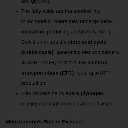
and glycerol.
The fatty acids are transported into
mitochondria, where they undergo
beta-
oxidation
, producing acetyl-CoA. Acetyl-
CoA then enters the
citric acid cycle
(Krebs cycle)
, generating electron carriers
(NADH, FADH₂) that fuel the
electron
transport chain (ETC)
, leading to ATP
production.
This process helps
spare glycogen
,
making it crucial for endurance activities.
Mitochondria’s Role in Exercise: