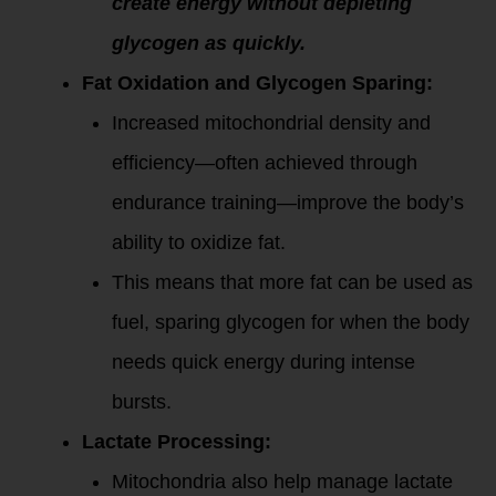
create energy without depleting
glycogen as quickly.
Fat Oxidation and Glycogen Sparing:
Increased mitochondrial density and
efficiency—often achieved through
endurance training—improve the body’s
ability to oxidize fat.
This means that more fat can be used as
fuel, sparing glycogen for when the body
needs quick energy during intense
bursts.
Lactate Processing:
Mitochondria also help manage lactate