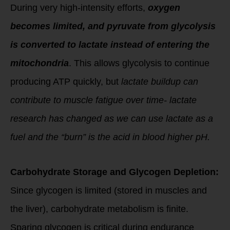
During very high-intensity efforts,
oxygen
becomes limited, and pyruvate from glycolysis
is converted to lactate instead of entering the
mitochondria
. This allows glycolysis to continue
producing ATP quickly, but
lactate buildup can
contribute to muscle fatigue over time- lactate
research has changed as we can use lactate as a
fuel and the “burn” is the acid in blood higher pH.
Carbohydrate Storage and Glycogen Depletion:
Since glycogen is limited (stored in muscles and
the liver), carbohydrate metabolism is finite.
Sparing glycogen is critical during endurance