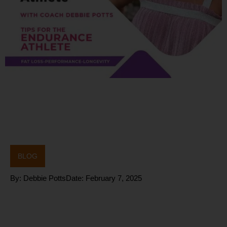
BLOG
By:
Debbie Potts
Date:
February 7, 2025
Fat