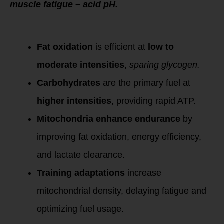
muscle fatigue – acid pH.
Key Takeaways:
Fat oxidation
is efficient at
low to
moderate intensities
,
sparing glycogen.
Carbohydrates
are the primary fuel at
higher intensities
, providing rapid ATP.
Mitochondria enhance endurance
by
improving fat oxidation, energy efficiency,
and lactate clearance.
Training adaptations
increase
mitochondrial density, delaying fatigue and
optimizing fuel usage.