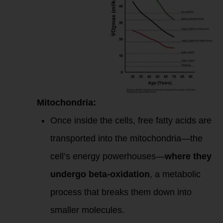
Mitochondria:
Once inside the cells, free fatty acids are
transported into the mitochondria—the
cell’s energy powerhouses—
where they
undergo beta-oxidation
, a metabolic
process that breaks them down into
smaller molecules.