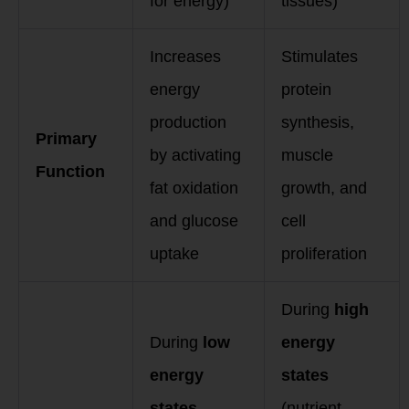
for energy)
tissues)
Increases
Stimulates
energy
protein
production
synthesis,
Primary
by activating
muscle
Function
fat oxidation
growth, and
and glucose
cell
uptake
proliferation
During
high
During
low
energy
energy
states
states
(nutrient