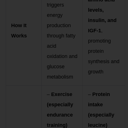
triggers
levels,
energy
insulin, and
How It
production
IGF-1
,
Works
through fatty
promoting
acid
protein
oxidation and
synthesis and
glucose
growth
metabolism
–
Exercise
–
Protein
(especially
intake
endurance
(especially
training)
leucine)