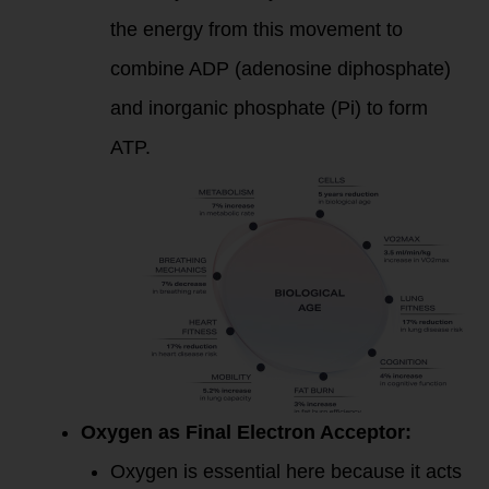
the energy from this movement to
combine ADP (adenosine diphosphate)
and inorganic phosphate (Pi) to form
ATP.
Oxygen as Final Electron Acceptor:
Oxygen is essential here because it acts