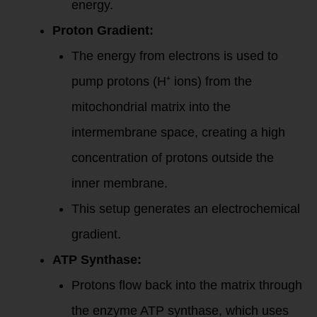
energy.
Proton Gradient:
The energy from electrons is used to
pump protons (H⁺ ions) from the
mitochondrial matrix into the
intermembrane space, creating a high
concentration of protons outside the
inner membrane.
This setup generates an electrochemical
gradient.
ATP Synthase:
Protons flow back into the matrix through
the enzyme ATP synthase, which uses