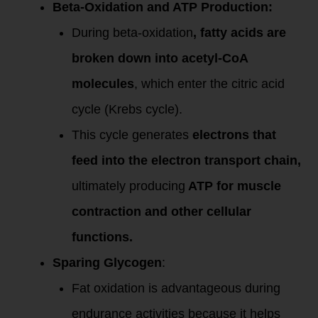
Beta-Oxidation and ATP Production:
During beta-oxidation
, fatty acids are
broken down into acetyl-CoA
molecules
, which enter the citric acid
cycle (Krebs cycle).
This cycle generates
electrons that
feed into the electron transport chain,
ultimately producing
ATP for muscle
contraction and other cellular
functions.
Sparing Glycogen
:
Fat oxidation is advantageous during
endurance activities because it helps