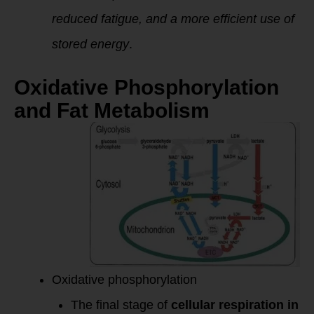
reduced fatigue, and a more efficient use of
stored energy
.
Oxidative Phosphorylation
and Fat Metabolism
Oxidative phosphorylation
The final stage of
cellular respiration in