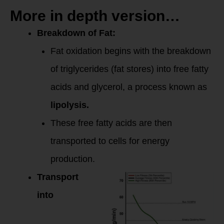
More in depth version…
Breakdown of Fat:
Fat oxidation begins with the breakdown
of triglycerides (fat stores) into free fatty
acids and glycerol, a process known as
lipolysis.
These free fatty acids are then
transported to cells for energy
production.
Transport
into