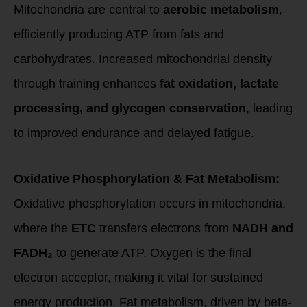
Mitochondria are central to
aerobic metabolism
,
efficiently producing ATP from fats and
carbohydrates. Increased mitochondrial density
through training enhances
fat oxidation, lactate
processing, and glycogen conservation
, leading
to improved endurance and delayed fatigue.
Oxidative Phosphorylation & Fat Metabolism:
Oxidative phosphorylation occurs in mitochondria,
where the
ETC
transfers electrons from
NADH and
FADH₂
to generate ATP. Oxygen is the final
electron acceptor, making it vital for sustained
energy production. Fat metabolism, driven by beta-