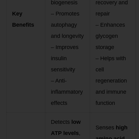
biogenesis
recovery and
Key
– Promotes
repair
Benefits
autophagy
– Enhances
and longevity
glycogen
– Improves
storage
insulin
– Helps with
sensitivity
cell
– Anti-
regeneration
inflammatory
and immune
effects
function
Detects
low
Senses
high
ATP levels
,
amino acid