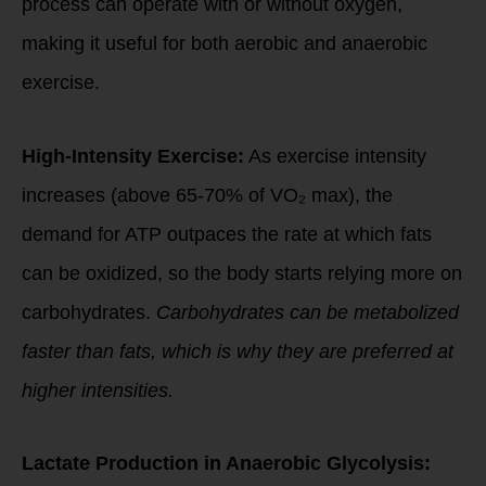
process can operate with or without oxygen,
making it useful for both aerobic and anaerobic
exercise.
High-Intensity Exercise:
As exercise intensity
increases (above 65-70% of VO₂ max), the
demand for ATP outpaces the rate at which fats
can be oxidized, so the body starts relying more on
carbohydrates.
Carbohydrates can be metabolized
faster than fats, which is why they are preferred at
higher intensities.
Lactate Production in Anaerobic Glycolysis: