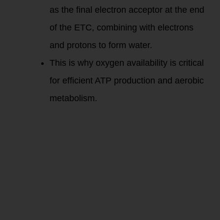
as the final electron acceptor at the end
of the ETC, combining with electrons
and protons to form water.
This is why oxygen availability is critical
for efficient ATP production and aerobic
metabolism.
Fat Metabolism and
Oxidative
Phosphorylation:
Fat metabolism in
the mitochondria
involves converting
stored fat into ATP
primarily through
oxidative
phosphorylation,
especially during