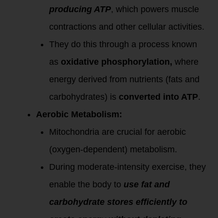
producing ATP
, which powers muscle
contractions and other cellular activities.
They do this through a process known
as
oxidative phosphorylation,
where
energy derived from nutrients (fats and
carbohydrates) is
converted into ATP
.
Aerobic Metabolism:
Mitochondria are crucial for aerobic
(oxygen-dependent) metabolism.
During moderate-intensity exercise, they
enable the body to
use fat and
carbohydrate stores efficiently to