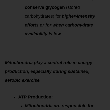
conserve glycogen
(stored
carbohydrates) for
higher-intensity
efforts or for when carbohydrate
availability is low.
Mitochondria
Function in
Exercise
Mitochondria play a central role in energy
production, especially during sustained,
aerobic exercise.
ATP Production:
Mitochondria are responsible for