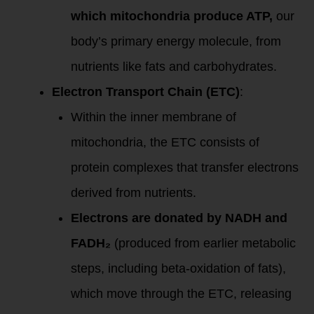
which mitochondria produce ATP,
our
body’s primary energy molecule, from
nutrients like fats and carbohydrates.
Electron Transport Chain (ETC)
:
Within the inner membrane of
mitochondria, the ETC consists of
protein complexes that transfer electrons
derived from nutrients.
Electrons are donated by NADH and
FADH₂
(produced from earlier metabolic
steps, including beta-oxidation of fats),
which move through the ETC, releasing