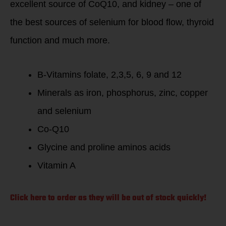
excellent source of CoQ10, and kidney – one of
the best sources of selenium for blood flow, thyroid
function and much more.
B-Vitamins folate, 2,3,5, 6, 9 and 12
Minerals as iron, phosphorus, zinc, copper
and selenium
Co-Q10
Glycine and proline aminos acids
Vitamin A
Click here to order as they will be out of stock quickly!