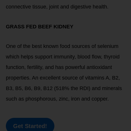
connective tissue, joint and digestive health.
GRASS FED BEEF KIDNEY
One of the best known food sources of selenium
which helps support immunity, blood flow, thyroid
function, fertility, and has powerful antioxidant
properties. An excellent source of vitamins A, B2,
B3, B5, B6, B9, B12 (518% the RDI) and minerals
such as phosphorous, zinc, iron and copper.
Get Started!