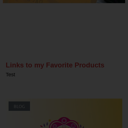
Related Posts
Links to my Favorite Products
Test
BLOG