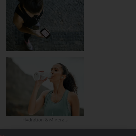
Hydration & Minerals