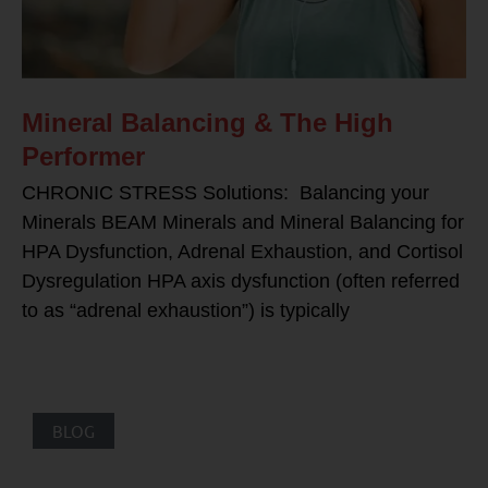
Mineral Balancing & The High
Performer
CHRONIC STRESS Solutions: Balancing your
Minerals BEAM Minerals and Mineral Balancing for
HPA Dysfunction, Adrenal Exhaustion, and Cortisol
Dysregulation HPA axis dysfunction (often referred
to as “adrenal exhaustion”) is typically
BLOG