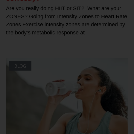
Are you really doing HIIT or SIT? What are your
ZONES? Going from Intensity Zones to Heart Rate
Zones Exercise intensity zones are determined by
the body’s metabolic response at
BLOG