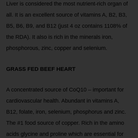
Liver is considered the most nutrient-rich organ of
all. It is an excellent source of vitamins A, B2, B3,
B5, B6, B9, and B12 (just 4 oz contains 1108% of
the RDA). It also is rich in the minerals iron,
phosphorous, zinc, copper and selenium.
GRASS FED BEEF HEART
A concentrated source of CoQ10 – important for
cardiovascular health. Abundant in vitamins A,
B12, folate, iron, selenium, phosphorus and zinc.
The #1 food source of copper. Rich in the amino
acids glycine and proline which are essential for