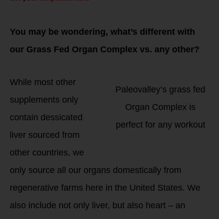
You may be wondering, what’s different with
our Grass Fed Organ Complex vs. any other?
While most other
Paleovalley’s grass fed
supplements only
Organ Complex is
contain dessicated
perfect for any workout
liver sourced from
other countries, we
only source all our organs domestically from
regenerative farms here in the United States. We
also include not only liver, but also heart – an