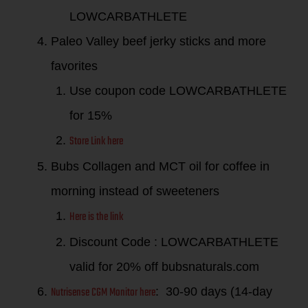
LOWCARBATHLETE
Paleo Valley beef jerky sticks and more
favorites
Use coupon code LOWCARBATHLETE
for 15%
Store Link here
Bubs Collagen and MCT oil for coffee in
morning instead of sweeteners
Here is the link
Discount Code : LOWCARBATHLETE
valid for 20% off bubsnaturals.com
Nutrisense CGM Monitor here
: 30-90 days (14-day