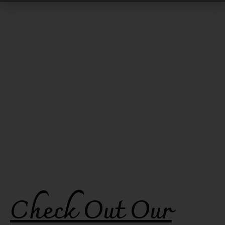
Check Out Our