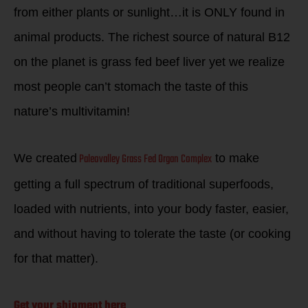
from either plants or sunlight…it is ONLY found in
animal products. The richest source of natural B12
on the planet is grass fed beef liver yet we realize
most people can’t stomach the taste of this
nature’s multivitamin!
Paleovalley Grass Fed Organ Complex
We created
to make
getting a full spectrum of traditional superfoods,
loaded with nutrients, into your body faster, easier,
and without having to tolerate the taste (or cooking
for that matter).
Get your shipment here