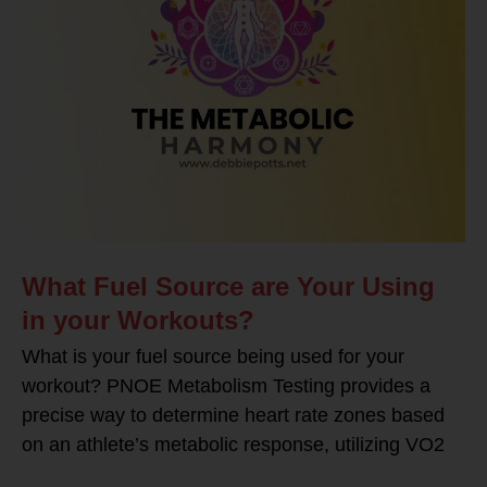
What Fuel Source are Your Using
in your Workouts?
What is your fuel source being used for your
workout? PNOE Metabolism Testing provides a
precise way to determine heart rate zones based
on an athlete’s metabolic response, utilizing VO2