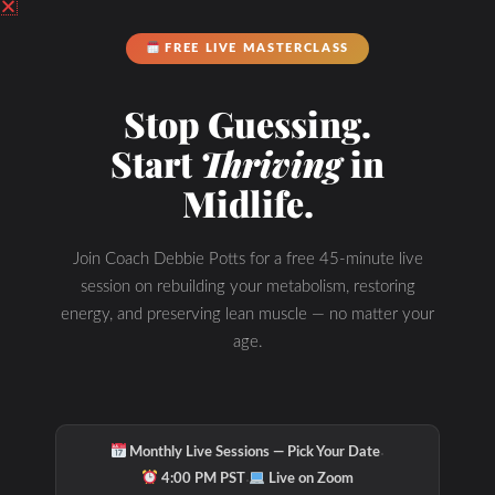
FREE LIVE MASTERCLASS
Stop Guessing.
Start
Thriving
in
Midlife.
Join Coach Debbie Potts for a free 45-minute live
session on rebuilding your metabolism, restoring
energy, and preserving lean muscle — no matter your
age.
·
Monthly Live Sessions — Pick Your Date
·
4:00 PM PST
Live on Zoom