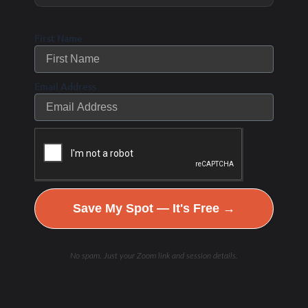
First Name
Email Address
Save My Spot — It's Free →
No spam. Just your Zoom link and session details.