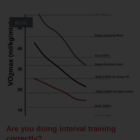
BLOG
Are you doing interval training
correctly?