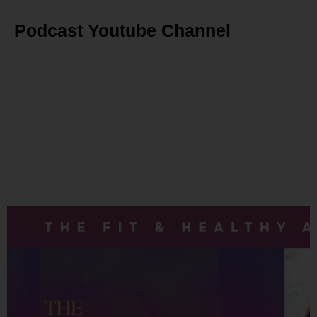
Podcast Youtube Channel