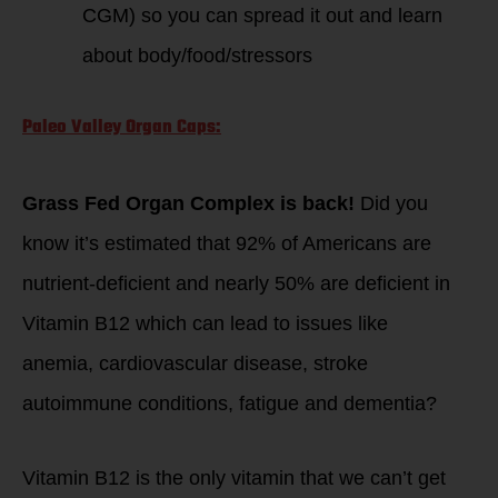
CGM) so you can spread it out and learn
about body/food/stressors
Paleo Valley Organ Caps:
Grass Fed Organ Complex is back!
Did you
know it’s estimated that 92% of Americans are
nutrient-deficient and nearly 50% are deficient in
Vitamin B12 which can lead to issues like
anemia, cardiovascular disease, stroke
autoimmune conditions, fatigue and dementia?
Vitamin B12 is the only vitamin that we can’t get