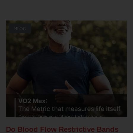
BLOG
Do Blood Flow Restrictive Bands