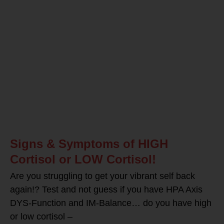
Signs & Symptoms of HIGH
Cortisol or LOW Cortisol!
Are you struggling to get your vibrant self back
again!? Test and not guess if you have HPA Axis
DYS-Function and IM-Balance… do you have high
or low cortisol –