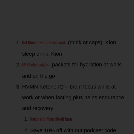
performance
in life!
Get Kion – Kion amino acids
(drink or caps), Kion
sleep drink, Kion
LMNT electrolyte
– packets for hydration at work
and on the go
HVMN Ketone IQ – brain focus while at
work or when fasting plus helps endurance
and recovery
Ketone IQ from HVMN here
Save 10% off with our podcast code