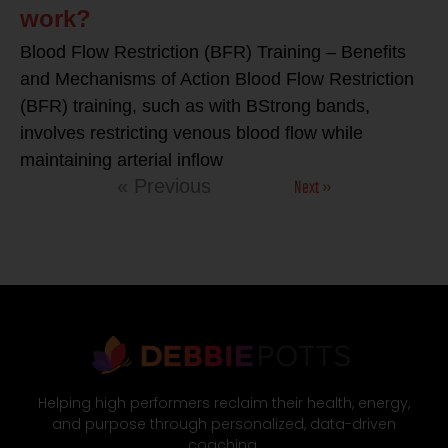
work?
Blood Flow Restriction (BFR) Training – Benefits
and Mechanisms of Action Blood Flow Restriction
(BFR) training, such as with BStrong bands,
involves restricting venous blood flow while
maintaining arterial inflow
Next »
« Previous
Helping high performers reclaim their health, energy,
and purpose through personalized, data-driven
coaching.