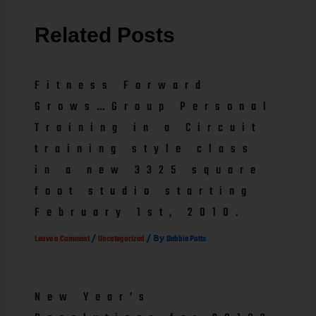
Related Posts
Fitness Forward
Grows…Group Personal
Training in a Circuit
training style class
in a new 3325 square
foot studio starting
February 1st, 2010.
/
/ By
Leave a Comment
Uncategorized
Debbie Potts
New Year’s