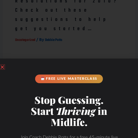
Resolutions for 2010?
Check out these
suggestions to help
get you started…
/ By
Uncategorized
Debbie Potts
FREE LIVE MASTERCLASS
Stop Guessing.
Start
Thriving
in
Midlife.
Join Coach Debbie Potts for a free 45-minute live