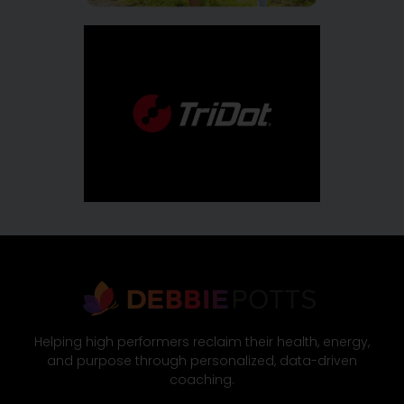
Helping high performers reclaim their health, energy,
and purpose through personalized, data-driven
coaching.