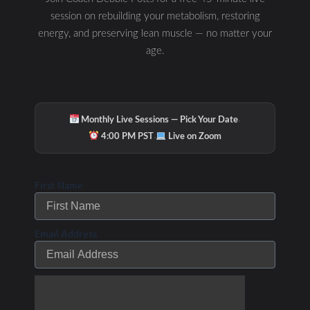
session on rebuilding your metabolism, restoring
energy, and preserving lean muscle — no matter your
age.
·
Monthly Live Sessions — Pick Your Date
·
4:00 PM PST
Live on Zoom
First Name
Email Address