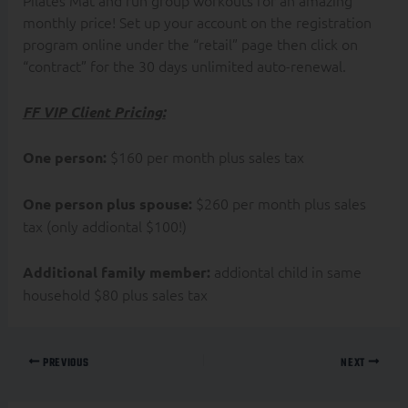
Pilates Mat and run group workouts for an amazing
monthly price! Set up your account on the registration
program online under the “retail” page then click on
“contract” for the 30 days unlimited auto-renewal.
FF VIP Client Pricing:
$160 per month plus sales tax
One person:
$260 per month plus sales
One person plus spouse:
tax (only addiontal $100!)
addiontal child in same
Additional family member:
household $80 plus sales tax
PREVIOUS
NEXT