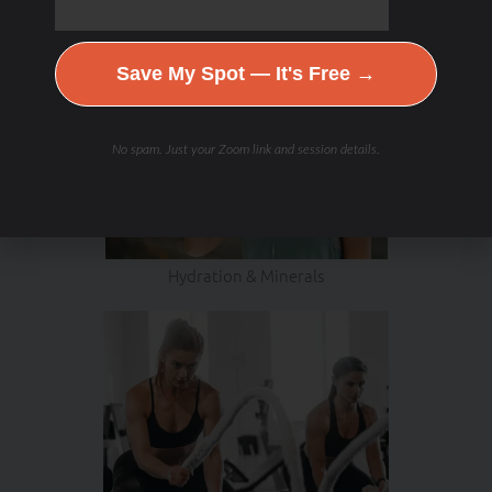
Save My Spot — It's Free →
No spam. Just your Zoom link and session details.
Hydration & Minerals