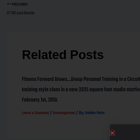
PREVIOUS
FF TRX core blaster
Related Posts
Fitness Forward Grows…Group Personal Training in a Circui
training style class in a new 3325 square foot studio starti
February 1st, 2010.
/
/ By
Leave a Comment
Uncategorized
Debbie Potts