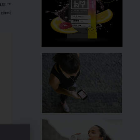
EXT
 circuit