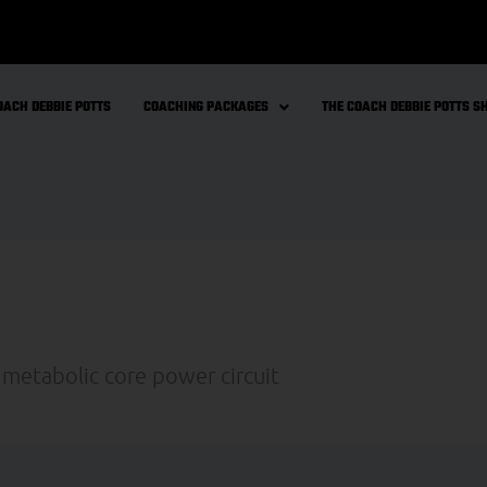
OACH DEBBIE POTTS
COACHING PACKAGES
THE COACH DEBBIE POTTS 
 metabolic core power circuit