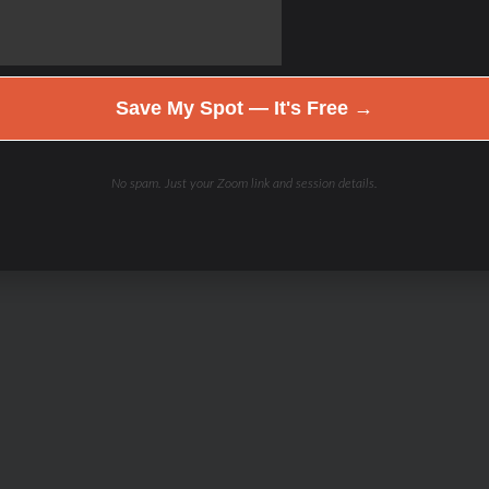
Save My Spot — It's Free →
No spam. Just your Zoom link and session details.