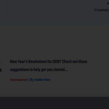
N
FF metabolic
t
New Year’s Resolutions for 2010? Check out these
ng
suggestions to help get you started…
/ By
Uncategorized
Debbie Potts