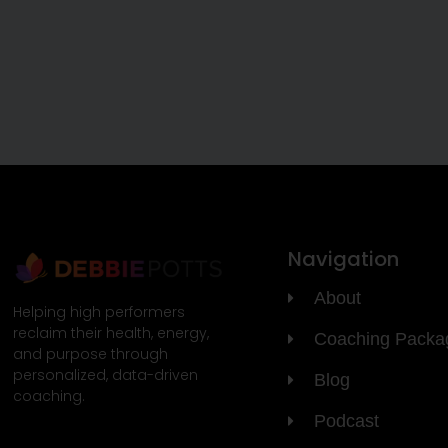
Navigation
About
Helping high performers
reclaim their health, energy,
Coaching Packa
and purpose through
personalized, data-driven
Blog
coaching.
Podcast