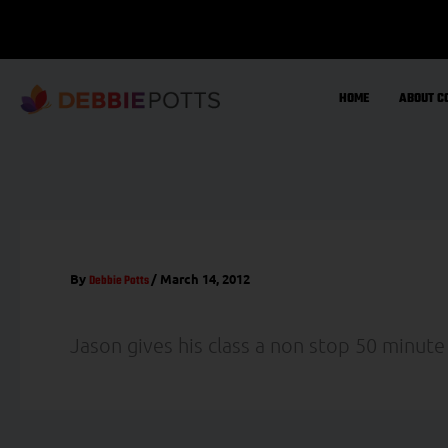
Skip
to
content
HOME
ABOUT C
By
/
March 14, 2012
Debbie Potts
Jason gives his class a non stop 50 minute