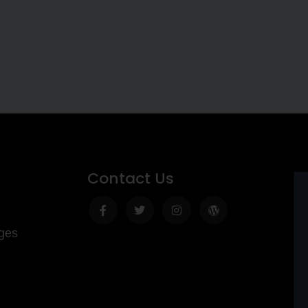
Contact Us
Facebook-
Twitter
Instagram
Wordpress
f
ges