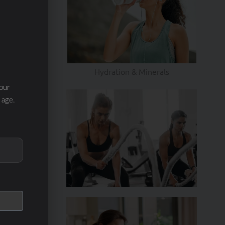
Hydration & Minerals
our
 age.