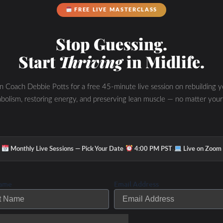
FREE LIVE MASTERCLASS
Stop Guessing.
Start
Thriving
in Midlife.
in Coach Debbie Potts for a free 45-minute live session on rebuilding y
bolism, restoring energy, and preserving lean muscle — no matter your
·
·
Monthly Live Sessions — Pick Your Date
4:00 PM PST
Live on Zoom
Name
Email Address