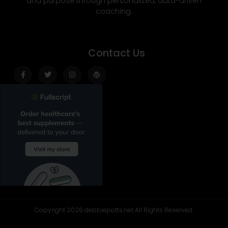
and purpose through personalized, data-driven
coaching.
Contact Us
Facebook-
Twitter
Instagram
Wordpress
f
Copyright 2026 debbiepotts.net All Rights Reserved.