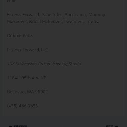
fruit
Fitness Forward: Schedules, Boot camp, Mommy
Makeover, Bridal Makeover, Tweeners, Teens.
Debbie Potts
Fitness Forward, LLC
TRX Suspension Circuit Training Studio
118# 105th Ave NE
Bellevue, WA 98004
(425) 466-3653
PREVIOUS
NEXT