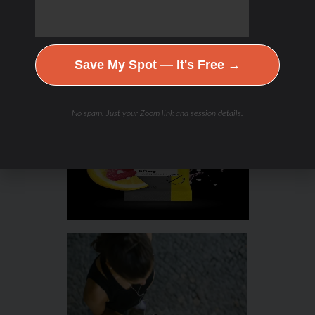
Save My Spot — It's Free →
No spam. Just your Zoom link and session details.