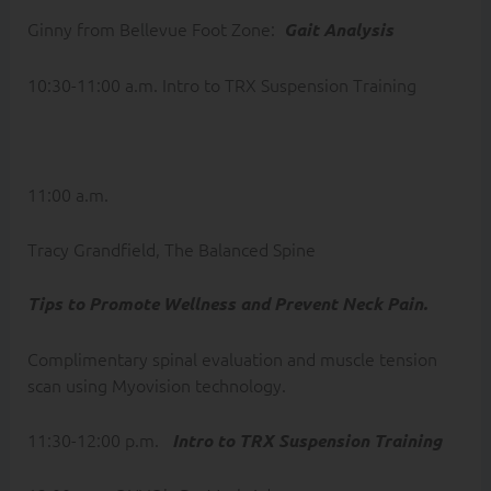
Ginny from Bellevue Foot Zone:
Gait Analysis
10:30-11:00 a.m. Intro to TRX Suspension Training
11:00 a.m.
Tracy Grandfield, The Balanced Spine
Tips to Promote Wellness and Prevent Neck Pain.
Complimentary spinal evaluation and muscle tension
scan using Myovision technology.
11:30-12:00 p.m.
Intro to TRX Suspension Training