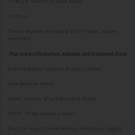
12:00 p.m. ONVO’s Dr. Mark Adams
12:30 p.m.
The five aligment principles of STOTT Pilates: posture
assessment
Plus more information, samples and treatment from:
Essential Bakery: samples of organic breads
West Bellevue Moms
NUUN: samples of hydration drink NUUN
ONVO: 30 day cleanse program
Spud.com organic home delivery: handing out organic