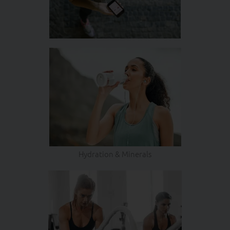
Hydration & Minerals