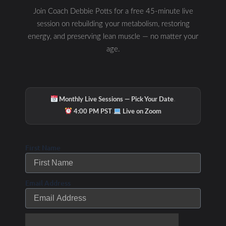
New Year’s
Join Coach Debbie Potts for a free 45-minute live
Resolutions for 2010?
session on rebuilding your metabolism, restoring
energy, and preserving lean muscle — no matter your
Check out these
age.
suggestions to help
get you started…
/ By
Uncategorized
Debbie Potts
·
Monthly Live Sessions — Pick Your Date
·
4:00 PM PST
Live on Zoom
First Name
Email Address