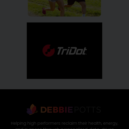
Helping high performers reclaim their health, energy,