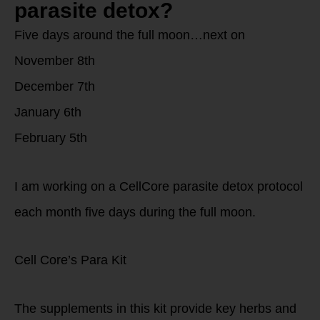
parasite detox?
Five days around the full moon…next on
November 8th
December 7th
January 6th
February 5th
I am working on a CellCore parasite detox protocol
each month five days during the full moon.
Cell Core’s Para Kit
The supplements in this kit provide key herbs and