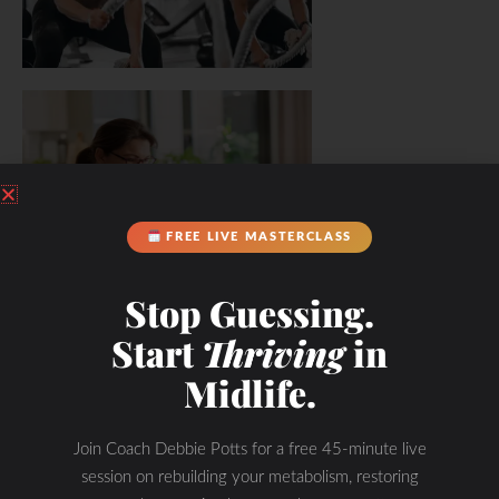
FREE LIVE MASTERCLASS
Stop Guessing.
Start
Thriving
in
Midlife.
Join Coach Debbie Potts for a free 45-minute live
session on rebuilding your metabolism, restoring