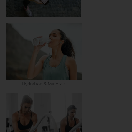
Hydration & Minerals