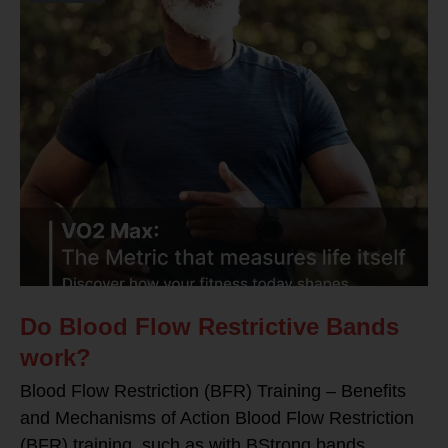
Do Blood Flow Restrictive Bands
work?
Blood Flow Restriction (BFR) Training – Benefits
and Mechanisms of Action Blood Flow Restriction
(BFR) training, such as with BStrong bands,