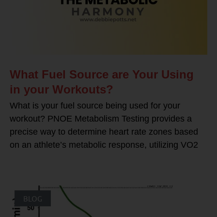
What Fuel Source are Your Using
in your Workouts?
What is your fuel source being used for your
workout? PNOE Metabolism Testing provides a
precise way to determine heart rate zones based
on an athlete’s metabolic response, utilizing VO2
BLOG