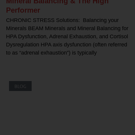
Mineral Balancing & The High
Performer
CHRONIC STRESS Solutions: Balancing your
Minerals BEAM Minerals and Mineral Balancing for
HPA Dysfunction, Adrenal Exhaustion, and Cortisol
Dysregulation HPA axis dysfunction (often referred
to as “adrenal exhaustion”) is typically
BLOG