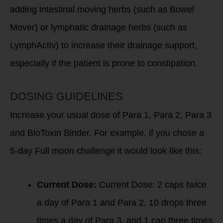
adding intestinal moving herbs (such as Bowel
Mover) or lymphatic drainage herbs (such as
LymphActiv) to increase their drainage support,
especially if the patient is prone to constipation.
DOSING GUIDELINES
Increase your usual dose of Para 1, Para 2, Para 3
and BioToxin Binder. For example, if you chose a
5-day Full moon challenge it would look like this:
Current Dose:
Current Dose: 2 caps twice
a day of Para 1 and Para 2, 10 drops three
times a day of Para 3, and 1 cap three times