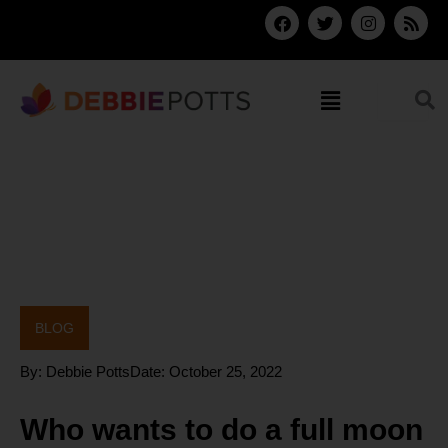
Skip
F
T
I
R
a
w
n
s
to
c
i
s
s
content
e
t
t
b
t
a
Menu
o
e
g
o
r
r
k
a
m
BLOG
By:
Debbie Potts
Date:
October 25, 2022
Who wants to do a full moon