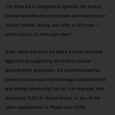
The Para Kit is designed to optimize the body’s
natural detoxification processes and nourish your
system before, during, and after a full moon —
which occurs 12 times per year.*
Note: Since the Para Kit offers a more intensive
approach to supporting the body’s natural
detoxification processes, it’s recommended for
patients to increase their drainage support before
and during introducing this kit. For example, with
Advanced TUDCA, Bowel Mover, or any of the
other supplements in Phase One of the