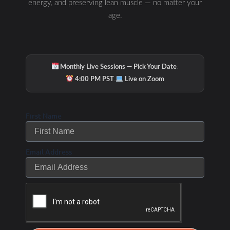
energy, and preserving lean muscle — no matter your
age.
·
Monthly Live Sessions — Pick Your Date
·
4:00 PM PST
Live on Zoom
First Name
Email Address