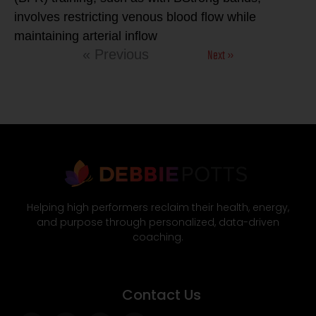
involves restricting venous blood flow while
maintaining arterial inflow
Next »
« Previous
Helping high performers reclaim their health, energy,
and purpose through personalized, data-driven
coaching.
Contact Us