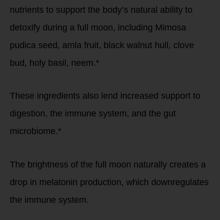
nutrients to support the body’s natural ability to
detoxify during a full moon, including Mimosa
pudica seed, amla fruit, black walnut hull, clove
bud, holy basil, neem.*
These ingredients also lend increased support to
digestion, the immune system, and the gut
microbiome.*
The brightness of the full moon naturally creates a
drop in melatonin production, which downregulates
the immune system.