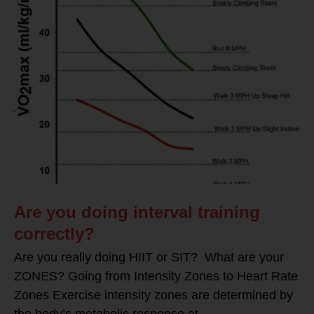
Are you doing interval training
correctly?
Are you really doing HIIT or SIT? What are your
ZONES? Going from Intensity Zones to Heart Rate
Zones Exercise intensity zones are determined by
the body’s metabolic response at