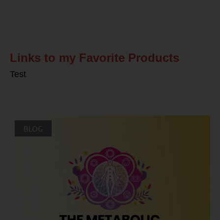
Related Posts
Links to my Favorite Products
Test
BLOG