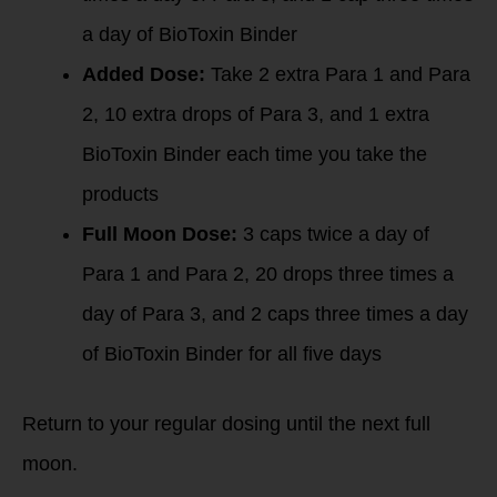
a day of BioToxin Binder
Added Dose:
Take 2 extra Para 1 and Para
2, 10 extra drops of Para 3, and 1 extra
BioToxin Binder each time you take the
products
Full Moon Dose:
3 caps twice a day of
Para 1 and Para 2, 20 drops three times a
day of Para 3, and 2 caps three times a day
of BioToxin Binder for all five days
Return to your regular dosing until the next full
moon.