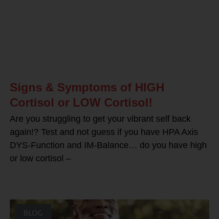
Signs & Symptoms of HIGH
Cortisol or LOW Cortisol!
Are you struggling to get your vibrant self back
again!? Test and not guess if you have HPA Axis
DYS-Function and IM-Balance… do you have high
or low cortisol –
BLOG