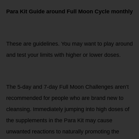
Para Kit Guide around Full Moon Cycle monthly
LISTEN TO YOUR
BODY
These are guidelines. You may want to play around
and test your limits with higher or lower doses.
NEW TO THE
CHALLENGE
The 5-day and 7-day Full Moon Challenges aren’t
recommended for people who are brand new to
cleansing. Immediately jumping into high doses of
the supplements in the Para Kit may cause
unwanted reactions to naturally promoting the