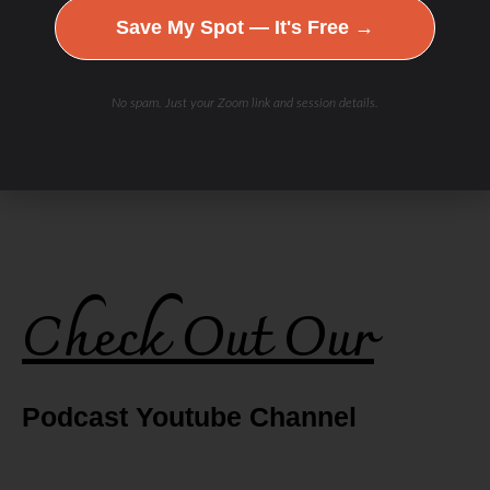
Save My Spot — It's Free →
No spam. Just your Zoom link and session details.
Check Out Our
Podcast Youtube Channel