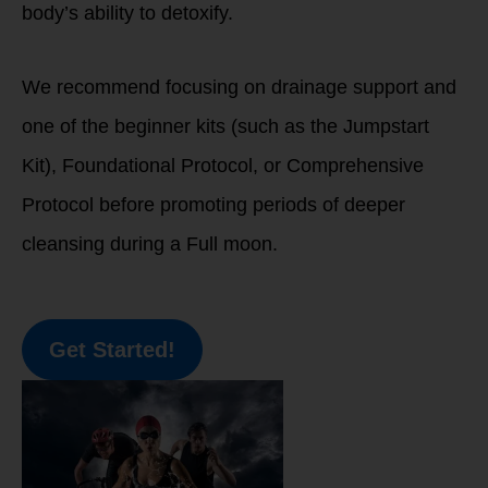
body’s ability to detoxify.
We recommend focusing on drainage support and
one of the beginner kits (such as the Jumpstart
Kit), Foundational Protocol, or Comprehensive
Protocol before promoting periods of deeper
cleansing during a Full moon.
Get Started!