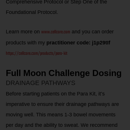
Comprehensive Protocol or Step One of the
Foundational Protocol.
www.cellcore.com
Learn more on
and you can order
products with my
practitioner code: j1p29tIf
https://cellcore.com/products/para-kit
Full Moon Challenge Dosing
DRAINAGE PATHWAYS
Before starting patients on the Para Kit, it’s
imperative to ensure their drainage pathways are
moving well. This means 1-3 bowel movements
per day and the ability to sweat. We recommend