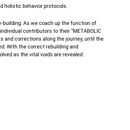
d holistic behavior protocols.
e-building. As we coach up the function of
individual contributors to their “METABOLIC
and corrections along the journey, until the
red. With the correct rebuilding and
olved as the vital voids are revealed.