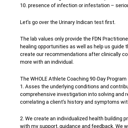
10. presence of infection or infestation – serio
Let’s go over the Urinary Indican test first.
The lab values only provide the FDN Practitioner
healing opportunities as well as help us guide
create our recommendations after clinically corr
more with an individual.
The WHOLE Athlete Coaching 90-Day Program is
1. Asses the underlying conditions and contr
comprehensive investigation into solving and 
correlating a client’s history and symptoms wit
2. We create an individualized health building p
with my support, guidance and feedback. We wil