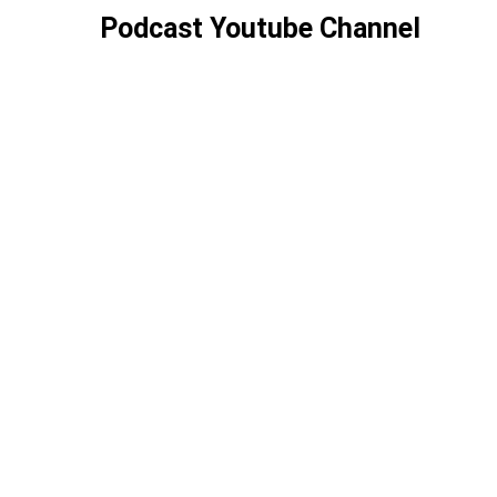
Podcast Youtube Channel