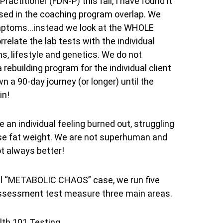
actitioner (FDN-P) this fall, I have found it
used in the coaching program overlap. We
 symptoms…instead we look at the WHOLE
orrelate the lab tests with the individual
s, lifestyle and genetics. We do not
 rebuilding program for the individual client
 a 90-day journey (or longer) until the
in!
 an individual feeling burned out, struggling
 lose fat weight. We are not superhuman and
ot always better!
idual “METABOLIC CHAOS” case, we run five
 assessment test measure three main areas.
lth 101 Testing