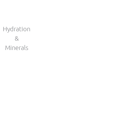
Hydration
&
Minerals