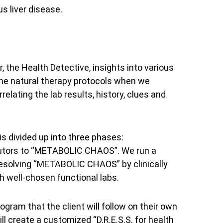
us liver disease.
, the Health Detective, insights into various
 the natural therapy protocols when we
elating the lab results, history, clues and
 divided up into three phases:
ibutors to “METABOLIC CHAOS”. We run a
resolving “METABOLIC CHAOS” by clinically
h well-chosen functional labs.
rogram that the client will follow on their own
l create a customized “D.R.E.S.S. for health