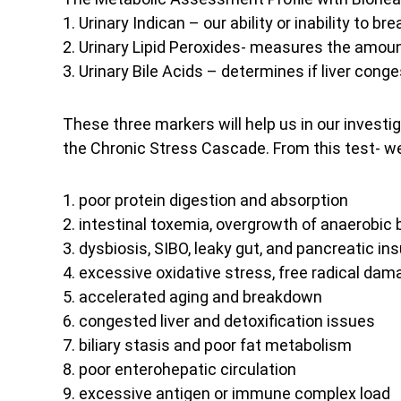
1. Urinary Indican – our ability or inability to b
2. Urinary Lipid Peroxides- measures the amoun
3. Urinary Bile Acids – determines if liver cong
These three markers will help us in our invest
the Chronic Stress Cascade. From this test- we 
1. poor protein digestion and absorption
2. intestinal toxemia, overgrowth of anaerobic 
3. dysbiosis, SIBO, leaky gut, and pancreatic ins
4. excessive oxidative stress, free radical dam
5. accelerated aging and breakdown
6. congested liver and detoxification issues
7. biliary stasis and poor fat metabolism
8. poor enterohepatic circulation
9. excessive antigen or immune complex load