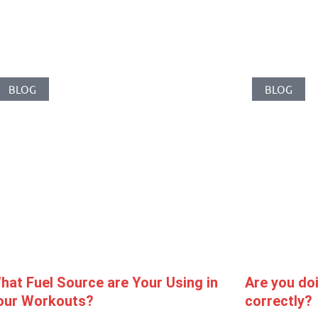
Related Posts
BLOG
BLOG
hat Fuel Source are Your Using in
Are you doi
our Workouts?
correctly?