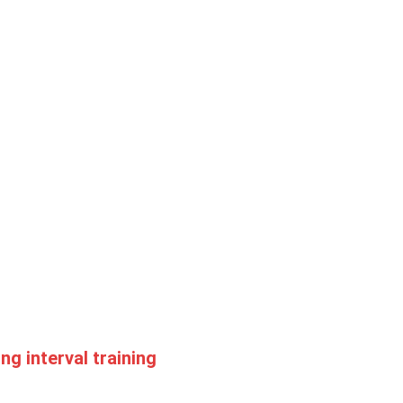
ng interval training