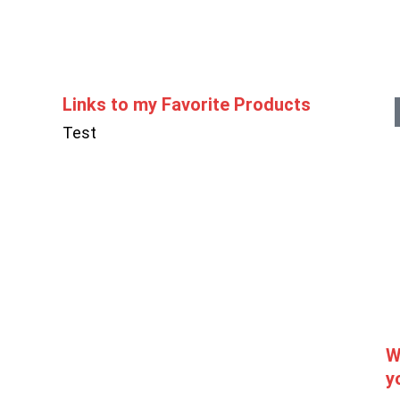
Links to my Favorite Products
Test
W
y