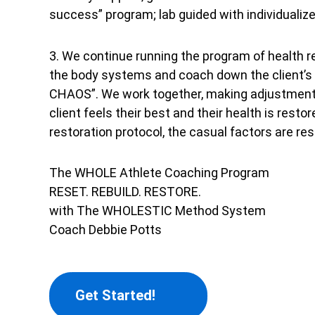
success” program; lab guided with individualize
3. We continue running the program of health r
the body systems and coach down the client’s 
CHAOS”. We work together, making adjustments 
client feels their best and their health is resto
restoration protocol, the casual factors are res
The WHOLE Athlete Coaching Program
RESET. REBUILD. RESTORE.
with The WHOLESTIC Method System
Coach Debbie Potts
Get Started!