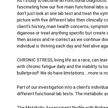
As I study to become an Functional Diagnostic Pr
fascinating how our five main functional labs 
don’t just look at one lab test and treat the
picture with five different labs then clinically c
client’s history, main health concerns, symptom
diganose or treat anything specific but create a
then assess and re-correct as we continue down
individual is thriving each day and feel alive aga
CHRONIC STRESS, living life as a race, can leave
with chronic fatigue daily and the inability to
bulletproof! We do have limitations …more is n
Part of our investigation into a client’s indiv
different functional lab tests. The metabolic
The Metabolic Assessment Profile with Biohea