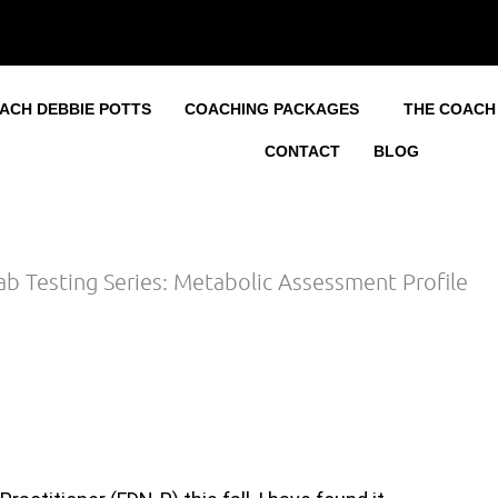
ACH DEBBIE POTTS
COACHING PACKAGES
THE COACH
CONTACT
BLOG