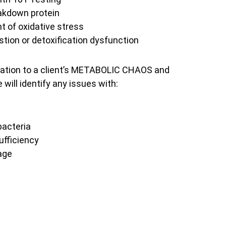
reakdown protein
t of oxidative stress
estion or detoxification dysfunction
igation to a client’s METABOLIC CHAOS and
will identify any issues with:
bacteria
ufficiency
age