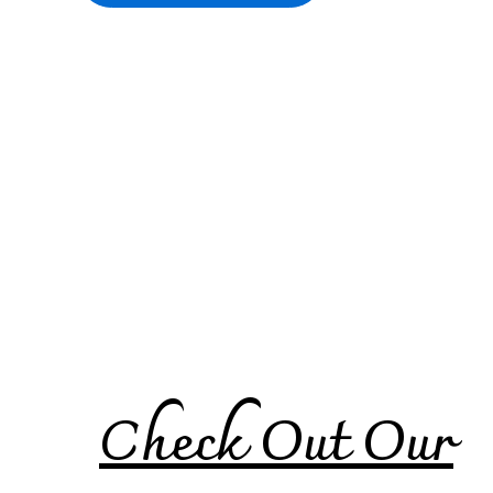
Check Out Our