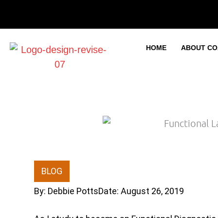
Skip
to
content
HOME
ABOUT CO
BLOG
By:
Debbie Potts
Date:
August 26, 2019