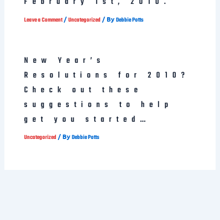
February 1st, 2010.
/
/ By
Leave a Comment
Uncategorized
Debbie Potts
New Year’s
Resolutions for 2010?
Check out these
suggestions to help
get you started…
/ By
Uncategorized
Debbie Potts