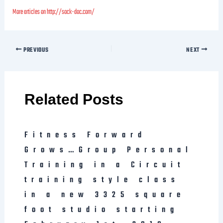
More articles on http://sock-doc.com/
PREVIOUS
NEXT
Related Posts
Fitness Forward
Grows…Group Personal
Training in a Circuit
training style class
in a new 3325 square
foot studio starting