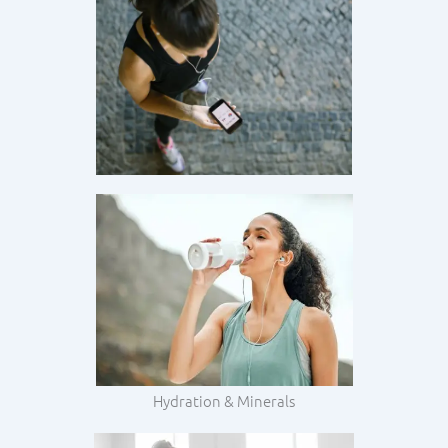
Hydration & Minerals