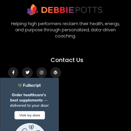
Helping high performers reclaim their health, energy,
and purpose through personalized, data-driven
coaching.
Contact Us
Facebook-
Twitter
Instagram
Wordpress
f