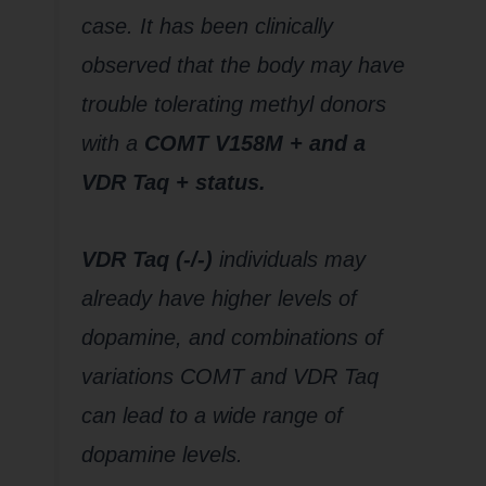
case. It has been clinically
observed that the body may have
trouble tolerating methyl donors
with a
COMT V158M + and a
VDR Taq + status.
VDR Taq (-/-)
individuals may
already have higher levels of
dopamine, and combinations of
variations COMT and VDR Taq
can lead to a wide range of
dopamine levels.