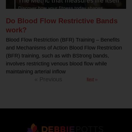
Do Blood Flow Restrictive Bands
work?
Blood Flow Restriction (BFR) Training – Benefits
and Mechanisms of Action Blood Flow Restriction
(BFR) training, such as with BStrong bands,
involves restricting venous blood flow while
maintaining arterial inflow
Next »
« Previous