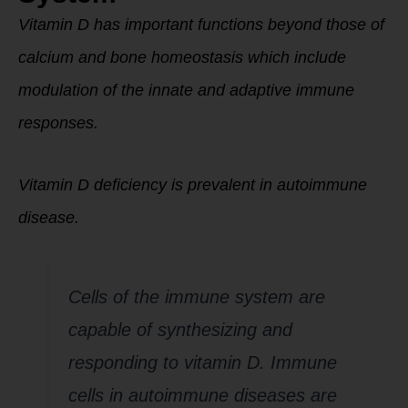
Vitamin D has important functions beyond those of
calcium and bone homeostasis which include
modulation of the innate and adaptive immune
responses.
Vitamin D deficiency is prevalent in autoimmune
disease.
Cells of the immune system are
capable of synthesizing and
responding to vitamin D. Immune
cells in autoimmune diseases are