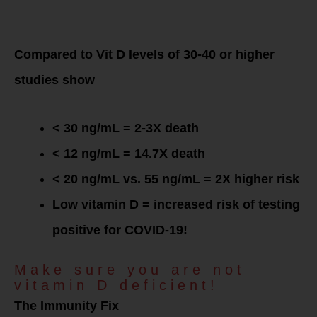
Low Vitamin D
levels
= Increased
COVID-19 mortality!
Compared to Vit D levels of 30-40 or higher
studies show
< 30 ng/mL = 2-3X death
< 12 ng/mL = 14.7X death
< 20 ng/mL vs. 55 ng/mL = 2X higher risk
Low vitamin D = increased risk of testing
positive for COVID-19!
Make sure you are not
vitamin D deficient!
The Immunity Fix