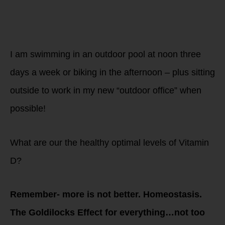
Now what are you
doing in these
darker days to get
your vitamin D
levels up?
I am swimming in an outdoor pool at noon three
days a week or biking in the afternoon – plus sitting
outside to work in my new “outdoor office” when
possible!
What are our the healthy optimal levels of Vitamin
D?
Remember- more is not better. Homeostasis.
The Goldilocks Effect for everything…not too