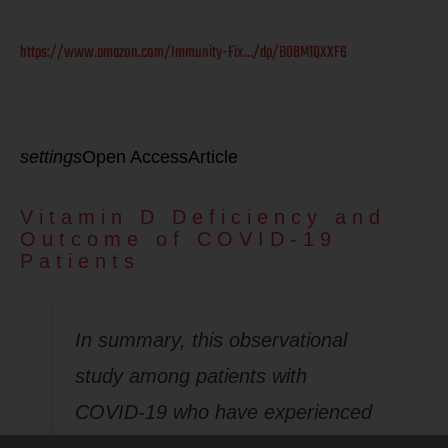
https://www.amazon.com/Immunity-Fix…/dp/B08M1QXXF6
settings
Open AccessArticle
Vitamin D Deficiency and
Outcome of COVID-19
Patients
In summary, this observational
study among patients with
COVID-19 who have experienced