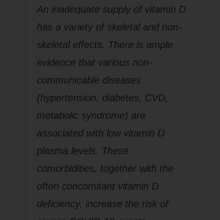
An inadequate supply of vitamin D
has a variety of skeletal and non-
skeletal effects. There is ample
evidence that various non-
communicable diseases
(hypertension, diabetes, CVD,
metabolic syndrome) are
associated with low vitamin D
plasma levels. These
comorbidities, together with the
often concomitant vitamin D
deficiency, increase the risk of