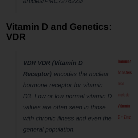
articles/PMC7276229/
Vitamin D and Genetics:
VDR
Immune
VDR VDR (Vitamin D
boosters
Receptor)
encodes the nuclear
also
hormone receptor for vitamin
include
D3. Low or low normal vitamin D
Vitamin
values are often seen in those
C + Zinc
with chronic illness and even the
general population.