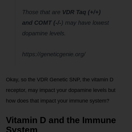
Those that are
VDR Taq (+/+)
and COMT (-/-
) may have lowest
dopamine levels.
https://geneticgenie.org/
Okay, so the VDR Genetic SNP, the vitamin D
receptor, may impact your dopamine levels but
how does that impact your immune system?
Vitamin D and the Immune
System