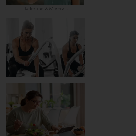
Hydration & Minerals