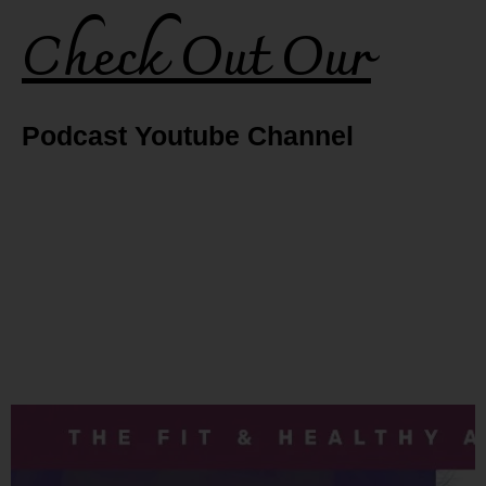
Check Out Our
Podcast Youtube Channel