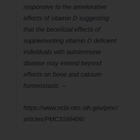
responsive to the ameliorative
effects of vitamin D suggesting
that the beneficial effects of
supplementing vitamin D deficient
individuals with autoimmune
disease may extend beyond
effects on bone and calcium
homeostasis.
–
https://www.ncbi.nlm.nih.gov/pmc/
articles/PMC3166406/