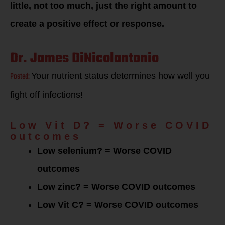
little, not too much, just the right amount to
create a positive effect or response.
Dr. James DiNicolantonio
Posted:
Your nutrient status determines how well you
fight off infections!
Low Vit D? = Worse COVID
outcomes
Low selenium? = Worse COVID
outcomes
Low zinc? = Worse COVID outcomes
Low Vit C? = Worse COVID outcomes