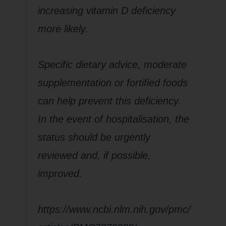
increasing vitamin D deficiency
more likely.
Specific dietary advice, moderate
supplementation or fortified foods
can help prevent this deficiency.
In the event of hospitalisation, the
status should be urgently
reviewed and, if possible,
improved.
https://www.ncbi.nlm.nih.gov/pmc/