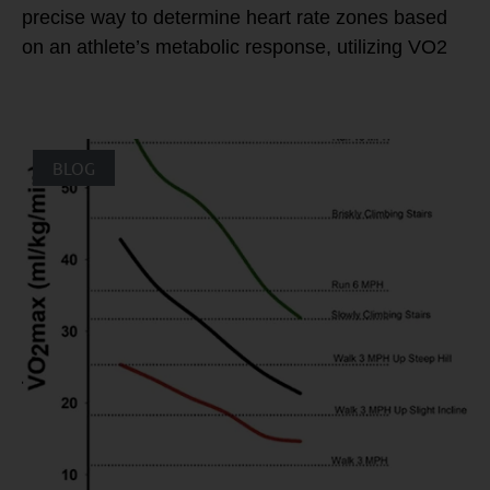
precise way to determine heart rate zones based
on an athlete’s metabolic response, utilizing VO2
BLOG