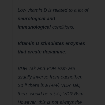
Low vitamin D is related to a lot of
neurological and
immunological
conditions.
Vitamin D stimulates enzymes
that create dopamine.
VDR Tak and VDR Bsm are
usually inverse from eachother.
So if there is a (+/+) VDR Tak,
there would be a (-/-) VDR Bsm.
However, this is not always the