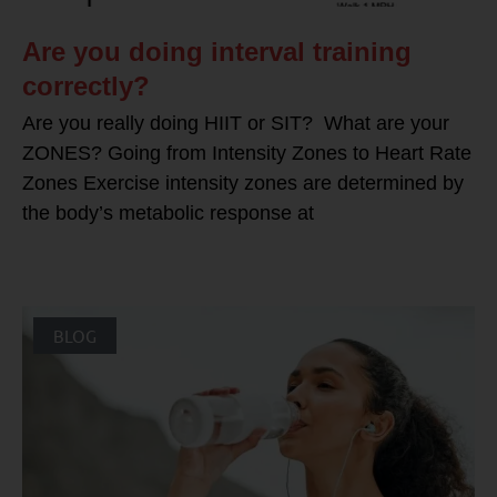
Are you doing interval training
correctly?
Are you really doing HIIT or SIT? What are your
ZONES? Going from Intensity Zones to Heart Rate
Zones Exercise intensity zones are determined by
the body’s metabolic response at
BLOG