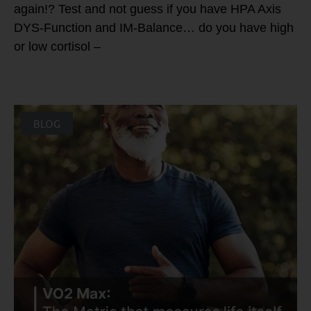
again!? Test and not guess if you have HPA Axis
DYS-Function and IM-Balance… do you have high
or low cortisol –
BLOG