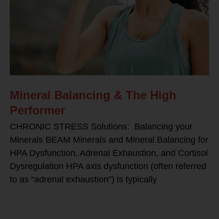
Mineral Balancing & The High
Performer
CHRONIC STRESS Solutions: Balancing your
Minerals BEAM Minerals and Mineral Balancing for
HPA Dysfunction, Adrenal Exhaustion, and Cortisol
Dysregulation HPA axis dysfunction (often referred
to as “adrenal exhaustion”) is typically