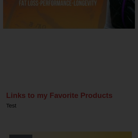
Related Posts
Links to my Favorite Products
Test