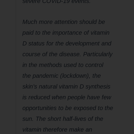
severe COVID-19 events.
Much more attention should be
paid to the importance of vitamin
D status for the development and
course of the disease. Particularly
in the methods used to control
the pandemic (lockdown), the
skin’s natural vitamin D synthesis
is reduced when people have few
opportunities to be exposed to the
sun. The short half-lives of the
vitamin therefore make an