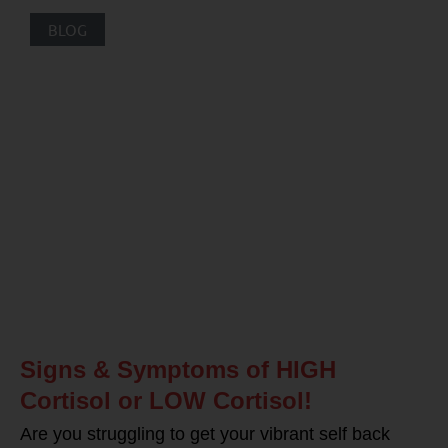
BLOG
Signs & Symptoms of HIGH
Cortisol or LOW Cortisol!
Are you struggling to get your vibrant self back