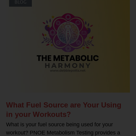
BLOG
What Fuel Source are Your Using
in your Workouts?
What is your fuel source being used for your
workout? PNOE Metabolism Testing provides a