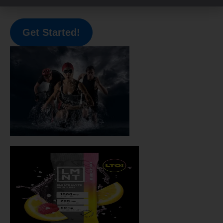
call with me here
!
Get Started!