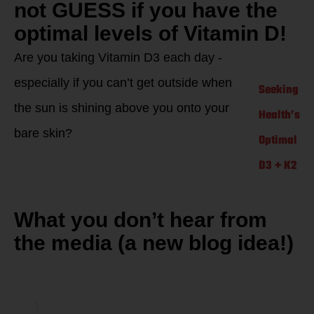
not GUESS if you have the
optimal levels of Vitamin D!
Are you taking Vitamin D3 each day -
especially if you can’t get outside when
Seeking
the sun is shining above you onto your
Health’s
bare skin?
Optimal
D3 + K2
What you don’t hear from
the media (a new blog idea!)
One Vitamin D
research study…