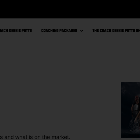
OACH DEBBIE POTTS
COACHING PACKAGES
THE COACH DEBBIE POTTS 
s and what is on the market.