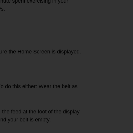
ute spent exercising in your
Ps.
ure the Home Screen is displayed.
To do this either: Wear the belt as
he feed at the foot of the display
nd your belt is empty.