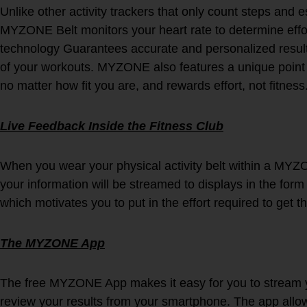
Unlike other activity trackers that only count steps and 
MYZONE Belt monitors your heart rate to determine effo
technology Guarantees accurate and personalized result
of your workouts. MYZONE also features a unique point s
no matter how fit you are, and rewards effort, not fitness
Live Feedback Inside the Fitness Club
When you wear your physical activity belt within a MYZ
your information will be streamed to displays in the form 
which motivates you to put in the effort required to get t
The MYZONE App
The free MYZONE App makes it easy for you to stream yo
review your results from your smartphone. The app allow