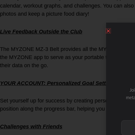
calendar, workout graphs, and challenges. You can also
photos and keep a picture food diary!
Live Feedback Outside the Club
The MYZONE MZ-3 Belt provides all the MYZONE benefits
the MYZONE app to serve as your portable tile. Users 
their data on the go.
YOUR ACCOUNT: Personalized Goal Setting
Jo
meta
Set yourself up for success by creating personal goals. 
position along the progress bar, helping you on track to
Challenges with Friends