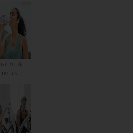
ration &
inerals