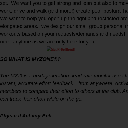
set. We want you to get strong and lean but also to move
work, drive and walk (and more!) create poor postural 
We want to help you open up the tight and restricted ar
elongated areas. We design our small group personal tr
workouts based on your requests/demands and needs! 
need anytime as we are only here for you!
SO WHAT IS MYZONE®?
The MZ-3 is a next-generation heart rate monitor used 
instant, accurate effort feedback—from anywhere. Activity
members to compare their effort to others at the club
can track their effort while on the go.
Physical Activity Belt