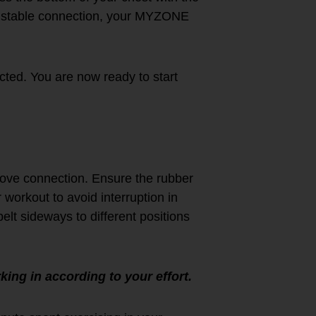
d stable connection, your MYZONE
ted. You are now ready to start
rove connection. Ensure the rubber
 workout to avoid interruption in
belt sideways to different positions
king in according to your effort.