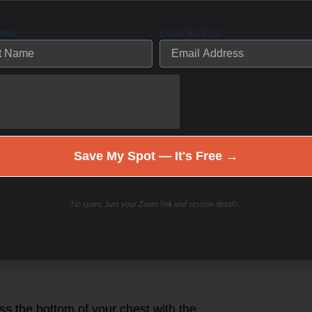
llenging your friends. Exercise is
Name
Email Address
 leaderboards
ELT
our smartphone, and select
Save My Spot — It's Free →
S001
 found on the back of your MYZONE
No spam. Just your Zoom link and session details.
r to ensure your MYZONE readings are
 weight and date of birth.
n to your personal profile with your
ss the bottom of your chest with the