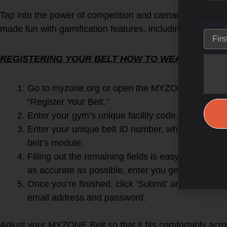
Tap into the power of competition and camaraderie by cha
First 
made fun with gamification features, including real-time
REGISTERING YOUR BELT HOW TO WEAR YOUR B
Go to myzone.org or open the MYZONE app on y
“Register Your Belt.”
Enter your gym’s unique facility code.
FITFORU
Enter your unique belt ID number, which can be
belt’s module.
Filling out the remaining fields is easy! In orde
as accurate as possible, enter you gender, height,
Once you’re finished, click ‘Submit’ and then log-i
email address and password.
Adjust your MYZONE Belt so that it fits comfortably acro