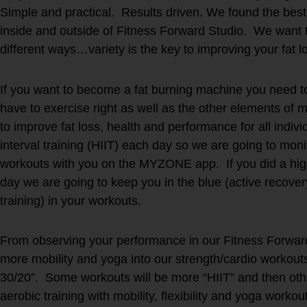
Simple and practical. Results driven. We found the best 
inside and outside of Fitness Forward Studio. We want t
different ways…variety is the key to improving your fat 
If you want to become a fat burning machine you need to
have to exercise right as well as the other elements 
to improve fat loss, health and performance for all indiv
interval training (HIIT) each day so we are going to mon
workouts with you on the MYZONE app. If you did a high
day we are going to keep you in the blue (active recove
training) in your workouts.
From observing your performance in our Fitness Forwar
more mobility and yoga into our strength/cardio workout
30/20”. Some workouts will be more “HIIT” and then oth
aerobic training with mobility, flexibility and yoga workou