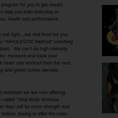
program for you to get results
o help you train everyday in
loss, health and performance.
 eat right…eat real food but you
of my “WHOLESTIC Method” coaching
iduals. We can’t do high intensity
itor, measure and track your
 heart rate workout then the next
ry) and green zones (aerobic
d workouts we are now offering
s called “Total Body Workout
er days will be more strength and
t before, during or after the main