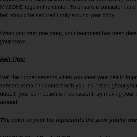
MYZONE logo in the center. To ensure a consistent an
belt should be secured firmly around your body.
When you hear one beep, your heartbeat has been detec
your Move.
Belt Tips:
Wet the rubber sensors when you wear your belt to imp
sensors remain in contact with your skin throughout your
data. If your connection is inconsistent, try moving your 
around.
The color of your tile represents the zone you’re wor