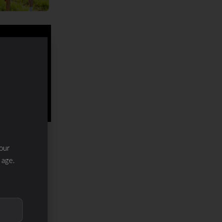
our
 age.