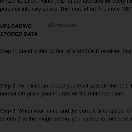
MYZONE Effort Points (MEPs) are awarded for every min
personal intensity zones. The more effort, the more ME
UPLOADING
STORED DATA
Step 1: Stand within 10 feet of a MYZONE receiver. Ens
Step 2: To initiate an upload you must activate the belt. 
normal OR place your thumbs on the rubber sensors.
Step 3: When your name and the current time appear on t
screen (like the image below), your upload is complete a