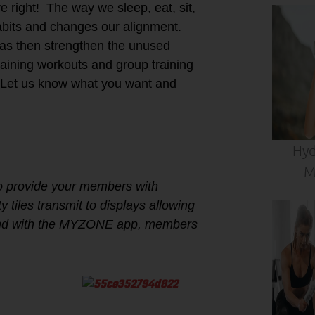
 right! The way we sleep, eat, sit,
habits and changes our alignment.
eas then strengthen the unused
aining workouts and group training
Let us know what you want and
Hyd
M
to provide your members with
 tiles transmit to displays allowing
. And with the MYZONE app, members