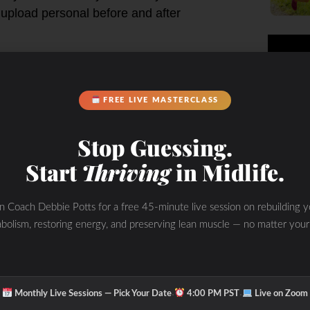
 upload personal before and after
FREE LIVE MASTERCLASS
 outside your club by pairing with
of the MZ-50 watch may also view
Stop Guessing.
Start
Thriving
in Midlife.
in Coach Debbie Potts for a free 45-minute live session on rebuilding y
bolism, restoring energy, and preserving lean muscle — no matter your
As you exercise you’ll see your
ward achieving your goals.
·
·
Monthly Live Sessions — Pick Your Date
4:00 PM PST
Live on Zoom