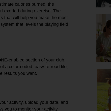
estimate calories burned, the
rt exerted during exercise. The
s that will help you make the most
ystem that levels the playing field
.
ONE-enabled section of your club,
of a color-coded, easy-to-read tile,
he results you want.
ur activity, upload your data, and
s you to monitor your activity