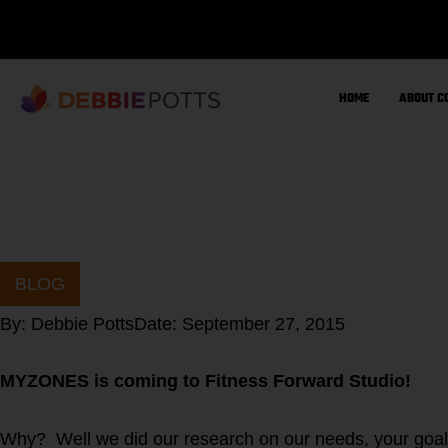
Skip
to
content
HOME
ABOUT C
BLOG
By:
Debbie Potts
Date:
September 27, 2015
MYZONES is coming to Fitness Forward Studio!
Why? Well we did our research on our needs, your goal