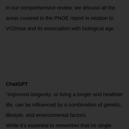
In our comprehensive review, we discuss all the
areas covered in the
PNOĒ report in relation to
VO2max and its association with biological age.
Read on to
discover this
powerful
relationship that
can unravel the
secret to
longevity.
ChatGPT
“Improved longevity, or living a longer and healthier
life, can be influenced by a combination of genetic,
lifestyle, and environmental factors.
While it’s essential to remember that no single