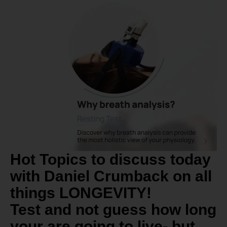
Hot Topics to discuss today
with Daniel Crumback on all
things LONGEVITY!
Test and not guess how long
your are going to live- but