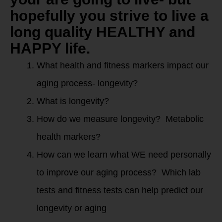
hopefully you strive to live a
long quality HEALTHY and
HAPPY life.
What health and fitness markers impact our
aging process- longevity?
What is longevity?
How do we measure longevity? Metabolic
health markers?
How can we learn what WE need personally
to improve our aging process? Which lab
tests and fitness tests can help predict our
longevity or aging