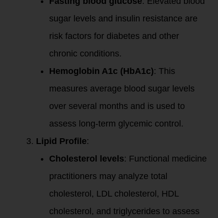
Fasting blood glucose
: Elevated blood
sugar levels and insulin resistance are
risk factors for diabetes and other
chronic conditions.
Hemoglobin A1c (HbA1c)
: This
measures average blood sugar levels
over several months and is used to
assess long-term glycemic control.
Lipid Profile
:
Cholesterol levels
: Functional medicine
practitioners may analyze total
cholesterol, LDL cholesterol, HDL
cholesterol, and triglycerides to assess