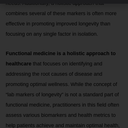
needs. Additionally, a holistic approach that
combines several of these markers is often more
effective in promoting improved longevity than
focusing on any single factor in isolation.
Functional medicine is a holistic approach to
healthcare
that focuses on identifying and
addressing the root causes of disease and
promoting optimal wellness. While the concept of
“lab markers of longevity” is not a standard part of
functional medicine, practitioners in this field often
assess various biomarkers and health metrics to
help patients achieve and maintain optimal health,