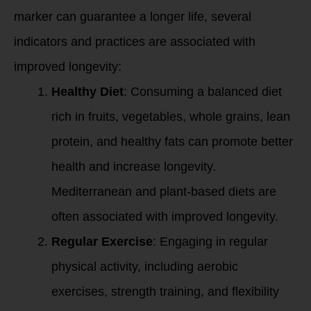
marker can guarantee a longer life, several
indicators and practices are associated with
improved longevity:
Healthy Diet
: Consuming a balanced diet
rich in fruits, vegetables, whole grains, lean
protein, and healthy fats can promote better
health and increase longevity.
Mediterranean and plant-based diets are
often associated with improved longevity.
Regular Exercise
: Engaging in regular
physical activity, including aerobic
exercises, strength training, and flexibility