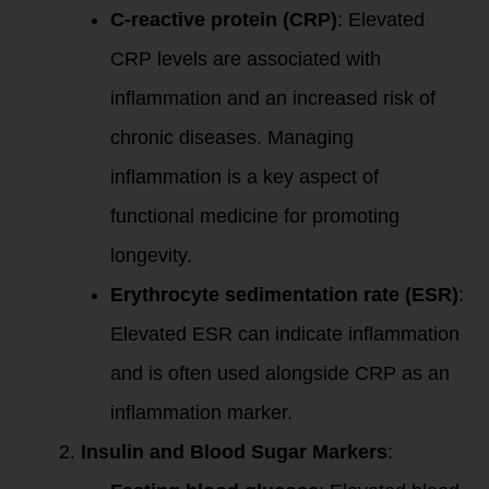
C-reactive protein (CRP)
: Elevated
CRP levels are associated with
inflammation and an increased risk of
chronic diseases. Managing
inflammation is a key aspect of
functional medicine for promoting
longevity.
Erythrocyte sedimentation rate (ESR)
:
Elevated ESR can indicate inflammation
and is often used alongside CRP as an
inflammation marker.
Insulin and Blood Sugar Markers
: