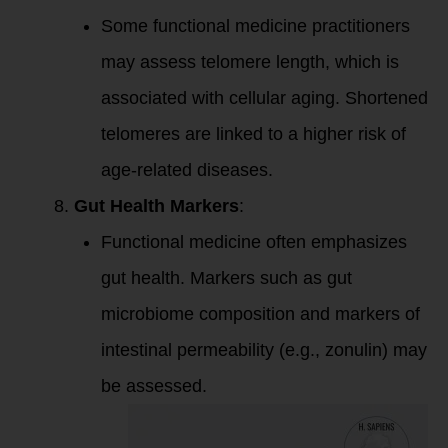
Some functional medicine practitioners
may assess telomere length, which is
associated with cellular aging. Shortened
telomeres are linked to a higher risk of
age-related diseases.
Gut Health Markers
:
Functional medicine often emphasizes
gut health. Markers such as gut
microbiome composition and markers of
intestinal permeability (e.g., zonulin) may
be assessed.