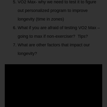
VO2 Max- why we need to test it to figure
out personalized program to improve
longevity (time in zones)
What if you are afraid of testing VO2 Max –
going to max if non-exerciser? Tips?
What are other factors that impact our
longevity?