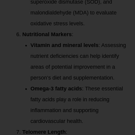
superoxide dismutase (SOD), and
malondialdehyde (MDA) to evaluate
oxidative stress levels.
Nutritional Markers
:
Vitamin and mineral levels
: Assessing
nutrient deficiencies can help identify
areas of potential improvement in a
person’s diet and supplementation.
Omega-3 fatty acids
: These essential
fatty acids play a role in reducing
inflammation and supporting
cardiovascular health.
Telomere Length
: