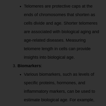
Telomeres are protective caps at the
ends of chromosomes that shorten as
cells divide and age. Shorter telomeres
are associated with biological aging and
age-related diseases. Measuring
telomere length in cells can provide
insights into biological age.
Biomarkers
:
Various biomarkers, such as levels of
specific proteins, hormones, and
inflammatory markers, can be used to
estimate biological age. For example,