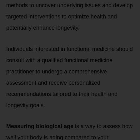
methods to uncover underlying issues and develop
targeted interventions to optimize health and
potentially enhance longevity.
Individuals interested in functional medicine should
consult with a qualified functional medicine
practitioner to undergo a comprehensive
assessment and receive personalized
recommendations tailored to their health and
longevity goals.
Measuring biological age
is a way to assess how
well your body is aging compared to your