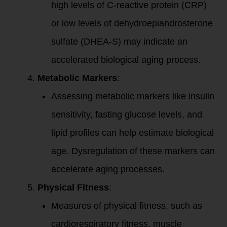
high levels of C-reactive protein (CRP)
or low levels of dehydroepiandrosterone
sulfate (DHEA-S) may indicate an
accelerated biological aging process.
Metabolic Markers
:
Assessing metabolic markers like insulin
sensitivity, fasting glucose levels, and
lipid profiles can help estimate biological
age. Dysregulation of these markers can
accelerate aging processes.
Physical Fitness
:
Measures of physical fitness, such as
cardiorespiratory fitness, muscle