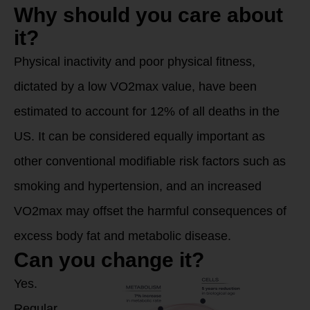
Why should you care about
it?
Physical inactivity and poor physical fitness,
dictated by a low VO2max value, have been
estimated to account for 12% of all deaths in the
US. It can be considered equally important as
other conventional modifiable risk factors such as
smoking and hypertension, and an increased
VO2max may offset the harmful consequences of
excess body fat and metabolic disease.
Can you change it?
Yes.
Regular