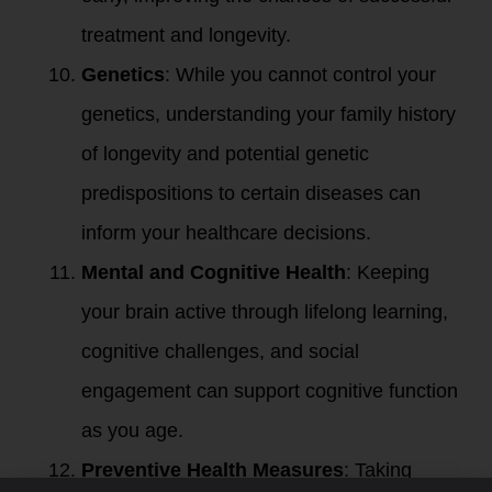
treatment and longevity.
Genetics
: While you cannot control your
genetics, understanding your family history
of longevity and potential genetic
predispositions to certain diseases can
inform your healthcare decisions.
Mental and Cognitive Health
: Keeping
your brain active through lifelong learning,
cognitive challenges, and social
engagement can support cognitive function
as you age.
Preventive Health Measures
: Taking