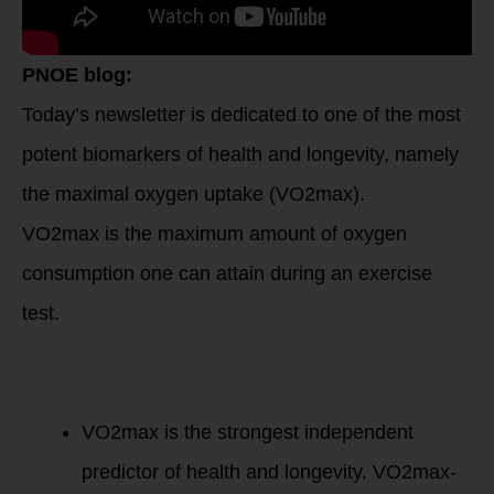
PNOE blog:
Today’s newsletter is dedicated to one of the most
potent biomarkers of health and longevity, namely
the maximal oxygen uptake (VO2max).
VO2max is the maximum amount of oxygen
consumption one can attain during an exercise
test.
Here’s why it’s
critical to your
overall health and
quality of life.
VO2max is the strongest independent
predictor of health and longevity. VO2max-