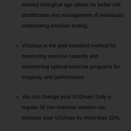
derived biological age allows for better risk
stratification and management of individuals
undertaking exercise testing.
VO2max is the gold standard method for
measuring exercise capacity and
determining optimal exercise programs for
longevity and performance.
You can change your VO2max! Only a
regular 30 min exercise session can
increase your VO2max by more than 20%.