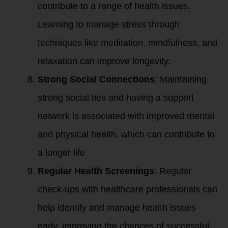
contribute to a range of health issues.
Learning to manage stress through
techniques like meditation, mindfulness, and
relaxation can improve longevity.
Strong Social Connections
: Maintaining
strong social ties and having a support
network is associated with improved mental
and physical health, which can contribute to
a longer life.
Regular Health Screenings
: Regular
check-ups with healthcare professionals can
help identify and manage health issues
early, improving the chances of successful