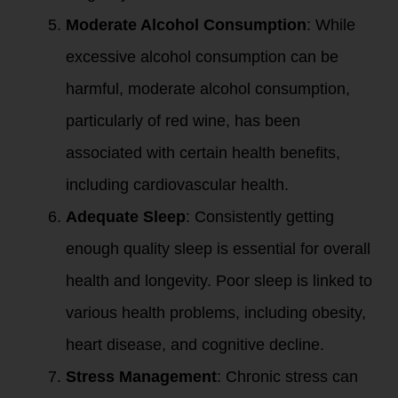
Moderate Alcohol Consumption
: While
excessive alcohol consumption can be
harmful, moderate alcohol consumption,
particularly of red wine, has been
associated with certain health benefits,
including cardiovascular health.
Adequate Sleep
: Consistently getting
enough quality sleep is essential for overall
health and longevity. Poor sleep is linked to
various health problems, including obesity,
heart disease, and cognitive decline.
Stress Management
: Chronic stress can