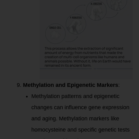
Methylation and Epigenetic Markers
:
Methylation patterns and epigenetic
changes can influence gene expression
and aging. Methylation markers like
homocysteine and specific genetic tests