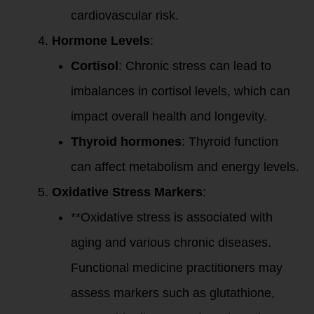
cardiovascular risk.
Hormone Levels
:
Cortisol
: Chronic stress can lead to
imbalances in cortisol levels, which can
impact overall health and longevity.
Thyroid hormones
: Thyroid function
can affect metabolism and energy levels.
Oxidative Stress Markers
:
**Oxidative stress is associated with
aging and various chronic diseases.
Functional medicine practitioners may
assess markers such as glutathione,