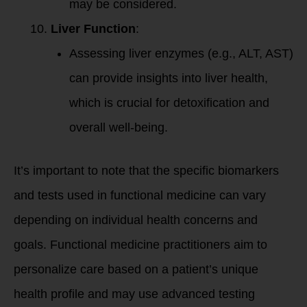
may be considered.
Liver Function
:
Assessing liver enzymes (e.g., ALT, AST)
can provide insights into liver health,
which is crucial for detoxification and
overall well-being.
It’s important to note that the specific biomarkers
and tests used in functional medicine can vary
depending on individual health concerns and
goals. Functional medicine practitioners aim to
personalize care based on a patient’s unique
health profile and may use advanced testing