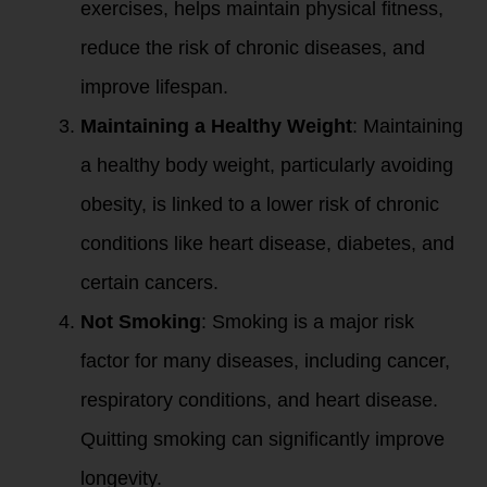
exercises, helps maintain physical fitness,
reduce the risk of chronic diseases, and
improve lifespan.
Maintaining a Healthy Weight
: Maintaining
a healthy body weight, particularly avoiding
obesity, is linked to a lower risk of chronic
conditions like heart disease, diabetes, and
certain cancers.
Not Smoking
: Smoking is a major risk
factor for many diseases, including cancer,
respiratory conditions, and heart disease.
Quitting smoking can significantly improve
longevity.