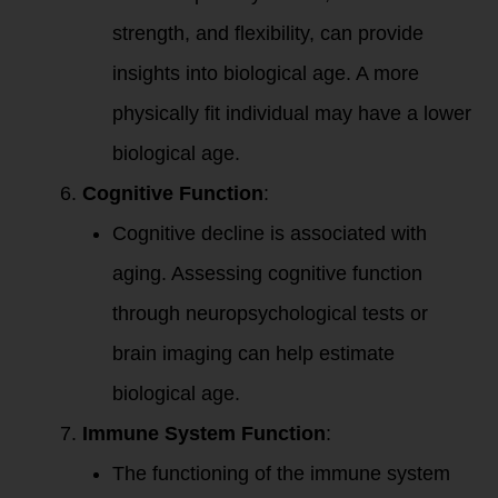
strength, and flexibility, can provide
insights into biological age. A more
physically fit individual may have a lower
biological age.
Cognitive Function
:
Cognitive decline is associated with
aging. Assessing cognitive function
through neuropsychological tests or
brain imaging can help estimate
biological age.
Immune System Function
:
The functioning of the immune system