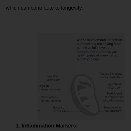
which can contribute to longevity.
These markers may
include:
Inflammation Markers
: