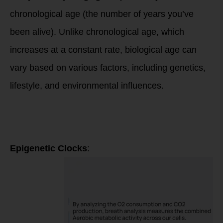
chronological age (the number of years you’ve
been alive). Unlike chronological age, which
increases at a constant rate, biological age can
vary based on various factors, including genetics,
lifestyle, and environmental influences.
Several methods
and biomarkers can
be used to
estimate biological
age:
Epigenetic Clocks
: