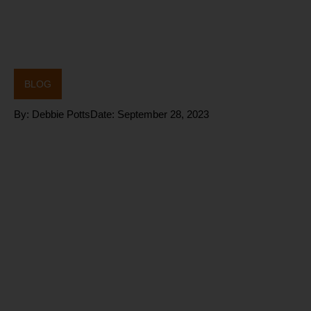
BLOG
By:
Debbie Potts
Date:
September 28, 2023
How do you
improve
your Aging
Process?