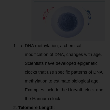
DNA methylation, a chemical
modification of DNA, changes with age.
Scientists have developed epigenetic
clocks that use specific patterns of DNA
methylation to estimate biological age.
Examples include the Horvath clock and
the Hannum clock.
Telomere Length
: