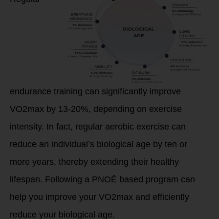
endurance training can significantly improve
VO2max by 13-20%, depending on exercise
intensity. In fact, regular aerobic exercise can
reduce an individual’s biological age by ten or
more years, thereby extending their healthy
lifespan. Following a PNOĒ based program can
help you improve your VO2max and efficiently
reduce your biological age.